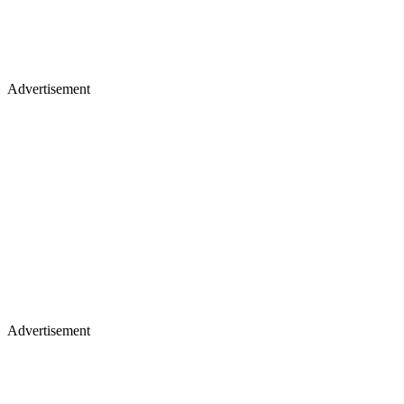
Advertisement
Advertisement