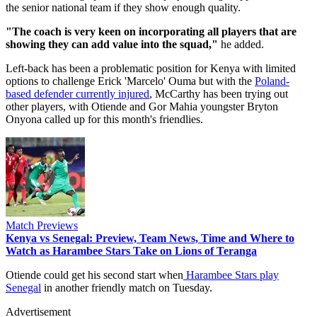
the senior national team if they show enough quality.
‎"The coach is very keen on incorporating all players that are
showing they can add value into the squad,"
he added.
‎Left-back has been a problematic position for Kenya with limited
options to challenge Erick 'Marcelo' Ouma but with the
Poland-
based defender currently injured
, McCarthy has been trying out
other players, with Otiende and Gor Mahia youngster Bryton
Onyona called up for this month's friendlies.
Match Previews
Kenya vs Senegal: Preview, Team News, Time and Where to
Watch as Harambee Stars Take on Lions of Teranga
‎Otiende could get his second start when
Harambee Stars play
Senegal
in another friendly match on Tuesday.
Advertisement