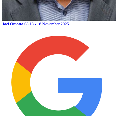
Joel Omotto
08:18 - 18 November 2025