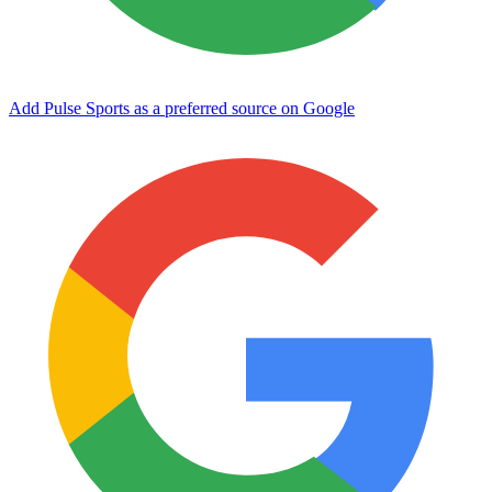
Add Pulse Sports as a preferred source on Google