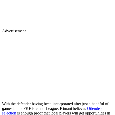
Advertisement
‎With the defender having been incorporated after just a handful of
games in the FKF Premier League, Kimani believes
Otiende's
selection
is enough proof that local players will get opportunities in