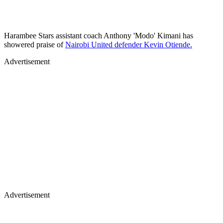
‎Harambee Stars assistant coach Anthony 'Modo' Kimani has
showered praise of
Nairobi United defender Kevin Otiende.
Advertisement
Advertisement