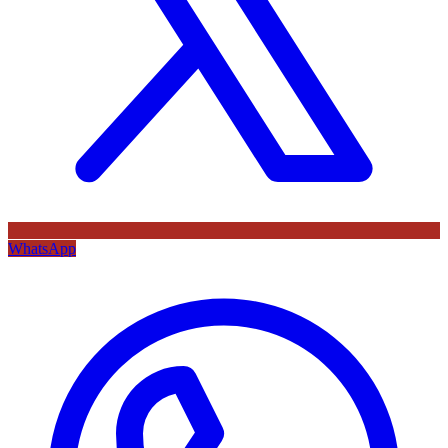
WhatsApp