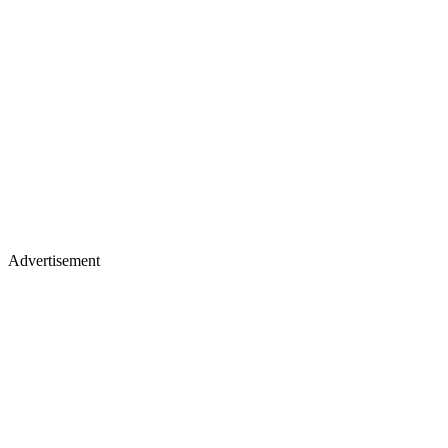
Advertisement