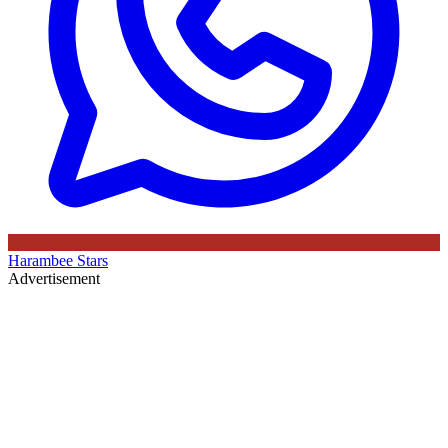
Harambee Stars
Advertisement