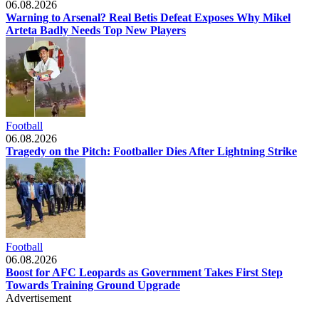
06.08.2026
Warning to Arsenal? Real Betis Defeat Exposes Why Mikel
Arteta Badly Needs Top New Players
Football
06.08.2026
Tragedy on the Pitch: Footballer Dies After Lightning Strike
Football
06.08.2026
Boost for AFC Leopards as Government Takes First Step
Towards Training Ground Upgrade
Advertisement