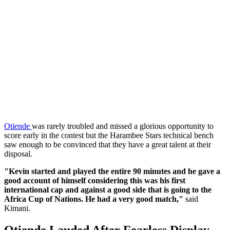
‎Otiende
was rarely troubled and missed a glorious opportunity to
score early in the contest but the Harambee Stars technical bench
saw enough to be convinced that they have a great talent at their
disposal.
‎"Kevin started and played the entire 90 minutes and he gave a
good account of himself considering this was his first
international cap and against a good side that is going to the
Africa Cup of Nations. He had a very good match,"
said
Kimani.
‎Otiende Lauded After Fearless Display