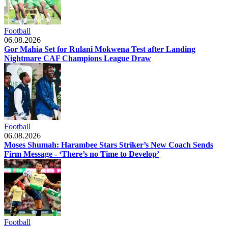
Football
06.08.2026
Gor Mahia Set for Rulani Mokwena Test after Landing
Nightmare CAF Champions League Draw
Football
06.08.2026
Moses Shumah: Harambee Stars Striker’s New Coach Sends
Firm Message - ‘There’s no Time to Develop’
Football