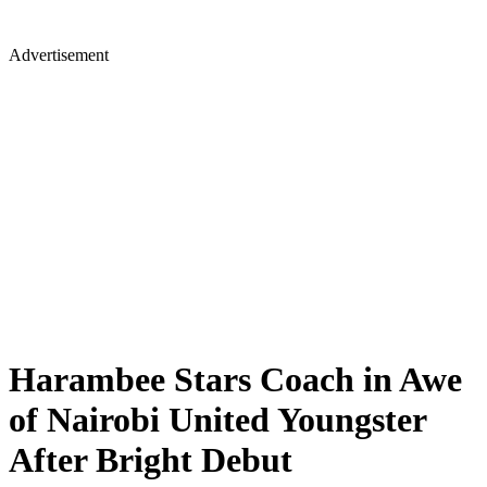
Advertisement
Harambee Stars Coach in Awe
of Nairobi United Youngster
After Bright Debut