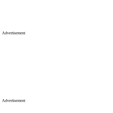
Advertisement
Advertisement