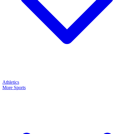
Athletics
More Sports