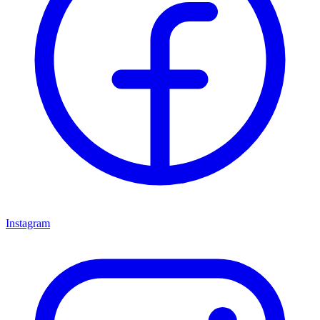
Instagram