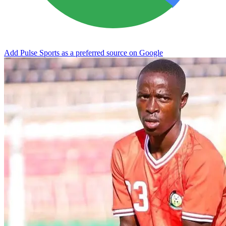
Add Pulse Sports as a preferred source on Google