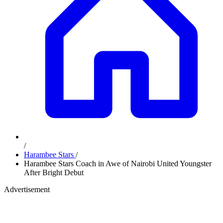
/
Harambee Stars
/
Harambee Stars Coach in Awe of Nairobi United Youngster
After Bright Debut
Advertisement