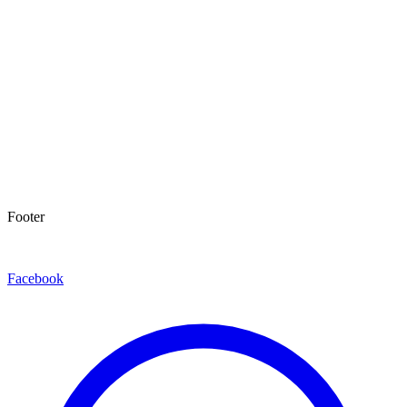
Footer
Facebook