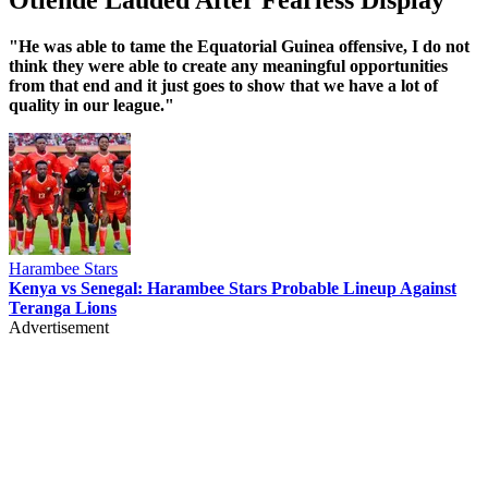
‎"He was able to tame the Equatorial Guinea offensive, I do not
think they were able to create any meaningful opportunities
from that end and it just goes to show that we have a lot of
quality in our league."
Harambee Stars
Kenya vs Senegal: Harambee Stars Probable Lineup Against
Teranga Lions
Advertisement