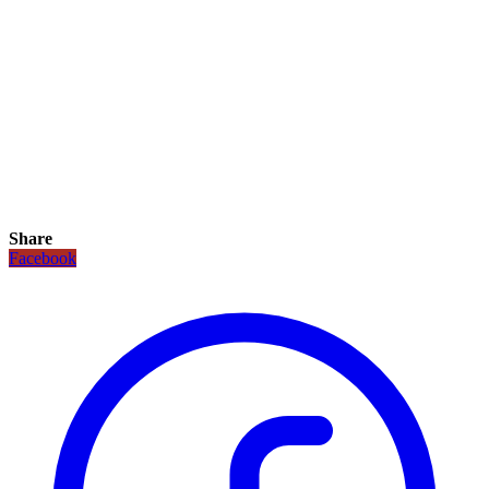
Share
Facebook