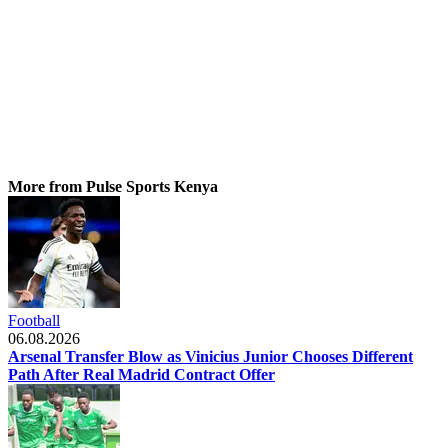
More from Pulse Sports Kenya
Football
06.08.2026
Arsenal Transfer Blow as Vinicius Junior Chooses Different
Path After Real Madrid Contract Offer