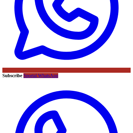
Subscribe
Sportal WhatsApp