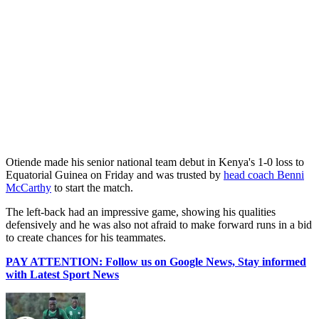
‎Otiende made his senior national team debut in Kenya's 1-0 loss to
Equatorial Guinea on Friday and was trusted by
head coach Benni
McCarthy
to start the match.
‎The left-back had an impressive game, showing his qualities
defensively and he was also not afraid to make forward runs in a bid
to create chances for his teammates.
PAY ATTENTION: Follow us on Google News, Stay informed
with Latest Sport News