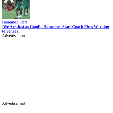
Harambee Stars
‘We Are Just as Good’ - Harambee Stars Coach Fires Warning
to Senegal
Advertisement
Advertisement