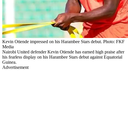
Kevin Otiende impressed on his Harambee Stars debut. Photo: FKF
Media
Nairobi United defender Kevin Otiende has earned high praise after
his fearless display on his Harambee Stars debut against Equatorial
Guinea.
Advertisement