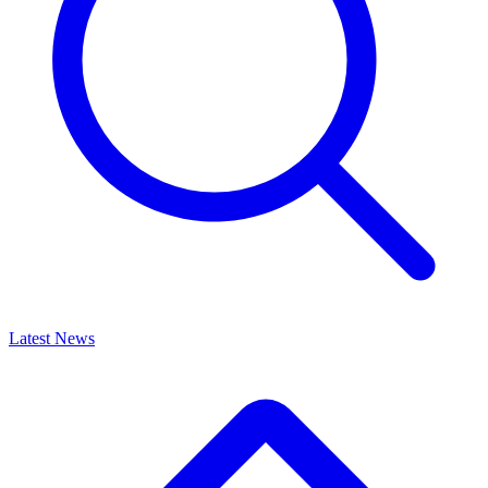
Latest News