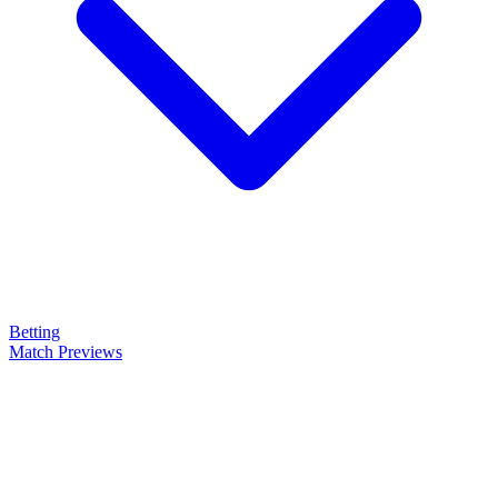
Betting
Match Previews