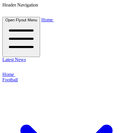
Header Navigation
Home
Open Flyout Menu
Latest News
Home
Football