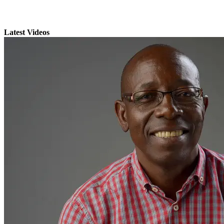
Latest Videos