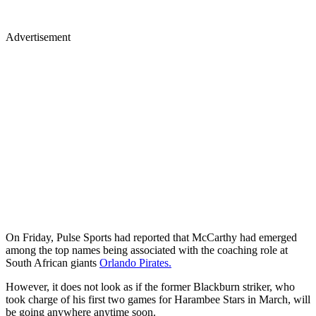
Advertisement
On Friday, Pulse Sports had reported that McCarthy had emerged
among the top names being associated with the coaching role at
South African giants
Orlando Pirates.
However, it does not look as if the former Blackburn striker, who
took charge of his first two games for Harambee Stars in March, will
be going anywhere anytime soon.