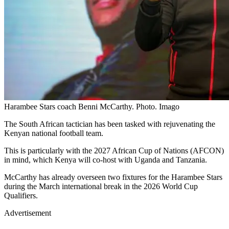
Harambee Stars coach Benni McCarthy. Photo. Imago
The South African tactician has been tasked with rejuvenating the
Kenyan national football team.
This is particularly with the 2027 African Cup of Nations (AFCON)
in mind, which Kenya will co-host with Uganda and Tanzania.
McCarthy has already overseen two fixtures for the Harambee Stars
during the March international break in the 2026 World Cup
Qualifiers.
Advertisement