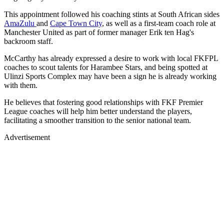
This appointment followed his coaching stints at South African sides
AmaZulu
and
Cape Town City
, as well as a first-team coach role at
Manchester United as part of former manager Erik ten Hag's
backroom staff.
McCarthy has already expressed a desire to work with local FKFPL
coaches to scout talents for Harambee Stars, and being spotted at
Ulinzi Sports Complex may have been a sign he is already working
with them.
He believes that fostering good relationships with FKF Premier
League coaches will help him better understand the players,
facilitating a smoother transition to the senior national team.
Advertisement