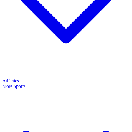
Athletics
More Sports