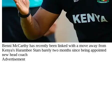
Benni McCarthy has recently been linked with a move away from
Kenya's Harambee Stars barely two months since being appointed
new head coach
Advertisement