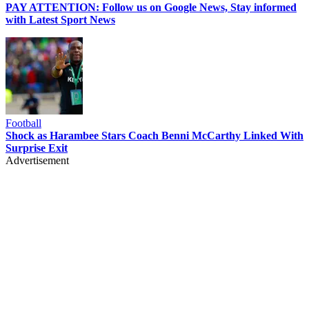
PAY ATTENTION: Follow us on Google News, Stay informed
with Latest Sport News
Football
Shock as Harambee Stars Coach Benni McCarthy Linked With
Surprise Exit
Advertisement