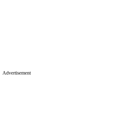
Advertisement