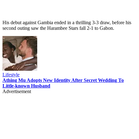
His debut against Gambia ended in a thrilling 3-3 draw, before his
second outing saw the Harambee Stars fall 2-1 to Gabon.
Lifestyle
Athing Mu Adopts New Identity After Secret Wedding To
Little-known Husband
Advertisement