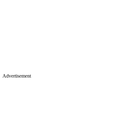
Advertisement