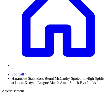
/
Football
/
Harambee Stars Boss Benni McCarthy Spoted in High Spirits
at Local Kenyan League Match Amid Shock Exit Links
Advertisement