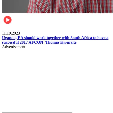
Football
11.10.2023
Uganda, EA should work together with South Africa to have a
successful 2017 AFCON- Thomas Kwenaite
Advertisement