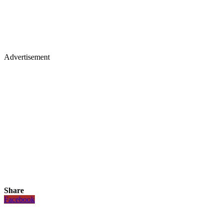
Advertisement
Share
Facebook