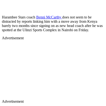
Harambee Stars coach
Benni McCarthy
does not seem to be
distracted by reports linking him with a move away from Kenya
barely two months since signing on as new head coach after he was
spotted at the Ulinzi Sports Complex in Nairobi on Friday.
Advertisement
Advertisement