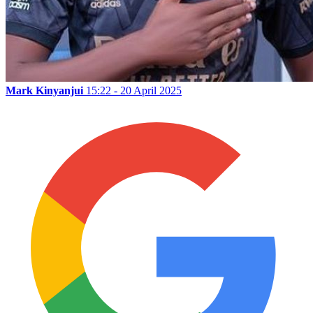
Mark Kinyanjui
15:22 - 20 April 2025