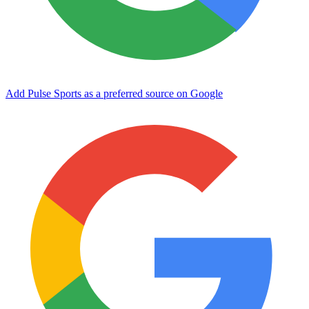
Add Pulse Sports as a preferred source on Google