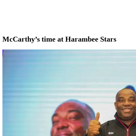
McCarthy’s time at Harambee Stars