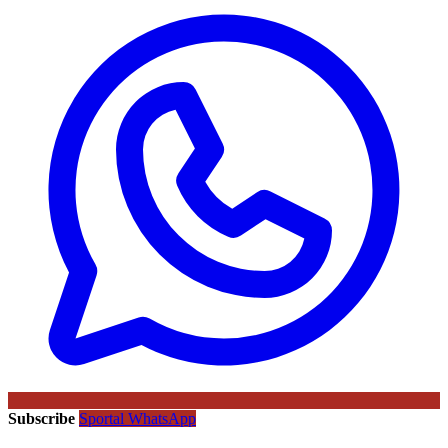
Subscribe
Sportal WhatsApp