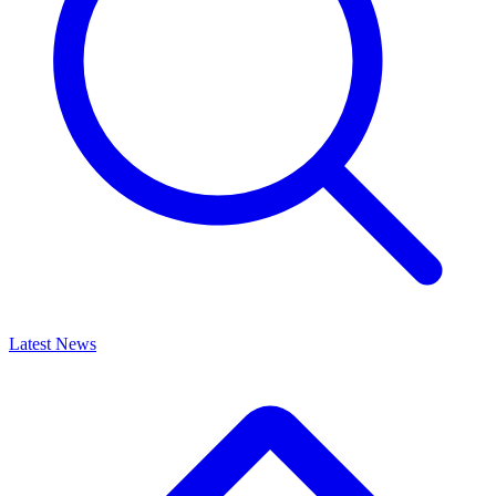
Latest News