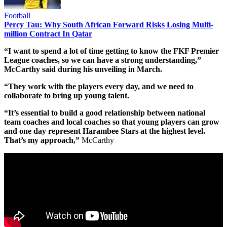
Football
Percy Tau: Why South African Forward Risks Losing Multi-
million Contract In Qatar
“I want to spend a lot of time getting to know the FKF Premier
League coaches, so we can have a strong understanding,”
McCarthy said during his unveiling in March.
“They work with the players every day, and we need to
collaborate to bring up young talent.
“It’s essential to build a good relationship between national
team coaches and local coaches so that young players can grow
and one day represent Harambee Stars at the highest level.
That’s my approach,”
McCarthy