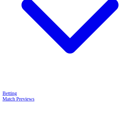
Betting
Match Previews