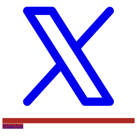
WhatsApp