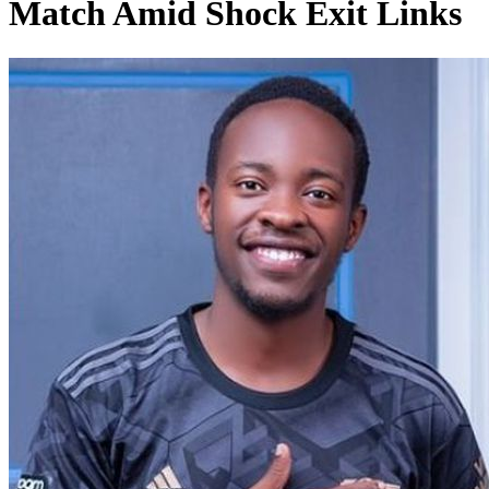
Match Amid Shock Exit Links