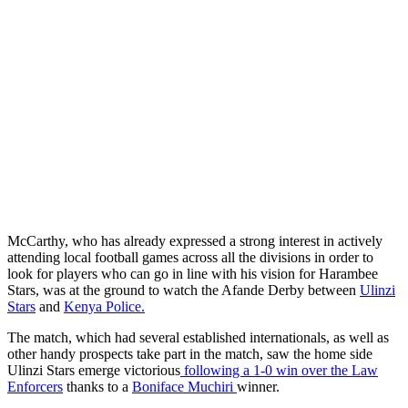
McCarthy, who has already expressed a strong interest in actively
attending local football games across all the divisions in order to
look for players who can go in line with his vision for Harambee
Stars, was at the ground to watch the Afande Derby between
Ulinzi
Stars
and
Kenya Police.
The match, which had several established internationals, as well as
other handy prospects take part in the match, saw the home side
Ulinzi Stars emerge victorious
following a 1-0 win over the Law
Enforcers
thanks to a
Boniface Muchiri
winner.