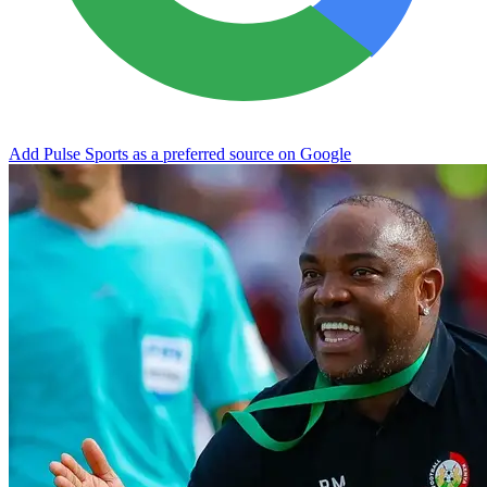
Add Pulse Sports as a preferred source on Google