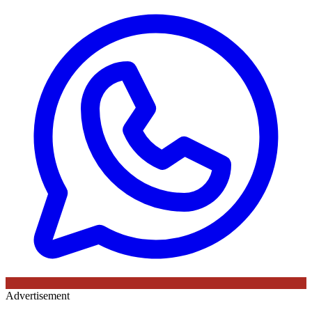
Advertisement