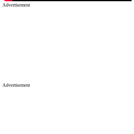
Advertisement
Advertisement