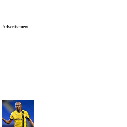
Advertisement