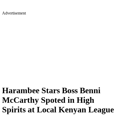
Advertisement
Harambee Stars Boss Benni
McCarthy Spoted in High
Spirits at Local Kenyan League