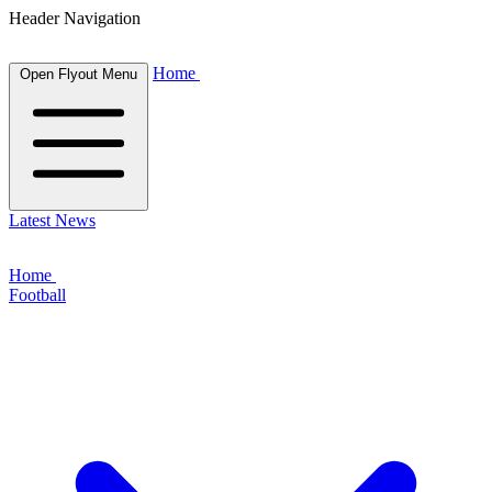
Header Navigation
Home
Open Flyout Menu
Latest News
Home
Football