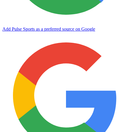
Add Pulse Sports as a preferred source on Google