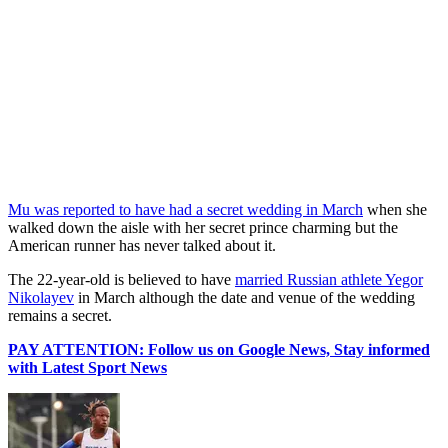
Mu was reported to have had a secret wedding in March
when she
walked down the aisle with her secret prince charming but the
American runner has never talked about it.
The 22-year-old is believed to have
married Russian athlete Yegor
Nikolayev
in March although the date and venue of the wedding
remains a secret.
PAY ATTENTION: Follow us on Google News, Stay informed
with Latest Sport News