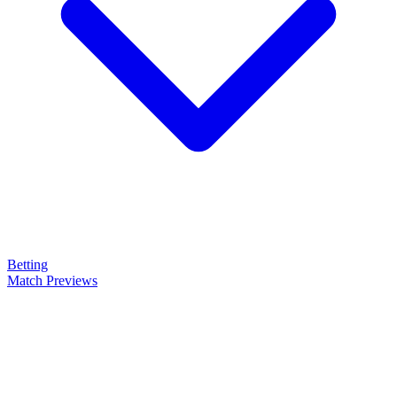
Betting
Match Previews