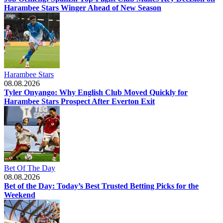
Harambee Stars Winger Ahead of New Season
Harambee Stars
08.08.2026
Tyler Onyango: Why English Club Moved Quickly for
Harambee Stars Prospect After Everton Exit
Bet Of The Day
08.08.2026
Bet of the Day: Today’s Best Trusted Betting Picks for the
Weekend