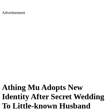
Advertisement
Athing Mu Adopts New
Identity After Secret Wedding
To Little-known Husband