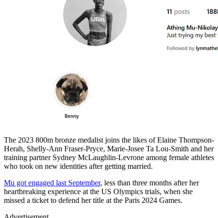
The 2023 800m bronze medalist joins the likes of Elaine Thompson-
Herah, Shelly-Ann Fraser-Pryce, Marie-Josee Ta Lou-Smith and her
training partner Sydney McLaughlin-Levrone among female athletes
who took on new identities after getting married.
Mu got engaged last September
, less than three months after her
heartbreaking experience at the US Olympics trials, when she
missed a ticket to defend her title at the Paris 2024 Games.
Advertisement