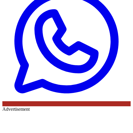
Advertisement