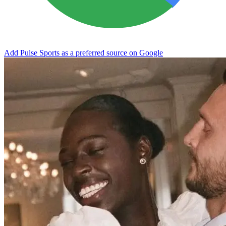
Add Pulse Sports as a preferred source on Google