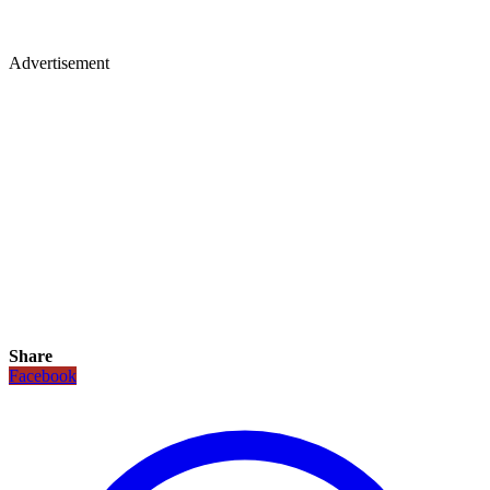
Advertisement
Share
Facebook