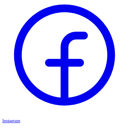
Instagram