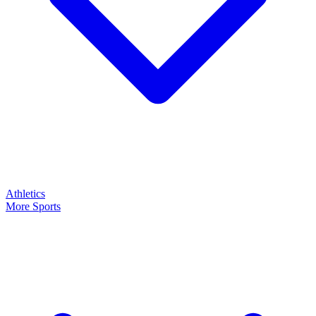
Athletics
More Sports