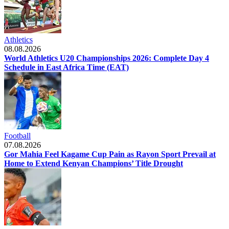
Athletics
08.08.2026
World Athletics U20 Championships 2026: Complete Day 4
Schedule in East Africa Time (EAT)
Football
07.08.2026
Gor Mahia Feel Kagame Cup Pain as Rayon Sport Prevail at
Home to Extend Kenyan Champions’ Title Drought