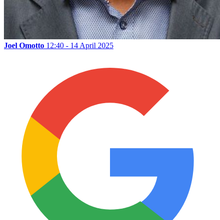
Joel Omotto
12:40 - 14 April 2025