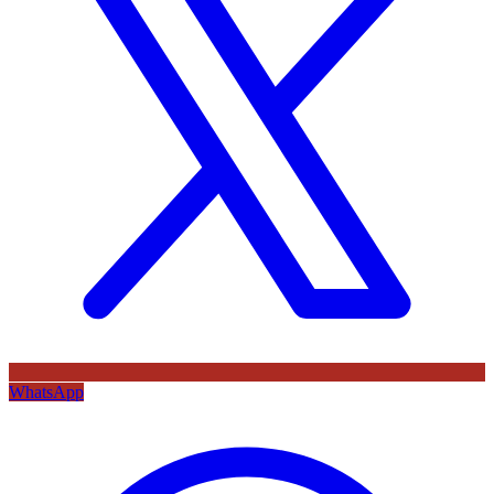
WhatsApp