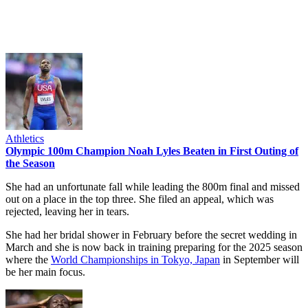
Athletics
Olympic 100m Champion Noah Lyles Beaten in First Outing of
the Season
She had an unfortunate fall while leading the 800m final and missed
out on a place in the top three. She filed an appeal, which was
rejected, leaving her in tears.
She had her bridal shower in February before the secret wedding in
March and she is now back in training preparing for the 2025 season
where the
World Championships in Tokyo, Japan
in September will
be her main focus.