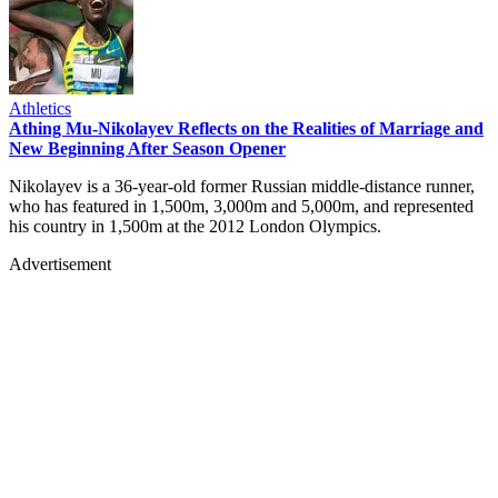
Athletics
Athing Mu-Nikolayev Reflects on the Realities of Marriage and
New Beginning After Season Opener
Nikolayev is a 36-year-old former Russian middle-distance runner,
who has featured in 1,500m, 3,000m and 5,000m, and represented
his country in 1,500m at the 2012 London Olympics.
Advertisement