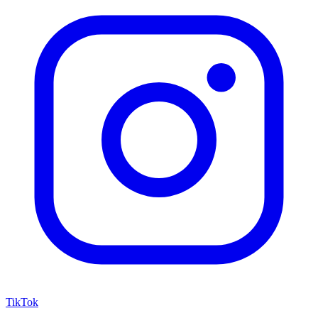
TikTok