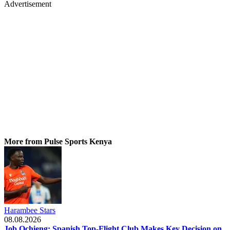
Advertisement
More from Pulse Sports Kenya
Harambee Stars
08.08.2026
Job Ochieng: Spanish Top-Flight Club Makes Key Decision on