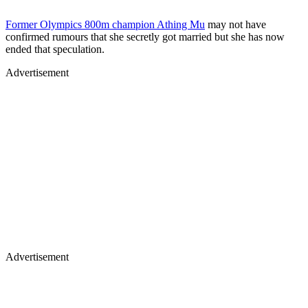
Former Olympics 800m champion Athing Mu
may not have
confirmed rumours that she secretly got married but she has now
ended that speculation.
Advertisement
Advertisement