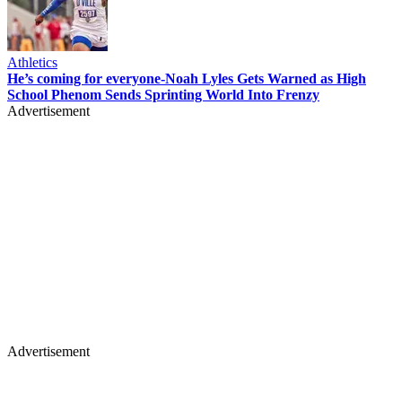
Athletics
He’s coming for everyone-Noah Lyles Gets Warned as High
School Phenom Sends Sprinting World Into Frenzy
Advertisement
Advertisement