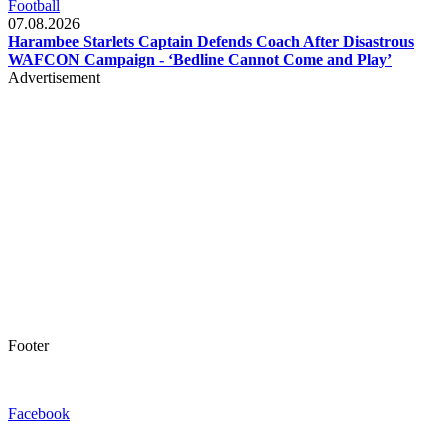
Football
07.08.2026
Harambee Starlets Captain Defends Coach After Disastrous
WAFCON Campaign - ‘Bedline Cannot Come and Play’
Advertisement
Footer
Facebook