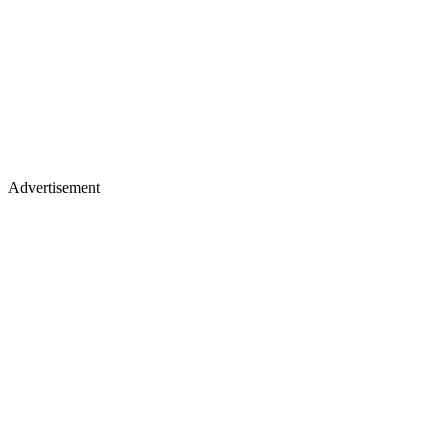
Advertisement