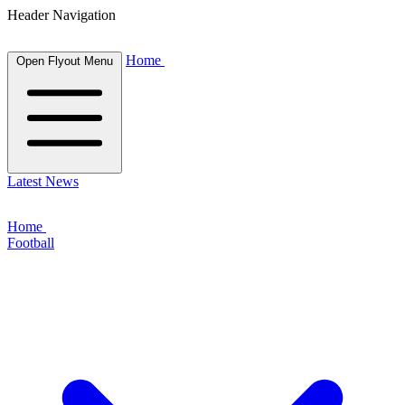
Header Navigation
Home
Open Flyout Menu
Latest News
Home
Football