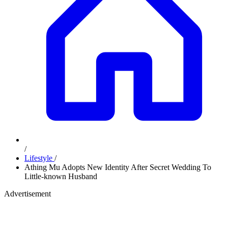
/
Lifestyle
/
Athing Mu Adopts New Identity After Secret Wedding To
Little-known Husband
Advertisement