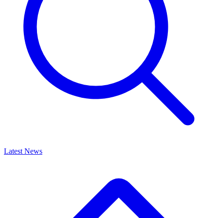
Latest News