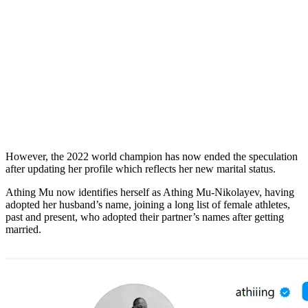
However, the 2022 world champion has now ended the speculation
after updating her profile which reflects her new marital status.
Athing Mu now identifies herself as Athing Mu-Nikolayev, having
adopted her husband’s name, joining a long list of female athletes,
past and present, who adopted their partner’s names after getting
married.