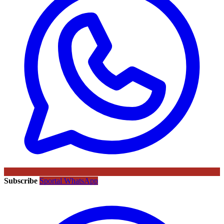
Subscribe
Sportal WhatsApp