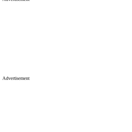
Advertisement