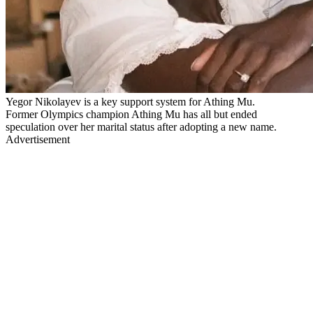
Yegor Nikolayev is a key support system for Athing Mu.
Former Olympics champion Athing Mu has all but ended
speculation over her marital status after adopting a new name.
Advertisement