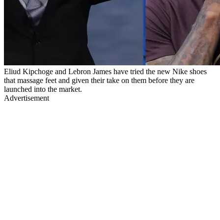
Eliud Kipchoge and Lebron James have tried the new Nike shoes
that massage feet and given their take on them before they are
launched into the market.
Advertisement