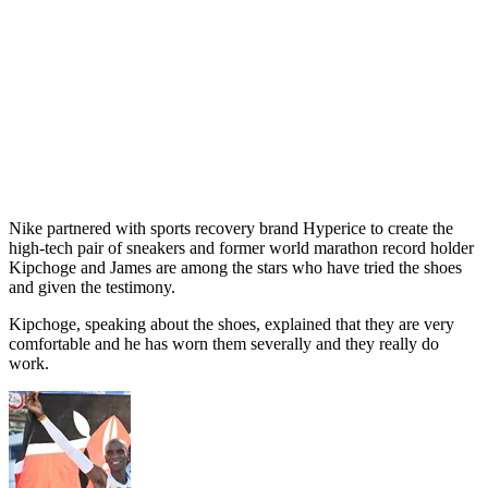
Nike partnered with sports recovery brand Hyperice to create the
high-tech pair of sneakers and former world marathon record holder
Kipchoge and James are among the stars who have tried the shoes
and given the testimony.
Kipchoge, speaking about the shoes, explained that they are very
comfortable and he has worn them severally and they really do
work.