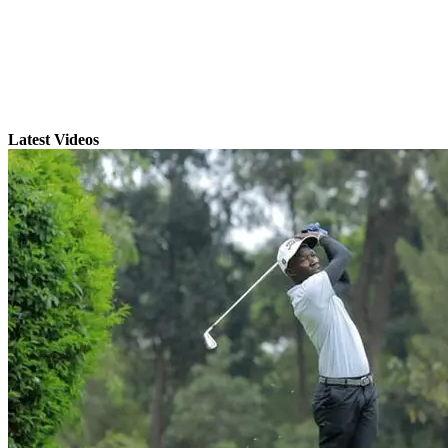
Latest Videos