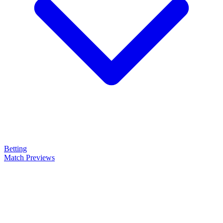
Betting
Match Previews