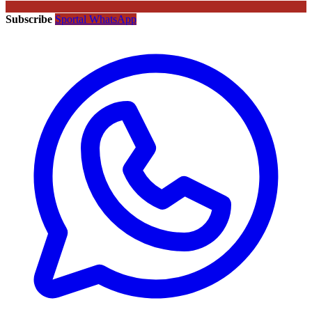
Subscribe
Sportal WhatsApp