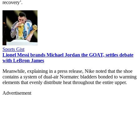
recovery’.
Sports Gist
Lionel Messi brands Michael Jordan the GOAT, settles debate
with LeBron James
Meanwhile, explaining in a press release, Nike noted that the shoe
contains a system of dual-air Normatec bladders bonded to warming
elements that evenly distribute heat throughout the entire upper.
Advertisement