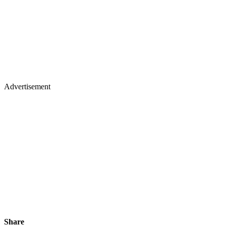
Advertisement
Share