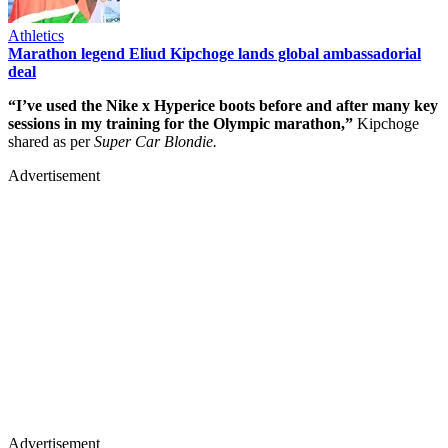
Athletics
Marathon legend Eliud Kipchoge lands global ambassadorial
deal
“I’ve used the Nike x Hyperice boots before and after many key
sessions in my training for the Olympic marathon,”
Kipchoge
shared as per
Super Car Blondie.
Advertisement
Advertisement