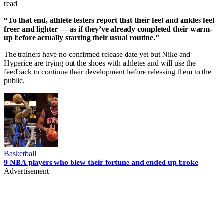
read.
“To that end, athlete testers report that their feet and ankles feel
freer and lighter — as if they’ve already completed their warm-
up before actually starting their usual routine.”
The trainers have no confirmed release date yet but Nike and
Hyperice are trying out the shoes with athletes and will use the
feedback to continue their development before releasing them to the
public.
Basketball
9 NBA players who blew their fortune and ended up broke
Advertisement