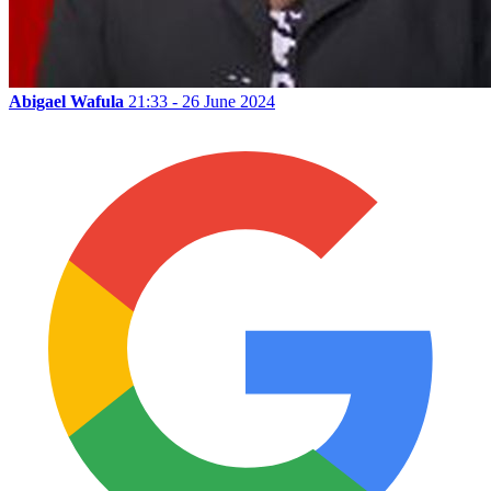
Abigael Wafula
21:33 - 26 June 2024