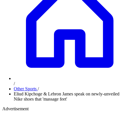
/
Other Sports
/
Eliud Kipchoge & Lebron James speak on newly-unveiled
Nike shoes that 'massage feet'
Advertisement