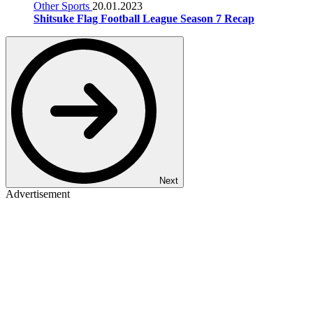
Other Sports
20.01.2023
Shitsuke Flag Football League Season 7 Recap
Next
Advertisement