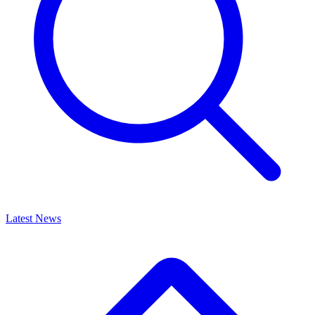
Latest News