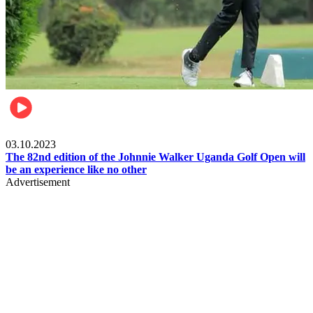
Other Sports
03.10.2023
The 82nd edition of the Johnnie Walker Uganda Golf Open will
be an experience like no other
Advertisement