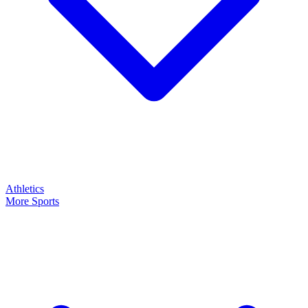
Athletics
More Sports