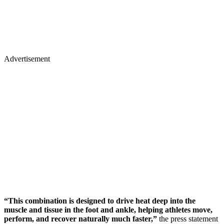
Advertisement
“This combination is designed to drive heat deep into the
muscle and tissue in the foot and ankle, helping athletes move,
perform, and recover naturally much faster,”
the press statement