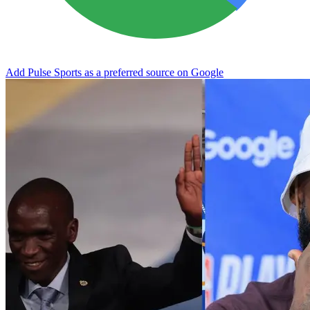
Add Pulse Sports as a preferred source on Google