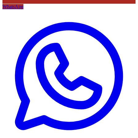
WhatsApp