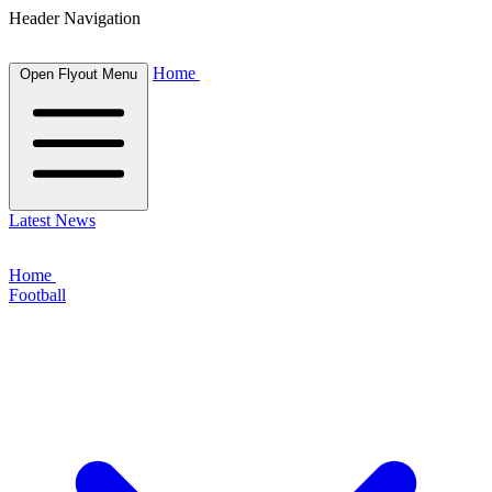
Header Navigation
Home
Open Flyout Menu
Latest News
Home
Football