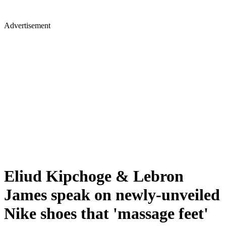
Advertisement
Eliud Kipchoge & Lebron
James speak on newly-unveiled
Nike shoes that 'massage feet'