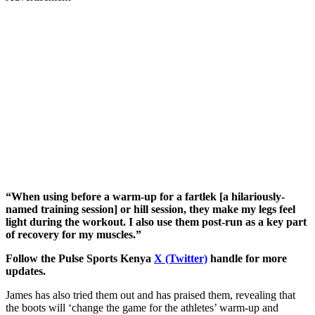
“When using before a warm-up for a fartlek [a hilariously-
named training session] or hill session, they make my legs feel
light during the workout. I also use them post-run as a key part
of recovery for my muscles.”
Follow the Pulse Sports Kenya
X (Twitter)
handle for more
updates.
James has also tried them out and has praised them, revealing that
the boots will ‘change the game for the athletes’ warm-up and