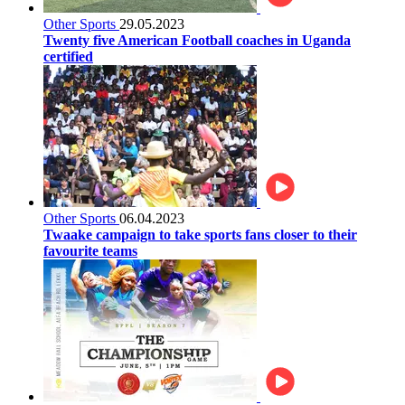
Other Sports
29.05.2023
Twenty five American Football coaches in Uganda
certified
Other Sports
06.04.2023
Twaake campaign to take sports fans closer to their
favourite teams