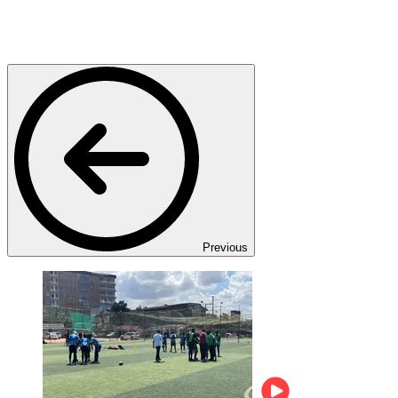
Previous