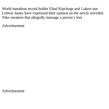
World marathon record holder Eliud Kipchoge and Lakers star
Lebron James have expressed their opinion on the newly unveiled
Nike sneakers that allegedly massage a person’s feet.
Advertisement
Advertisement