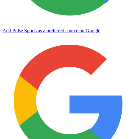
Add Pulse Sports as a preferred source on Google