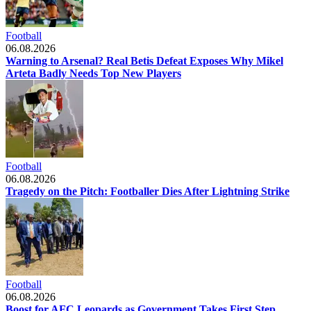
Football
06.08.2026
Warning to Arsenal? Real Betis Defeat Exposes Why Mikel
Arteta Badly Needs Top New Players
Football
06.08.2026
Tragedy on the Pitch: Footballer Dies After Lightning Strike
Football
06.08.2026
Boost for AFC Leopards as Government Takes First Step