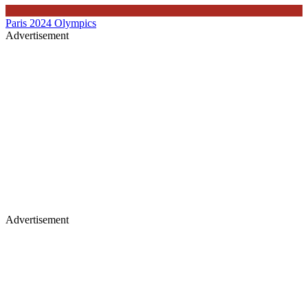
Paris 2024 Olympics
Advertisement
Advertisement