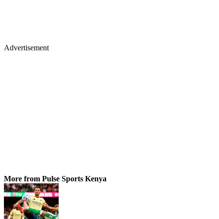
Advertisement
More from Pulse Sports Kenya