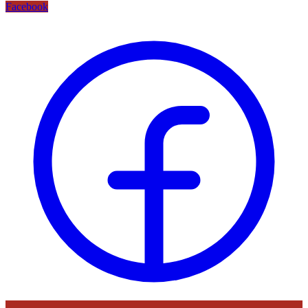
Facebook