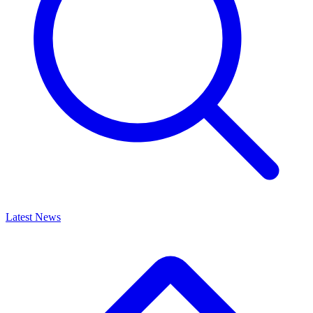
Latest News