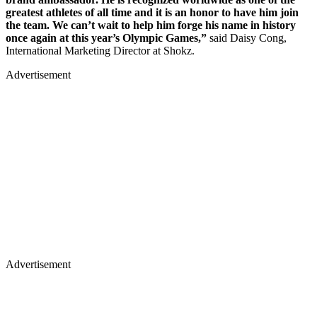
greatest athletes of all time and it is an honor to have him join
the team. We can’t wait to help him forge his name in history
once again at this year’s Olympic Games,”
said Daisy Cong,
International Marketing Director at Shokz.
Advertisement
Advertisement