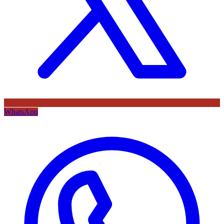
WhatsApp