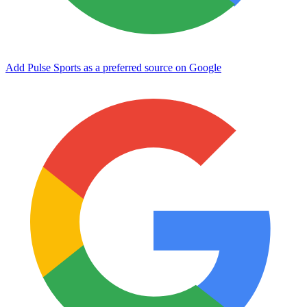
Add Pulse Sports as a preferred source on Google