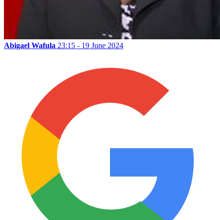
Abigael Wafula
23:15 - 19 June 2024