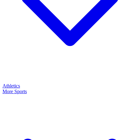
Athletics
More Sports