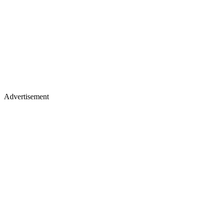
Advertisement