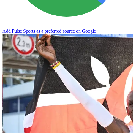
Add Pulse Sports as a preferred source on Google