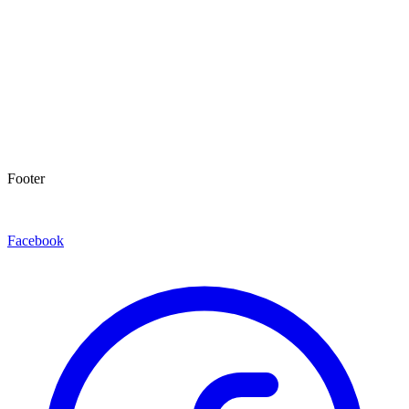
Footer
Facebook