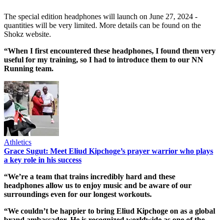
The special edition headphones will launch on June 27, 2024 -
quantities will be very limited. More details can be found on the
Shokz website.
“When I first encountered these headphones, I found them very
useful for my training, so I had to introduce them to our NN
Running team.
Athletics
Grace Sugut: Meet Eliud Kipchoge’s prayer warrior who plays
a key role in his success
“We’re a team that trains incredibly hard and these
headphones allow us to enjoy music and be aware of our
surroundings even for our longest workouts.
“We couldn’t be happier to bring Eliud Kipchoge on as a global
brand ambassador. He is recognized worldwide as one of the