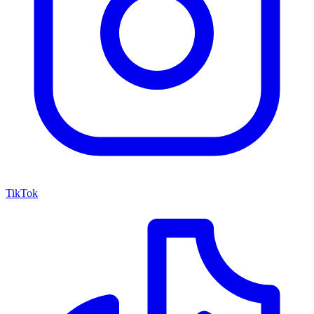
TikTok