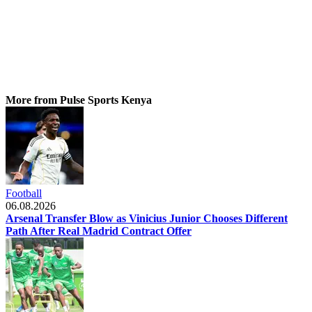
More from Pulse Sports Kenya
Football
06.08.2026
Arsenal Transfer Blow as Vinicius Junior Chooses Different
Path After Real Madrid Contract Offer