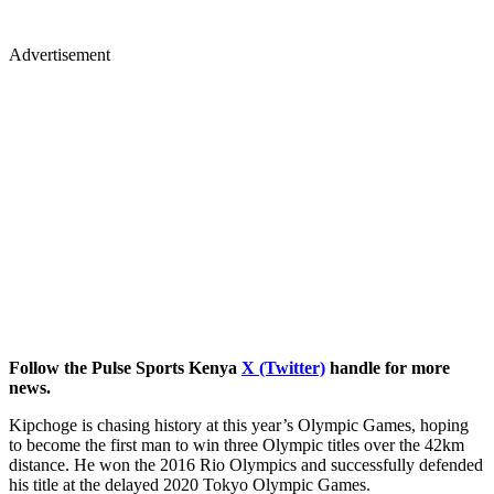
Advertisement
Follow the Pulse Sports Kenya
X (Twitter)
handle for more
news.
Kipchoge is chasing history at this year’s Olympic Games, hoping
to become the first man to win three Olympic titles over the 42km
distance. He won the 2016 Rio Olympics and successfully defended
his title at the delayed 2020 Tokyo Olympic Games.