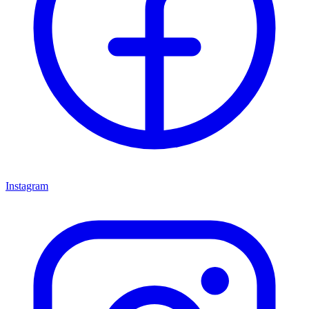
Instagram