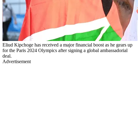
Eliud Kipchoge has received a major financial boost as he gears up
for the Paris 2024 Olympics after signing a global ambassadorial
deal.
Advertisement