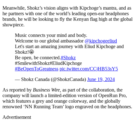
Meanwhile, Shokz’s vision aligns with Kipchoge’s mantra, and as
he partners with one of the world’s leading open-ear headphones
brands, he will be looking to fly the Kenyan flag high at the global
showpiece.
Music connects your mind and body.
Welcome to our global ambassador
@kipchogeeliud
Let's start an amazing journey with Eliud Kipchoge and
Shokz!🤩
Be open, be connected.
#Shokz
#SmilewithShokz#EliudKipchoge
#BeOpenToGreatness
pic.twitter.com/CCjHB53sY5
— Shokz Canada (@ShokzCanada)
June 19, 2024
As reported by
Business Wire,
as part of the collaboration, the
company will launch a limited-edition version of OpenRun Pro,
which features a grey and orange colorway, and the globally
renowned ‘NN Running Team’ logo engraved on the headphones.
Advertisement