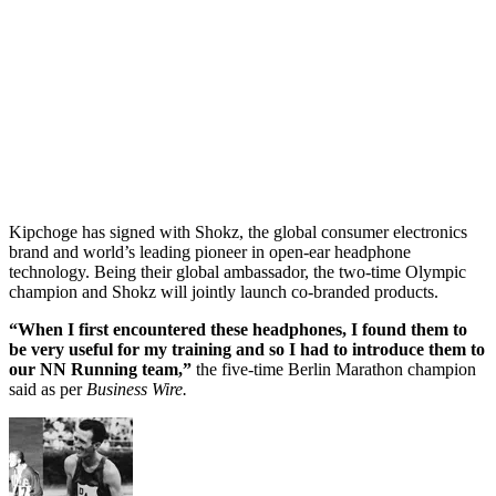
Kipchoge has signed with Shokz, the global consumer electronics
brand and world’s leading pioneer in open-ear headphone
technology. Being their global ambassador, the two-time Olympic
champion and Shokz will jointly launch co-branded products.
“When I first encountered these headphones, I found them to
be very useful for my training and so I had to introduce them to
our NN Running team,”
the five-time Berlin Marathon champion
said as per
Business Wire.