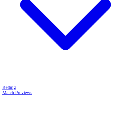
Betting
Match Previews