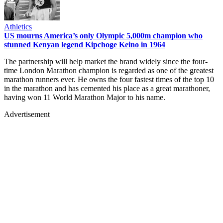
Athletics
US mourns America’s only Olympic 5,000m champion who
stunned Kenyan legend Kipchoge Keino in 1964
The partnership will help market the brand widely since the four-
time London Marathon champion is regarded as one of the greatest
marathon runners ever. He owns the four fastest times of the top 10
in the marathon and has cemented his place as a great marathoner,
having won 11 World Marathon Major to his name.
Advertisement