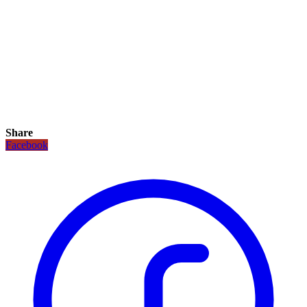
Share
Facebook