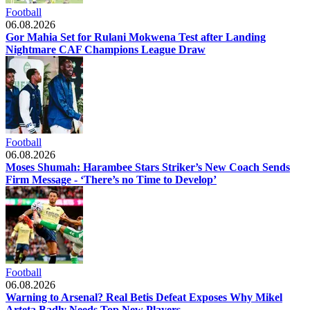
Football
06.08.2026
Gor Mahia Set for Rulani Mokwena Test after Landing
Nightmare CAF Champions League Draw
Football
06.08.2026
Moses Shumah: Harambee Stars Striker’s New Coach Sends
Firm Message - ‘There’s no Time to Develop’
Football
06.08.2026
Warning to Arsenal? Real Betis Defeat Exposes Why Mikel
Arteta Badly Needs Top New Players