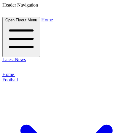
Header Navigation
Home
Open Flyout Menu
Latest News
Home
Football