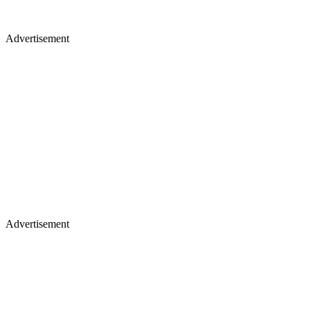
Advertisement
Advertisement