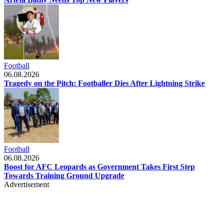
Football
06.08.2026
Tragedy on the Pitch: Footballer Dies After Lightning Strike
Football
06.08.2026
Boost for AFC Leopards as Government Takes First Step
Towards Training Ground Upgrade
Advertisement