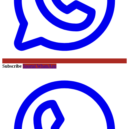
Subscribe
Sportal WhatsApp