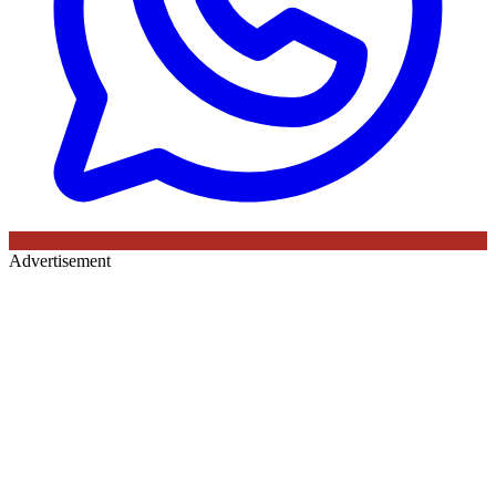
Advertisement