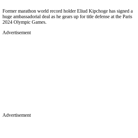
Former marathon world record holder Eliud Kipchoge has signed a
huge ambassadorial deal as he gears up for title defense at the Paris
2024 Olympic Games.
Advertisement
Advertisement