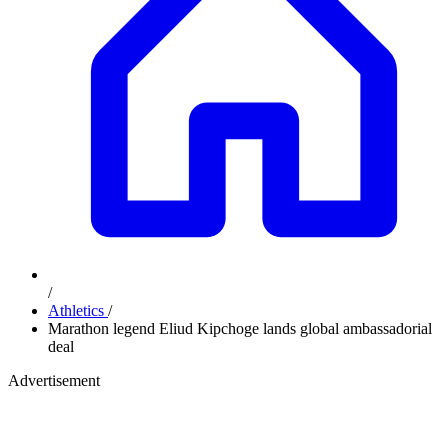
/
Athletics
/
Marathon legend Eliud Kipchoge lands global ambassadorial
deal
Advertisement