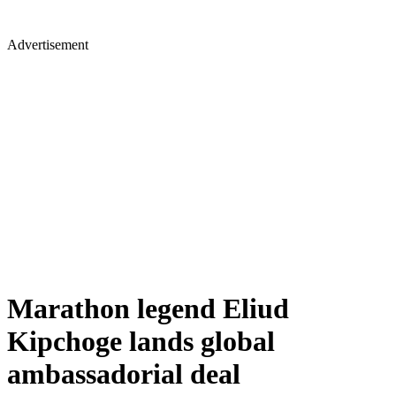
Advertisement
Marathon legend Eliud
Kipchoge lands global
ambassadorial deal