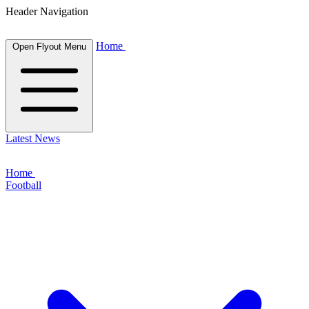
Header Navigation
Home
Open Flyout Menu
Latest News
Home
Football