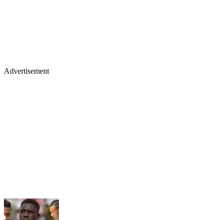
Advertisement