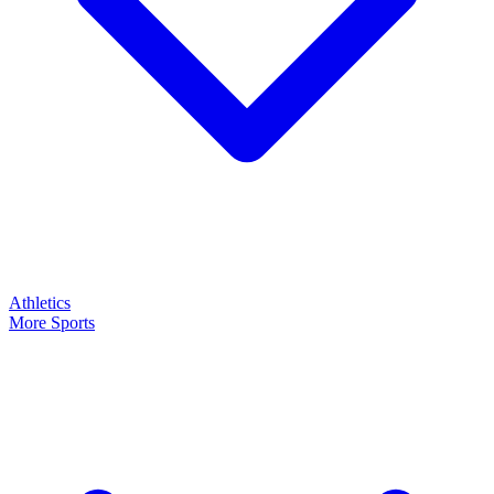
Athletics
More Sports