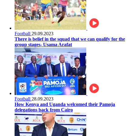
Football
29.09.2023
There is belief in the squad that we can qualify for the
group stages- Usama Arafat
Football
28.09.2023
How Kenya and Uganda welcomed their Pamoja
delegations back from Cairo