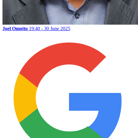
Joel Omotto
19:40 - 30 June 2025