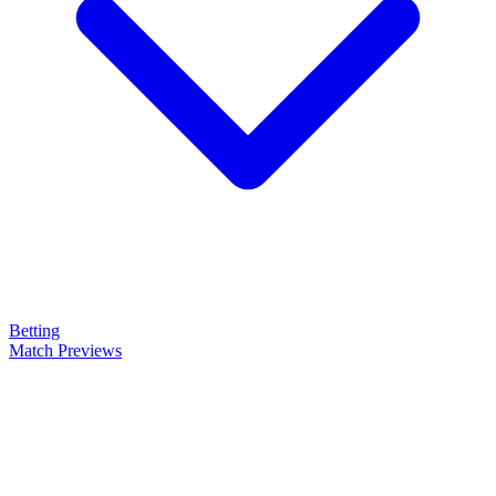
Betting
Match Previews