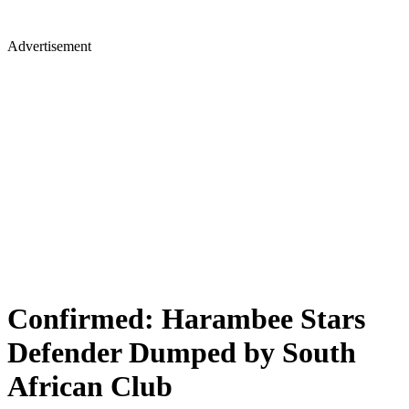
Advertisement
Confirmed: Harambee Stars
Defender Dumped by South
African Club