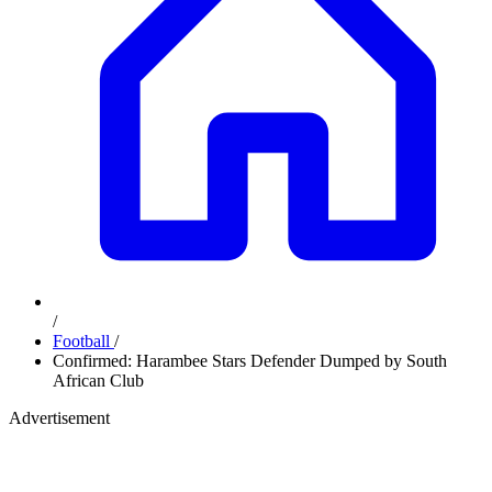
/
Football
/
Confirmed: Harambee Stars Defender Dumped by South
African Club
Advertisement