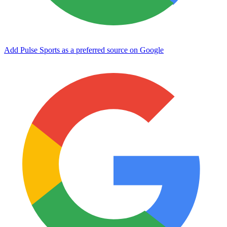
Add Pulse Sports as a preferred source on Google