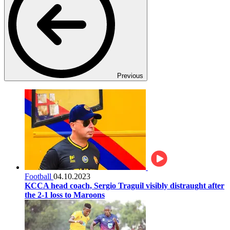
Previous
Football
04.10.2023
KCCA head coach, Sergio Traguil visibly distraught after
the 2-1 loss to Maroons