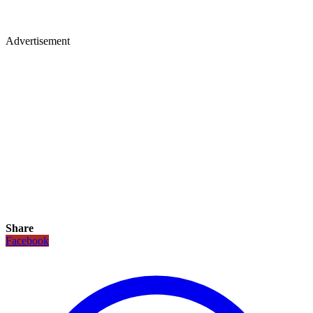
Advertisement
Share
Facebook