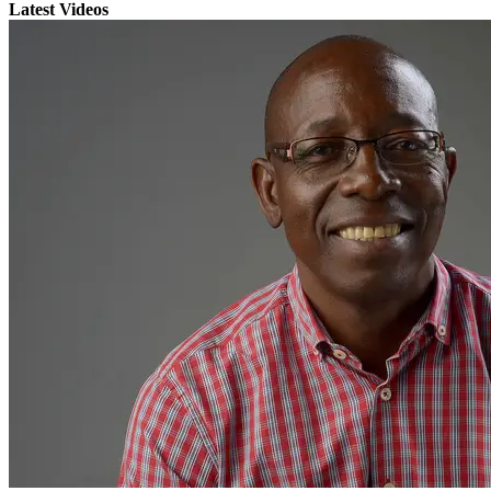
Latest Videos