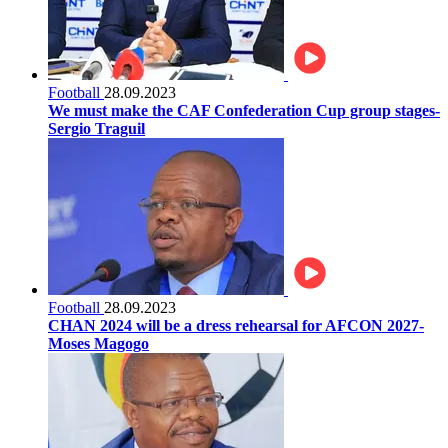
Football
28.09.2023
We must make the CAF Confederation Cup group stages-
Sergio Traguil
Football
28.09.2023
CHAN 2024 will be a dress rehearsal for AFCON 2027-
Moses Magogo