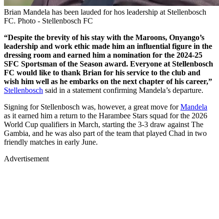
Brian Mandela has been lauded for hos leadership at Stellenbosch
FC. Photo - Stellenbosch FC
“Despite the brevity of his stay with the Maroons, Onyango’s
leadership and work ethic made him an influential figure in the
dressing room and earned him a nomination for the 2024-25
SFC Sportsman of the Season award. Everyone at Stellenbosch
FC would like to thank Brian for his service to the club and
wish him well as he embarks on the next chapter of his career,”
Stellenbosch
said in a statement confirming Mandela’s departure.
Signing for Stellenbosch was, however, a great move for
Mandela
as it earned him a return to the Harambee Stars squad for the 2026
World Cup qualifiers in March, starting the 3-3 draw against The
Gambia, and he was also part of the team that played Chad in two
friendly matches in early June.
Advertisement