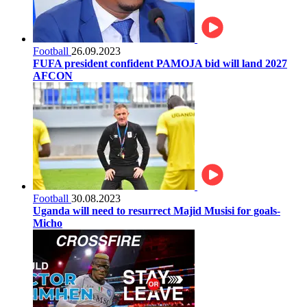
Football
26.09.2023
FUFA president confident PAMOJA bid will land 2027
AFCON
Football
30.08.2023
Uganda will need to resurrect Majid Musisi for goals-
Micho