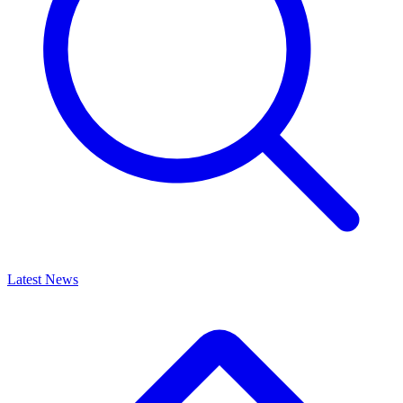
Latest News