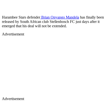
Harambee Stars defender
Brian Onyango Mandela
has finally been
released by South African club Stellenbosch FC just days after it
emerged that his deal will not be extended.
Advertisement
Advertisement