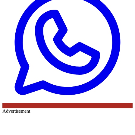
Advertisement