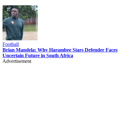
Football
Brian Mandela: Why Harambee Stars Defender Faces
Uncertain Future in South Africa
Advertisement