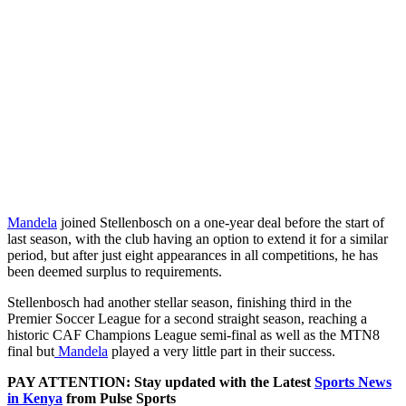
Mandela
joined Stellenbosch on a one-year deal before the start of
last season, with the club having an option to extend it for a similar
period, but after just eight appearances in all competitions, he has
been deemed surplus to requirements.
Stellenbosch had another stellar season, finishing third in the
Premier Soccer League for a second straight season, reaching a
historic CAF Champions League semi-final as well as the MTN8
final but
Mandela
played a very little part in their success.
PAY ATTENTION: Stay updated with the Latest
Sports News
in Kenya
from Pulse Sports