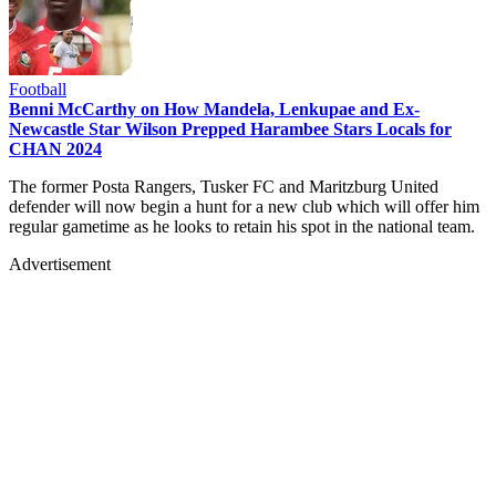
Football
Benni McCarthy on How Mandela, Lenkupae and Ex-
Newcastle Star Wilson Prepped Harambee Stars Locals for
CHAN 2024
The former Posta Rangers, Tusker FC and Maritzburg United
defender will now begin a hunt for a new club which will offer him
regular gametime as he looks to retain his spot in the national team.
Advertisement