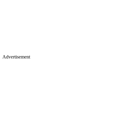
Advertisement