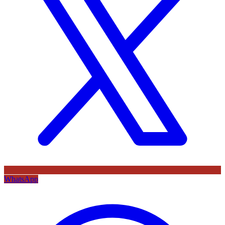
WhatsApp