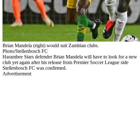
Brian Mandela (right) would suit Zambian clubs.
Photo/Stellenbosch FC
Harambee Stars defender Brian Mandela will have to look for a new
club yet again after his release from Premier Soccer League side
Stellenbosch FC was confirmed.
Advertisement