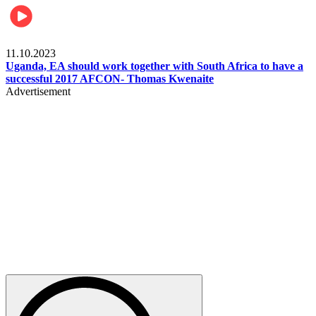
Football
11.10.2023
Uganda, EA should work together with South Africa to have a
successful 2017 AFCON- Thomas Kwenaite
Advertisement