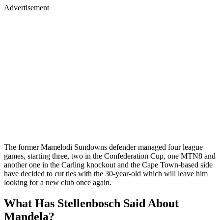
Advertisement
The former Mamelodi Sundowns defender managed four league
games, starting three, two in the Confederation Cup, one MTN8 and
another one in the Carling knockout and the Cape Town-based side
have decided to cut ties with the 30-year-old which will leave him
looking for a new club once again.
What Has Stellenbosch Said About
Mandela?