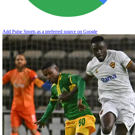
Add Pulse Sports as a preferred source on Google