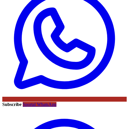
Subscribe
Sportal WhatsApp