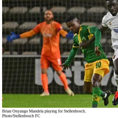
Brian Onyango Mandela playing for Stellenbosch.
Photo/Stellenbosch FC