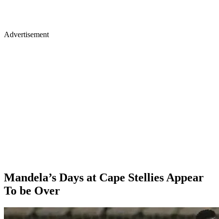
Advertisement
Mandela’s Days at Cape Stellies Appear
To be Over