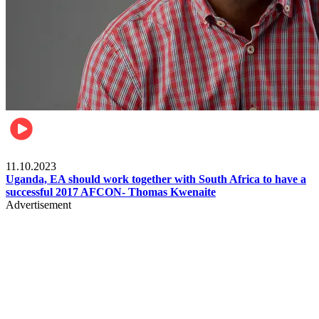
Football
11.10.2023
Uganda, EA should work together with South Africa to have a
successful 2017 AFCON- Thomas Kwenaite
Advertisement