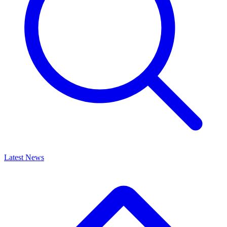
Latest News