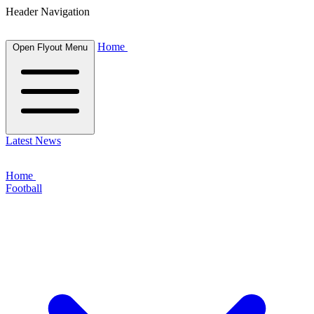
Header Navigation
Home
Open Flyout Menu
Latest News
Home
Football