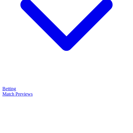
Betting
Match Previews