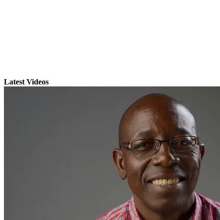
Latest Videos