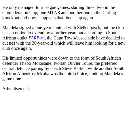
He only managed four league games, starting three, two in the
Confederation Cup, one MTN8 and another one in the Carling
knockout and now, it appears that time is up again.
Mandela signed a one-year contract with Stellenbosch, but the club
has an option to extend by a further year, but according to South
African outlet
FARPost
, the Cape Town-based side have decided to
cut ties with the 30-year-old which will leave him looking for a new
club once again.
His limited opportunities were down to the form of South African
defender Thabo Moloisane, Ivorian Olivier Toure, the preferred
central defence pairing by coach Steve Barker, while another South
African Athenkosi Mcaba was the third-choice, limiting Mandela’s
game time.
Advertisement