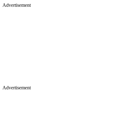
Advertisement
Advertisement