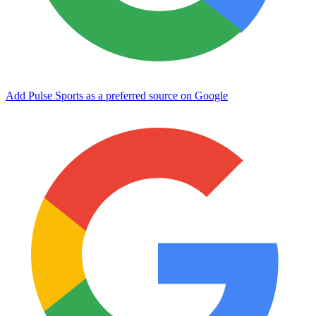
Add Pulse Sports as a preferred source on Google