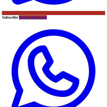
Subscribe
Sportal WhatsApp