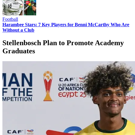
Football
Harambee Stars: 7 Key Players for Benni McCarthy Who Are
Without a Club
Stellenbosch Plan to Promote Academy
Graduates