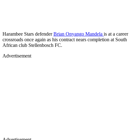
Harambee Stars defender
Brian Onyango Mandela
is at a career
crossroads once again as his contract nears completion at South
African club Stellenbosch FC.
Advertisement
Advertisement