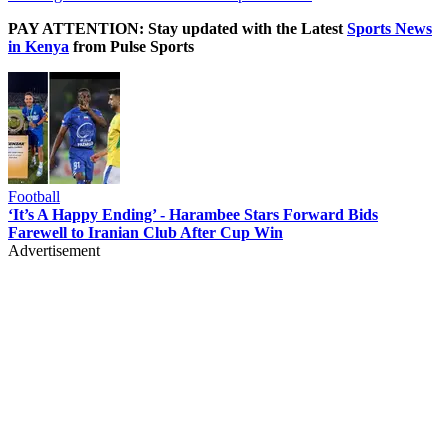
PAY ATTENTION: Stay updated with the Latest
Sports News
in Kenya
from Pulse Sports
Football
‘It’s A Happy Ending’ - Harambee Stars Forward Bids
Farewell to Iranian Club After Cup Win
Advertisement