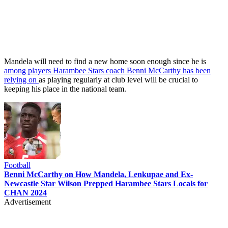
Mandela will need to find a new home soon enough since he is
among players Harambee Stars coach Benni McCarthy has been
relying on
as playing regularly at club level will be crucial to
keeping his place in the national team.
Football
Benni McCarthy on How Mandela, Lenkupae and Ex-
Newcastle Star Wilson Prepped Harambee Stars Locals for
CHAN 2024
Advertisement