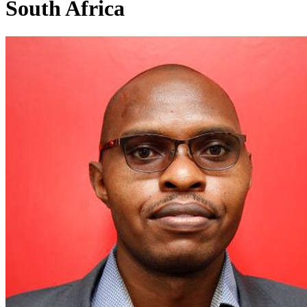
South Africa