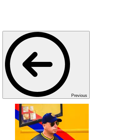
Previous