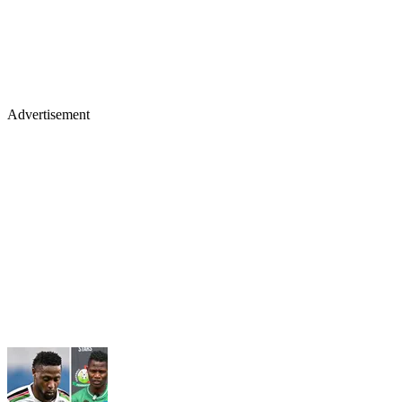
Advertisement