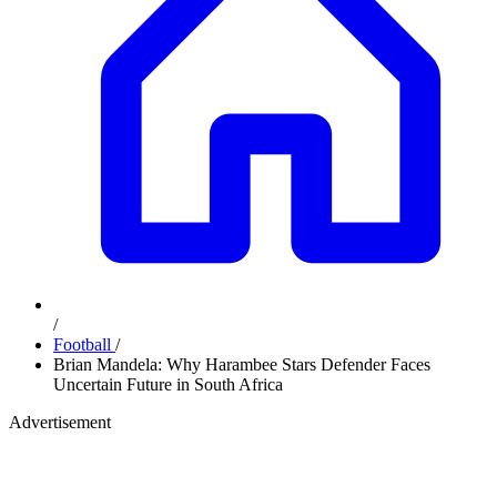
/
Football
/
Brian Mandela: Why Harambee Stars Defender Faces
Uncertain Future in South Africa
Advertisement