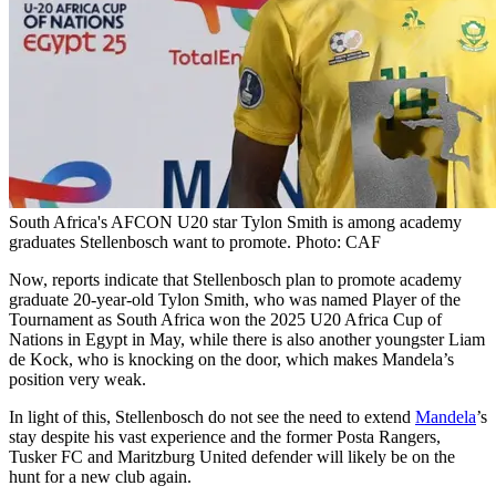
South Africa's AFCON U20 star Tylon Smith is among academy
graduates Stellenbosch want to promote. Photo: CAF
Now, reports indicate that Stellenbosch plan to promote academy
graduate 20-year-old Tylon Smith, who was named Player of the
Tournament as South Africa won the 2025 U20 Africa Cup of
Nations in Egypt in May, while there is also another youngster Liam
de Kock, who is knocking on the door, which makes Mandela’s
position very weak.
In light of this, Stellenbosch do not see the need to extend
Mandela
’s
stay despite his vast experience and the former Posta Rangers,
Tusker FC and Maritzburg United defender will likely be on the
hunt for a new club again.