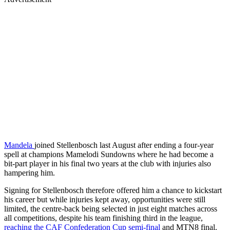
Mandela
joined Stellenbosch last August after ending a four-year
spell at champions Mamelodi Sundowns where he had become a
bit-part player in his final two years at the club with injuries also
hampering him.
Signing for Stellenbosch therefore offered him a chance to kickstart
his career but while injuries kept away, opportunities were still
limited, the centre-back being selected in just eight matches across
all competitions, despite his team finishing third in the league,
reaching the CAF Confederation Cup semi-final
and MTN8 final.