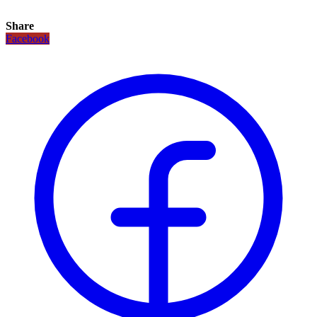
Share
Facebook