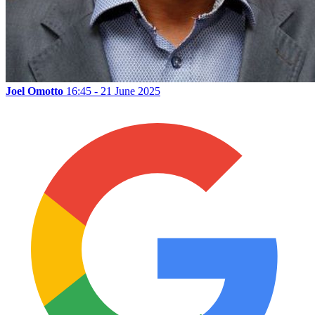
Joel Omotto
16:45 - 21 June 2025