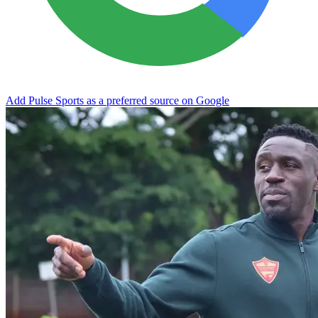
Add Pulse Sports as a preferred source on Google