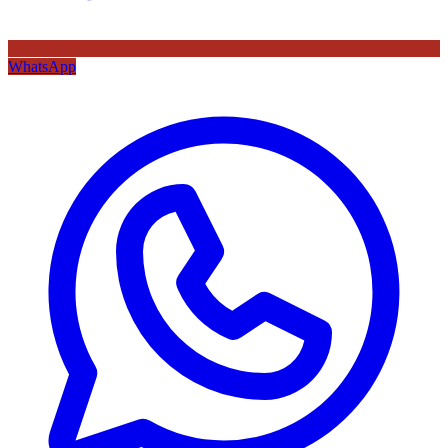
WhatsApp