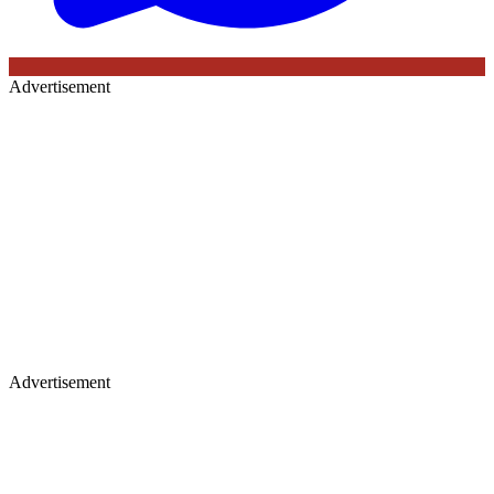
Advertisement
Advertisement