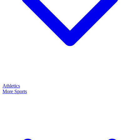
Athletics
More Sports