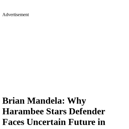
Advertisement
Brian Mandela: Why
Harambee Stars Defender
Faces Uncertain Future in