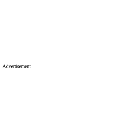
Advertisement