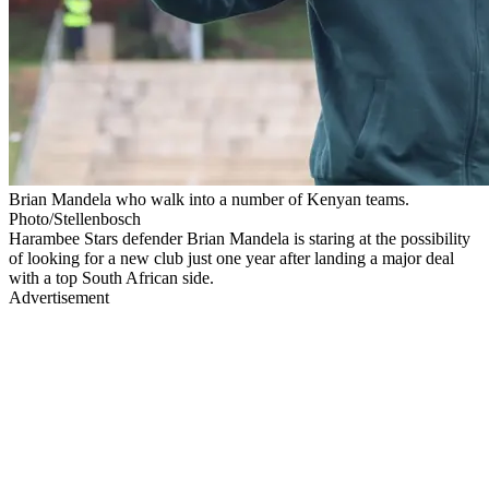
Brian Mandela who walk into a number of Kenyan teams.
Photo/Stellenbosch
Harambee Stars defender Brian Mandela is staring at the possibility
of looking for a new club just one year after landing a major deal
with a top South African side.
Advertisement