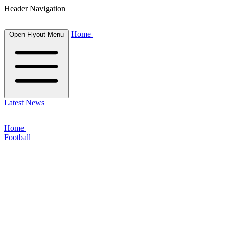
Header Navigation
Home
Open Flyout Menu
Latest News
Home
Football