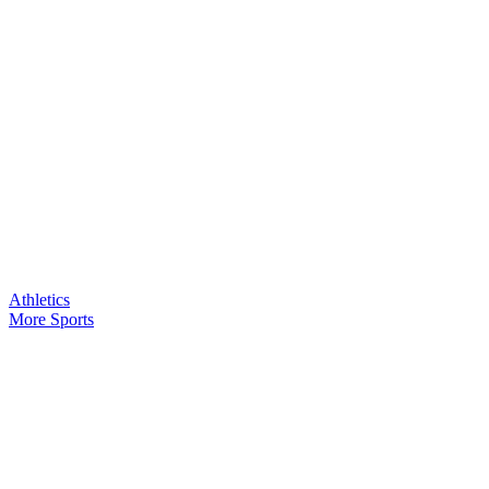
Athletics
More Sports