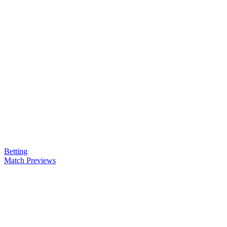
Betting
Match Previews