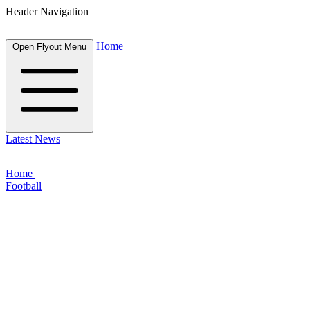
Header Navigation
Home
Open Flyout Menu
Latest News
Home
Football