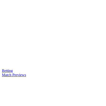
Betting
Match Previews