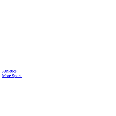
Athletics
More Sports