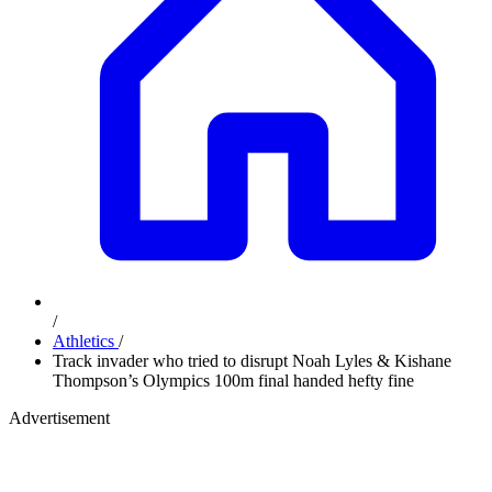
/
Athletics
/
Track invader who tried to disrupt Noah Lyles & Kishane
Thompson’s Olympics 100m final handed hefty fine
Advertisement