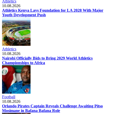
Athletics
10.08.2026
Athletics Kenya Lays Foundation for LA 2028 With Major
Youth Development Push
Athletics
10.08.2026
Nairobi Officially Bids to Bring 2029 World Athletics
Championships to Africa
Football
10.08.2026
Orlando Pirates Captain Reveals Challenge Awaiting Pitso
Mosimane in Bafana Bafana Role