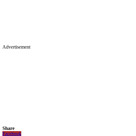
Advertisement
Share
Facebook