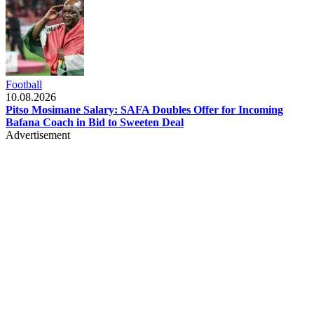
Football
10.08.2026
Pitso Mosimane Salary: SAFA Doubles Offer for Incoming
Bafana Coach in Bid to Sweeten Deal
Advertisement