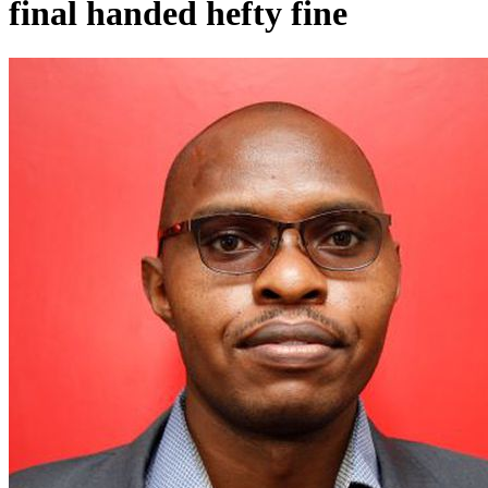
final handed hefty fine