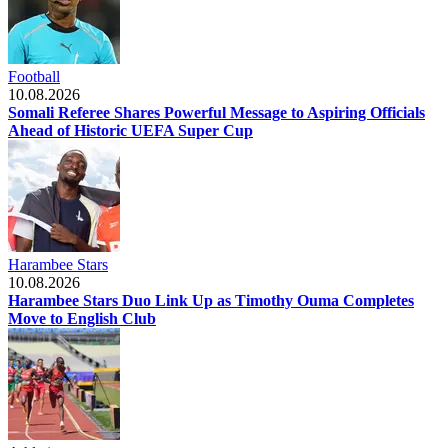
Football
10.08.2026
Somali Referee Shares Powerful Message to Aspiring Officials
Ahead of Historic UEFA Super Cup
Harambee Stars
10.08.2026
Harambee Stars Duo Link Up as Timothy Ouma Completes
Move to English Club