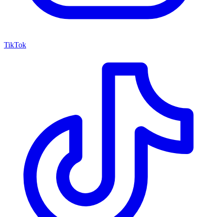
TikTok