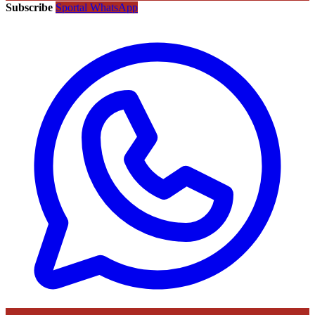
Subscribe
Sportal WhatsApp