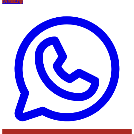
WhatsApp