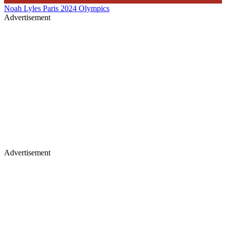
Noah Lyles
Paris 2024 Olympics
Advertisement
Advertisement