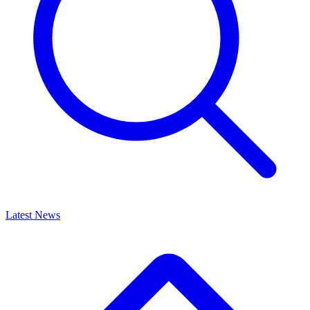
Latest News