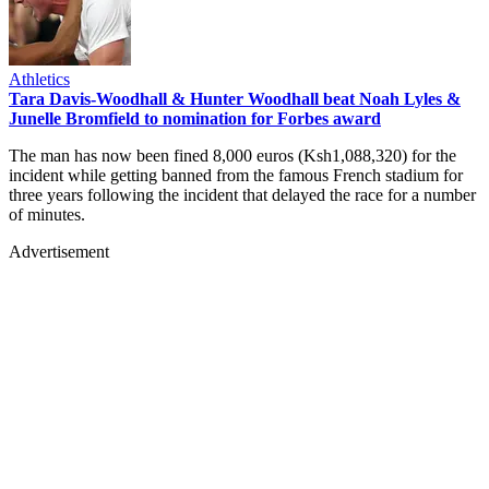
Athletics
Tara Davis-Woodhall & Hunter Woodhall beat Noah Lyles &
Junelle Bromfield to nomination for Forbes award
The man has now been fined 8,000 euros (Ksh1,088,320) for the
incident while getting banned from the famous French stadium for
three years following the incident that delayed the race for a number
of minutes.
Advertisement