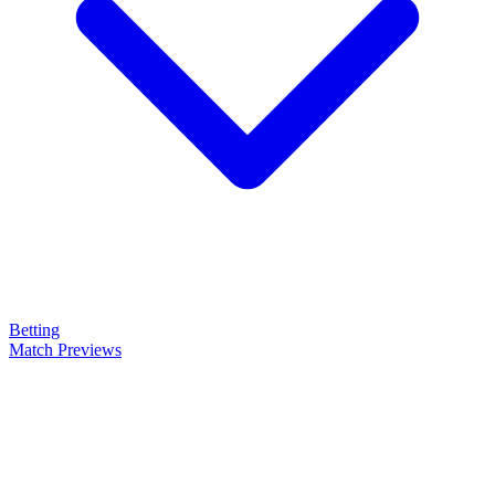
Betting
Match Previews