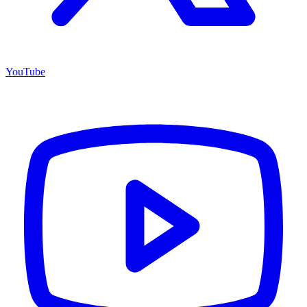
YouTube