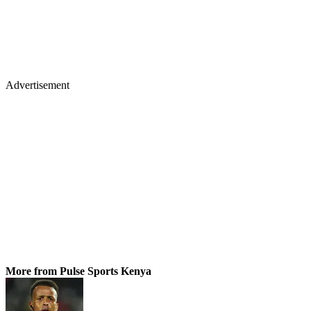
Advertisement
More from Pulse Sports Kenya