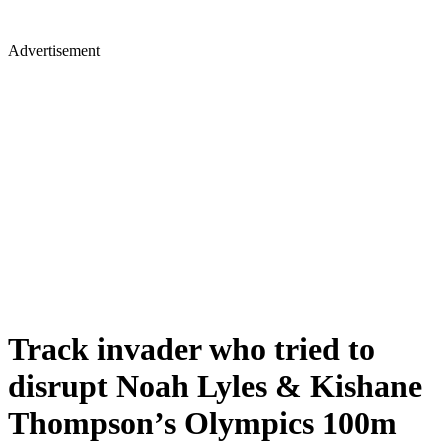
Advertisement
Track invader who tried to
disrupt Noah Lyles & Kishane
Thompson’s Olympics 100m