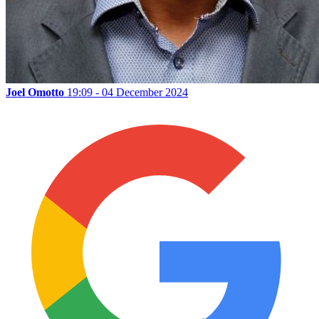
Joel Omotto
19:09 - 04 December 2024