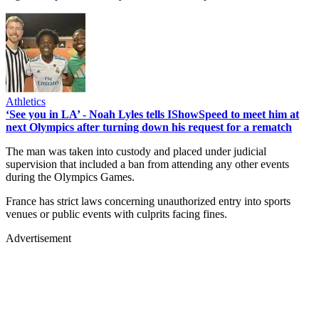
Athletics
‘See you in LA’ - Noah Lyles tells IShowSpeed to meet him at
next Olympics after turning down his request for a rematch
The man was taken into custody and placed under judicial
supervision that included a ban from attending any other events
during the Olympics Games.
France has strict laws concerning unauthorized entry into sports
venues or public events with culprits facing fines.
Advertisement