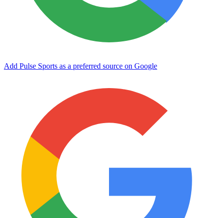
Add Pulse Sports as a preferred source on Google