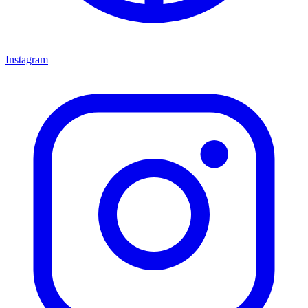
Instagram