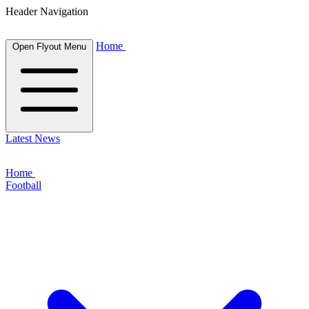
Header Navigation
Home
Open Flyout Menu
Latest News
Home
Football