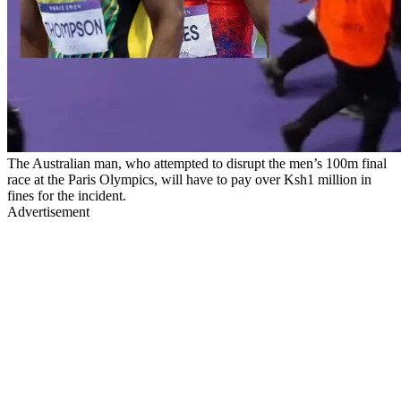
The Australian man, who attempted to disrupt the men’s 100m final
race at the Paris Olympics, will have to pay over Ksh1 million in
fines for the incident.
Advertisement