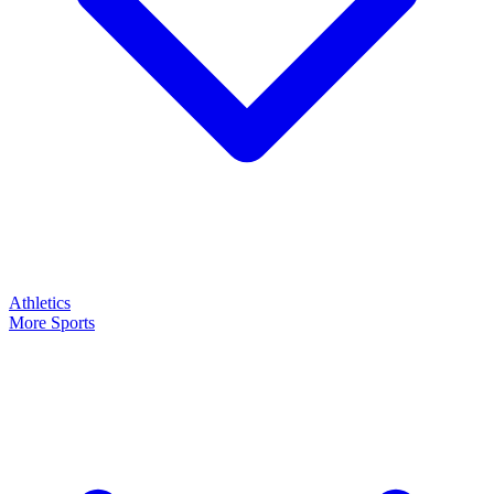
Athletics
More Sports