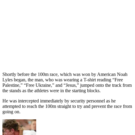
Shortly before the 100m race, which was won by American Noah
Lyles began, the man, who was wearing a T-shirt reading “Free
Palestine,” “Free Ukraine,” and “Jesus,” jumped onto the track from
the stands as the athletes were in the starting blocks.
He was intercepted immediately by security personnel as he
attempted to reach the 100m straight to try and prevent the race from
going on.