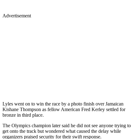
Advertisement
Lyles went on to win the race by a photo finish over Jamaican
Kishane Thompson as fellow American Fred Kerley settled for
bronze in third place.
The Olympics champion later said he did not see anyone trying to
get onto the track but wondered what caused the delay while
organizers praised security for their swift response.