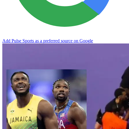
Add Pulse Sports as a preferred source on Google