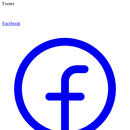
Footer
Facebook