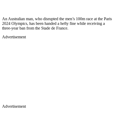
An Australian man, who disrupted the men’s 100m race at the Paris
2024 Olympics, has been handed a hefty fine while receiving a
three-year ban from the Stade de France.
Advertisement
Advertisement