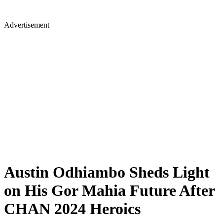
Advertisement
Austin Odhiambo Sheds Light
on His Gor Mahia Future After
CHAN 2024 Heroics