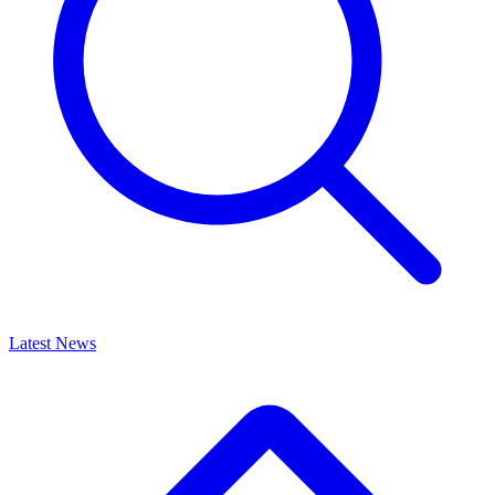
Latest News