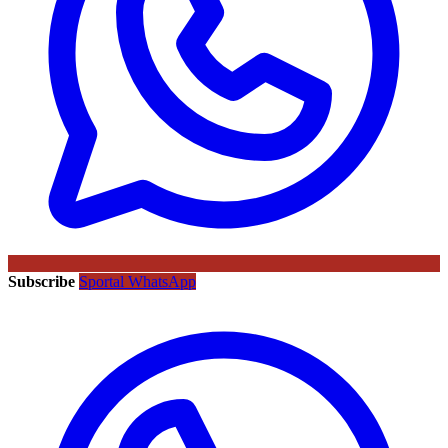
Subscribe
Sportal WhatsApp