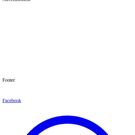
Footer
Facebook