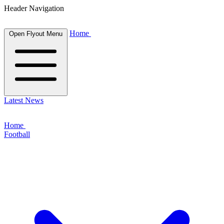
Header Navigation
Home
Open Flyout Menu
Latest News
Home
Football