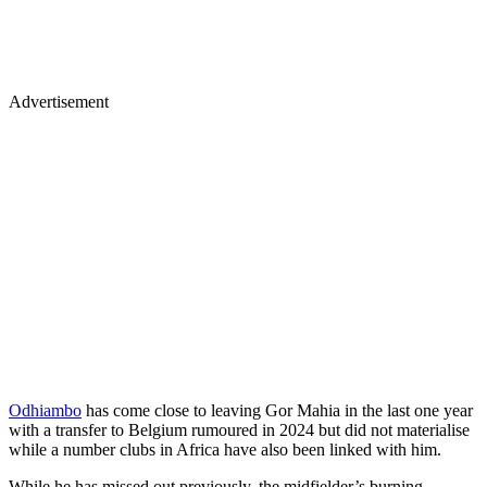
Advertisement
Odhiambo
has come close to leaving Gor Mahia in the last one year
with a transfer to Belgium rumoured in 2024 but did not materialise
while a number clubs in Africa have also been linked with him.
While he has missed out previously, the midfielder’s burning