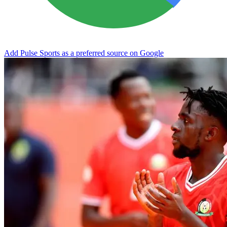
Add Pulse Sports as a preferred source on Google