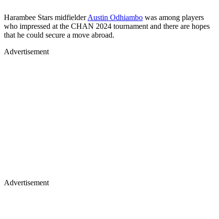
Harambee Stars midfielder
Austin Odhiambo
was among players
who impressed at the CHAN 2024 tournament and there are hopes
that he could secure a move abroad.
Advertisement
Advertisement