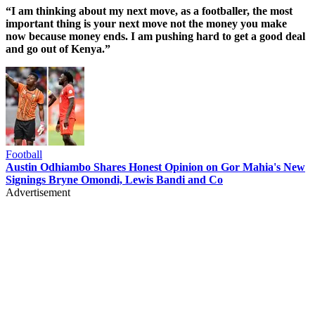
“I am thinking about my next move, as a footballer, the most
important thing is your next move not the money you make
now because money ends. I am pushing hard to get a good deal
and go out of Kenya.”
Football
Austin Odhiambo Shares Honest Opinion on Gor Mahia's New
Signings Bryne Omondi, Lewis Bandi and Co
Advertisement