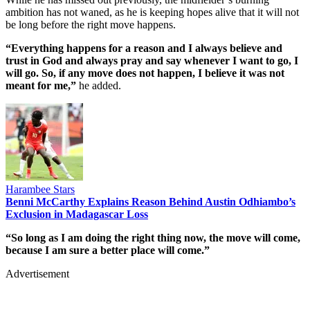
ambition has not waned, as he is keeping hopes alive that it will not
be long before the right move happens.
“Everything happens for a reason and I always believe and
trust in God and always pray and say whenever I want to go, I
will go. So, if any move does not happen, I believe it was not
meant for me,”
he added.
Harambee Stars
Benni McCarthy Explains Reason Behind Austin Odhiambo’s
Exclusion in Madagascar Loss
“So long as I am doing the right thing now, the move will come,
because I am sure a better place will come.”
Advertisement