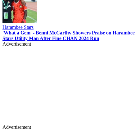
Harambee Stars
'What a Gem' - Benni McCarthy Showers Praise on Harambee
Stars Utility Man After Fine CHAN 2024 Run
Advertisement
Advertisement