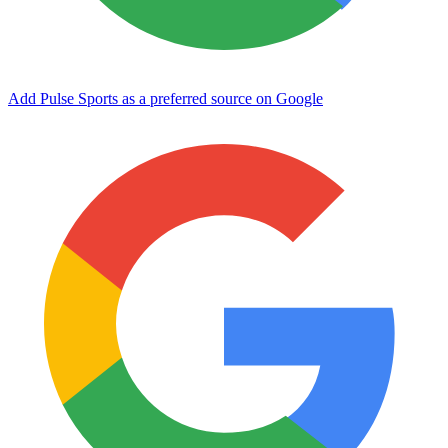
Add Pulse Sports as a preferred source on Google