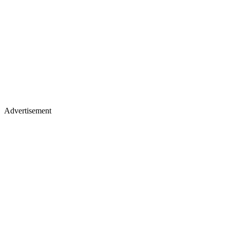
Advertisement