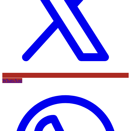
WhatsApp