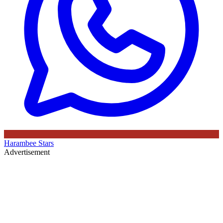
Harambee Stars
Advertisement