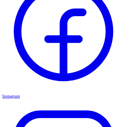
Instagram