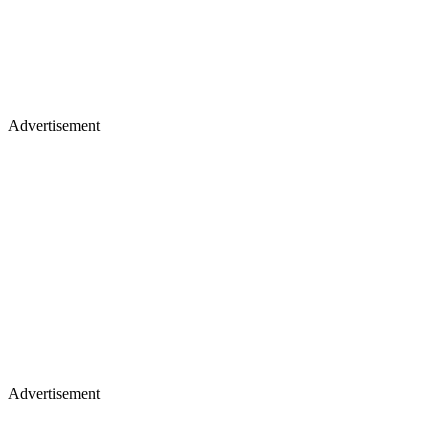
Advertisement
Advertisement