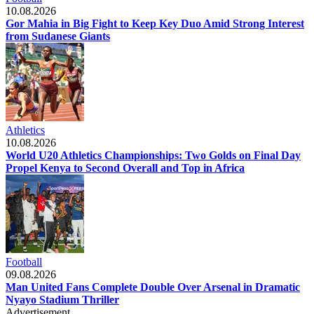
10.08.2026
Gor Mahia in Big Fight to Keep Key Duo Amid Strong Interest
from Sudanese Giants
Athletics
10.08.2026
World U20 Athletics Championships: Two Golds on Final Day
Propel Kenya to Second Overall and Top in Africa
Football
09.08.2026
Man United Fans Complete Double Over Arsenal in Dramatic
Nyayo Stadium Thriller
Advertisement