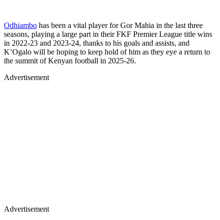
Odhiambo
has been a vital player for Gor Mahia in the last three
seasons, playing a large part in their FKF Premier League title wins
in 2022-23 and 2023-24, thanks to his goals and assists, and
K’Ogalo will be hoping to keep hold of him as they eye a return to
the summit of Kenyan football in 2025-26.
Advertisement
Advertisement