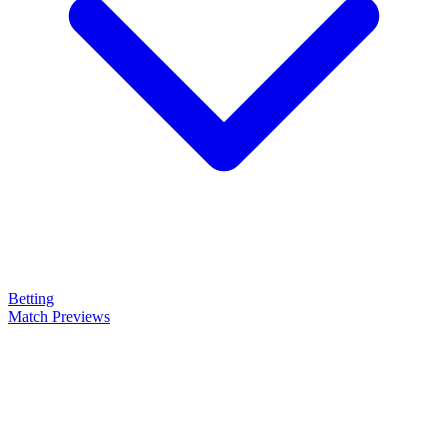
Betting
Match Previews