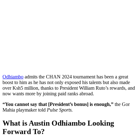
Odhiambo
admits the CHAN 2024 tournament has been a great
boost to him as he has not only exposed his talents but also made
over Ksh5 million, thanks to President William Ruto’s rewards, and
now wants more by joining paid ranks abroad.
“You cannot say that [President’s bonus] is enough,”
the Gor
Mahia playmaker told
Pulse Sports.
What is Austin Odhiambo Looking
Forward To?