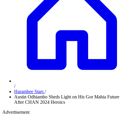
/
Harambee Stars
/
Austin Odhiambo Sheds Light on His Gor Mahia Future
After CHAN 2024 Heroics
Advertisement