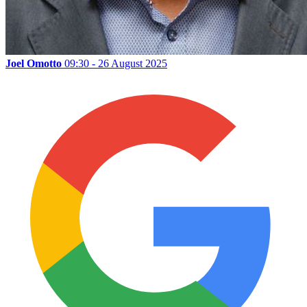
Joel Omotto
09:30 - 26 August 2025