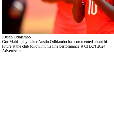
Austin Odhiambo
Gor Mahia playmaker Austin Odhiambo has commented about his
future at the club following his fine performance at CHAN 2024.
Advertisement