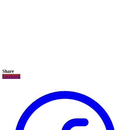
Share
Facebook