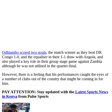
Odhiambo scored two goals
, the match winner as they beat DR
Congo 1-0, and the equaliser in their 1-1 draw with Angola, and
also played a key role in their group stage game against Zambia
although he was not utilised in the quarter-final.
However, there is a feeling that his performances caught the eyes of
a number of clubs out of the country that might be coming in for
him.
PAY ATTENTION: Stay updated with the
Latest Sports News
in Kenya
from Pulse Sports