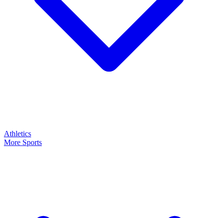
Athletics
More Sports