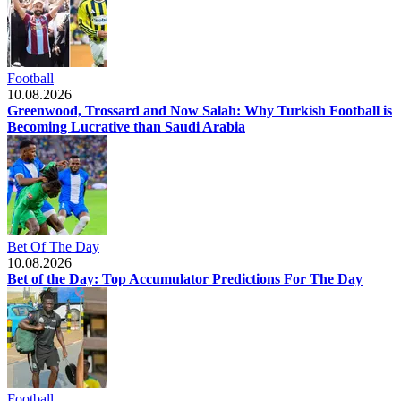
Football
10.08.2026
Greenwood, Trossard and Now Salah: Why Turkish Football is
Becoming Lucrative than Saudi Arabia
Bet Of The Day
10.08.2026
Bet of the Day: Top Accumulator Predictions For The Day
Football