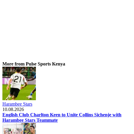
More from Pulse Sports Kenya
Harambee Stars
10.08.2026
English Club Charlton Keen to Unite Collins Sichenje with
Harambee Stars Teammate