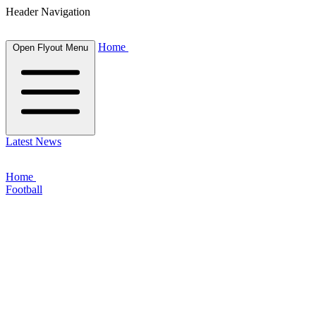
Header Navigation
Home
Open Flyout Menu
Latest News
Home
Football