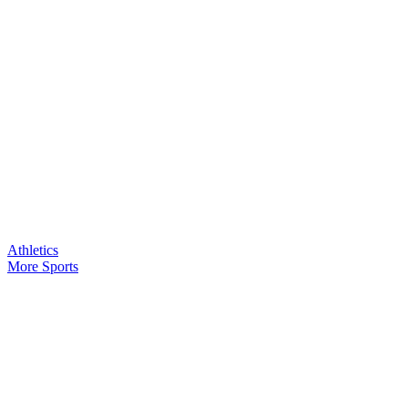
Athletics
More Sports