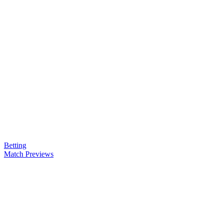
Betting
Match Previews