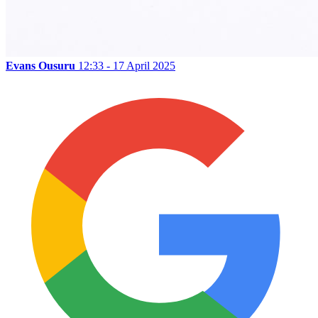
Evans Ousuru
12:33 - 17 April 2025