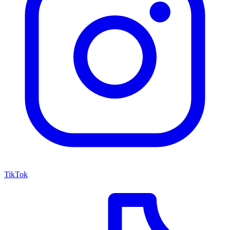
TikTok