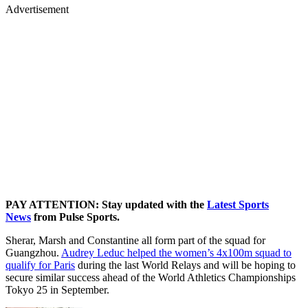
Advertisement
PAY ATTENTION: Stay updated with the
Latest Sports
News
from Pulse Sports.
Sherar, Marsh and Constantine all form part of the squad for
Guangzhou.
Audrey Leduc helped the women’s 4x100m squad to
qualify for Paris
during the last World Relays and will be hoping to
secure similar success ahead of the World Athletics Championships
Tokyo 25 in September.