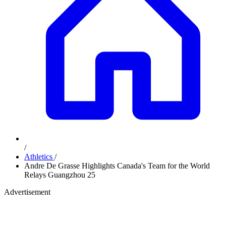
/
Athletics
/
Andre De Grasse Highlights Canada's Team for the World
Relays Guangzhou 25
Advertisement