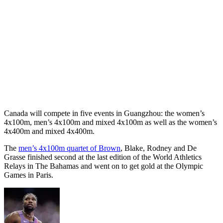
Canada will compete in five events in Guangzhou: the women’s
4x100m, men’s 4x100m and mixed 4x100m as well as the women’s
4x400m and mixed 4x400m.
The
men’s 4x100m quartet of Brown
, Blake, Rodney and De
Grasse finished second at the last edition of the World Athletics
Relays in The Bahamas and went on to get gold at the Olympic
Games in Paris.