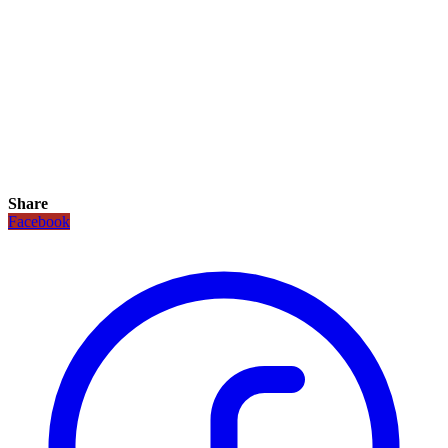
Share
Facebook