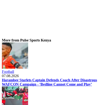
More from Pulse Sports Kenya
Football
07.08.2026
Harambee Starlets Captain Defends Coach After Disastrous
WAFCON Campaign - ‘Bedline Cannot Come and Play’