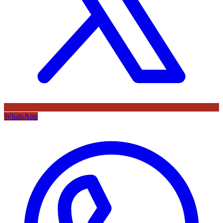
WhatsApp