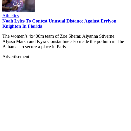
Athletics
Noah Lyles To Contest Unusual Distance Against Erriyon
Knighton In Florida
The women’s 4x400m team of Zoe Sherar, Aiyanna Stiverne,
Alyssa Marsh and Kyra Constantine also made the podium in The
Bahamas to secure a place in Paris.
Advertisement