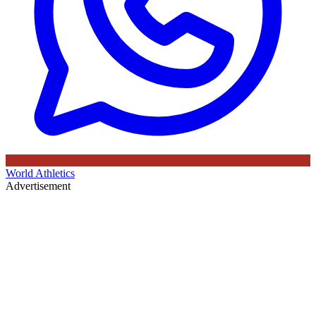
World Athletics
Advertisement