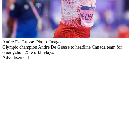
Andre De Grasse. Photo. Imago
Olympic champion Andre De Grasse to headline Canada team for
Guangzhou 25 world relays.
Advertisement