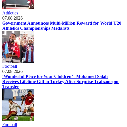
Athletics
07.08.2026
Government Announces Multi-Million Reward for World U20
Athletics Championships Medalists
Football
07.08.2026
‘Wonderful Place for Your Children’ - Mohamed Salah
Receives Lifetime Gift in Turkey After Surprise Trabzonspor
Transfer
Football