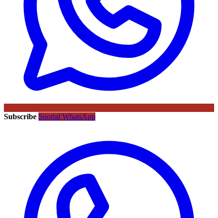
Subscribe
Sportal WhatsApp