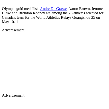
Olympic gold medallists
Andre De Grasse
, Aaron Brown, Jerome
Blake and Brendon Rodney are among the 26 athletes selected for
Canada's team for the World Athletics Relays Guangzhou 25 on
May 10-11.
Advertisement
Advertisement