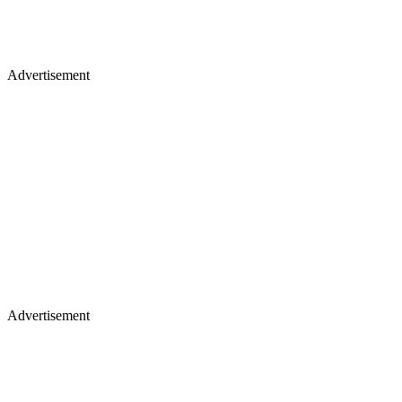
Advertisement
Advertisement