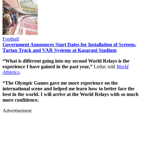
Football
Government Announces Start Dates for Installation of Screens,
Tartan Track and VAR Systems at Kasarani Stadium
“What is different going into my second World Relays is the
experience I have gained in the past year,”
Leduc told
World
Athletics
.
“The Olympic Games gave me more experience on the
international scene and helped me learn how to better face the
best in the world. I will arrive at the World Relays with so much
more confidence.
Advertisement