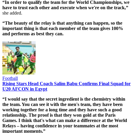
“In order to qualify the team for the World Championships, we
have to trust each other and execute when we're on the track,”
she added.
“The beauty of the relay is that anything can happen, so the
important thing is that each member of the team gives 100%
and performs as best they can.
Football
Rising Stars Head Coach Salim Babu Confirms Final Squad for
U20 AFCON in Egypt
“I would say that the secret ingredient is the chemistry within
the team. You can see it with the men's team, they have been
working together for a long time and they have such a good
relationship. The proof is that they won gold at the Paris
Games. I think that's what can make a difference at the World
Relays – having confidence in your teammates at the most
important moments.”