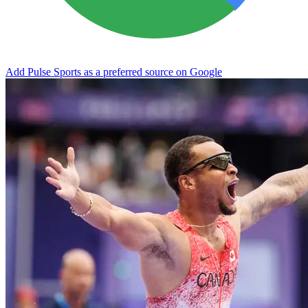
Add Pulse Sports as a preferred source on Google