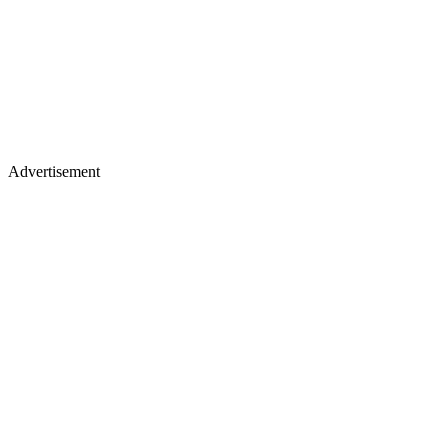
Advertisement