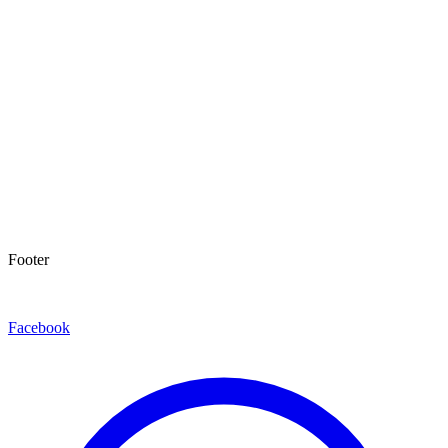
Footer
Facebook