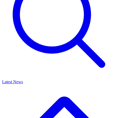
Latest News