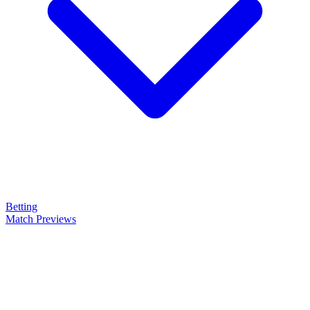
Betting
Match Previews