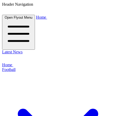
Header Navigation
Home
Open Flyout Menu
Latest News
Home
Football