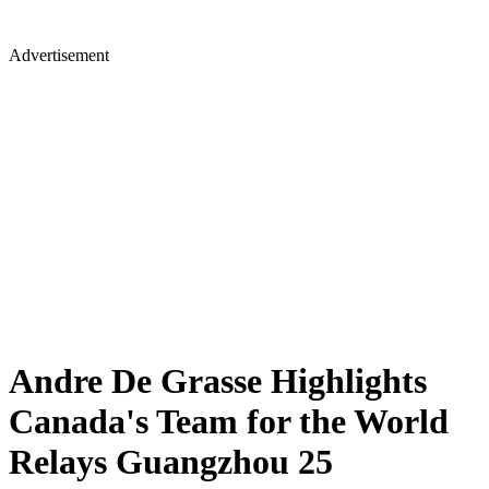
Advertisement
Andre De Grasse Highlights
Canada's Team for the World
Relays Guangzhou 25