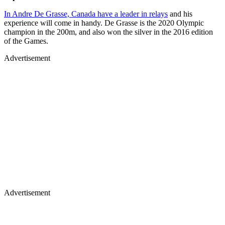
In Andre De Grasse, Canada have a leader in relays
and his
experience will come in handy. De Grasse is the 2020 Olympic
champion in the 200m, and also won the silver in the 2016 edition
of the Games.
Advertisement
Advertisement