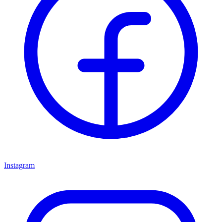
Instagram