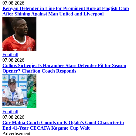
07.08.2026
Kenyan Defender in Line for Prominent Role at English Club
After Shining Against Man United and Liverpool
Football
07.08.2026
Collins Sichenje: Is Harambee Stars Defender Fit for Season
Opener? Charlton Coach Responds
Football
07.08.2026
Gor Mahia Coach Counts on K’Ogalo’s Good Character to
End 41-Year CECAFA Kagame Cup Wait
Advertisement