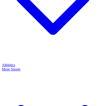
Athletics
More Sports