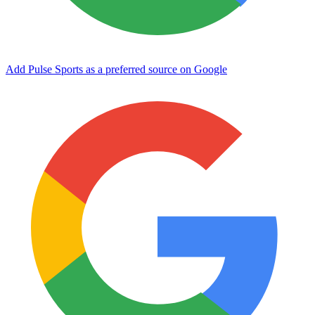
Add Pulse Sports as a preferred source on Google