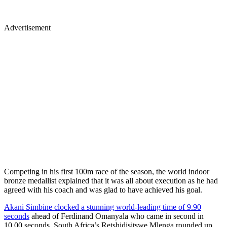
Advertisement
Competing in his first 100m race of the season, the world indoor
bronze medallist explained that it was all about execution as he had
agreed with his coach and was glad to have achieved his goal.
Akani Simbine clocked a stunning world-leading time of 9.90
seconds
ahead of Ferdinand Omanyala who came in second in
10.00 seconds. South Africa’s Retshidisitswe Mlenga rounded up