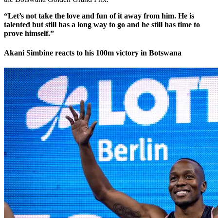
“Let’s not take the love and fun of it away from him. He is
talented but still has a long way to go and he still has time to
prove himself.”
Akani Simbine reacts to his 100m victory in Botswana