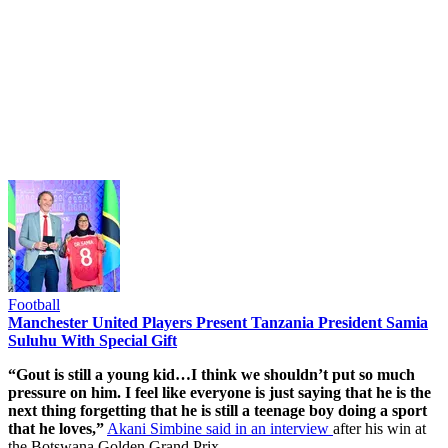
Football
Manchester United Players Present Tanzania President Samia
Suluhu With Special Gift
“Gout is still a young kid…I think we shouldn’t put so much
pressure on him. I feel like everyone is just saying that he is the
next thing forgetting that he is still a teenage boy doing a sport
that he loves,”
Akani Simbine said in an interview
after his win at
the Botswana Golden Grand Prix.