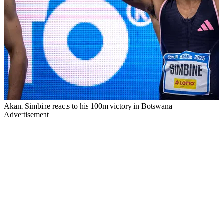
Akani Simbine reacts to his 100m victory in Botswana
Advertisement