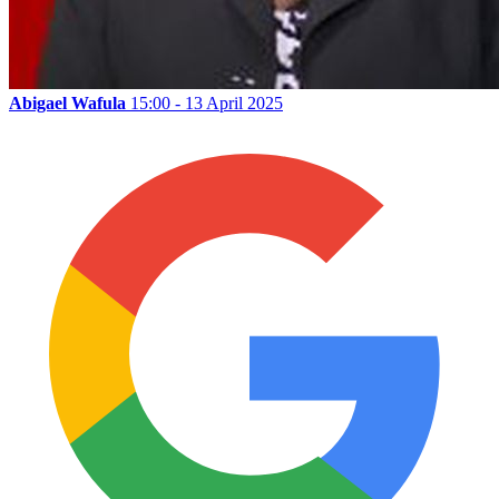
Abigael Wafula
15:00 - 13 April 2025