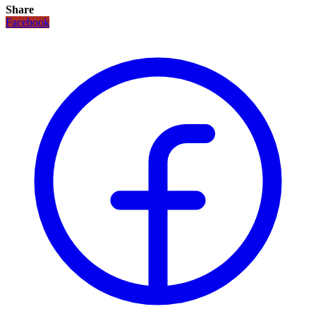
Share
Facebook