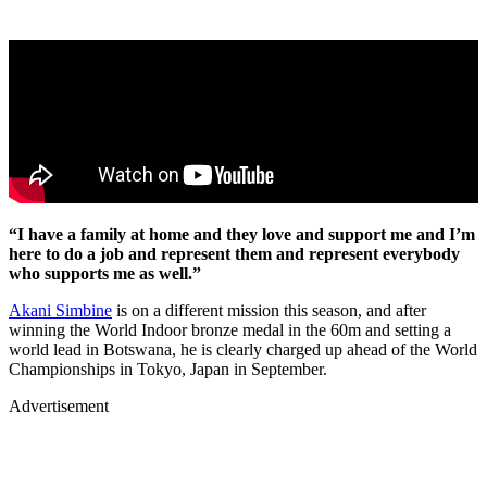
“I have a family at home and they love and support me and I’m
here to do a job and represent them and represent everybody
who supports me as well.”
Akani Simbine
is on a different mission this season, and after
winning the World Indoor bronze medal in the 60m and setting a
world lead in Botswana, he is clearly charged up ahead of the World
Championships in Tokyo, Japan in September.
Advertisement