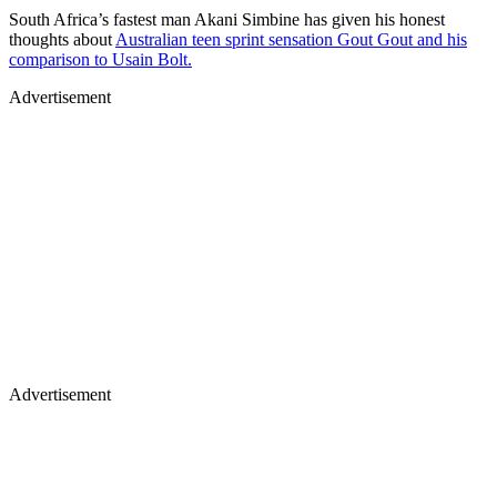
South Africa’s fastest man Akani Simbine has given his honest
thoughts about
Australian teen sprint sensation Gout Gout and his
comparison to Usain Bolt.
Advertisement
Advertisement