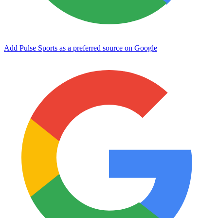
Add Pulse Sports as a preferred source on Google