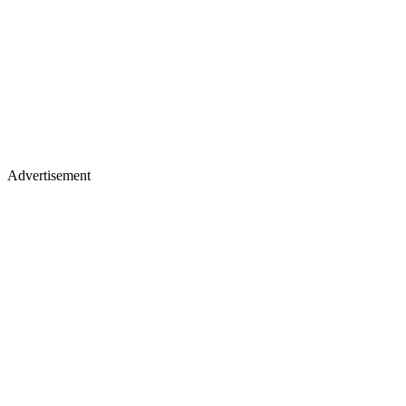
Advertisement