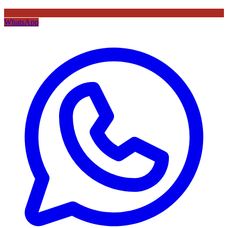
WhatsApp