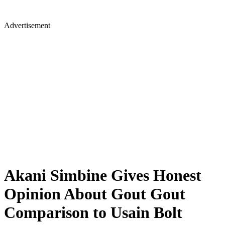
Advertisement
Akani Simbine Gives Honest
Opinion About Gout Gout
Comparison to Usain Bolt