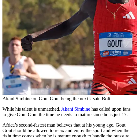
Akani Simbine on Gout Gout being the next Usain Bolt
While his talent is unmatched,
Akani Simbine
has called upon fans
to give Gout Gout the time he needs to mature since he is just 17.
Africa’s second-fastest man believes that at his young age, Gout
Gout should be allowed to relax and enjoy the sport and when the
right time comes when he is mature enough to handle the pressure,