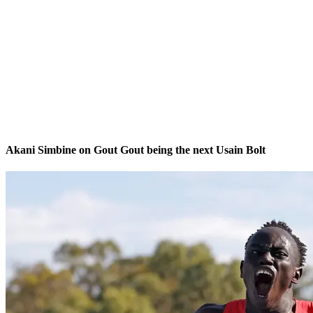
Akani Simbine on Gout Gout being the next Usain Bolt