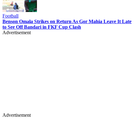
Football
Benson Omala Strikes on Return As Gor Mahia Leave It Late
to See Off Bandari in FKF Cup Clash
Advertisement
Advertisement