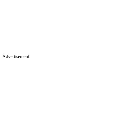
Advertisement