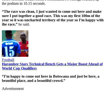
the podium in 10.15 seconds.
“The race was clean, I just wanted to come out here and make
sure I put together a good race. This was my first 100m of the
year so it was uncharted territory of the year so I’m happy with
the race,”
he said.
Football
Harambee Stars Technical Bench Gets a Major Boost Ahead of
World Cup Qualifiers
“I’m happy to come out here in Botswana and just be here, a
beautiful place, and a beautiful crowd.”
Advertisement