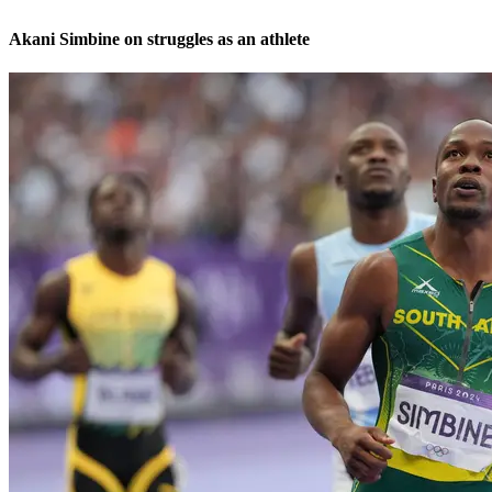
Akani Simbine on struggles as an athlete