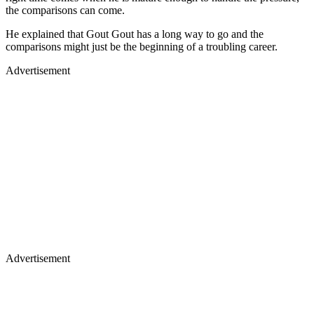
the comparisons can come.
He explained that Gout Gout has a long way to go and the
comparisons might just be the beginning of a troubling career.
Advertisement
Advertisement