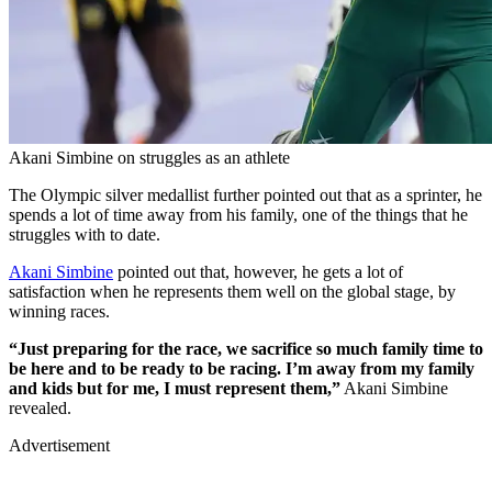
Akani Simbine on struggles as an athlete
The Olympic silver medallist further pointed out that as a sprinter, he
spends a lot of time away from his family, one of the things that he
struggles with to date.
Akani Simbine
pointed out that, however, he gets a lot of
satisfaction when he represents them well on the global stage, by
winning races.
“Just preparing for the race, we sacrifice so much family time to
be here and to be ready to be racing. I’m away from my family
and kids but for me, I must represent them,”
Akani Simbine
revealed.
Advertisement