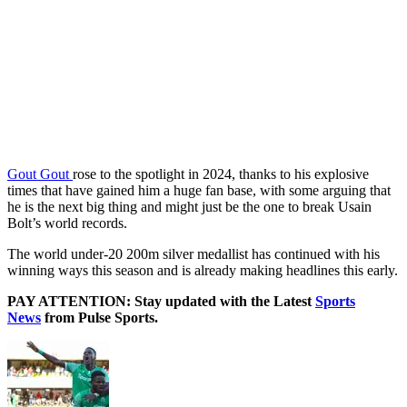
Gout Gout
rose to the spotlight in 2024, thanks to his explosive
times that have gained him a huge fan base, with some arguing that
he is the next big thing and might just be the one to break Usain
Bolt’s world records.
The world under-20 200m silver medallist has continued with his
winning ways this season and is already making headlines this early.
PAY ATTENTION: Stay updated with the Latest
Sports
News
from Pulse Sports.