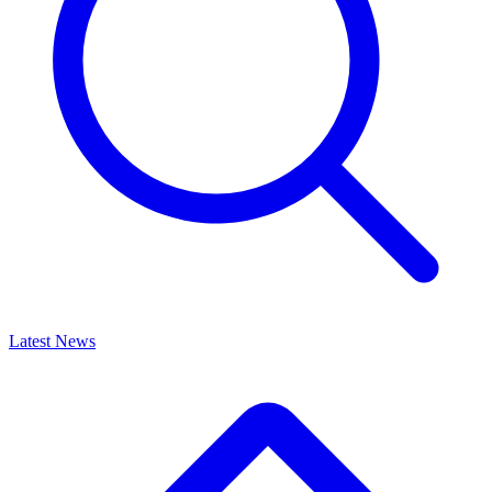
Latest News