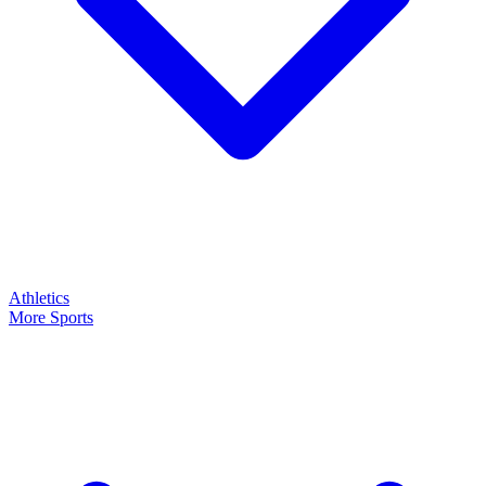
Athletics
More Sports