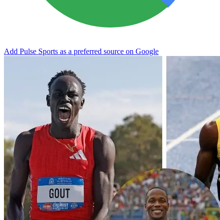
Add Pulse Sports as a preferred source on Google