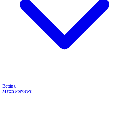
Betting
Match Previews