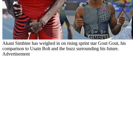
Akani Simbine has weighed in on rising sprint star Gout Gout, his
comparison to Usain Bolt and the buzz surrounding his future.
Advertisement