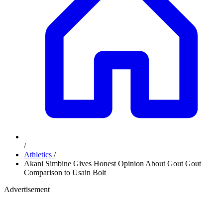
/
Athletics
/
Akani Simbine Gives Honest Opinion About Gout Gout
Comparison to Usain Bolt
Advertisement