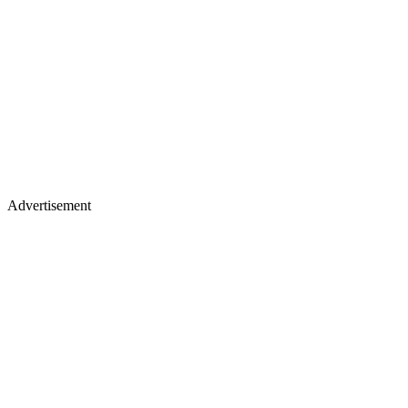
Advertisement