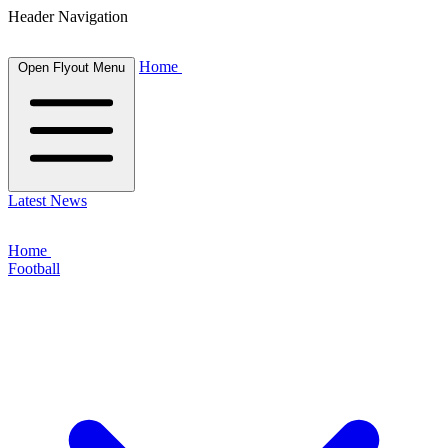
Header Navigation
Home
Open Flyout Menu
Latest News
Home
Football