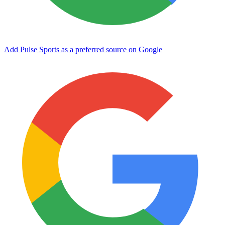
Add Pulse Sports as a preferred source on Google