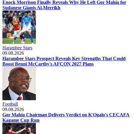
Enock Morrison Finally Reveals Why He Left Gor Mahia for
Sudanese Giants Al-Merrikh
Harambee Stars
09.08.2026
Harambee Stars Prospect Reveals Key Strengths That Could
Boost Benni McCarthy's AFCON 2027 Plans
Football
09.08.2026
Gor Mahia Chairman Delivers Verdict on K'Ogalo's CECAFA
Kagame Cup Run