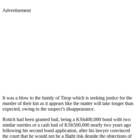
Advertisement
It was a blow to the family of Tirop which is seeking justice for the
murder of their kin as it appears like the matter will take longer than
expected, owing to the suspect’s disappearance.
Rotich had been granted bail, being a KSh400,000 bond with two
similar sureties or a cash bail of KSh500,000 nearly two years ago
following his second bond application, after his lawyer convinced
the court that he would not be a flight risk despite the objections of