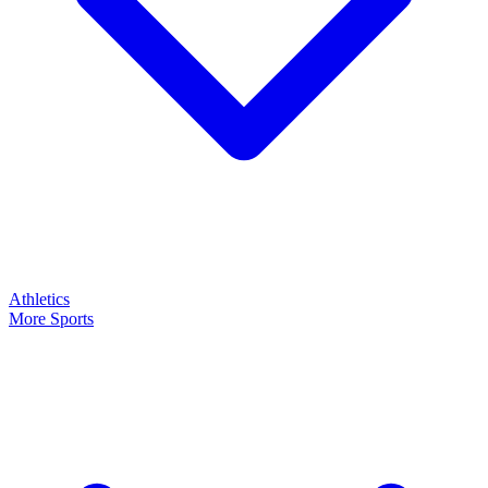
Athletics
More Sports