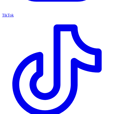
TikTok