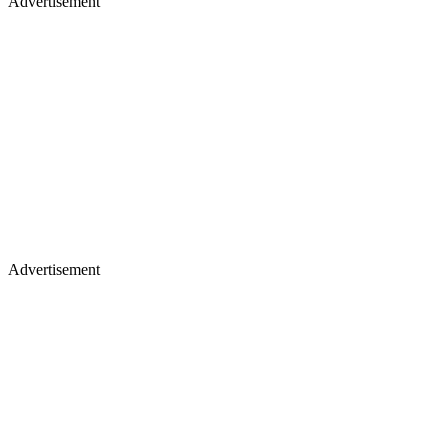
Advertisement
Advertisement