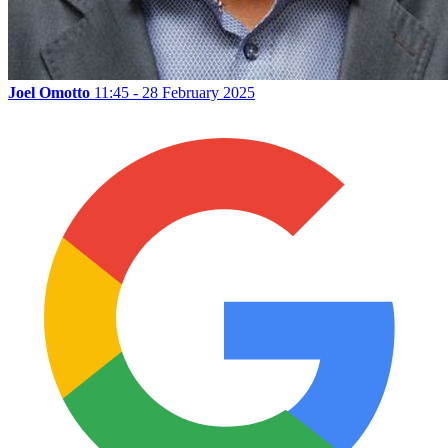
Joel Omotto
11:45 - 28 February 2025