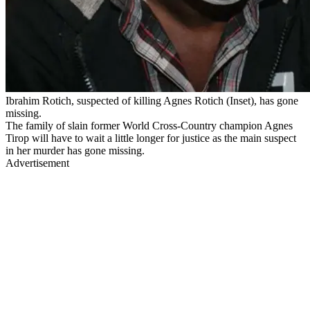
Ibrahim Rotich, suspected of killing Agnes Rotich (Inset), has gone
missing.
The family of slain former World Cross-Country champion Agnes
Tirop will have to wait a little longer for justice as the main suspect
in her murder has gone missing.
Advertisement