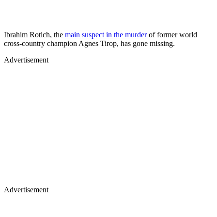
Ibrahim Rotich, the
main suspect in the murder
of former world
cross-country champion Agnes Tirop, has gone missing.
Advertisement
Advertisement