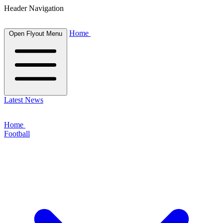
Header Navigation
Home
Open Flyout Menu
Latest News
Home
Football