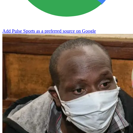
Add Pulse Sports as a preferred source on Google