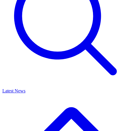
Latest News