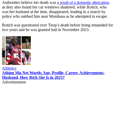
Authorities believe her death was a
result of a domestic altercation,
as they also found her car windows shattered, while Rotich, who
was her husband at the time, disappeared, leading to a search by
police who nabbed him near Mombasa as he attempted to escape.
Rotich was questioned over Tirop’s death before being remanded for
two years and he was granted bail in November 2023.
Athletics
Athing Mu Net Worth: Age, Profile, Career, Achievements,
Husband, How Rich She Is in 2025?
Advertisement