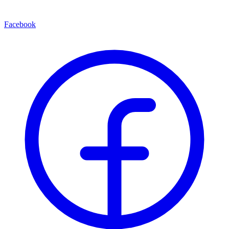
Facebook