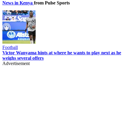
News in Kenya
from Pulse Sports
Football
Victor Wanyama hints at where he wants to play next as he
weighs several offers
Advertisement