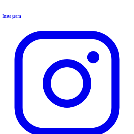
Instagram