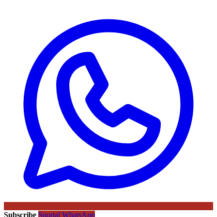
Subscribe
Sportal WhatsApp