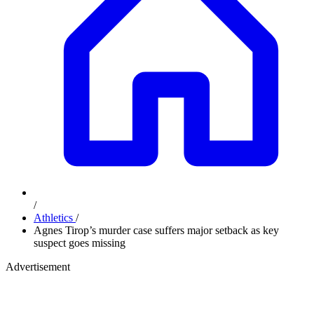
/
Athletics
/
Agnes Tirop’s murder case suffers major setback as key
suspect goes missing
Advertisement