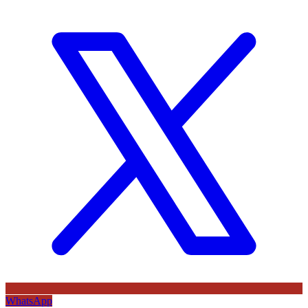
WhatsApp