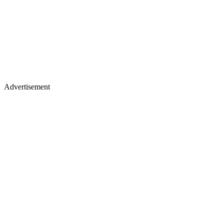
Advertisement