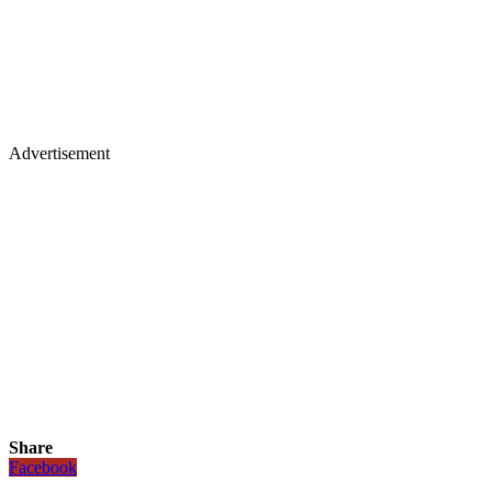
Advertisement
Share
Facebook