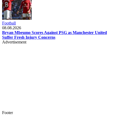
Football
08.08.2026
Bryan Mbeumo Scores Against PSG as Manchester United
Suffer Fresh Injury Concerns
Advertisement
Footer