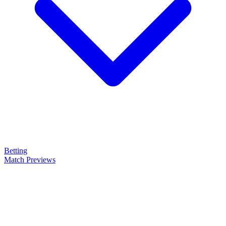
Betting
Match Previews