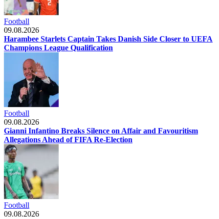
Football
09.08.2026
Harambee Starlets Captain Takes Danish Side Closer to UEFA
Champions League Qualification
Football
09.08.2026
Gianni Infantino Breaks Silence on Affair and Favouritism
Allegations Ahead of FIFA Re-Election
Football
09.08.2026