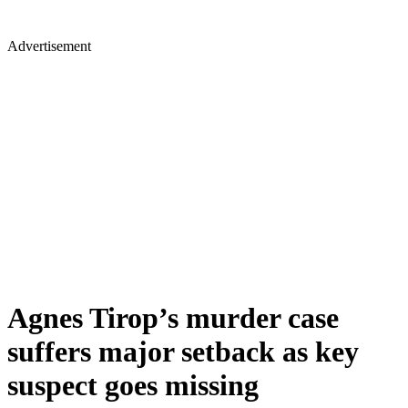
Advertisement
Agnes Tirop’s murder case
suffers major setback as key
suspect goes missing