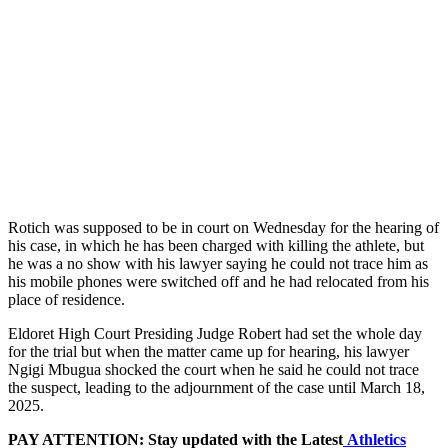
Rotich was supposed to be in court on Wednesday for the hearing of
his case, in which he has been charged with killing the athlete, but
he was a no show with his lawyer saying he could not trace him as
his mobile phones were switched off and he had relocated from his
place of residence.
Eldoret High Court Presiding Judge Robert had set the whole day
for the trial but when the matter came up for hearing, his lawyer
Ngigi Mbugua shocked the court when he said he could not trace
the suspect, leading to the adjournment of the case until March 18,
2025.
PAY ATTENTION: Stay updated with the Latest
Athletics