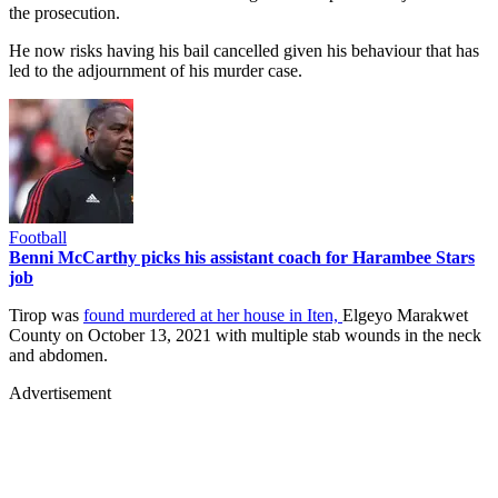
the prosecution.
He now risks having his bail cancelled given his behaviour that has
led to the adjournment of his murder case.
Football
Benni McCarthy picks his assistant coach for Harambee Stars
job
Tirop was
found murdered at her house in Iten,
Elgeyo Marakwet
County on October 13, 2021 with multiple stab wounds in the neck
and abdomen.
Advertisement