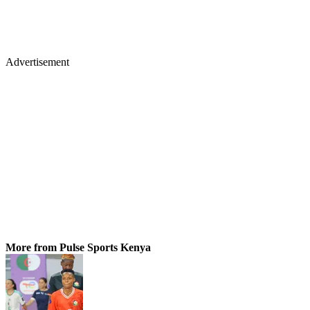
Advertisement
More from Pulse Sports Kenya