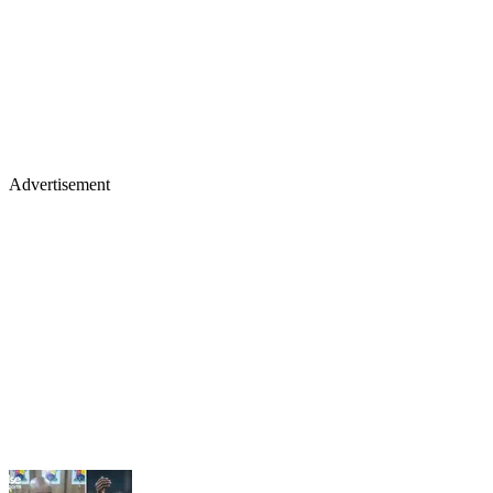
Advertisement