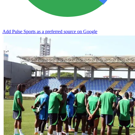
Add Pulse Sports as a preferred source on Google