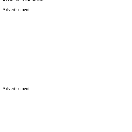
Advertisement
Advertisement