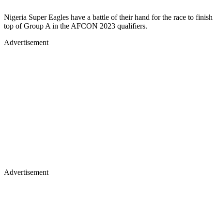
Nigeria Super Eagles have a battle of their hand for the race to finish
top of Group A in the AFCON 2023 qualifiers.
Advertisement
Advertisement