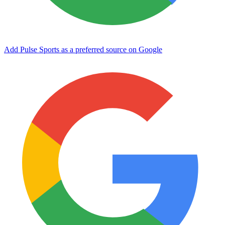
Add Pulse Sports as a preferred source on Google