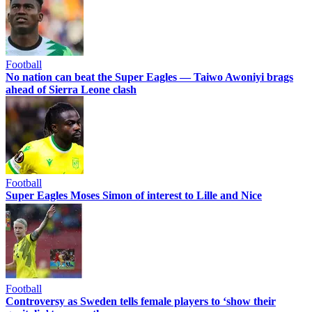
Football
No nation can beat the Super Eagles — Taiwo Awoniyi brags
ahead of Sierra Leone clash
Football
Super Eagles Moses Simon of interest to Lille and Nice
Football
Controversy as Sweden tells female players to ‘show their