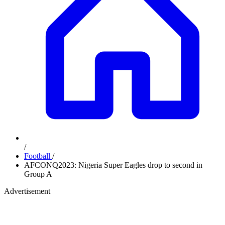
/
Football
/
AFCONQ2023: Nigeria Super Eagles drop to second in
Group A
Advertisement