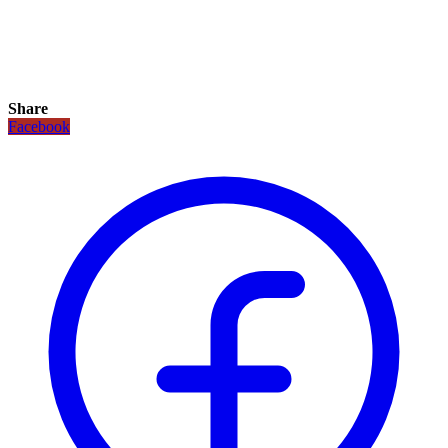
Share
Facebook