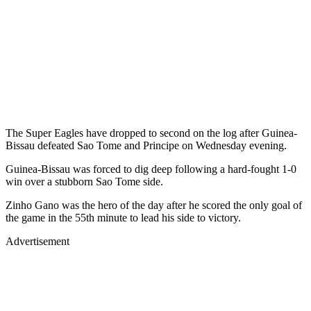
The Super Eagles have dropped to second on the log after Guinea-
Bissau defeated Sao Tome and Principe on Wednesday evening.
Guinea-Bissau was forced to dig deep following a hard-fought 1-0
win over a stubborn Sao Tome side.
Zinho Gano was the hero of the day after he scored the only goal of
the game in the 55th minute to lead his side to victory.
Advertisement