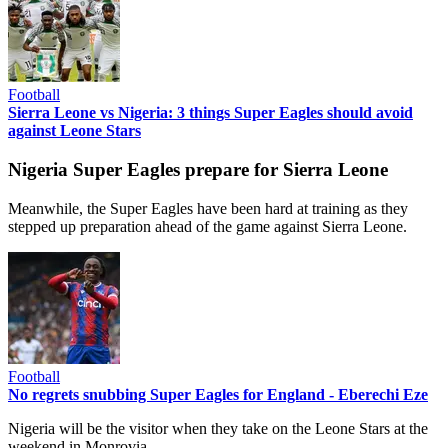
Football
Sierra Leone vs Nigeria: 3 things Super Eagles should avoid
against Leone Stars
Nigeria Super Eagles prepare for Sierra Leone
Meanwhile, the Super Eagles have been hard at training as they
stepped up preparation ahead of the game against Sierra Leone.
Football
No regrets snubbing Super Eagles for England - Eberechi Eze
Nigeria will be the visitor when they take on the Leone Stars at the
weekend in Monrovia.