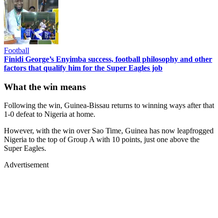
Football
Finidi George’s Enyimba success, football philosophy and other
factors that qualify him for the Super Eagles job
What the win means
Following the win, Guinea-Bissau returns to winning ways after that
1-0 defeat to Nigeria at home.
However, with the win over Sao Time, Guinea has now leapfrogged
Nigeria to the top of Group A with 10 points, just one above the
Super Eagles.
Advertisement