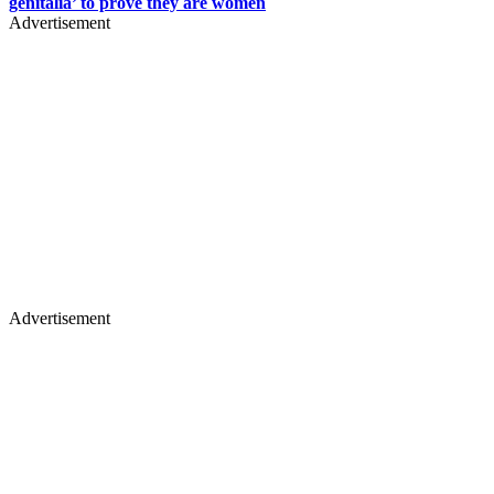
genitalia’ to prove they are women
Advertisement
Advertisement