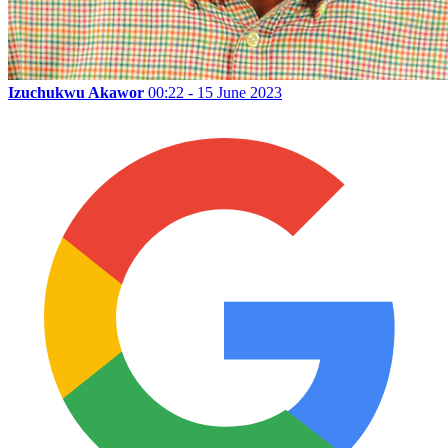
Izuchukwu Akawor
00:22 - 15 June 2023