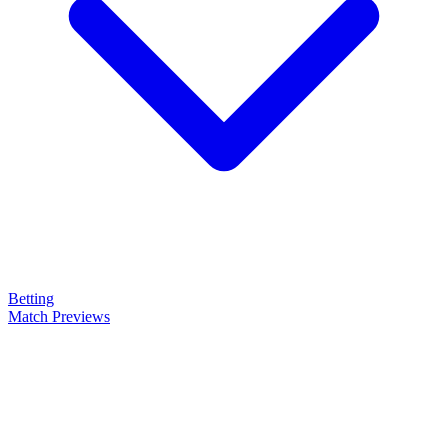
Betting
Match Previews