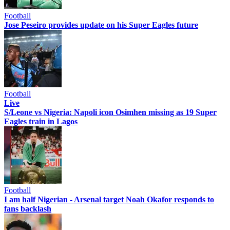
Football
Jose Peseiro provides update on his Super Eagles future
Football
Live
S/Leone vs Nigeria: Napoli icon Osimhen missing as 19 Super
Eagles train in Lagos
Football
I am half Nigerian - Arsenal target Noah Okafor responds to
fans backlash