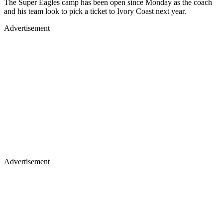
The Super Eagles camp has been open since Monday as the coach
and his team look to pick a ticket to Ivory Coast next year.
Advertisement
Advertisement