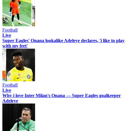
Football
Live
Super Eagles' Onana lookalike Adeleye declares, 'i like to play
with my feet'
Football
Live
Why i love Inter Milan's Onana — Super Eagles goalkeeper
Adeleye