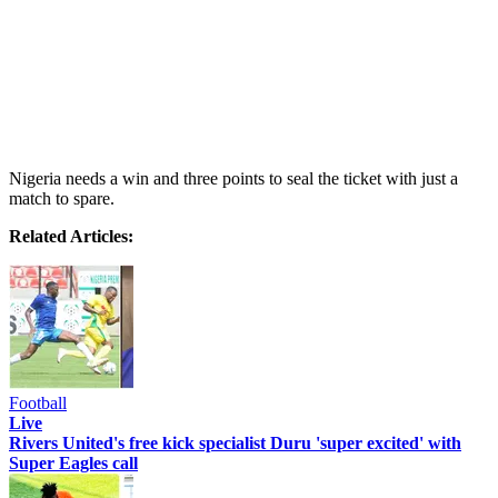
Nigeria needs a win and three points to seal the ticket with just a
match to spare.
Related Articles:
Football
Live
Rivers United's free kick specialist Duru 'super excited' with
Super Eagles call