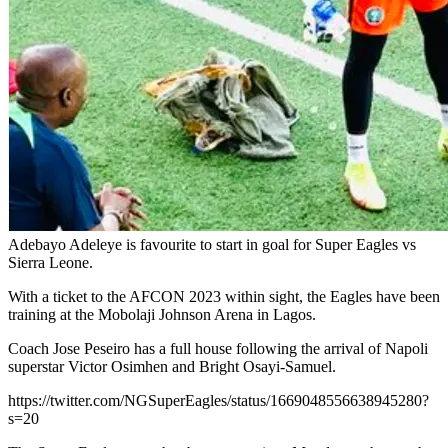
Adebayo Adeleye is favourite to start in goal for Super Eagles vs
Sierra Leone.
With a ticket to the AFCON 2023 within sight, the Eagles have been
training at the Mobolaji Johnson Arena in Lagos.
Coach Jose Peseiro has a full house following the arrival of Napoli
superstar Victor Osimhen and Bright Osayi-Samuel.
https://twitter.com/NGSuperEagles/status/1669048556638945280?
s=20