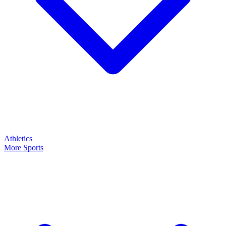
Athletics
More Sports