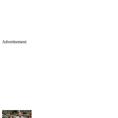
Advertisement