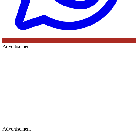
Advertisement
Advertisement