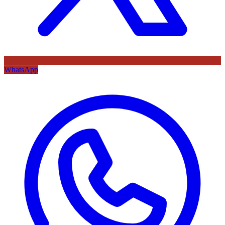
WhatsApp