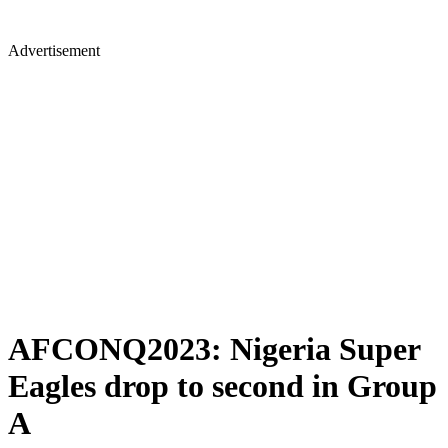
Advertisement
AFCONQ2023: Nigeria Super
Eagles drop to second in Group
A