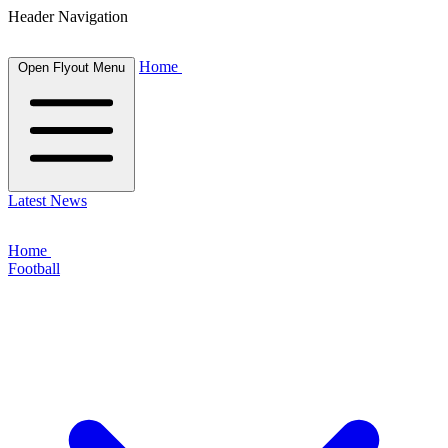
Header Navigation
Home
Open Flyout Menu
Latest News
Home
Football