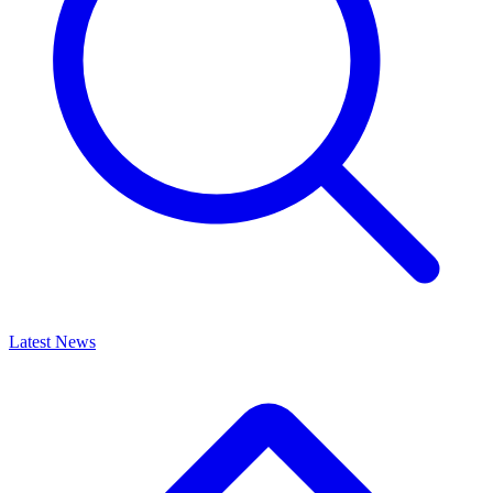
Latest News