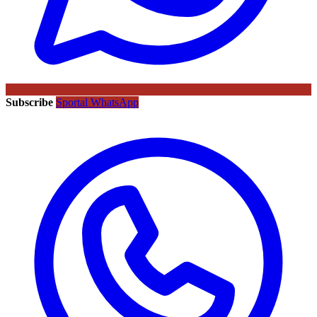
Subscribe
Sportal WhatsApp