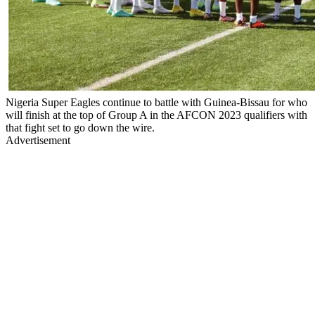
Nigeria Super Eagles continue to battle with Guinea-Bissau for who
will finish at the top of Group A in the AFCON 2023 qualifiers with
that fight set to go down the wire.
Advertisement