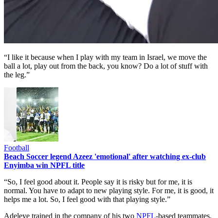
“I like it because when I play with my team in Israel, we move the
ball a lot, play out from the back, you know? Do a lot of stuff with
the leg.”
Football
Beach Soccer legend Azeez 'emotional' after watching ex-club
Enyimba win NPFL title
“So, I feel good about it. People say it is risky but for me, it is
normal. You have to adapt to new playing style. For me, it is good, it
helps me a lot. So, I feel good with that playing style.”
Adeleye trained in the company of his two
NPFL
-based teammates,