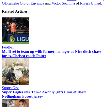
Olorunleke Ojo
of
Enyimba
and
Victor Sochima
of
Rivers United
.
Related Articles:
Football
Moffi set to team up with former manager as Nice ditch chase
for ex-Chelsea coach Potter
Sports Gist
Super Eagles star Taiwo Awoniyi gifts Emir of Ilorin
Nottingham Forest jersey