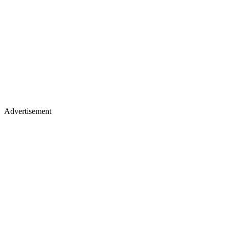
Advertisement