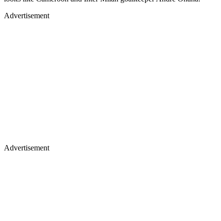
Advertisement
Advertisement