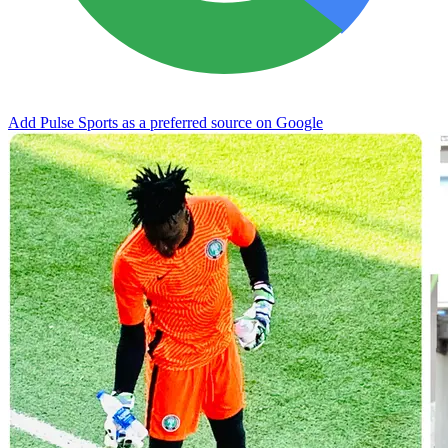
Add Pulse Sports as a preferred source on Google