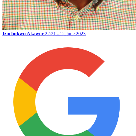
Izuchukwu Akawor
22:21 - 12 June 2023