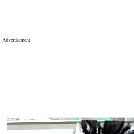
Advertisement