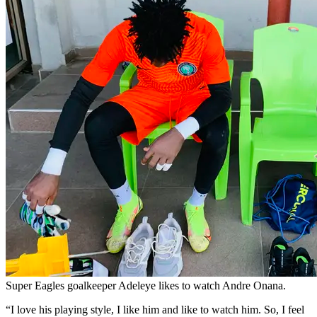
Super Eagles goalkeeper Adeleye likes to watch Andre Onana.
“I love his playing style, I like him and like to watch him. So, I feel