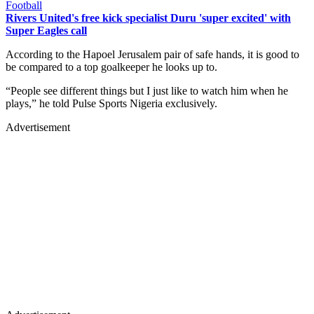
Football
Rivers United's free kick specialist Duru 'super excited' with
Super Eagles call
According to the Hapoel Jerusalem pair of safe hands, it is good to
be compared to a top goalkeeper he looks up to.
“People see different things but I just like to watch him when he
plays,” he told Pulse Sports Nigeria exclusively.
Advertisement