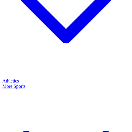
Athletics
More Sports