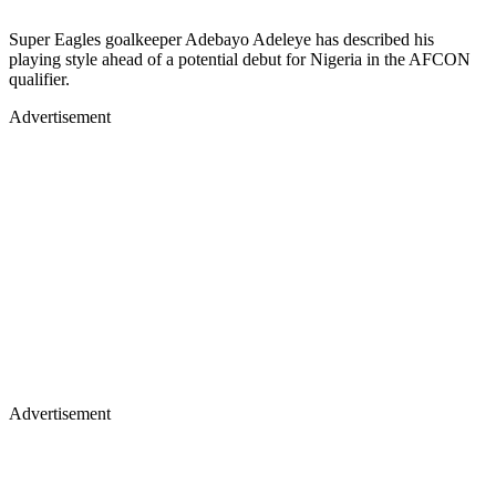
Super Eagles goalkeeper Adebayo Adeleye has described his
playing style ahead of a potential debut for Nigeria in the AFCON
qualifier.
Advertisement
Advertisement