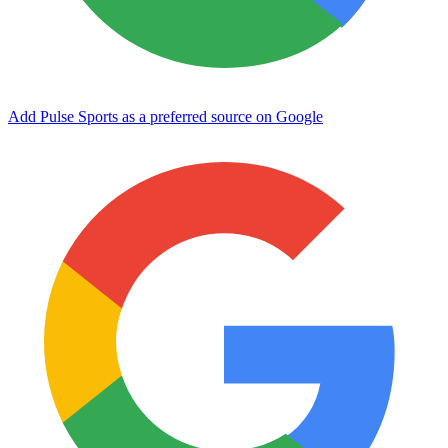
Add Pulse Sports as a preferred source on Google