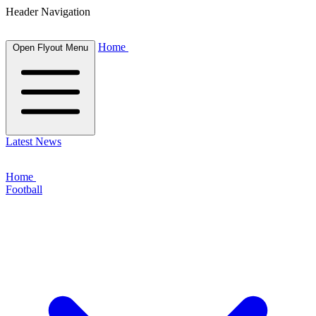
Header Navigation
Home
Open Flyout Menu
Latest News
Home
Football