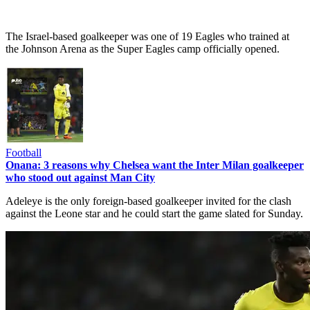
The Israel-based goalkeeper was one of 19 Eagles who trained at
the Johnson Arena as the Super Eagles camp officially opened.
Football
Onana: 3 reasons why Chelsea want the Inter Milan goalkeeper
who stood out against Man City
Adeleye is the only foreign-based goalkeeper invited for the clash
against the Leone star and he could start the game slated for Sunday.