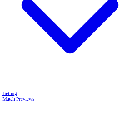
Betting
Match Previews