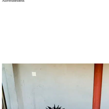
Advertisement