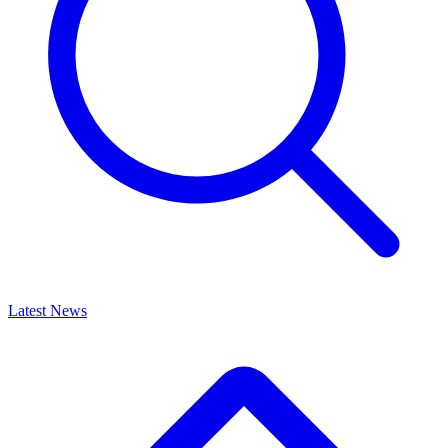
Latest News