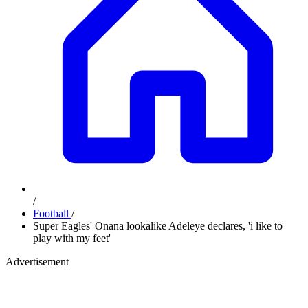
/
Football
/
Super Eagles' Onana lookalike Adeleye declares, 'i like to
play with my feet'
Advertisement