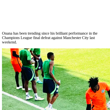
Onana has been trending since his brilliant performance in the
Champions League final defeat against Manchester City last
weekend.