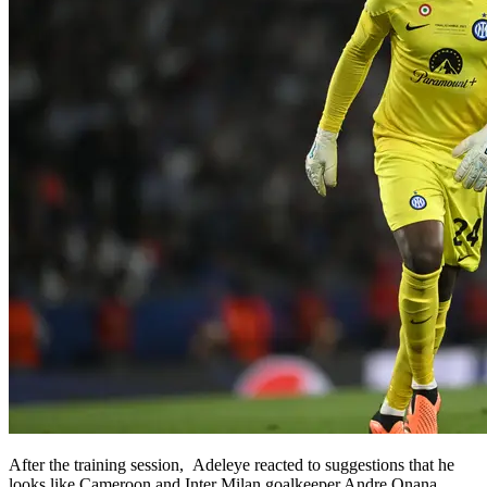
After the training session, Adeleye reacted to suggestions that he
looks like Cameroon and Inter Milan goalkeeper Andre Onana.