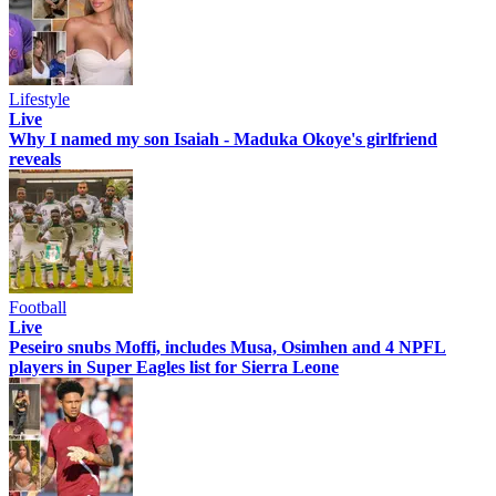
Lifestyle
Live
Why I named my son Isaiah - Maduka Okoye's girlfriend
reveals
Football
Live
Peseiro snubs Moffi, includes Musa, Osimhen and 4 NPFL
players in Super Eagles list for Sierra Leone