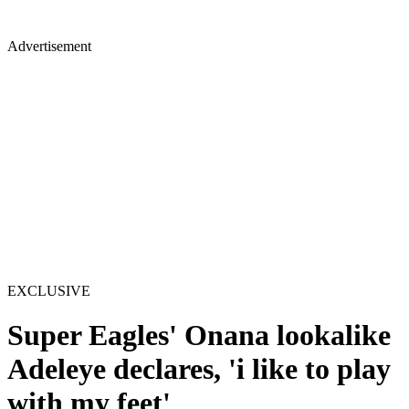
Advertisement
EXCLUSIVE
Super Eagles' Onana lookalike
Adeleye declares, 'i like to play
with my feet'