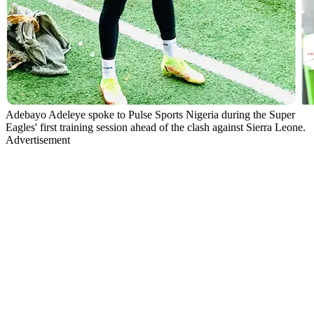
Adebayo Adeleye spoke to Pulse Sports Nigeria during the Super
Eagles' first training session ahead of the clash against Sierra Leone.
Advertisement