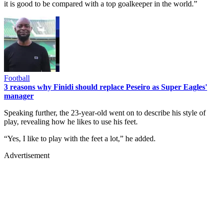
it is good to be compared with a top goalkeeper in the world.”
Football
3 reasons why Finidi should replace Peseiro as Super Eagles'
manager
Speaking further, the 23-year-old went on to describe his style of
play, revealing how he likes to use his feet.
“Yes, I like to play with the feet a lot,” he added.
Advertisement