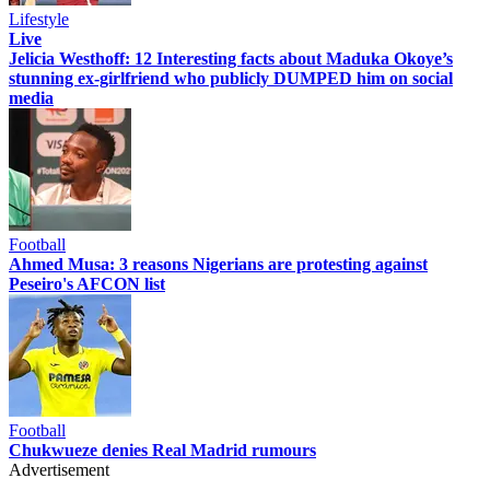
Lifestyle
Live
Jelicia Westhoff: 12 Interesting facts about Maduka Okoye’s
stunning ex-girlfriend who publicly DUMPED him on social
media
Football
Ahmed Musa: 3 reasons Nigerians are protesting against
Peseiro's AFCON list
Football
Chukwueze denies Real Madrid rumours
Advertisement