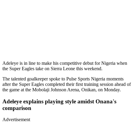
Adeleye is in line to make his competitive debut for Nigeria when
the Super Eagles take on Sierra Leone this weekend.
The talented goalkeeper spoke to Pulse Sports Nigeria moments
after the Super Eagles completed their first training session ahead of
the game at the Mobolaji Johnson Arena, Onikan, on Monday.
Adeleye explains playing style amidst Onana's
comparison
Advertisement