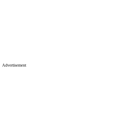
Advertisement