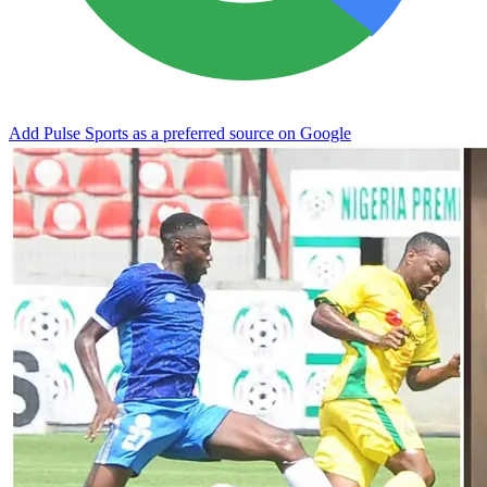
Add Pulse Sports as a preferred source on Google