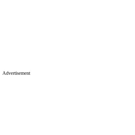
Advertisement