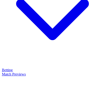
Betting
Match Previews