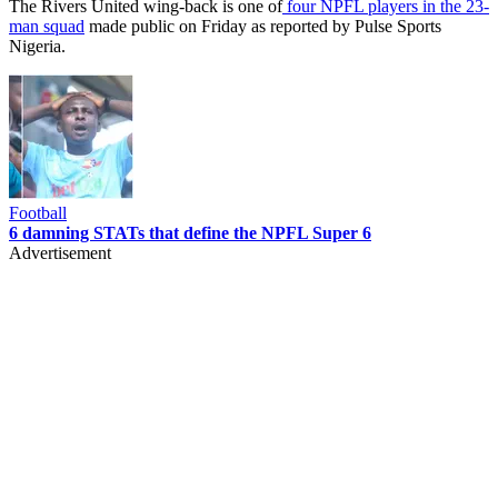
The Rivers United wing-back is one of
four NPFL players in the 23-
man squad
made public on Friday as reported by Pulse Sports
Nigeria.
Football
6 damning STATs that define the NPFL Super 6
Advertisement