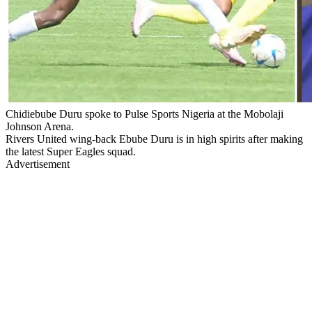
Chidiebube Duru spoke to Pulse Sports Nigeria at the Mobolaji
Johnson Arena.
Rivers United wing-back Ebube Duru is in high spirits after making
the latest Super Eagles squad.
Advertisement