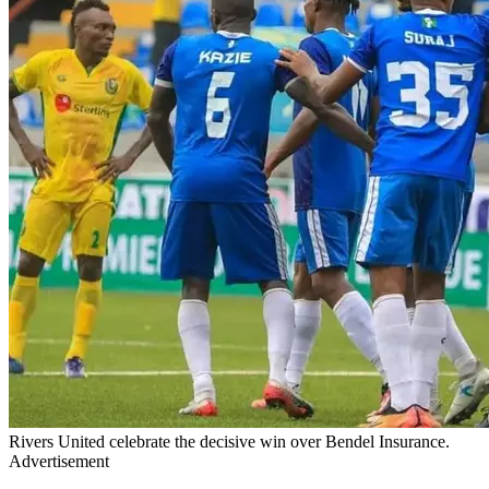
Rivers United celebrate the decisive win over Bendel Insurance.
Advertisement