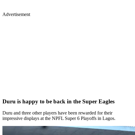
Advertisement
Duru is happy to be back in the Super Eagles
Duru and three other players have been rewarded for their
impressive displays at the NPFL Super 6 Playoffs in Lagos.