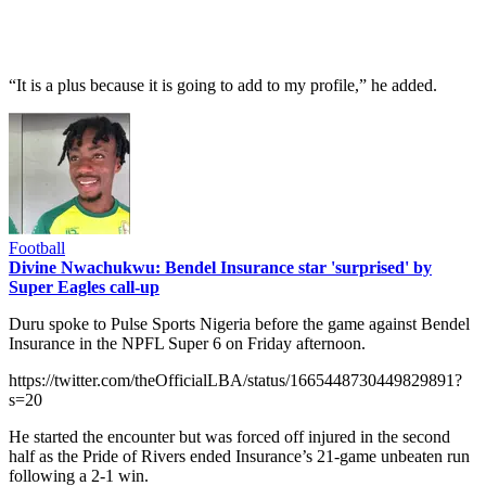
“It is a plus because it is going to add to my profile,” he added.
Football
Divine Nwachukwu: Bendel Insurance star 'surprised' by
Super Eagles call-up
Duru spoke to Pulse Sports Nigeria before the game against Bendel
Insurance in the NPFL Super 6 on Friday afternoon.
https://twitter.com/theOfficialLBA/status/1665448730449829891?
s=20
He started the encounter but was forced off injured in the second
half as the Pride of Rivers ended Insurance’s 21-game unbeaten run
following a 2-1 win.