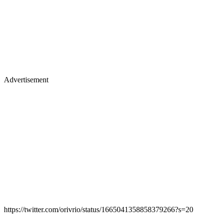
Advertisement
https://twitter.com/orivrio/status/1665041358858379266?s=20