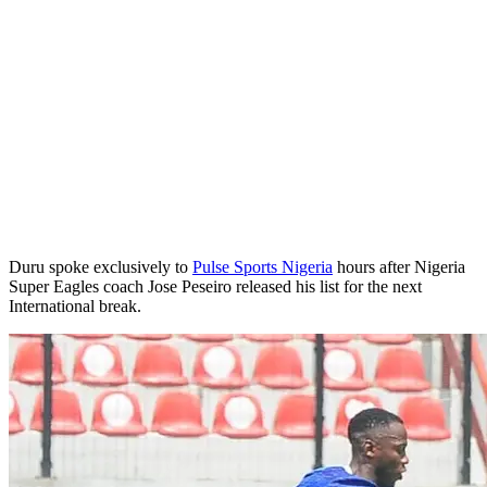
Duru spoke exclusively to
Pulse Sports Nigeria
hours after Nigeria
Super Eagles coach Jose Peseiro released his list for the next
International break.