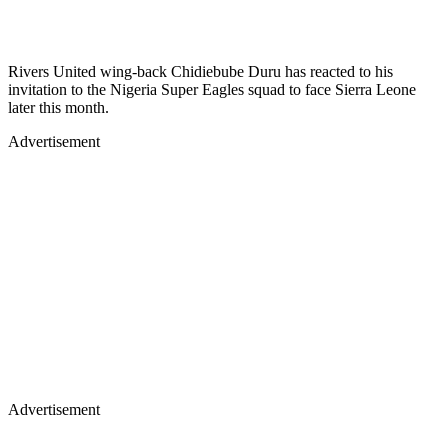
Rivers United wing-back Chidiebube Duru has reacted to his
invitation to the Nigeria Super Eagles squad to face Sierra Leone
later this month.
Advertisement
Advertisement