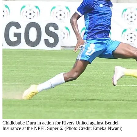
Chidiebube Duru in action for Rivers United against Bendel
Insurance at the NPFL Super 6. (Photo Credit: Emeka Nwani)