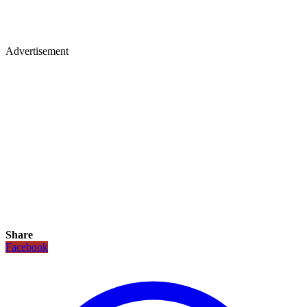
Advertisement
Share
Facebook