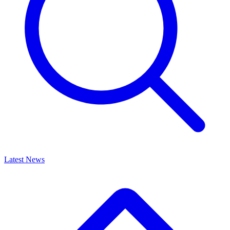
Latest News