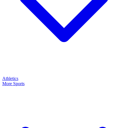
Athletics
More Sports