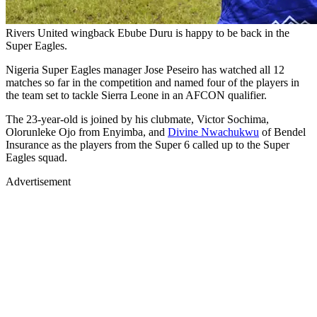
Rivers United wingback Ebube Duru is happy to be back in the
Super Eagles.
Nigeria Super Eagles manager Jose Peseiro has watched all 12
matches so far in the competition and named four of the players in
the team set to tackle Sierra Leone in an AFCON qualifier.
The 23-year-old is joined by his clubmate, Victor Sochima,
Olorunleke Ojo from Enyimba, and
Divine Nwachukwu
of Bendel
Insurance as the players from the Super 6 called up to the Super
Eagles squad.
Advertisement