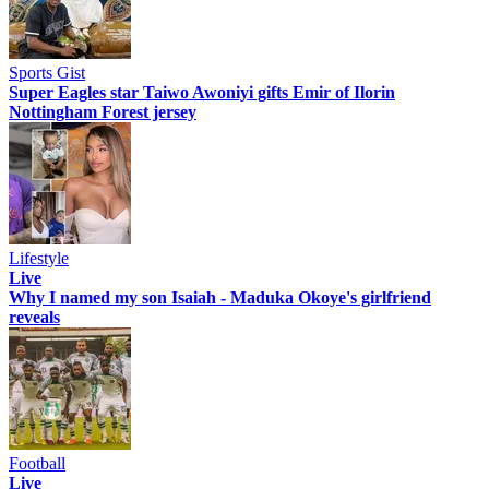
Sports Gist
Super Eagles star Taiwo Awoniyi gifts Emir of Ilorin
Nottingham Forest jersey
Lifestyle
Live
Why I named my son Isaiah - Maduka Okoye's girlfriend
reveals
Football
Live