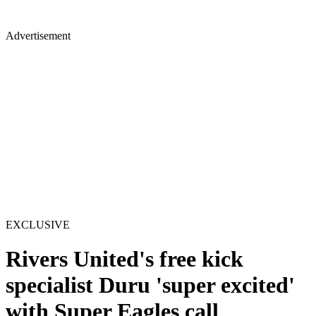
Advertisement
EXCLUSIVE
Rivers United's free kick
specialist Duru 'super excited'
with Super Eagles call