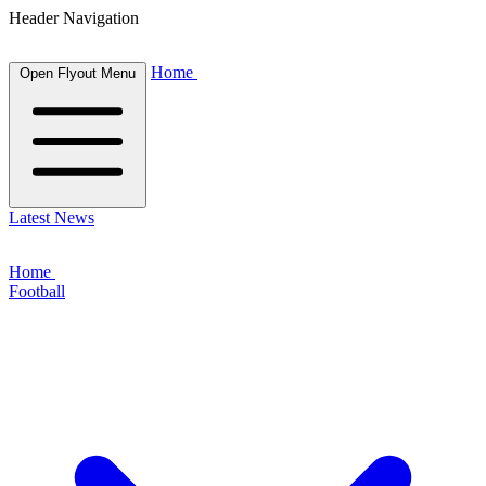
Header Navigation
Home
Open Flyout Menu
Latest News
Home
Football