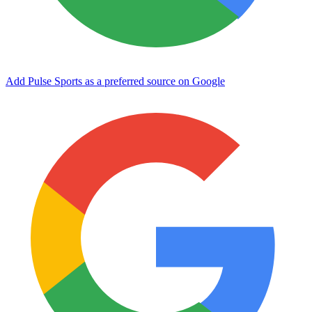
Add Pulse Sports as a preferred source on Google