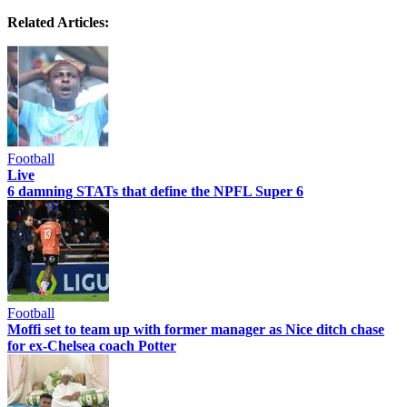
Related Articles:
Football
Live
6 damning STATs that define the NPFL Super 6
Football
Moffi set to team up with former manager as Nice ditch chase
for ex-Chelsea coach Potter