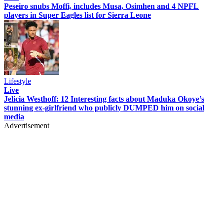
Peseiro snubs Moffi, includes Musa, Osimhen and 4 NPFL
players in Super Eagles list for Sierra Leone
Lifestyle
Live
Jelicia Westhoff: 12 Interesting facts about Maduka Okoye’s
stunning ex-girlfriend who publicly DUMPED him on social
media
Advertisement