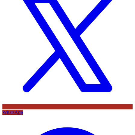
WhatsApp