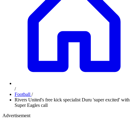
/
Football
/
Rivers United's free kick specialist Duru 'super excited' with
Super Eagles call
Advertisement