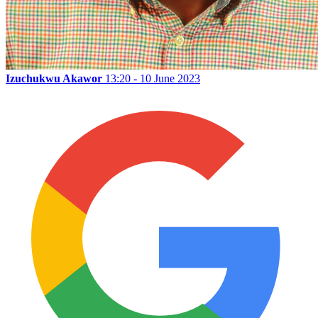
Izuchukwu Akawor
13:20 - 10 June 2023