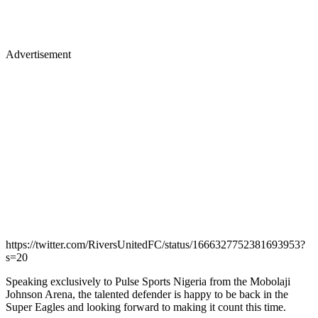
Advertisement
https://twitter.com/RiversUnitedFC/status/1666327752381693953?
s=20
Speaking exclusively to Pulse Sports Nigeria from the Mobolaji
Johnson Arena, the talented defender is happy to be back in the
Super Eagles and looking forward to making it count this time.