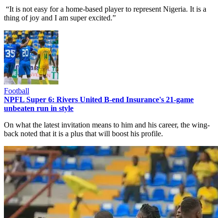
“It is not easy for a home-based player to represent Nigeria. It is a
thing of joy and I am super excited.”
Football
NPFL Super 6: Rivers United B-end Insurance's 21-game
unbeaten run in style
On what the latest invitation means to him and his career, the wing-
back noted that it is a plus that will boost his profile.