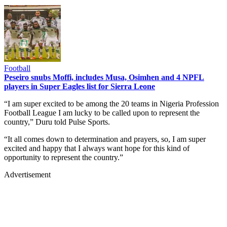
Football
Peseiro snubs Moffi, includes Musa, Osimhen and 4 NPFL
players in Super Eagles list for Sierra Leone
“I am super excited to be among the 20 teams in Nigeria Profession
Football League I am lucky to be called upon to represent the
country,” Duru told Pulse Sports.
“It all comes down to determination and prayers, so, I am super
excited and happy that I always want hope for this kind of
opportunity to represent the country.”
Advertisement