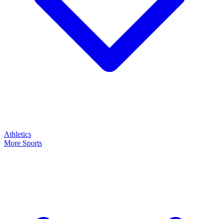
Athletics
More Sports