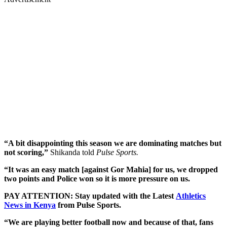
“A bit disappointing this season we are dominating matches but
not scoring,”
Shikanda told
Pulse Sports.
“It was an easy match [against Gor Mahia] for us, we dropped
two points and Police won so it is more pressure on us.
PAY ATTENTION: Stay updated with the Latest
Athletics
News in Kenya
from Pulse Sports.
“We are playing better football now and because of that, fans