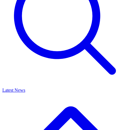
Latest News