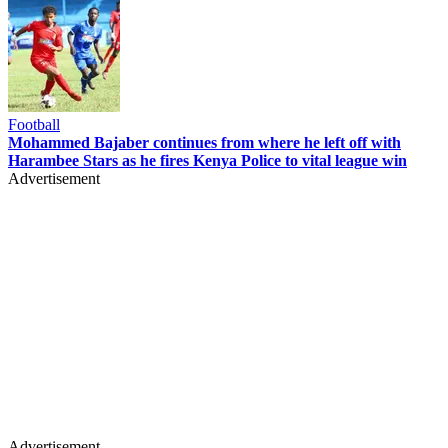
Football
Mohammed Bajaber continues from where he left off with
Harambee Stars as he fires Kenya Police to vital league win
Advertisement
Advertisement