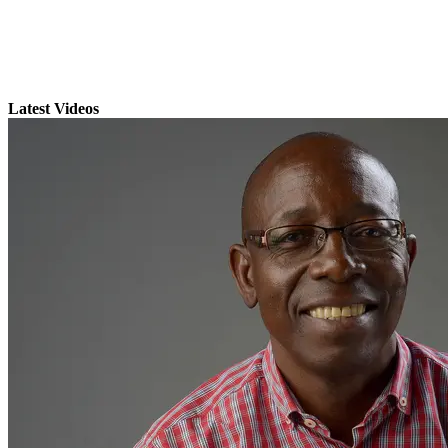
Latest Videos