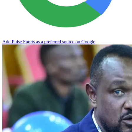
Add Pulse Sports as a preferred source on Google