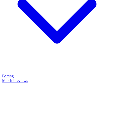
Betting
Match Previews