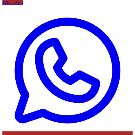
WhatsApp