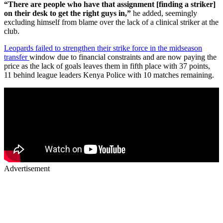
“There are people who have that assignment [finding a striker]
on their desk to get the right guys in,”
he added, seemingly
excluding himself from blame over the lack of a clinical striker at the
club.
Leopards failed to strengthen their strike force in the midseason
transfer
window due to financial constraints and are now paying the
price as the lack of goals leaves them in fifth place with 37 points,
11 behind league leaders Kenya Police with 10 matches remaining.
Advertisement