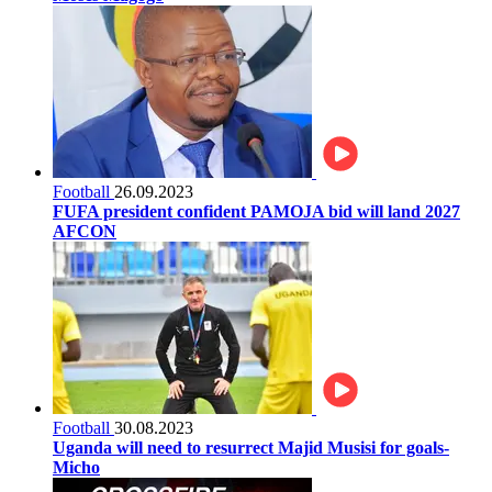
Football
26.09.2023
FUFA president confident PAMOJA bid will land 2027
AFCON
Football
30.08.2023
Uganda will need to resurrect Majid Musisi for goals-
Micho