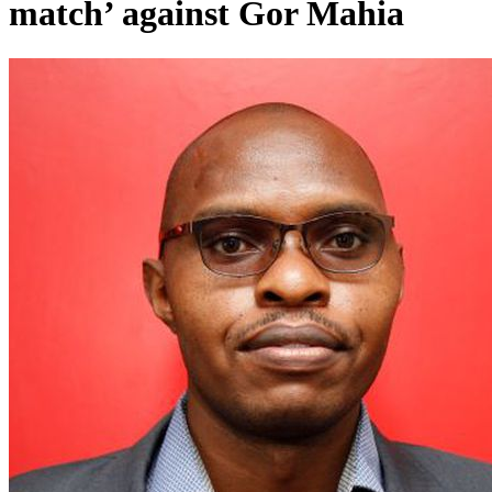
match’ against Gor Mahia