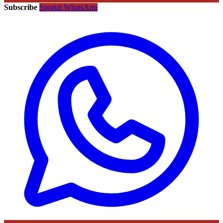
Subscribe
Sportal WhatsApp