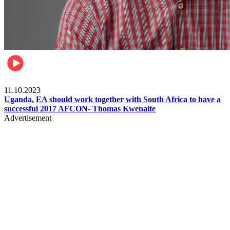
Football
11.10.2023
Uganda, EA should work together with South Africa to have a
successful 2017 AFCON- Thomas Kwenaite
Advertisement