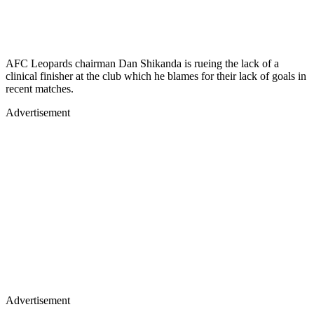
AFC Leopards chairman Dan Shikanda is rueing the lack of a
clinical finisher at the club which he blames for their lack of goals in
recent matches.
Advertisement
Advertisement