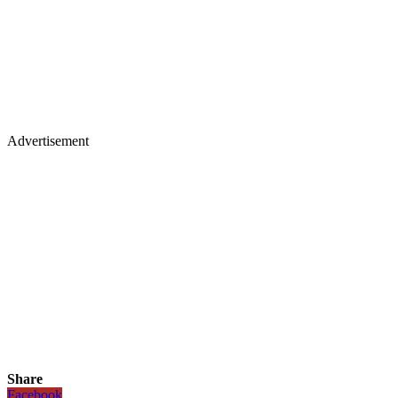
Advertisement
Share
Facebook