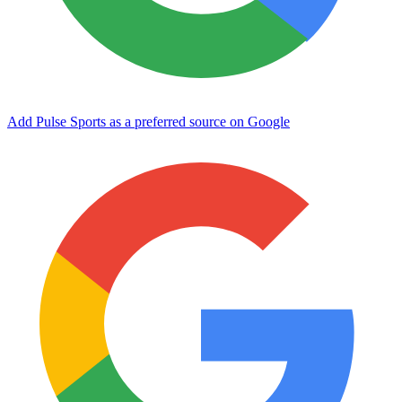
Add Pulse Sports as a preferred source on Google