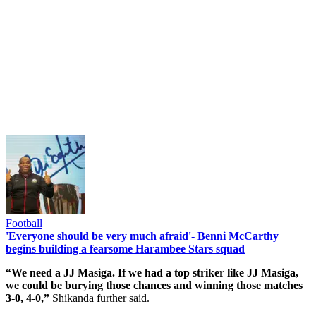
Football
'Everyone should be very much afraid'- Benni McCarthy
begins building a fearsome Harambee Stars squad
“We need a JJ Masiga. If we had a top striker like JJ Masiga,
we could be burying those chances and winning those matches
3-0, 4-0,”
Shikanda further said.