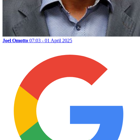
Joel Omotto
07:03 - 01 April 2025