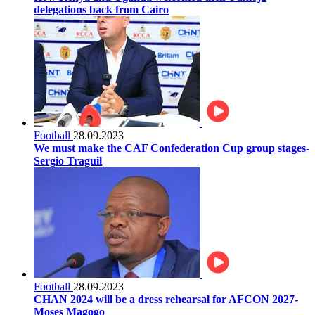
delegations back from Cairo
Football
28.09.2023
We must make the CAF Confederation Cup group stages-
Sergio Traguil
Football
28.09.2023
CHAN 2024 will be a dress rehearsal for AFCON 2027-
Moses Magogo