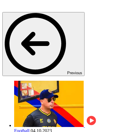
Previous
Football
04.10.2023