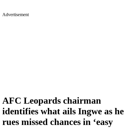
Advertisement
AFC Leopards chairman
identifies what ails Ingwe as he
rues missed chances in ‘easy