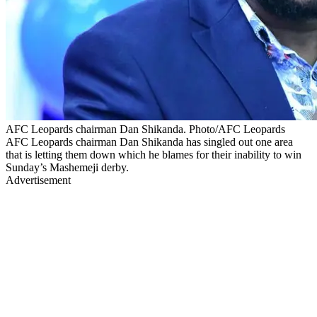
AFC Leopards chairman Dan Shikanda. Photo/AFC Leopards
AFC Leopards chairman Dan Shikanda has singled out one area
that is letting them down which he blames for their inability to win
Sunday’s Mashemeji derby.
Advertisement