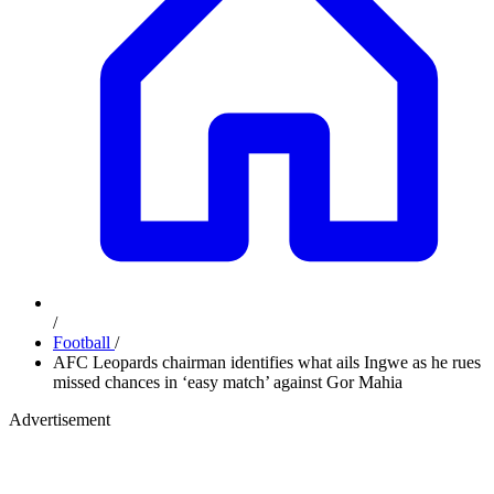
/
Football
/
AFC Leopards chairman identifies what ails Ingwe as he rues
missed chances in ‘easy match’ against Gor Mahia
Advertisement