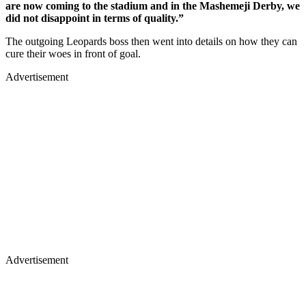
are now coming to the stadium and in the Mashemeji Derby, we
did not disappoint in terms of quality.”
The outgoing Leopards boss then went into details on how they can
cure their woes in front of goal.
Advertisement
Advertisement