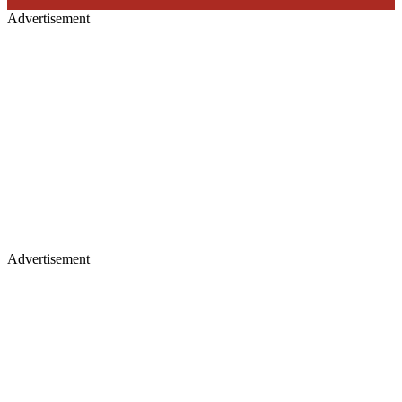
Advertisement
Advertisement