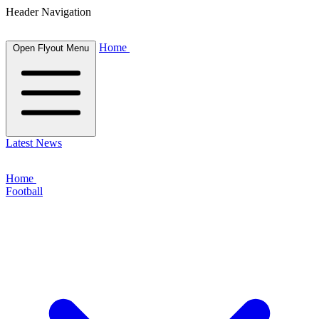
Header Navigation
Home
Open Flyout Menu
Latest News
Home
Football