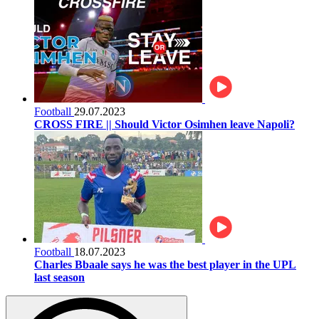
Football
29.07.2023
CROSS FIRE || Should Victor Osimhen leave Napoli?
Football
18.07.2023
Charles Bbaale says he was the best player in the UPL
last season