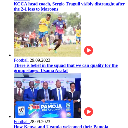
KCCA head coach, Sergio Traguil visibly distraught after
the 2-1 loss to Maroons
Football
29.09.2023
There is belief in the squad that we can qualify for the
group stages- Usama Arafat
Football
28.09.2023
How Kenya and Uganda welcomed their Pamoja