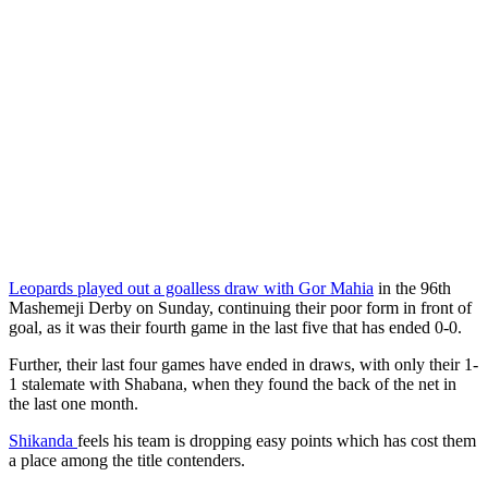
Leopards played out a goalless draw with Gor Mahia
in the 96th
Mashemeji Derby on Sunday, continuing their poor form in front of
goal, as it was their fourth game in the last five that has ended 0-0.
Further, their last four games have ended in draws, with only their 1-
1 stalemate with Shabana, when they found the back of the net in
the last one month.
Shikanda
feels his team is dropping easy points which has cost them
a place among the title contenders.