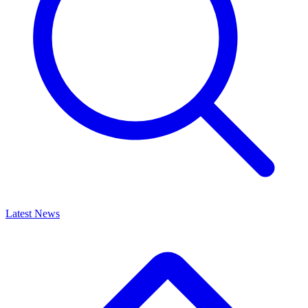
Latest News