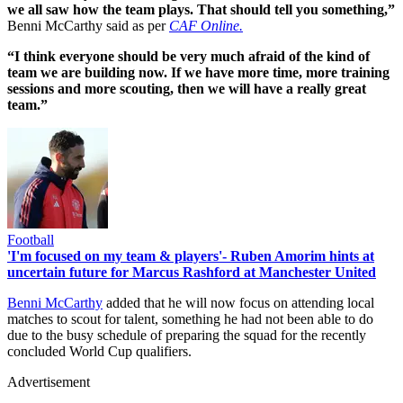
we all saw how the team plays. That should tell you something,”
Benni McCarthy said as per
CAF Online.
“I think everyone should be very much afraid of the kind of
team we are building now. If we have more time, more training
sessions and more scouting, then we will have a really great
team.”
Football
'I'm focused on my team & players'- Ruben Amorim hints at
uncertain future for Marcus Rashford at Manchester United
Benni McCarthy
added that he will now focus on attending local
matches to scout for talent, something he had not been able to do
due to the busy schedule of preparing the squad for the recently
concluded World Cup qualifiers.
Advertisement