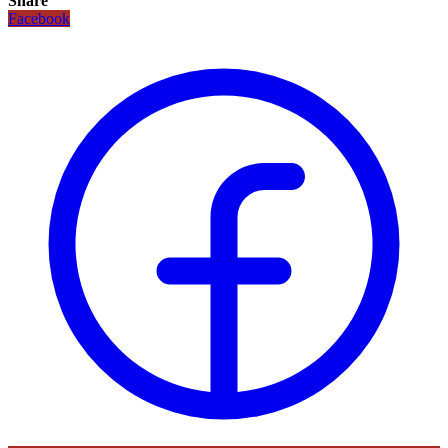
Share
Facebook