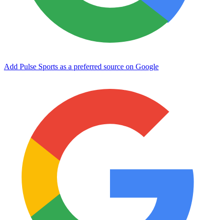
Add Pulse Sports as a preferred source on Google