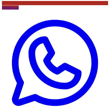
WhatsApp