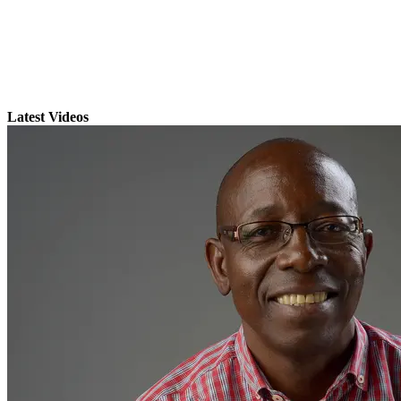
Latest Videos