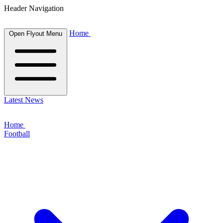
Header Navigation
Home
Open Flyout Menu
Latest News
Home
Football