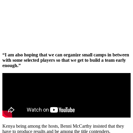
“I am also hoping that we can organize small camps in between
with some selected players so that we get to build a team early
enough.”
Kenya being among the hosts, Benni McCarthy insisted that they
have to produce results and be among the title contenders.