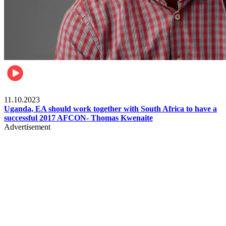
Football
11.10.2023
Uganda, EA should work together with South Africa to have a
successful 2017 AFCON- Thomas Kwenaite
Advertisement