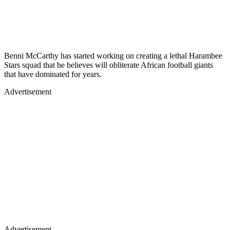
Benni McCarthy has started working on creating a lethal Harambee
Stars squad that he believes will obliterate African football giants
that have dominated for years.
Advertisement
Advertisement