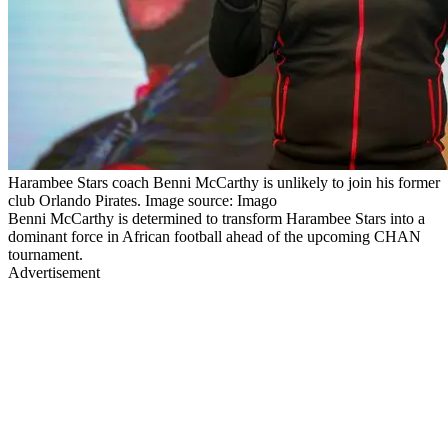
Harambee Stars coach Benni McCarthy is unlikely to join his former
club Orlando Pirates. Image source: Imago
Benni McCarthy is determined to transform Harambee Stars into a
dominant force in African football ahead of the upcoming CHAN
tournament.
Advertisement