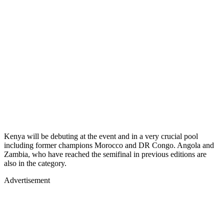
Kenya will be debuting at the event and in a very crucial pool
including former champions Morocco and DR Congo. Angola and
Zambia, who have reached the semifinal in previous editions are
also in the category.
Advertisement