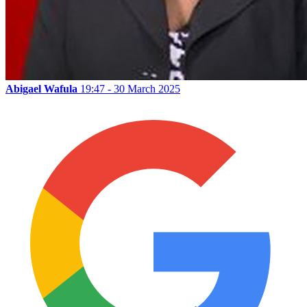
Abigael Wafula
19:47 - 30 March 2025