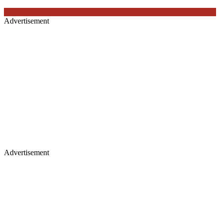
Advertisement
Advertisement