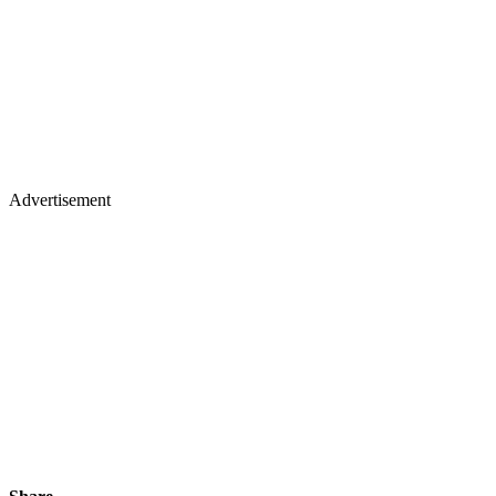
Advertisement