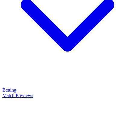
Betting
Match Previews