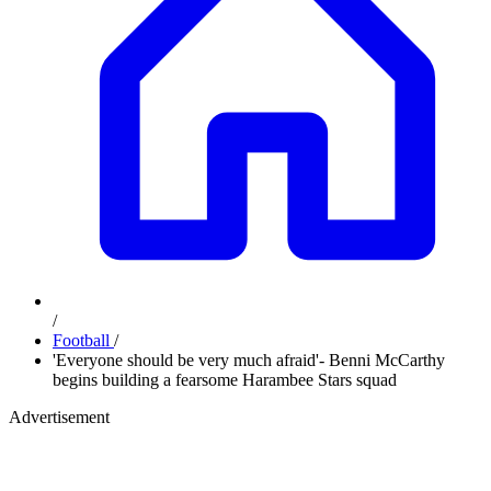
/
Football
/
'Everyone should be very much afraid'- Benni McCarthy
begins building a fearsome Harambee Stars squad
Advertisement