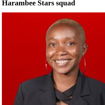
Harambee Stars squad