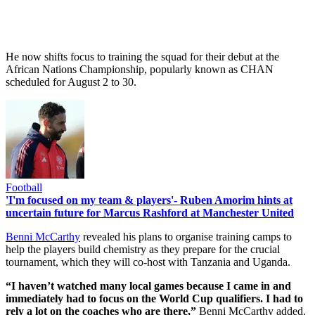
He now shifts focus to training the squad for their debut at the
African Nations Championship, popularly known as CHAN
scheduled for August 2 to 30.
Football
'I'm focused on my team & players'- Ruben Amorim hints at
uncertain future for Marcus Rashford at Manchester United
Benni McCarthy
revealed his plans to organise training camps to
help the players build chemistry as they prepare for the crucial
tournament, which they will co-host with Tanzania and Uganda.
“I haven’t watched many local games because I came in and
immediately had to focus on the World Cup qualifiers. I had to
rely a lot on the coaches who are there,”
Benni McCarthy added.