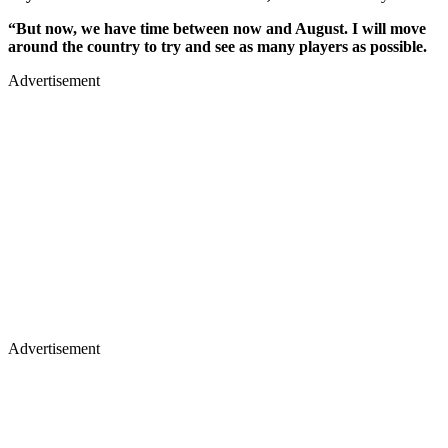
“But now, we have time between now and August. I will move
around the country to try and see as many players as possible.
Advertisement
Advertisement