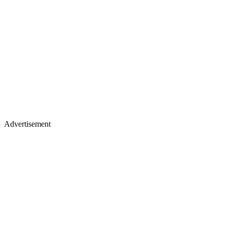
Advertisement