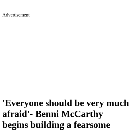
Advertisement
'Everyone should be very much
afraid'- Benni McCarthy
begins building a fearsome