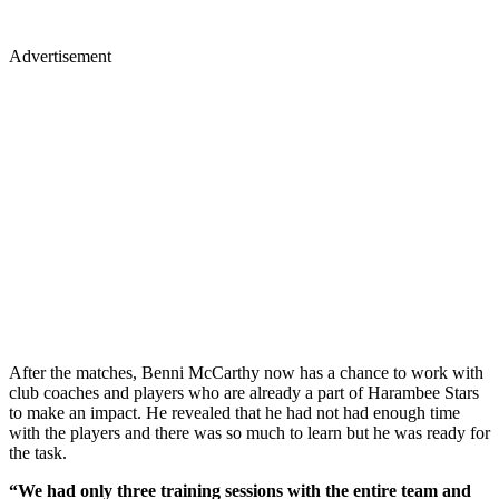
Advertisement
After the matches, Benni McCarthy now has a chance to work with
club coaches and players who are already a part of Harambee Stars
to make an impact. He revealed that he had not had enough time
with the players and there was so much to learn but he was ready for
the task.
“We had only three training sessions with the entire team and