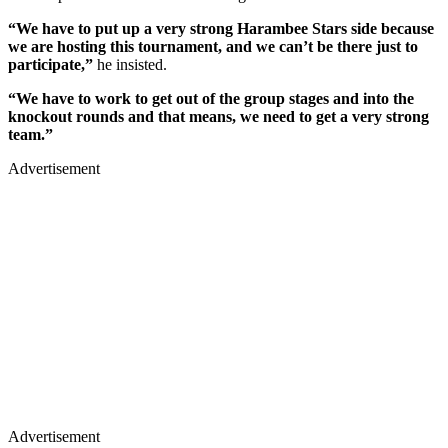
“We have to put up a very strong Harambee Stars side because
we are hosting this tournament, and we can’t be there just to
participate,”
he insisted.
“We have to work to get out of the group stages and into the
knockout rounds and that means, we need to get a very strong
team.”
Advertisement
Advertisement