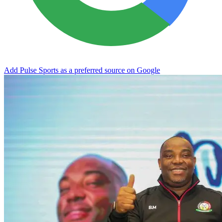
Add Pulse Sports as a preferred source on Google