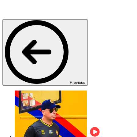
Previous