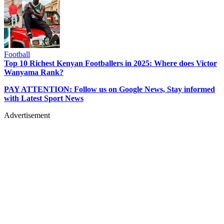
Football
Top 10 Richest Kenyan Footballers in 2025: Where does Victor
Wanyama Rank?
PAY ATTENTION: Follow us on Google News, Stay informed
with Latest Sport News
Advertisement