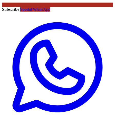
Subscribe
Sportal WhatsApp