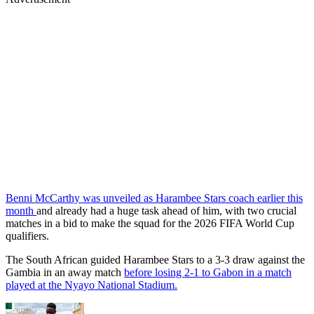
Benni McCarthy was unveiled as Harambee Stars coach earlier this
month
and already had a huge task ahead of him, with two crucial
matches in a bid to make the squad for the 2026 FIFA World Cup
qualifiers.
The South African guided Harambee Stars to a 3-3 draw against the
Gambia in an away match
before losing 2-1 to Gabon in a match
played at the Nyayo National Stadium.