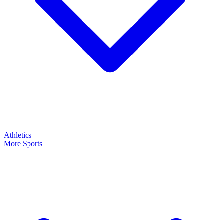
Athletics
More Sports