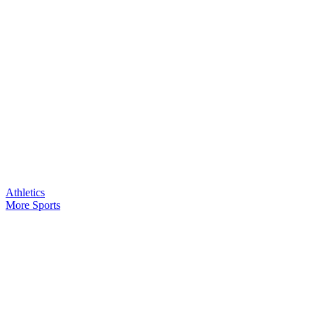
Athletics
More Sports