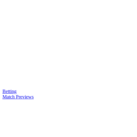
Betting
Match Previews