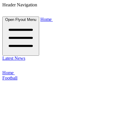
Header Navigation
Home
Open Flyout Menu
Latest News
Home
Football