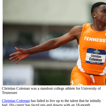
Christian Coleman was a standout college athlete for University of
Tennessee
Christian Coleman
has failed to live up to the talent that he initially
had. His career has faced ups and downs with an 18-month