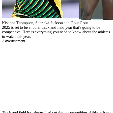
Kishane Thompson, Shericka Jackson and Gout Gout.
2025 is set to be another track and field year that's going to be
competitive. Here is everything you need to know about the athletes
to watch this year.
Advertisement
Track and field has always had cut-throat competition. Athletes have