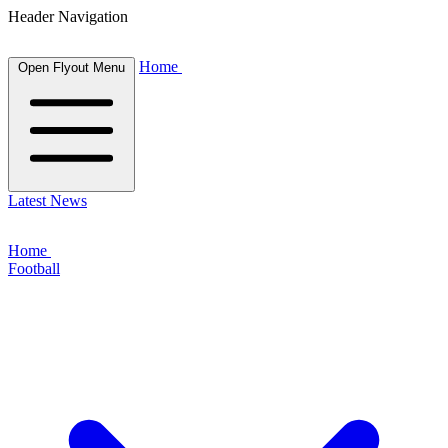
Header Navigation
Home
Open Flyout Menu
Latest News
Home
Football