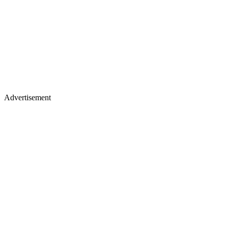
Advertisement