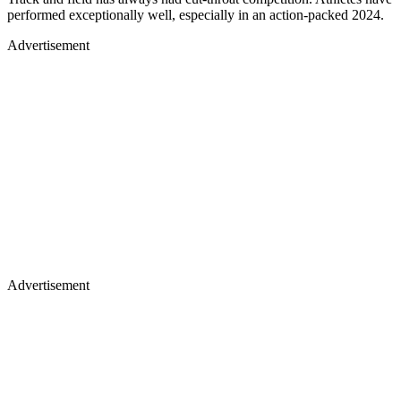
performed exceptionally well, especially in an action-packed 2024.
Advertisement
Advertisement