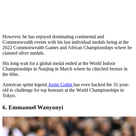
However, he has enjoyed dominating continental and
Commonwealth events with his last individual medals being at the
2022 Commonwealth Games and African Championships where he
claimed silver medals.
His long wait for a global medal ended at the World Indoor
Championships in Nanjing in March where he clinched bronze in
the 60m.
American sprint legend
Justin Gatlin
has even backed the 31-year-
old to challenge for top honours at the World Championships in
Tokyo.
6. Emmanuel Wanyonyi