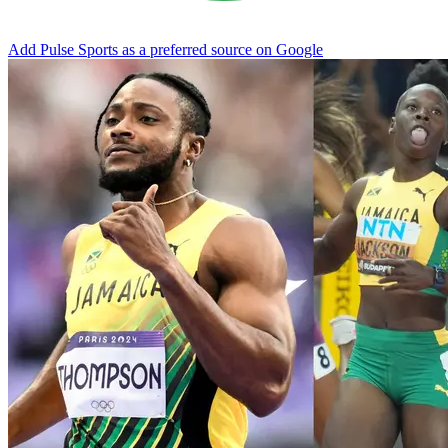
Add Pulse Sports as a preferred source on Google