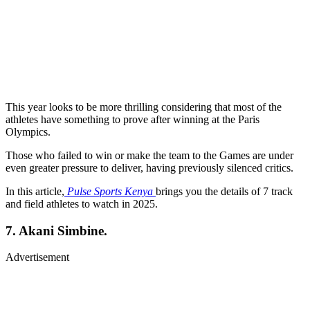
This year looks to be more thrilling considering that most of the
athletes have something to prove after winning at the Paris
Olympics.
Those who failed to win or make the team to the Games are under
even greater pressure to deliver, having previously silenced critics.
In this article,
Pulse Sports Kenya
brings you the details of 7 track
and field athletes to watch in 2025.
7. Akani Simbine.
Advertisement