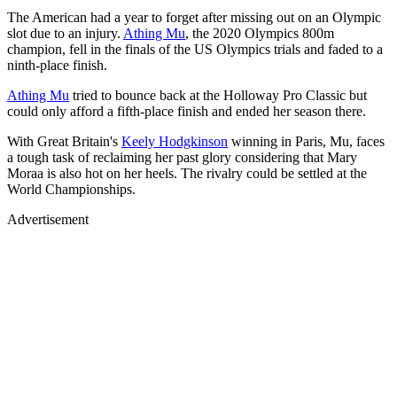
The American had a year to forget after missing out on an Olympic
slot due to an injury.
Athing Mu
, the 2020 Olympics 800m
champion, fell in the finals of the US Olympics trials and faded to a
ninth-place finish.
Athing Mu
tried to bounce back at the Holloway Pro Classic but
could only afford a fifth-place finish and ended her season there.
With Great Britain's
Keely Hodgkinson
winning in Paris, Mu, faces
a tough task of reclaiming her past glory considering that Mary
Moraa is also hot on her heels. The rivalry could be settled at the
World Championships.
Advertisement