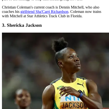
Christian Coleman's current coach is Dennis Mitchell, who also
coaches his
girlfriend Sha'Carri Richardson
. Coleman now trains
with Mitchell at Star Athletics Track Club in Florida.
3. Shericka Jackson