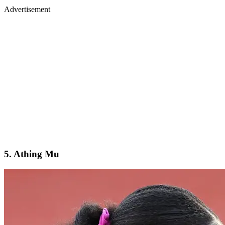
Advertisement
5. Athing Mu