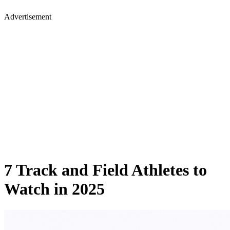
Advertisement
7 Track and Field Athletes to
Watch in 2025