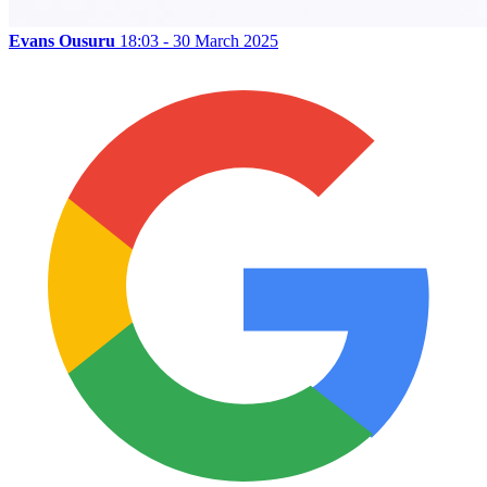
Evans Ousuru
18:03 - 30 March 2025