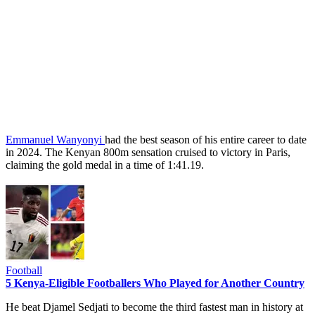
Emmanuel Wanyonyi
had the best season of his entire career to date
in 2024. The Kenyan 800m sensation cruised to victory in Paris,
claiming the gold medal in a time of 1:41.19.
Football
5 Kenya-Eligible Footballers Who Played for Another Country
He beat Djamel Sedjati to become the third fastest man in history at