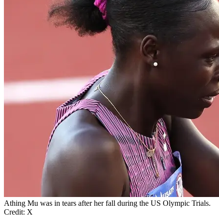
Athing Mu was in tears after her fall during the US Olympic Trials.
Credit: X