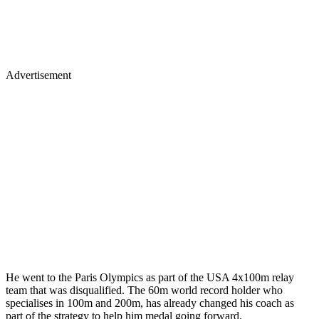
Advertisement
He went to the Paris Olympics as part of the USA 4x100m relay
team that was disqualified. The 60m world record holder who
specialises in 100m and 200m, has already changed his coach as
part of the strategy to help him medal going forward.