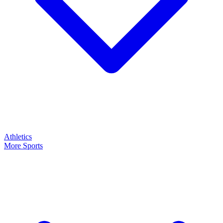
Athletics
More Sports