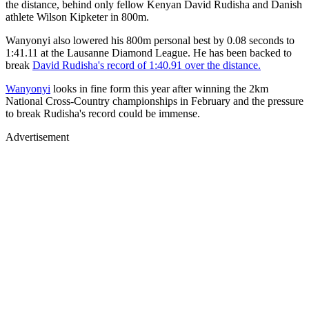
the distance, behind only fellow Kenyan David Rudisha and Danish
athlete Wilson Kipketer in 800m.
Wanyonyi also lowered his 800m personal best by 0.08 seconds to
1:41.11 at the Lausanne Diamond League. He has been backed to
break
David Rudisha's record of 1:40.91 over the distance.
Wanyonyi
looks in fine form this year after winning the 2km
National Cross-Country championships in February and the pressure
to break Rudisha's record could be immense.
Advertisement