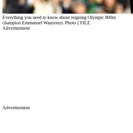
Everything you need to know about reigning Olympic 800m
champion Emmanuel Wanyonyi. Photo || FILE
Advertisement
Advertisement