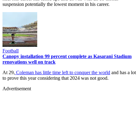
suspension potentially the lowest moment in his career.
Football
Canopy installation 99 percent complete as Kasarani Stadium
renovations well on track
At 29,
Coleman has little time left to conquer the world
and has a lot
to prove this year considering that 2024 was not good.
Advertisement