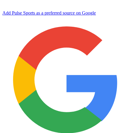
Add Pulse Sports as a preferred source on Google