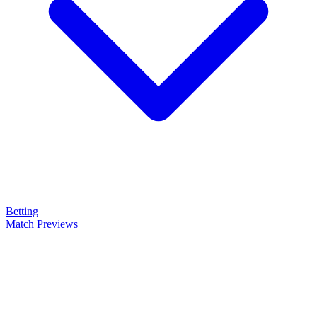
Betting
Match Previews