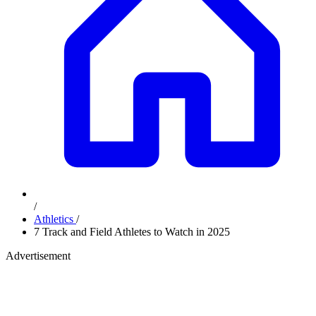
/
Athletics
/
7 Track and Field Athletes to Watch in 2025
Advertisement