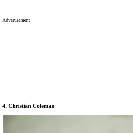
Advertisement
4. Christian Coleman