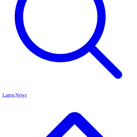
Latest News