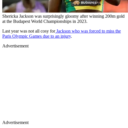
Shericka Jackson was surprisingly gloomy after winning 200m gold
at the Budapest World Championships in 2023.
Last year was not all cosy for
Jackson who was forced to miss the
Paris Olympic Games due to an injury
.
Advertisement
Advertisement