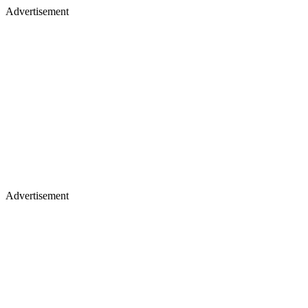
Advertisement
Advertisement