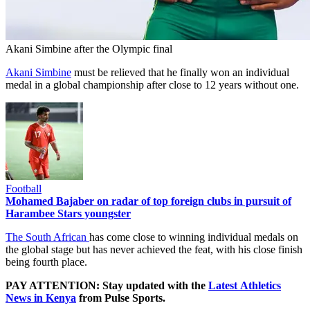
Akani Simbine after the Olympic final
Akani Simbine
must be relieved that he finally won an individual
medal in a global championship after close to 12 years without one.
Football
Mohamed Bajaber on radar of top foreign clubs in pursuit of
Harambee Stars youngster
The South African
has come close to winning individual medals on
the global stage but has never achieved the feat, with his close finish
being fourth place.
PAY ATTENTION: Stay updated with the
Latest Athletics
News in Kenya
from Pulse Sports.