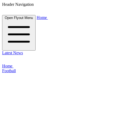
Header Navigation
Home
Open Flyout Menu
Latest News
Home
Football