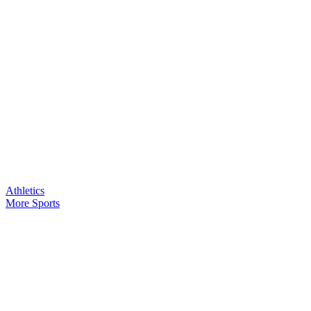
Athletics
More Sports