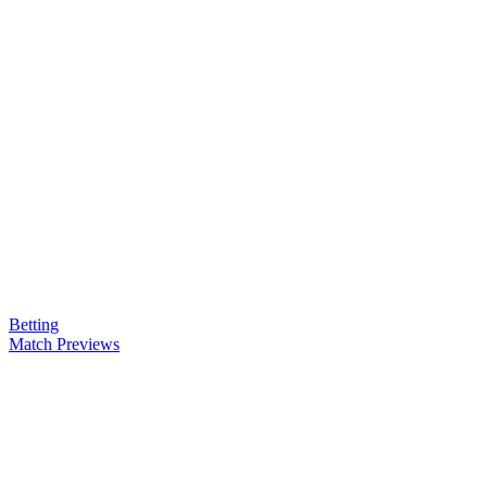
Betting
Match Previews