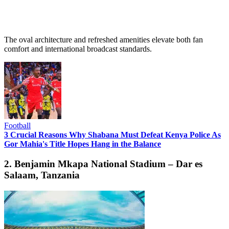
The oval architecture and refreshed amenities elevate both fan
comfort and international broadcast standards.
Football
3 Crucial Reasons Why Shabana Must Defeat Kenya Police As
Gor Mahia's Title Hopes Hang in the Balance
2. Benjamin Mkapa National Stadium – Dar es
Salaam, Tanzania