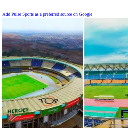
Add Pulse Sports as a preferred source on Google