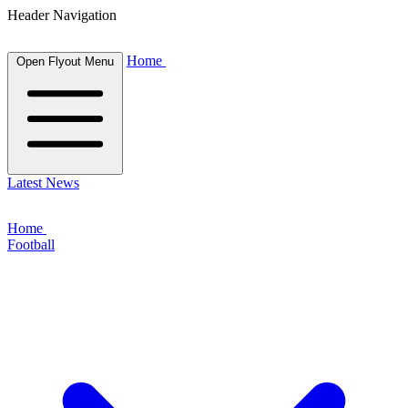
Header Navigation
Home
Open Flyout Menu
Latest News
Home
Football