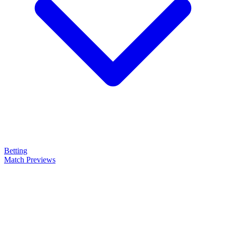
Betting
Match Previews