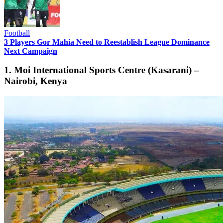
Football
3 Players Gor Mahia Need to Reestablish League Dominance
Next Campaign
1. Moi International Sports Centre (Kasarani) –
Nairobi, Kenya