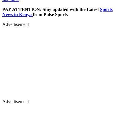
PAY ATTENTION: Stay updated with the Latest
Sports
News in Kenya
from Pulse Sports
Advertisement
Advertisement