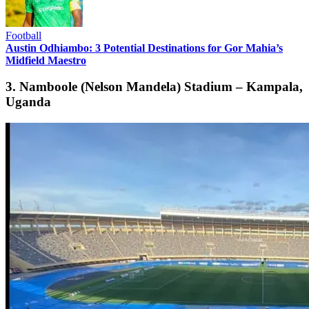
Football
Austin Odhiambo: 3 Potential Destinations for Gor Mahia’s
Midfield Maestro
3. Namboole (Nelson Mandela) Stadium – Kampala,
Uganda