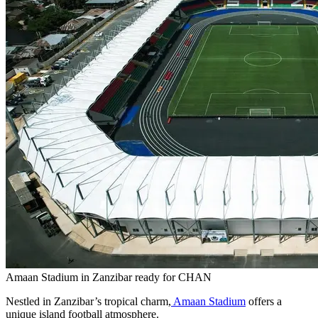
Amaan Stadium in Zanzibar ready for CHAN
Nestled in Zanzibar’s tropical charm,
Amaan Stadium
offers a
unique island football atmosphere.