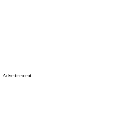
Advertisement