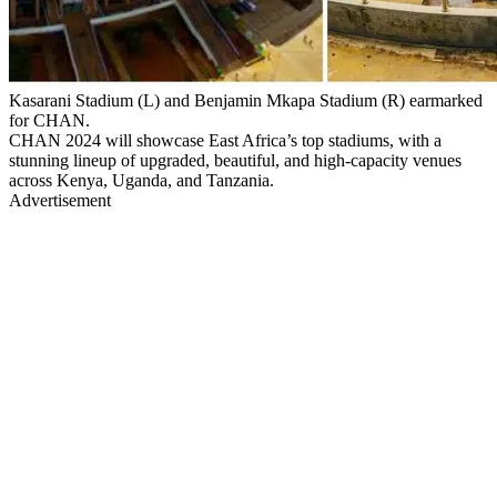
Kasarani Stadium (L) and Benjamin Mkapa Stadium (R) earmarked
for CHAN.
CHAN 2024 will showcase East Africa’s top stadiums, with a
stunning lineup of upgraded, beautiful, and high-capacity venues
across Kenya, Uganda, and Tanzania.
Advertisement