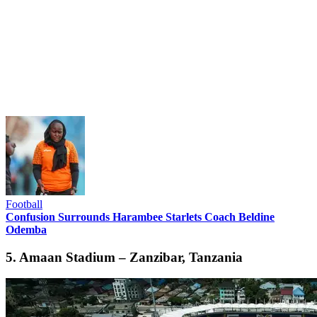
Football
Confusion Surrounds Harambee Starlets Coach Beldine
Odemba
5. Amaan Stadium – Zanzibar, Tanzania