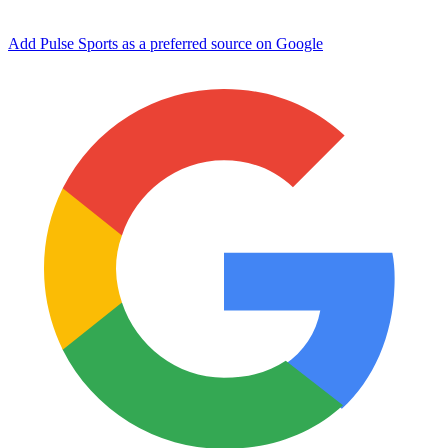
Add Pulse Sports as a preferred source on Google