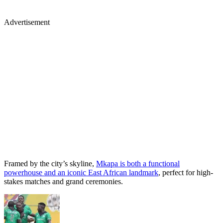
Advertisement
Framed by the city’s skyline,
Mkapa is both a functional
powerhouse and an iconic East African landmark
, perfect for high-
stakes matches and grand ceremonies.