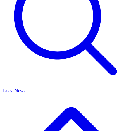
Latest News