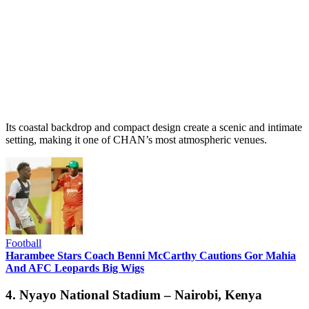
Its coastal backdrop and compact design create a scenic and intimate
setting, making it one of CHAN’s most atmospheric venues.
Football
Harambee Stars Coach Benni McCarthy Cautions Gor Mahia
And AFC Leopards Big Wigs
4. Nyayo National Stadium – Nairobi, Kenya