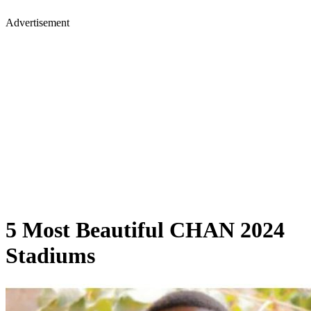
Advertisement
5 Most Beautiful CHAN 2024
Stadiums