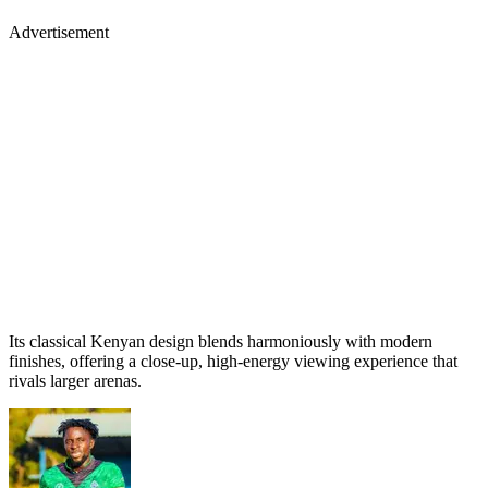
Advertisement
Its classical Kenyan design blends harmoniously with modern
finishes, offering a close-up, high-energy viewing experience that
rivals larger arenas.