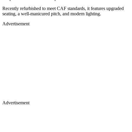
Recently refurbished to meet CAF standards, it features upgraded
seating, a well-manicured pitch, and modern lighting.
Advertisement
Advertisement