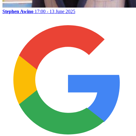
Stephen Awino
17:00 - 13 June 2025