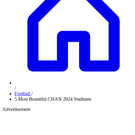
/
Football
/
5 Most Beautiful CHAN 2024 Stadiums
Advertisement