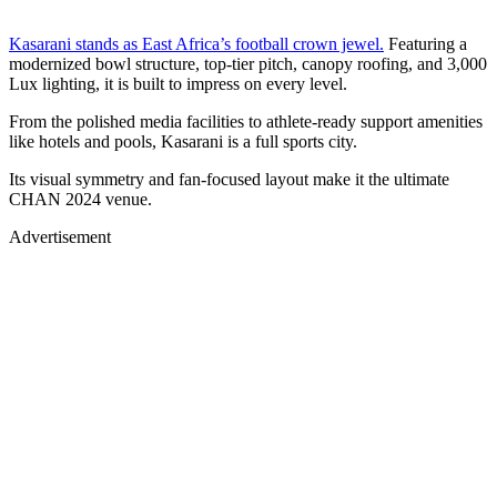
Kasarani stands as East Africa’s football crown jewel.
Featuring a
modernized bowl structure, top-tier pitch, canopy roofing, and 3,000
Lux lighting, it is built to impress on every level.
From the polished media facilities to athlete-ready support amenities
like hotels and pools, Kasarani is a full sports city.
Its visual symmetry and fan-focused layout make it the ultimate
CHAN 2024 venue.
Advertisement