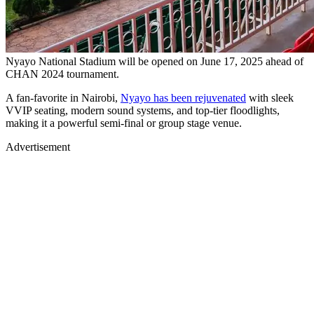
Nyayo National Stadium will be opened on June 17, 2025 ahead of
CHAN 2024 tournament.
A fan-favorite in Nairobi,
Nyayo has been rejuvenated
with sleek
VVIP seating, modern sound systems, and top-tier floodlights,
making it a powerful semi-final or group stage venue.
Advertisement