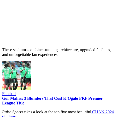
These stadiums combine stunning architecture, upgraded facilities,
and unforgettable fan experiences.
Football
Gor Mahia: 3 Blunders That Cost K’Ogalo FKF Premier
League Title
Pulse Sports
takes a look at the top five most beautiful
CHAN 2024
stadiums.