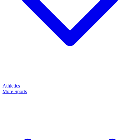
Athletics
More Sports