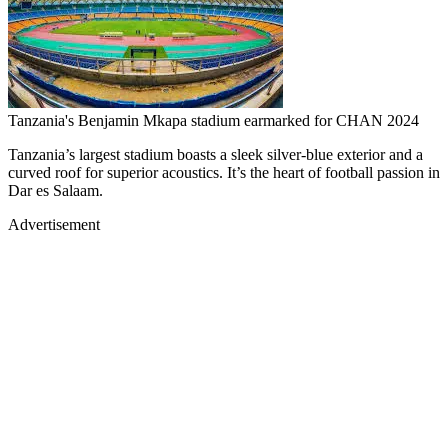
Tanzania's Benjamin Mkapa stadium earmarked for CHAN 2024
Tanzania’s largest stadium boasts a sleek silver-blue exterior and a
curved roof for superior acoustics. It’s the heart of football passion in
Dar es Salaam.
Advertisement