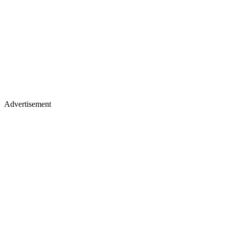
Advertisement