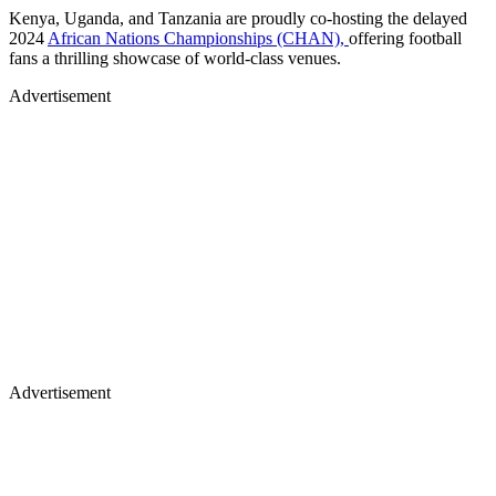
Kenya, Uganda, and Tanzania are proudly co-hosting the delayed
2024
African Nations Championships (CHAN),
offering football
fans a thrilling showcase of world-class venues.
Advertisement
Advertisement