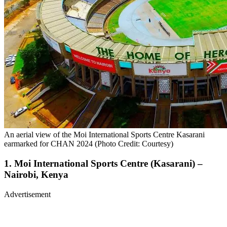
An aerial view of the Moi International Sports Centre Kasarani
earmarked for CHAN 2024 (Photo Credit: Courtesy)
1. Moi International Sports Centre (Kasarani) –
Nairobi, Kenya
Advertisement