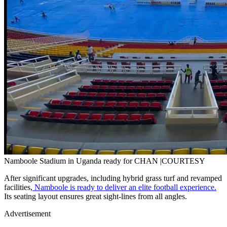
Namboole Stadium in Uganda ready for CHAN |COURTESY
After significant upgrades, including hybrid grass turf and revamped
facilities,
Namboole is ready to deliver an elite football experience.
Its seating layout ensures great sight-lines from all angles.
Advertisement