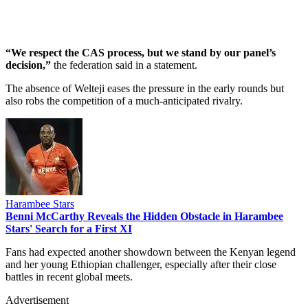
“We respect the CAS process, but we stand by our panel’s
decision,”
the federation said in a statement.
The absence of Welteji eases the pressure in the early rounds but
also robs the competition of a much-anticipated rivalry.
Harambee Stars
Benni McCarthy Reveals the Hidden Obstacle in Harambee
Stars' Search for a First XI
Fans had expected another showdown between the Kenyan legend
and her young Ethiopian challenger, especially after their close
battles in recent global meets.
Advertisement