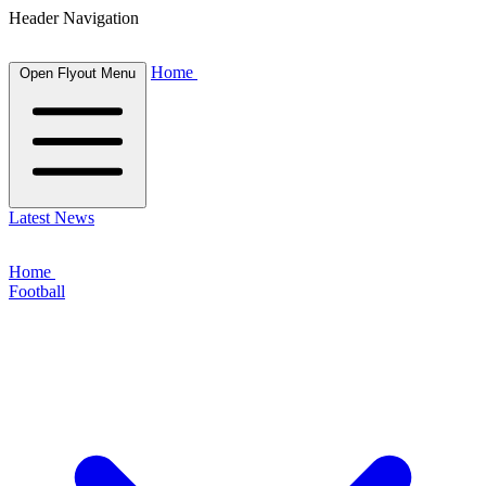
Header Navigation
Home
Open Flyout Menu
Latest News
Home
Football