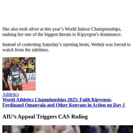
She also took silver at this year’s World Indoor Championships,
making her one of the biggest threats to Kipyegon’s dominance.
Instead of contesting Saturday’s opening heats, Welteji was forced to
watch from the sidelines.
Athletics
World Athletics Championships 2025: Faith Kipyegon,
Ferdinand Omanyala and Other Kenyans in Action on Day 1
AIU’s Appeal Triggers CAS Ruling