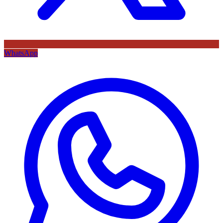
WhatsApp