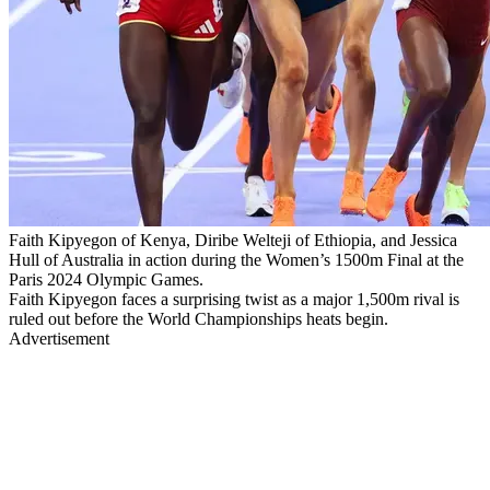
Faith Kipyegon of Kenya, Diribe Welteji of Ethiopia, and Jessica
Hull of Australia in action during the Women’s 1500m Final at the
Paris 2024 Olympic Games.
Faith Kipyegon faces a surprising twist as a major 1,500m rival is
ruled out before the World Championships heats begin.
Advertisement