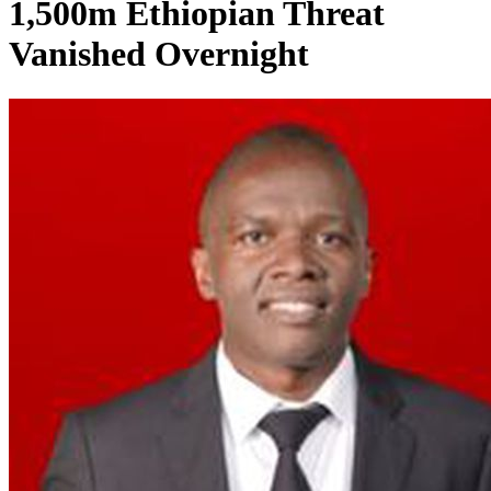
1,500m Ethiopian Threat
Vanished Overnight