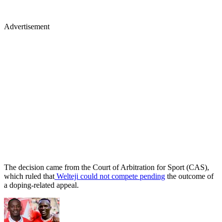
Advertisement
The decision came from the Court of Arbitration for Sport (CAS),
which ruled that
Welteji could not compete pending
the outcome of
a doping-related appeal.