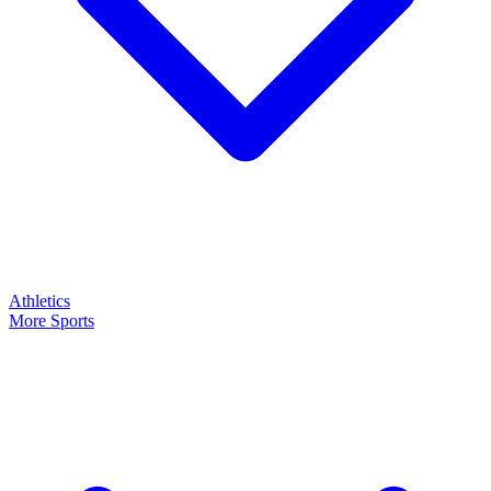
Athletics
More Sports