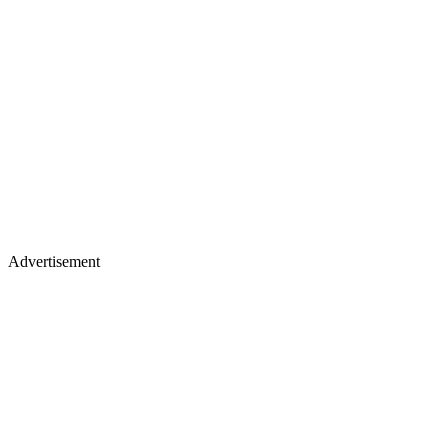
Advertisement