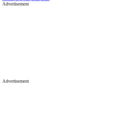
Advertisement
Advertisement