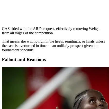
CAS sided with the AIU’s request, effectively removing Welteji
from all stages of the competition.
That means she will not run in the heats, semifinals, or finals unless
the case is overturned in time — an unlikely prospect given the
tournament schedule.
Fallout and Reactions