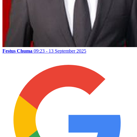
Festus Chuma
09:23 - 13 September 2025