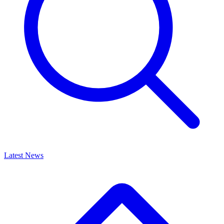
Latest News