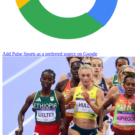
Add Pulse Sports as a preferred source on Google