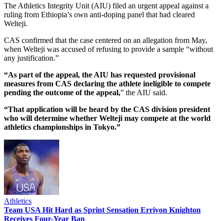
The Athletics Integrity Unit (AIU) filed an urgent appeal against a
ruling from Ethiopia’s own anti-doping panel that had cleared
Welteji.
CAS confirmed that the case centered on an allegation from May,
when Welteji was accused of refusing to provide a sample “without
any justification.”
“As part of the appeal, the AIU has requested provisional
measures from CAS declaring the athlete ineligible to compete
pending the outcome of the appeal,
” the AIU said.
“That application will be heard by the CAS division president
who will determine whether Welteji may compete at the world
athletics championships in Tokyo.”
Athletics
Team USA Hit Hard as Sprint Sensation Erriyon Knighton
Receives Four-Year Ban