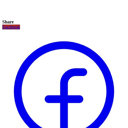
Share
Facebook