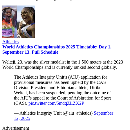
Athletics
World Athletics Championships 2025 Timetable: Day 1,
September 13, Full Schedule
Welteji, 23, was the silver medalist in the 1,500 meters at the 2023
World Championships and is currently ranked second globally.
The Athletics Integrity Unit’s (AIU) application for
provisional measures has been upheld by the CAS
Division President and Ethiopian athlete, Diribe
Welteji, has been suspended, pending the outcome of
the AIU’s appeal to the Court of Arbitration for Sport
(CAS).
pic.twitter.com/5mdqZLZX2P
— Athletics Integrity Unit (@aiu_athletics)
September
12, 2025
Advertisement