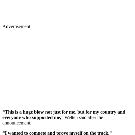
Advertisement
“This is a huge blow not just for me, but for my country and
everyone who supported me,
” Welteji said after the
announcement.
“I wanted to compete and prove myself on the track.”