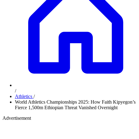
/
Athletics
/
World Athletics Championships 2025: How Faith Kipyegon’s
Fierce 1,500m Ethiopian Threat Vanished Overnight
Advertisement