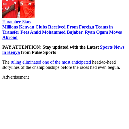
Harambee Stars
Millions Kenyan Clubs Received From Foreign Teams in
Transfer Fees Amid Mohammed Bajaber, Ryan Ogam Moves
Abroad
PAY ATTENTION: Stay updated with the Latest
Sports News
in Kenya
from Pulse Sports
The
ruling eliminated one of the most anticipated
head-to-head
storylines of the championships before the races had even begun.
Advertisement