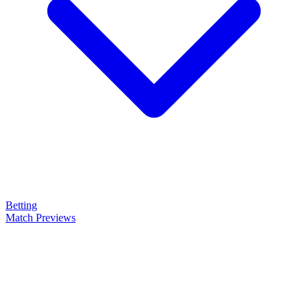
Betting
Match Previews