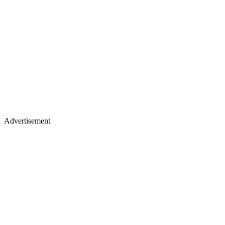
Advertisement