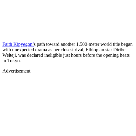
Faith Kipyegon’
s path toward another 1,500-meter world title began
with unexpected drama as her closest rival, Ethiopian star Diribe
Welteji, was declared ineligible just hours before the opening heats
in Tokyo.
Advertisement