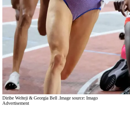
Diribe Welteji & Georgia Bell .Image source: Imago
Advertisement