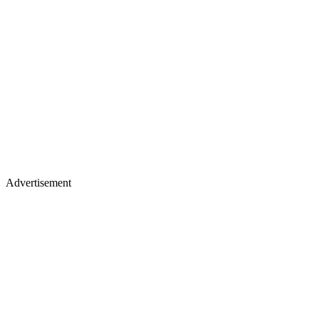
Advertisement