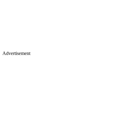
Advertisement