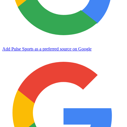
Add Pulse Sports as a preferred source on Google