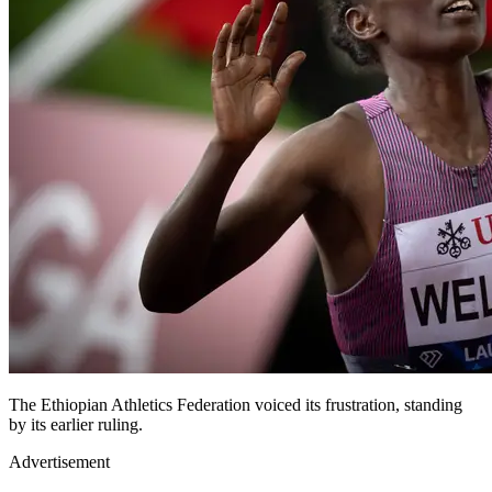
The Ethiopian Athletics Federation voiced its frustration, standing
by its earlier ruling.
Advertisement