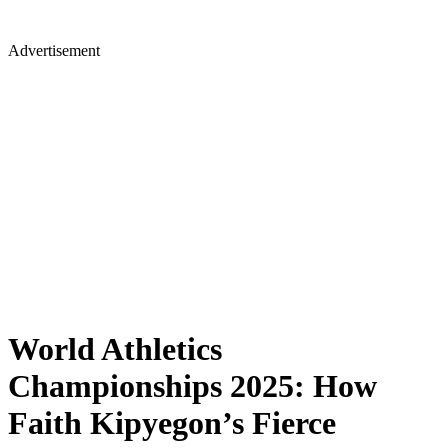
Advertisement
World Athletics
Championships 2025: How
Faith Kipyegon’s Fierce