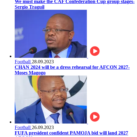
We must make the CAF Confederation Cup group stages-
Sergio Traguil
Football
28.09.2023
CHAN 2024 will be a dress rehearsal for AFCON 2027-
Moses Magogo
Football
26.09.2023
FUFA president confident PAMOJA bid will land 2027