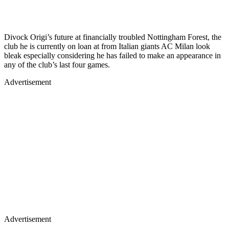
Divock Origi’s future at financially troubled Nottingham Forest, the
club he is currently on loan at from Italian giants AC Milan look
bleak especially considering he has failed to make an appearance in
any of the club’s last four games.
Advertisement
Advertisement