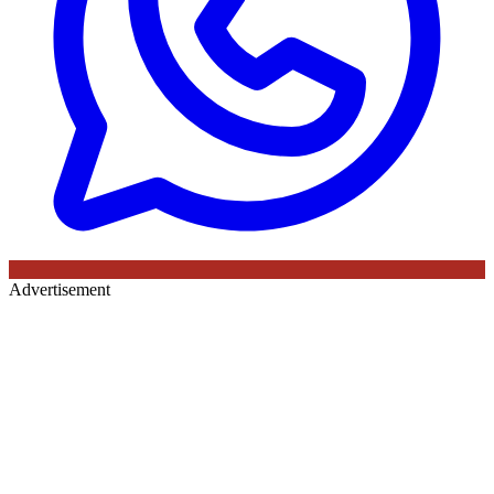
Advertisement