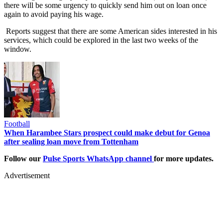
there will be some urgency to quickly send him out on loan once
again to avoid paying his wage.
Reports suggest that there are some American sides interested in his
services, which could be explored in the last two weeks of the
window.
Football
When Harambee Stars prospect could make debut for Genoa
after sealing loan move from Tottenham
Follow our
Pulse Sports WhatsApp channel
for more updates.
Advertisement