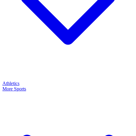
Athletics
More Sports