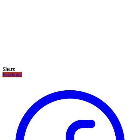
Share
Facebook