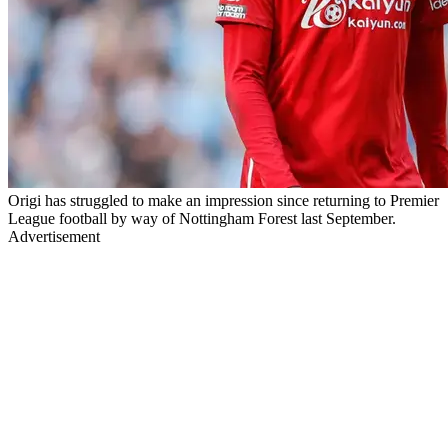
Origi has struggled to make an impression since returning to Premier
League football by way of Nottingham Forest last September.
Advertisement