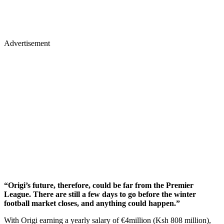
Advertisement
“Origi’s future, therefore, could be far from the Premier
League. There are still a few days to go before the winter
football market closes, and anything could happen.”
With Origi earning a yearly salary of €4million (Ksh 808 million),