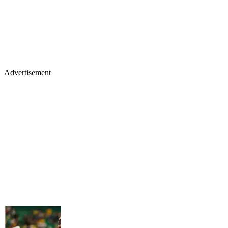
Advertisement