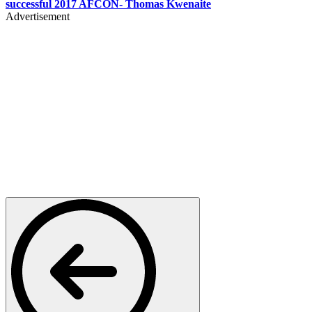
successful 2017 AFCON- Thomas Kwenaite
Advertisement