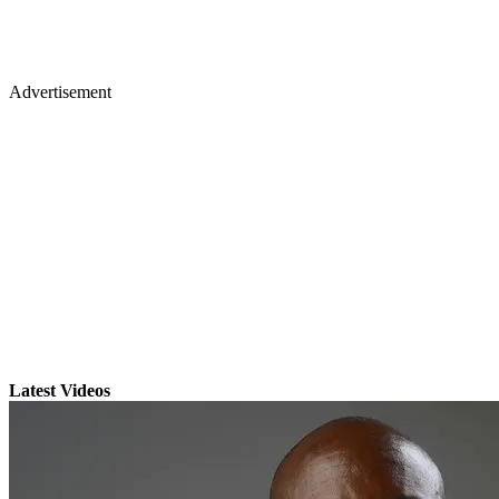
Advertisement
Latest Videos