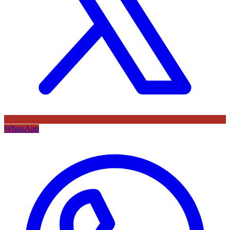
WhatsApp