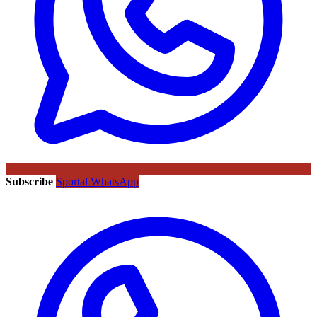
Subscribe
Sportal WhatsApp