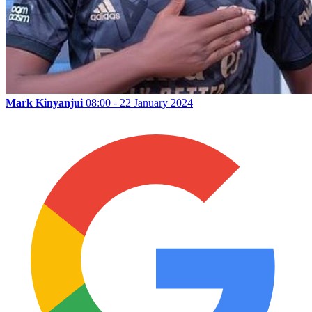
Mark Kinyanjui
08:00 - 22 January 2024