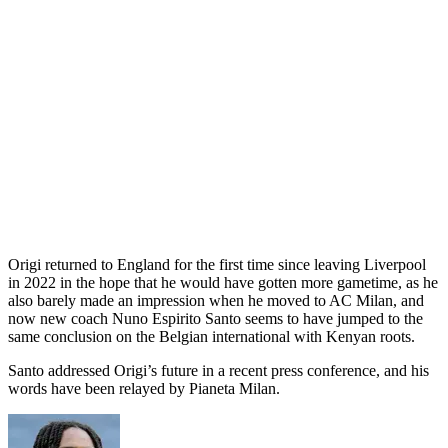
Origi returned to England for the first time since leaving Liverpool
in 2022 in the hope that he would have gotten more gametime, as he
also barely made an impression when he moved to AC Milan, and
now new coach Nuno Espirito Santo seems to have jumped to the
same conclusion on the Belgian international with Kenyan roots.
Santo addressed Origi’s future in a recent press conference, and his
words have been relayed by Pianeta Milan.