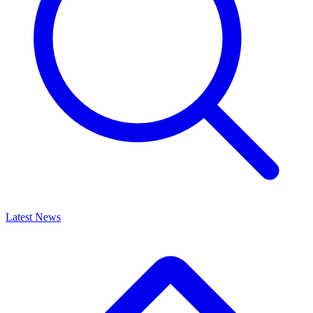
Latest News