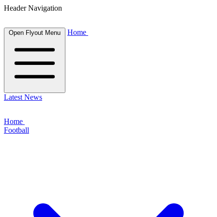
Header Navigation
Home
Open Flyout Menu
Latest News
Home
Football