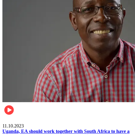
Football
11.10.2023
Uganda, EA should work together with South Africa to have a