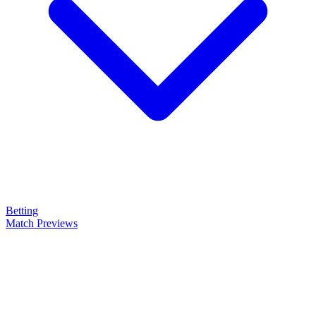
Betting
Match Previews