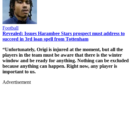
Football
Revealed: Issues Harambee Stars prospect must address to
succeed in 3rd loan spell from Tottenham
“Unfortunately, Origi is injured at the moment, but all the
players in the team must be aware that there is the winter
window and be ready for anything. Nothing can be excluded
because anything can happen. Right now, any player is
important to us.
Advertisement