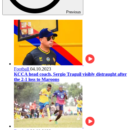
Previous
Football
04.10.2023
KCCA head coach, Sergio Traguil visibly distraught after
the 2-1 loss to Maroons