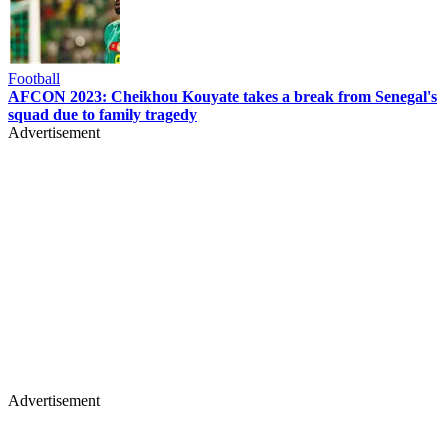
Football
AFCON 2023: Cheikhou Kouyate takes a break from Senegal's
squad due to family tragedy
Advertisement
Advertisement