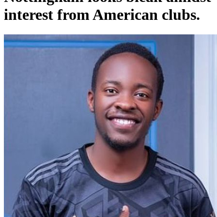
interest from American clubs.