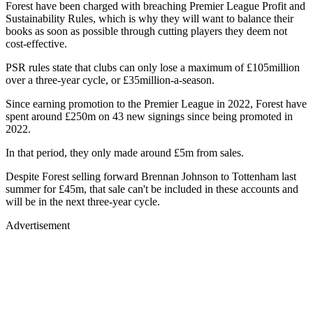
Forest have been charged with breaching Premier League Profit and
Sustainability Rules, which is why they will want to balance their
books as soon as possible through cutting players they deem not
cost-effective.
PSR rules state that clubs can only lose a maximum of £105million
over a three-year cycle, or £35million-a-season.
Since earning promotion to the Premier League in 2022, Forest have
spent around £250m on 43 new signings since being promoted in
2022.
In that period, they only made around £5m from sales.
Despite Forest selling forward Brennan Johnson to Tottenham last
summer for £45m, that sale can't be included in these accounts and
will be in the next three-year cycle.
Advertisement