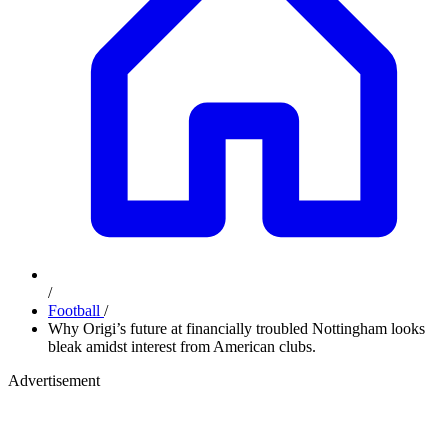
/
Football
/
Why Origi’s future at financially troubled Nottingham looks
bleak amidst interest from American clubs.
Advertisement