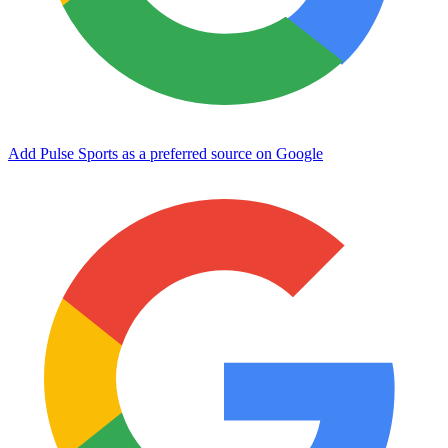
Add Pulse Sports as a preferred source on Google