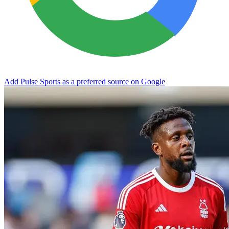
Add Pulse Sports as a preferred source on Google