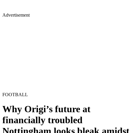
Advertisement
FOOTBALL
Why Origi’s future at
financially troubled
Nottingham looks bleak amidst