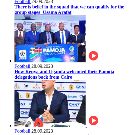
Football
29.09.2023
There is belief in the squad that we can qualify for the
group stages- Usama Arafat
Football
28.09.2023
How Kenya and Uganda welcomed their Pamoja
delegations back from Cairo
Football
28.09.2023