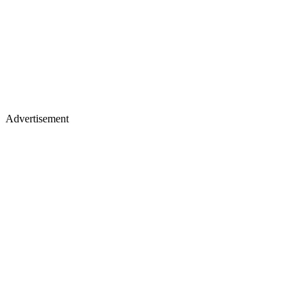
Advertisement