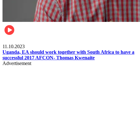
Football
11.10.2023
Uganda, EA should work together with South Africa to have a
successful 2017 AFCON- Thomas Kwenaite
Advertisement