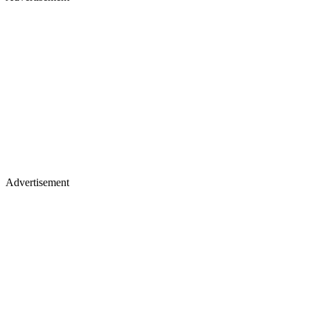
Advertisement