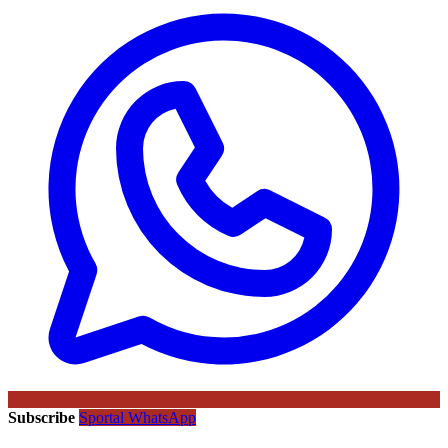
Subscribe
Sportal WhatsApp