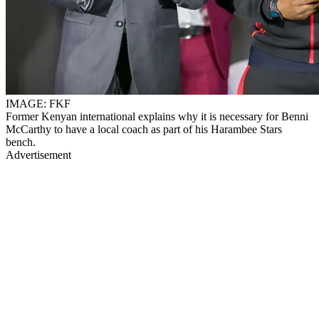
IMAGE: FKF
Former Kenyan international explains why it is necessary for Benni
McCarthy to have a local coach as part of his Harambee Stars
bench.
Advertisement