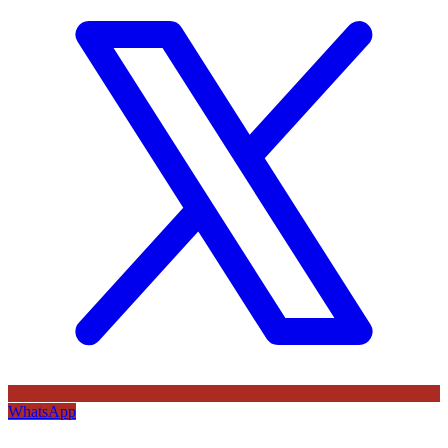
WhatsApp