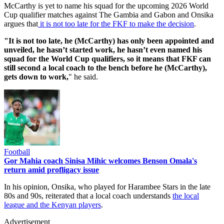
McCarthy is yet to name his squad for the upcoming 2026 World
Cup qualifier matches against The Gambia and Gabon and Onsika
argues that
it is not too late for the FKF to make the decision
.
"It is not too late, he (McCarthy) has only been appointed and
unveiled, he hasn’t started work, he hasn’t even named his
squad for the World Cup qualifiers, so it means that FKF can
still second a local coach to the bench before he (McCarthy),
gets down to work,
" he said.
Football
Gor Mahia coach Sinisa Mihic welcomes Benson Omala's
return amid profligacy issue
In his opinion, Onsika, who played for Harambee Stars in the late
80s and 90s, reiterated that a local coach understands
the local
league and the Kenyan players
.
Advertisement