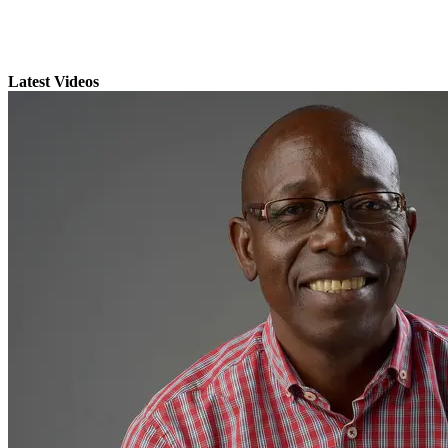
Latest Videos