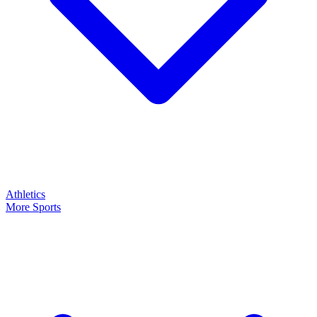
Athletics
More Sports