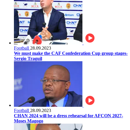
Football
28.09.2023
We must make the CAF Confederation Cup group stages-
Sergio Traguil
Football
28.09.2023
CHAN 2024 will be a dress rehearsal for AFCON 2027-
Moses Magogo