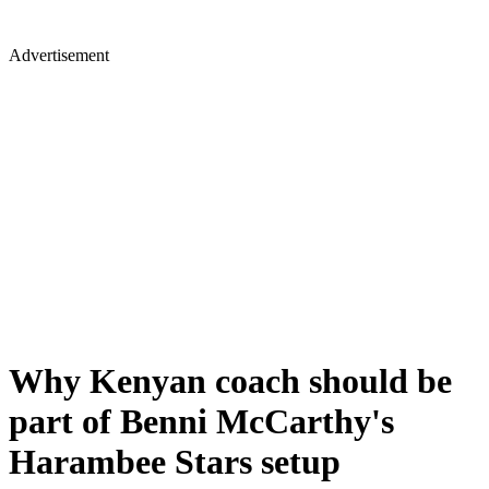
Advertisement
Why Kenyan coach should be
part of Benni McCarthy's
Harambee Stars setup