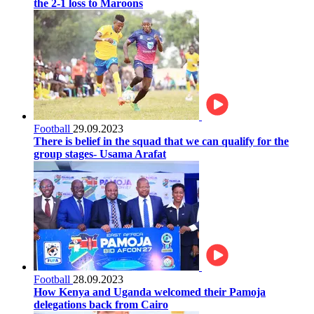
the 2-1 loss to Maroons
Football
29.09.2023
There is belief in the squad that we can qualify for the
group stages- Usama Arafat
Football
28.09.2023
How Kenya and Uganda welcomed their Pamoja
delegations back from Cairo