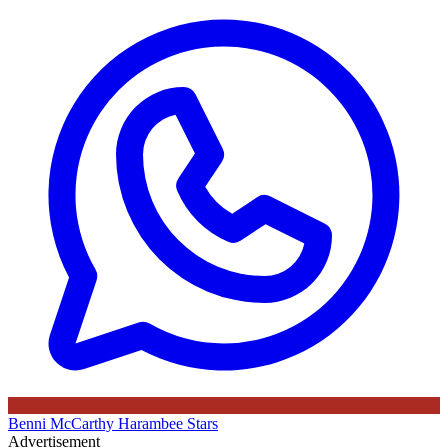
Benni McCarthy
Harambee Stars
Advertisement