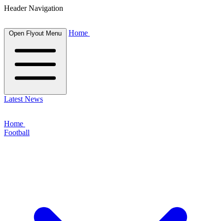
Header Navigation
Home
Open Flyout Menu
Latest News
Home
Football