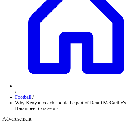
/
Football
/
Why Kenyan coach should be part of Benni McCarthy's
Harambee Stars setup
Advertisement