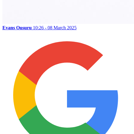
Evans Ousuru
10:26 - 08 March 2025