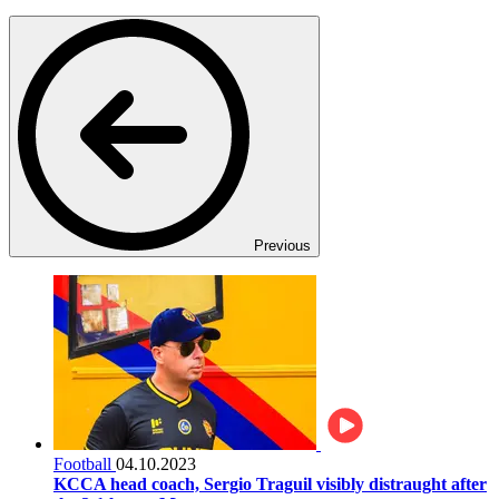
Previous
Football
04.10.2023
KCCA head coach, Sergio Traguil visibly distraught after