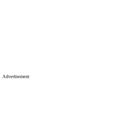
Advertisement