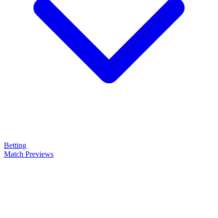
Betting
Match Previews