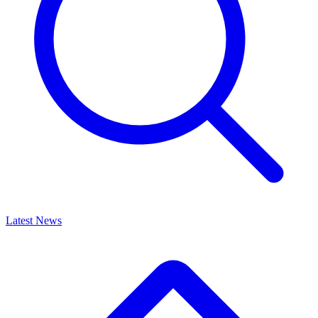
Latest News