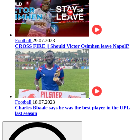
Football
29.07.2023
CROSS FIRE || Should Victor Osimhen leave Napoli?
Football
18.07.2023
Charles Bbaale says he was the best player in the UPL
last season