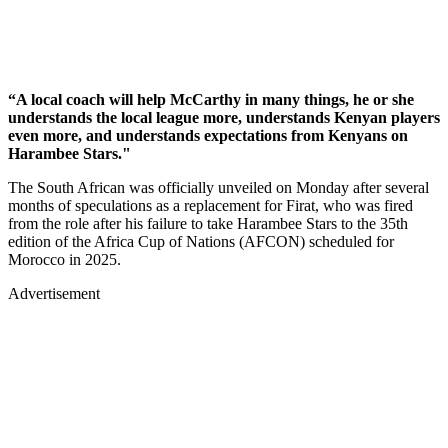
“A local coach will help McCarthy in many things, he or she
understands the local league more, understands Kenyan players
even more, and understands expectations from Kenyans on
Harambee Stars."
The South African was officially unveiled on Monday after several
months of speculations as a replacement for Firat, who was fired
from the role after his failure to take Harambee Stars to the 35th
edition of the Africa Cup of Nations (AFCON) scheduled for
Morocco in 2025.
Advertisement