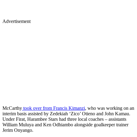
Advertisement
McCarthy
took over from Francis Kimanzi
, who was working on an
interim basis assisted by Zedekiah ‘Zico’ Otieno and John Kamau.
Under Firat, Harambee Stars had three local coaches – assistants
William Muluya and Ken Odhiambo alongside goalkeeper trainer
Jerim Onyango.