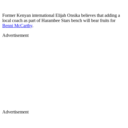
Former Kenyan international Elijah Onsika believes that adding a
local coach as part of Harambee Stars bench will bear fruits for
Benni McCarthy
.
Advertisement
Advertisement