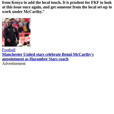
from Kenya to add the local touch. It is prudent for FKF to look
at this issue once again, and get someone from the local set-up to
work under McCarthy."
Football
Manchester United stars celebrate Benni McCarthy's
appointment as Harambee Stars coach
Advertisement