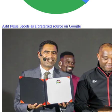
Add Pulse Sports as a preferred source on Google