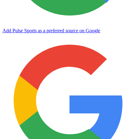
Add Pulse Sports as a preferred source on Google