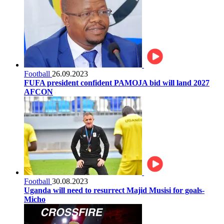
Football
26.09.2023
FUFA president confident PAMOJA bid will land 2027
AFCON
Football
30.08.2023
Uganda will need to resurrect Majid Musisi for goals-
Micho