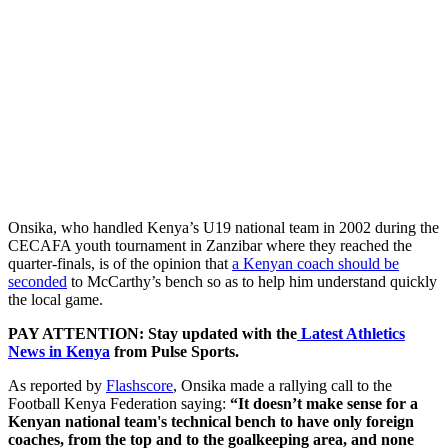
Onsika, who handled Kenya’s U19 national team in 2002 during the
CECAFA youth tournament in Zanzibar where they reached the
quarter-finals, is of the opinion that
a Kenyan coach should be
seconded
to McCarthy’s bench so as to help him understand quickly
the local game.
PAY ATTENTION: Stay updated with the
Latest Athletics
News in Kenya
from Pulse Sports.
As reported by
Flashscore
, Onsika made a rallying call to the
Football Kenya Federation saying:
“It doesn’t make sense for a
Kenyan national team's technical bench to have only foreign
coaches, from the top and to the goalkeeping area, and none