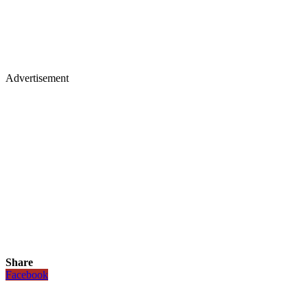
Advertisement
Share
Facebook