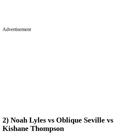
Advertisement
2) Noah Lyles vs Oblique Seville vs
Kishane Thompson