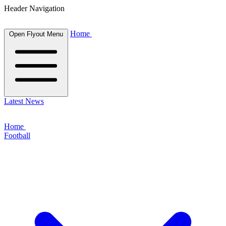
Header Navigation
Home
Open Flyout Menu
Latest News
Home
Football