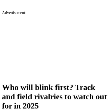
Advertisement
Who will blink first? Track
and field rivalries to watch out
for in 2025