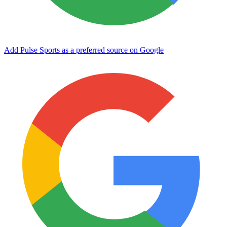
Add Pulse Sports as a preferred source on Google