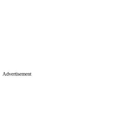
Advertisement