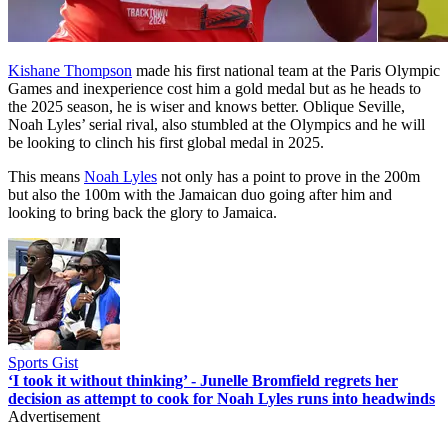
Kishane Thompson
made his first national team at the Paris Olympic
Games and inexperience cost him a gold medal but as he heads to
the 2025 season, he is wiser and knows better. Oblique Seville,
Noah Lyles’ serial rival, also stumbled at the Olympics and he will
be looking to clinch his first global medal in 2025.
This means
Noah Lyles
not only has a point to prove in the 200m
but also the 100m with the Jamaican duo going after him and
looking to bring back the glory to Jamaica.
Sports Gist
‘I took it without thinking’ - Junelle Bromfield regrets her
decision as attempt to cook for Noah Lyles runs into headwinds
Advertisement