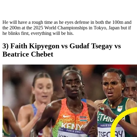
He will have a rough time as he eyes defense in both the 100m and
the 200m at the 2025 World Championships in Tokyo, Japan but if
he blinks first, everything will be his.
3) Faith Kipyegon vs Gudaf Tsegay vs
Beatrice Chebet