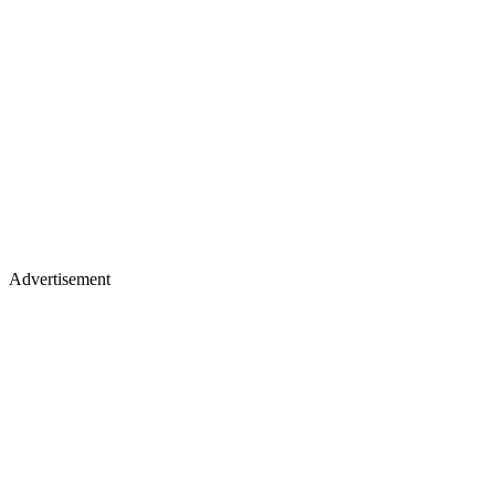
Advertisement