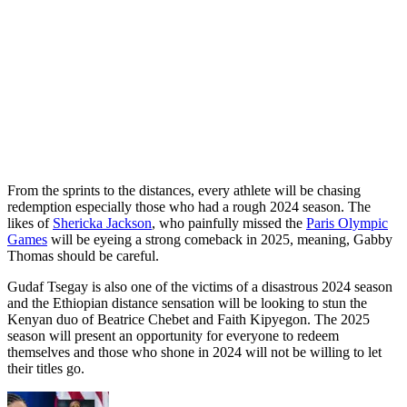
From the sprints to the distances, every athlete will be chasing
redemption especially those who had a rough 2024 season. The
likes of
Shericka Jackson
, who painfully missed the
Paris Olympic
Games
will be eyeing a strong comeback in 2025, meaning, Gabby
Thomas should be careful.
Gudaf Tsegay is also one of the victims of a disastrous 2024 season
and the Ethiopian distance sensation will be looking to stun the
Kenyan duo of Beatrice Chebet and Faith Kipyegon. The 2025
season will present an opportunity for everyone to redeem
themselves and those who shone in 2024 will not be willing to let
their titles go.