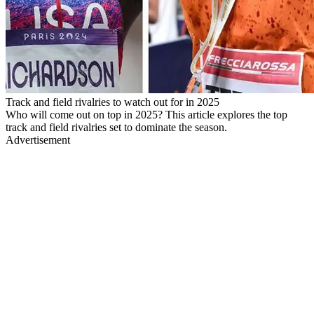
Track and field rivalries to watch out for in 2025
Who will come out on top in 2025? This article explores the top
track and field rivalries set to dominate the season.
Advertisement