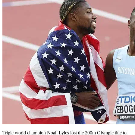
Triple world champion Noah Lyles lost the 200m Olympic title to