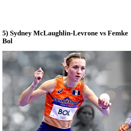
5) Sydney McLaughlin-Levrone vs Femke
Bol