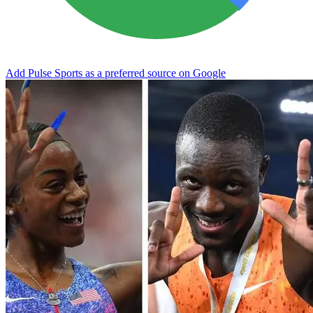
Add Pulse Sports as a preferred source on Google