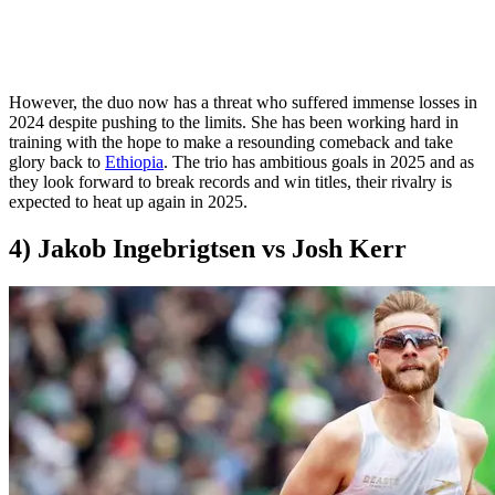
However, the duo now has a threat who suffered immense losses in
2024 despite pushing to the limits. She has been working hard in
training with the hope to make a resounding comeback and take
glory back to
Ethiopia
. The trio has ambitious goals in 2025 and as
they look forward to break records and win titles, their rivalry is
expected to heat up again in 2025.
4) Jakob Ingebrigtsen vs Josh Kerr