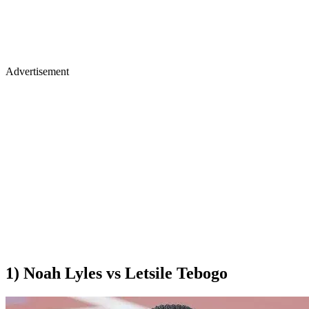
Advertisement
1) Noah Lyles vs Letsile Tebogo