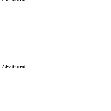
Advertisement
Advertisement