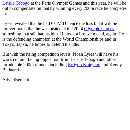
Letsile Tebogo
at the Paris Olympic Games and this year, he will be
out to compensate on that by winning every 200m race he competes
in.
Lyles revealed that he had COVID hence the loss but it will be
forever noted that he was beaten at the 2024
Olympic Games,
something that still haunts him. He took a bronze medal, again. He
is the defending champion at the World Championships and in
Tokyo, Japan, he hopes to defend his title.
But with the rising competition levels, Noah Lyles will have his
work cut out, facing opposition from Letsile Tebogo and other
formidable 200m runners including
Erriyon Knighton
and Kenny
Bednarek.
Advertisement