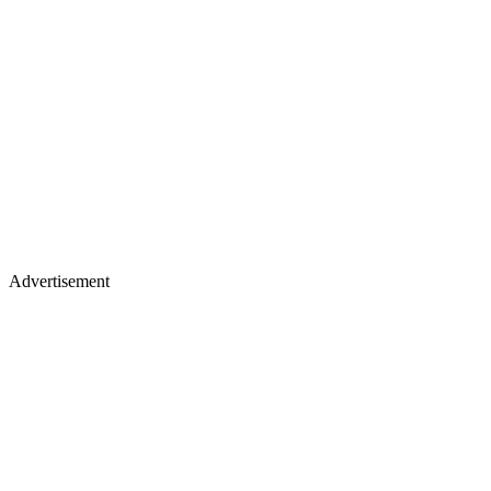
Advertisement