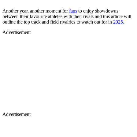
Another year, another moment for
fans
to enjoy showdowns
between their favourite athletes with their rivals and this article will
outline the top track and field rivalries to watch out for in
2025.
Advertisement
Advertisement