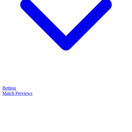
Betting
Match Previews