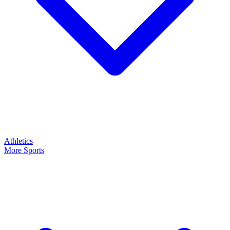
Athletics
More Sports