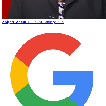
Abigael Wafula
16:37 - 06 January 2025