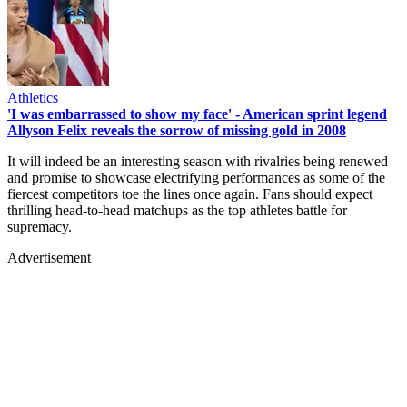
Athletics
'I was embarrassed to show my face' - American sprint legend
Allyson Felix reveals the sorrow of missing gold in 2008
It will indeed be an interesting season with rivalries being renewed
and promise to showcase electrifying performances as some of the
fiercest competitors toe the lines once again. Fans should expect
thrilling head-to-head matchups as the top athletes battle for
supremacy.
Advertisement