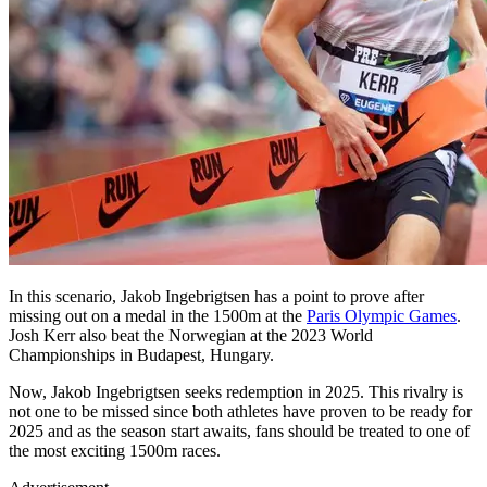
In this scenario, Jakob Ingebrigtsen has a point to prove after
missing out on a medal in the 1500m at the
Paris Olympic Games
.
Josh Kerr also beat the Norwegian at the 2023 World
Championships in Budapest, Hungary.
Now, Jakob Ingebrigtsen seeks redemption in 2025. This rivalry is
not one to be missed since both athletes have proven to be ready for
2025 and as the season start awaits, fans should be treated to one of
the most exciting 1500m races.