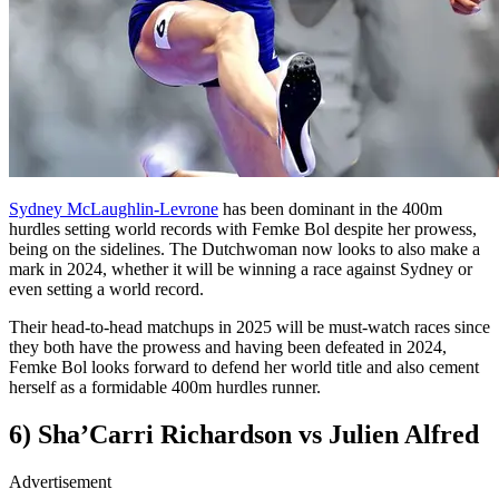
Sydney McLaughlin-Levrone
has been dominant in the 400m
hurdles setting world records with Femke Bol despite her prowess,
being on the sidelines. The Dutchwoman now looks to also make a
mark in 2024, whether it will be winning a race against Sydney or
even setting a world record.
Their head-to-head matchups in 2025 will be must-watch races since
they both have the prowess and having been defeated in 2024,
Femke Bol looks forward to defend her world title and also cement
herself as a formidable 400m hurdles runner.
6) Sha’Carri Richardson vs Julien Alfred
Advertisement