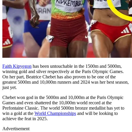
Faith Kipyegon
has been untouchable in the 1500m and 5000m,
winning gold and silver respectively at the Paris Olympic Games.
On her part, Beatrice Chebet has also proven to be one of the
greatest 5000m and 10,000m runners and 2024 was her best season,
just yet.
Chebet won god in the 5000m and 10,000m at the Paris Olympic
Games and even shattered the 10,000m world record at the
Prefontaine Classic. The world 5000m bronze medallist has yet to
win a gold at the
World Championships
and will be looking to
achieve the feat in 2025.
Advertisement