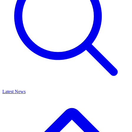
Latest News