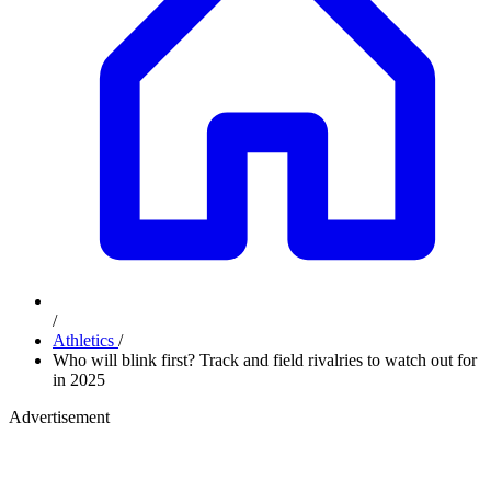
/
Athletics
/
Who will blink first? Track and field rivalries to watch out for
in 2025
Advertisement