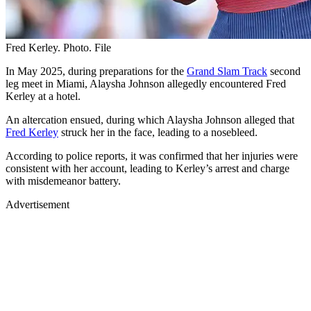
Fred Kerley. Photo. File
In May 2025, during preparations for the
Grand Slam Track
second
leg meet in Miami, Alaysha Johnson allegedly encountered Fred
Kerley at a hotel.
An altercation ensued, during which Alaysha Johnson alleged that
Fred Kerley
struck her in the face, leading to a nosebleed.
According to police reports, it was confirmed that her injuries were
consistent with her account, leading to Kerley’s arrest and charge
with misdemeanor battery.
Advertisement