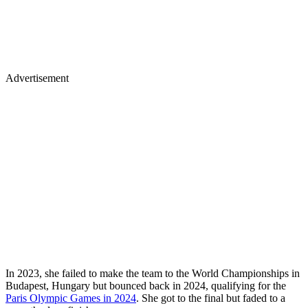
Advertisement
In 2023, she failed to make the team to the World Championships in
Budapest, Hungary but bounced back in 2024, qualifying for the
Paris Olympic Games in 2024
. She got to the final but faded to a