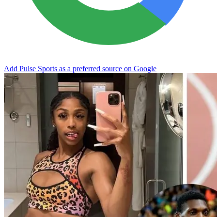
Add Pulse Sports as a preferred source on Google