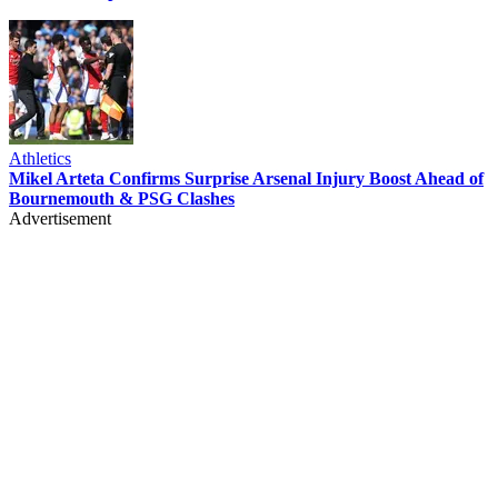
Athletics
Mikel Arteta Confirms Surprise Arsenal Injury Boost Ahead of
Bournemouth & PSG Clashes
Advertisement