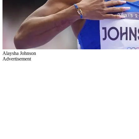
Alaysha Johnson
Advertisement