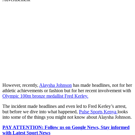
However, recently,
Alaysha Johnson
has made headlines, not for her
athletic achievements or fashion but for her recent involvement with
Olympic 100m bronze medallist Fred Kerley.
The incident made headlines and even led to Fred Kerley’s arrest,
but before we dive into what happened,
Pulse Sports Kenya
looks
into some of the things you might not know about Alaysha Johnson.
PAY ATTENTION: Follow us on Google News, Stay informed
with Latest Sport News