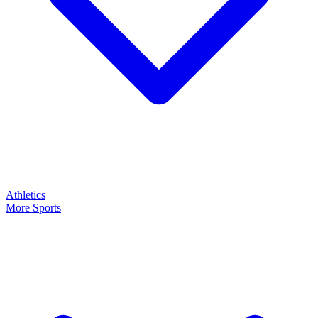
Athletics
More Sports