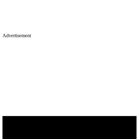
Advertisement