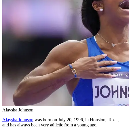
Alaysha Johnson
Alaysha Johnson
was born on July 20, 1996, in Houston, Texas,
and has always been very athletic from a young age.