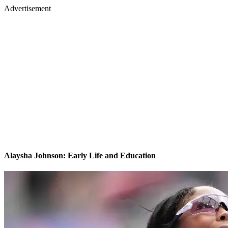
Advertisement
Alaysha Johnson: Early Life and Education