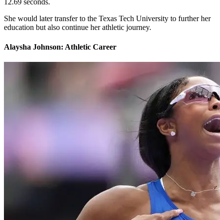
12.69 seconds.
She would later transfer to the Texas Tech University to further her
education but also continue her athletic journey.
Alaysha Johnson: Athletic Career