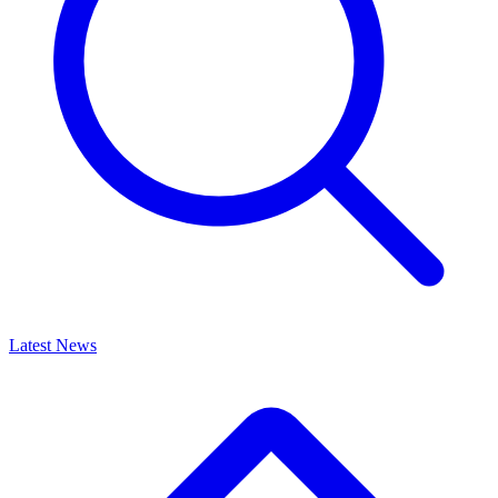
Latest News