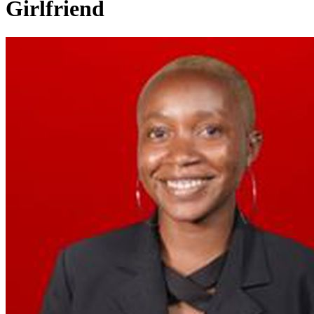
Girlfriend