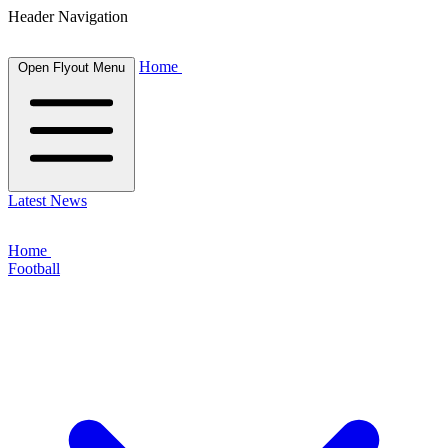
Header Navigation
Home
Open Flyout Menu
Latest News
Home
Football