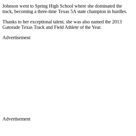
Johnson went to Spring High School where she dominated the
track, becoming a three-time Texas 5A state champion in hurdles.
Thanks to her exceptional talent, she was also named the 2013
Gatorade Texas Track and Field Athlete of the Year.
Advertisement
Advertisement