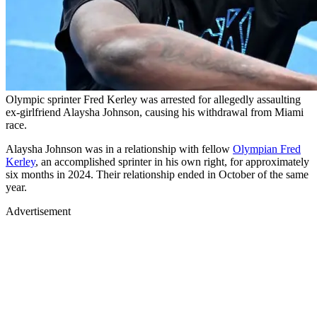
Olympic sprinter Fred Kerley was arrested for allegedly assaulting
ex-girlfriend Alaysha Johnson, causing his withdrawal from Miami
race.
Alaysha Johnson was in a relationship with fellow
Olympian Fred
Kerley
, an accomplished sprinter in his own right, for approximately
six months in 2024. Their relationship ended in October of the same
year.
Advertisement