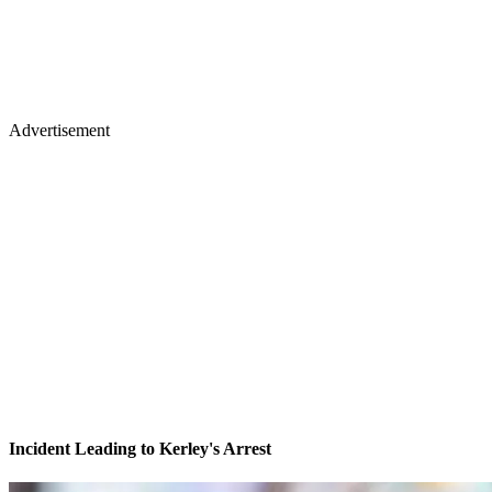
Advertisement
Incident Leading to Kerley's Arrest