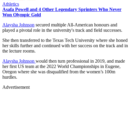
Athletics
Asafa Powell and 4 Other Legendary Sprinters Who Never
Won Olympic Gold
Alaysha Johnson
secured multiple All-American honours and
played a pivotal role in the university's track and field successes.
She then transferred to the Texas Tech University where she honed
her skills further and continued with her success on the track and in
the lecture rooms.
Alaysha Johnson
would then turn professional in 2019, and made
her first US team at the 2022 World Championships in Eugene,
Oregon where she was disqualified from the women’s 100m
hurdles.
Advertisement