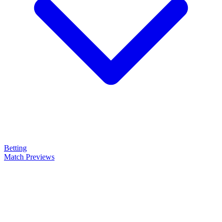
Betting
Match Previews