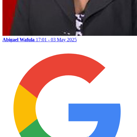
Abigael Wafula
17:01 - 03 May 2025