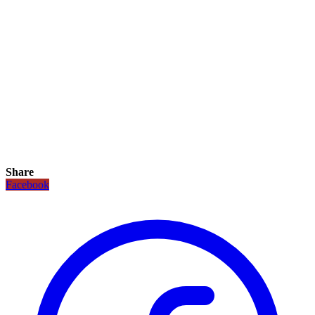
Share
Facebook