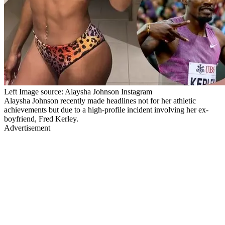
Left Image source: Alaysha Johnson Instagram
Alaysha Johnson recently made headlines not for her athletic
achievements but due to a high-profile incident involving her ex-
boyfriend, Fred Kerley.
Advertisement