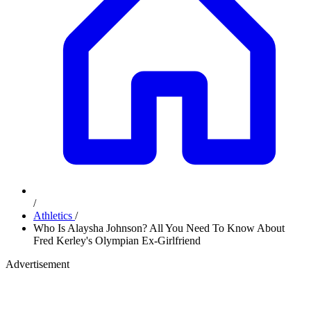
/
Athletics
/
Who Is Alaysha Johnson? All You Need To Know About
Fred Kerley's Olympian Ex-Girlfriend
Advertisement