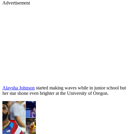
Advertisement
Alaysha Johnson
started making waves while in junior school but
her star shone even brighter at the University of Oregon.