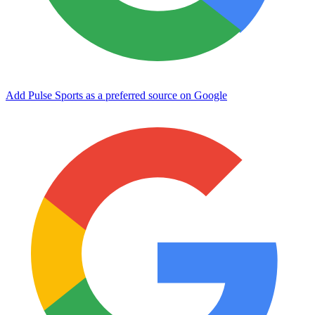
Add Pulse Sports as a preferred source on Google