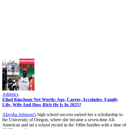
Athletics
Eliud Kipchoge Net Worth: Age, Career, Accolades, Family
Life, Wife And How Rich He Is In 2025?
Alaysha Johnson’s
high school success earned her a scholarship to
the University of Oregon, where she became a seven-time All-
American and set a school record in the 100m hurdles with a time of