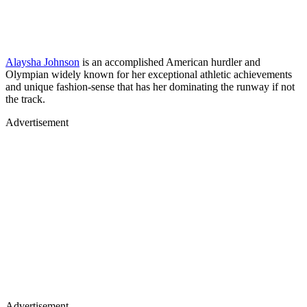
Alaysha Johnson
is an accomplished American hurdler and
Olympian widely known for her exceptional athletic achievements
and unique fashion-sense that has her dominating the runway if not
the track.
Advertisement
Advertisement