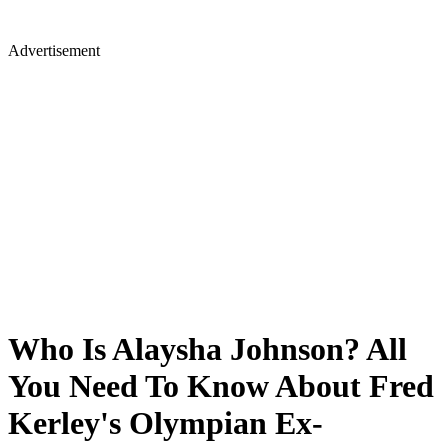
Advertisement
Who Is Alaysha Johnson? All
You Need To Know About Fred
Kerley's Olympian Ex-