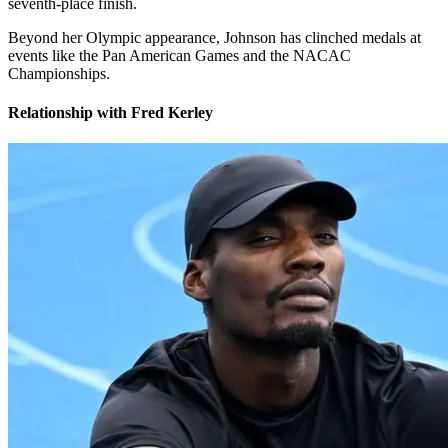
seventh-place finish.
Beyond her Olympic appearance, Johnson has clinched medals at
events like the Pan American Games and the NACAC
Championships.
Relationship with Fred Kerley