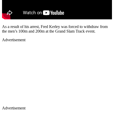
As a result of his arrest, Fred Kerley was forced to withdraw from
the men’s 100m and 200m at the Grand Slam Track event.
Advertisement
Advertisement