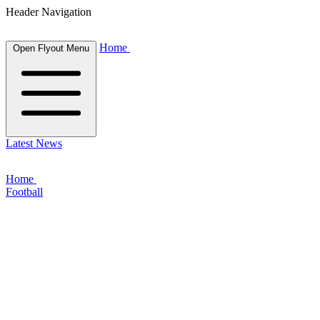
Header Navigation
Home
Open Flyout Menu
Latest News
Home
Football