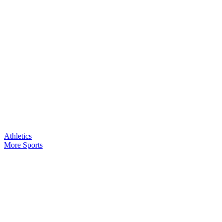
Athletics
More Sports