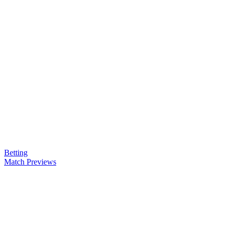
Betting
Match Previews