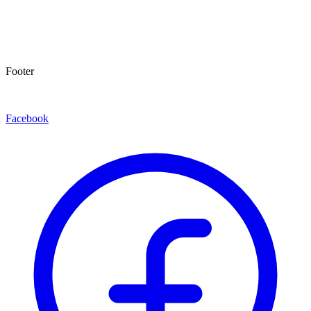
Footer
Facebook