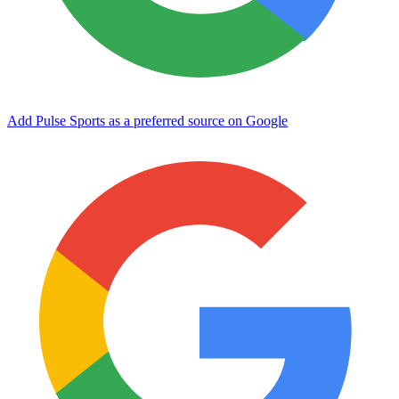
Add Pulse Sports as a preferred source on Google