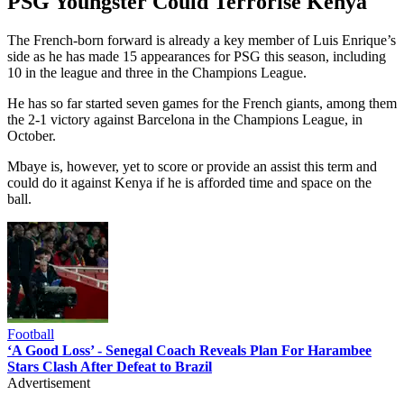
PSG Youngster Could Terrorise Kenya
The French-born forward is already a key member of Luis Enrique’s
side as he has made 15 appearances for PSG this season, including
10 in the league and three in the Champions League.
He has so far started seven games for the French giants, among them
the 2-1 victory against Barcelona in the Champions League, in
October.
Mbaye is, however, yet to score or provide an assist this term and
could do it against Kenya if he is afforded time and space on the
ball.
Football
‘A Good Loss’ - Senegal Coach Reveals Plan For Harambee
Stars Clash After Defeat to Brazil
Advertisement