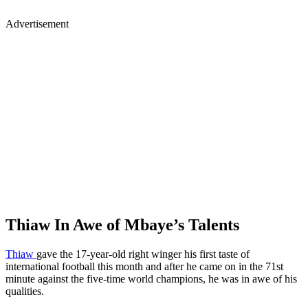
Advertisement
Thiaw In Awe of Mbaye’s Talents
Thiaw
gave the 17-year-old right winger his first taste of
international football this month and after he came on in the 71st
minute against the five-time world champions, he was in awe of his
qualities.