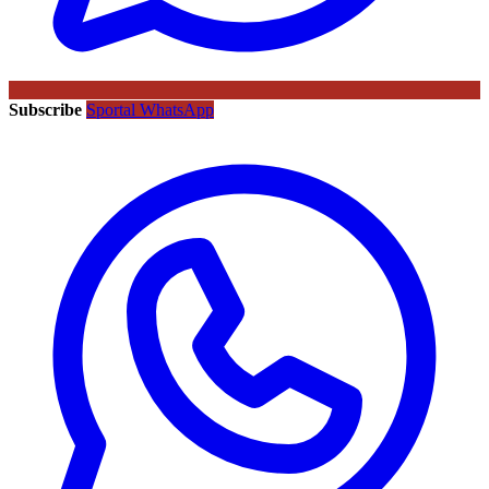
Subscribe
Sportal WhatsApp