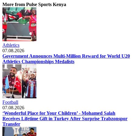
More from Pulse Sports Kenya
Athletics
07.08.2026
Government Announces Multi-Million Reward for World U20
Athletics Championships Medalists
Football
07.08.2026
‘Wonderful Place for Your Children’ - Mohamed Salah
Receives Lifetime Gift in Turkey After Surprise Trabzonspor
Transfer