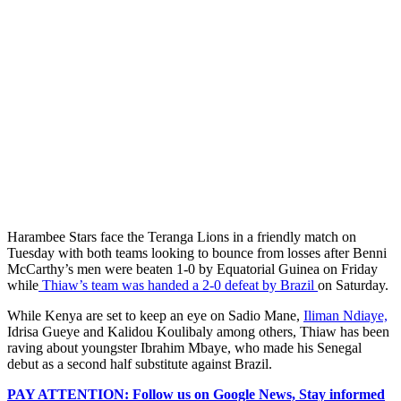
Harambee Stars face the Teranga Lions in a friendly match on
Tuesday with both teams looking to bounce from losses after Benni
McCarthy’s men were beaten 1-0 by Equatorial Guinea on Friday
while
Thiaw’s team was handed a 2-0 defeat by Brazil
on Saturday.
While Kenya are set to keep an eye on Sadio Mane,
Iliman Ndiaye,
Idrisa Gueye and Kalidou Koulibaly among others, Thiaw has been
raving about youngster Ibrahim Mbaye, who made his Senegal
debut as a second half substitute against Brazil.
PAY ATTENTION: Follow us on Google News, Stay informed