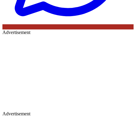
Advertisement
Advertisement