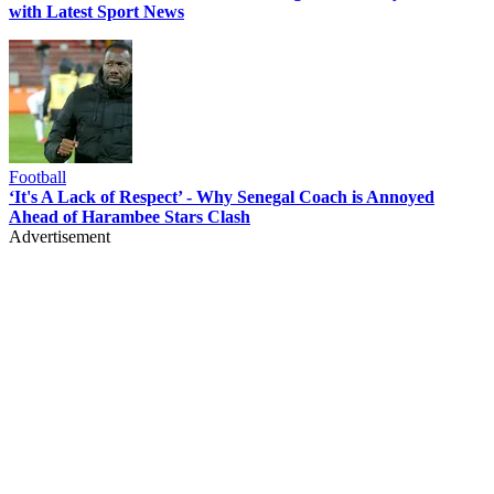
with Latest Sport News
Football
‘It's A Lack of Respect’ - Why Senegal Coach is Annoyed
Ahead of Harambee Stars Clash
Advertisement