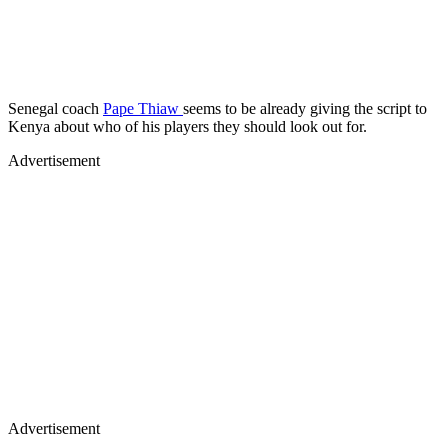
Senegal coach
Pape Thiaw
seems to be already giving the script to
Kenya about who of his players they should look out for.
Advertisement
Advertisement