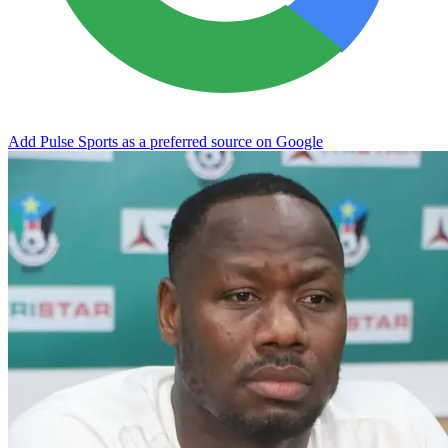
Add Pulse Sports as a preferred source on Google