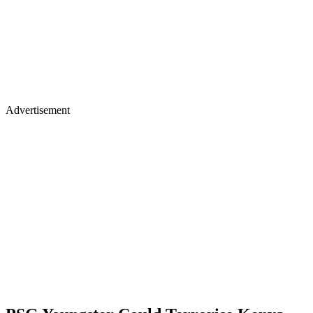
Advertisement