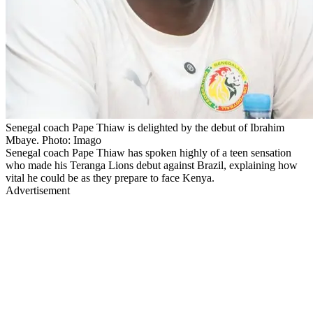
Senegal coach Pape Thiaw is delighted by the debut of Ibrahim
Mbaye. Photo: Imago
Senegal coach Pape Thiaw has spoken highly of a teen sensation
who made his Teranga Lions debut against Brazil, explaining how
vital he could be as they prepare to face Kenya.
Advertisement