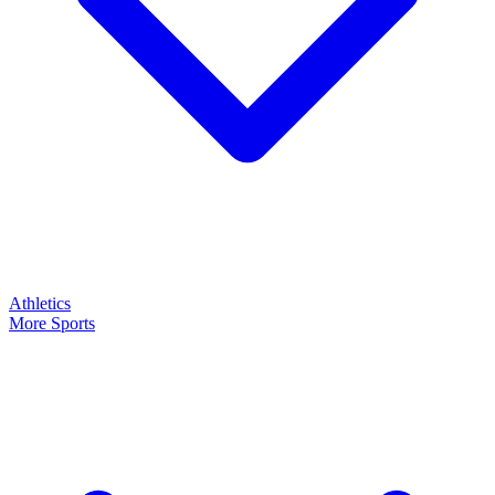
Athletics
More Sports