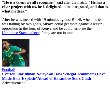
"He is a talent we all recognise,"
said after the match.
"He has a
clear project with us, he is delighted to be integrated, and that is
what matters."
After he was trusted with 19 minutes against Brazil, when his team
was trailing by two goals, Mbaye could get more against a lesser
opposition in the form of Kenya and he could terrorise the
Harambee Stars defence
if they are not in tune.
Football
Everton Star Iliman Ndiaye on How Senegal Teammates Have
Made Him ‘Explode’ Ahead of Harambee Stars Clash
Advertisement