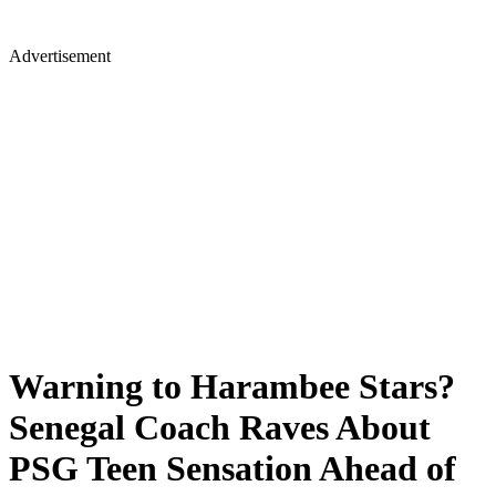
Advertisement
Warning to Harambee Stars?
Senegal Coach Raves About
PSG Teen Sensation Ahead of