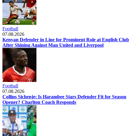
Football
07.08.2026
Kenyan Defender in Line for Prominent Role at English Club
After Shining Against Man United and Liverpool
Football
07.08.2026
Collins Sichenje: Is Harambee Stars Defender Fit for Season
Opener? Charlton Coach Responds