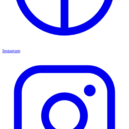
Instagram