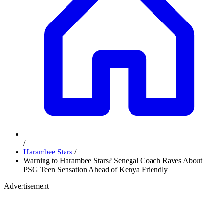
/
Harambee Stars
/
Warning to Harambee Stars? Senegal Coach Raves About
PSG Teen Sensation Ahead of Kenya Friendly
Advertisement