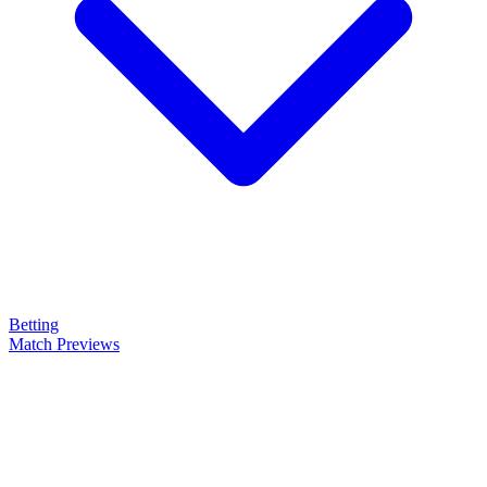
Betting
Match Previews