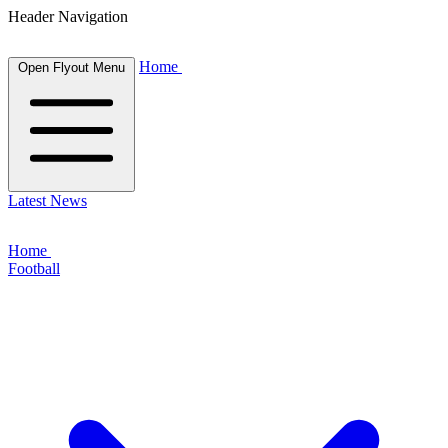
Header Navigation
Home
Open Flyout Menu
Latest News
Home
Football