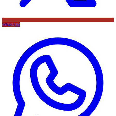
WhatsApp