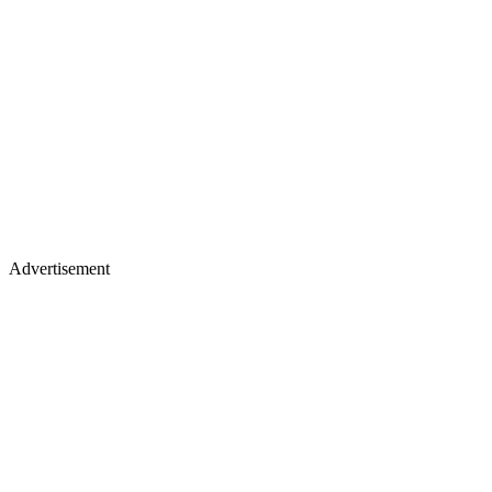
Advertisement