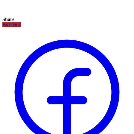
Share
Facebook