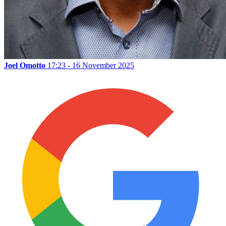
Joel Omotto
17:23 - 16 November 2025