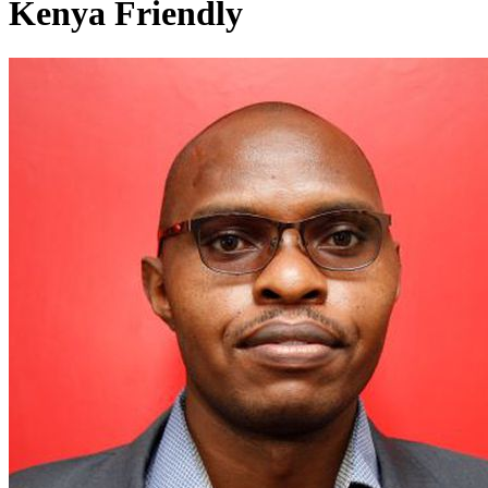
Kenya Friendly