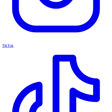
TikTok