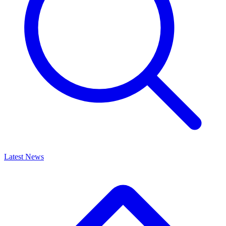
Latest News