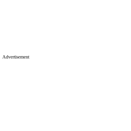
Advertisement