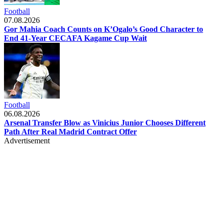
Football
07.08.2026
Gor Mahia Coach Counts on K’Ogalo’s Good Character to
End 41-Year CECAFA Kagame Cup Wait
Football
06.08.2026
Arsenal Transfer Blow as Vinicius Junior Chooses Different
Path After Real Madrid Contract Offer
Advertisement