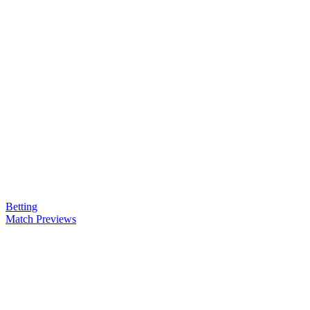
Betting
Match Previews