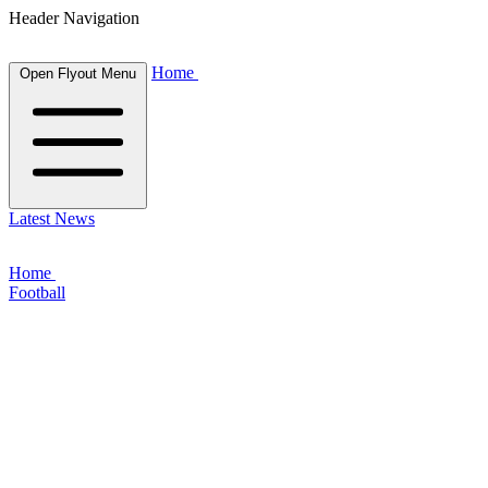
Header Navigation
Home
Open Flyout Menu
Latest News
Home
Football