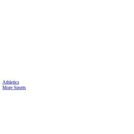
Athletics
More Sports