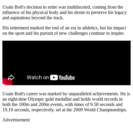
Usain Bolt's decision to retire was multifaceted, coming from the
influence of his physical body and his desire to preserve his legacy
and aspirations beyond the track.
His retirement marked the end of an era in athletics, but his impact
on the sport and his pursuit of new challenges continue to inspire.
Usain Bolt's career was marked by unparalleled achievements. He is
an eight-time Olympic gold medallist and holds world records in
both the 100m and 200m events, with times of 9.58 seconds and
19.19 seconds, respectively, set at the 2009 World Championships.
Advertisement