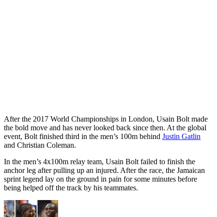
After the 2017 World Championships in London, Usain Bolt made
the bold move and has never looked back since then. At the global
event, Bolt finished third in the men’s 100m behind
Justin Gatlin
and Christian Coleman.
In the men’s 4x100m relay team, Usain Bolt failed to finish the
anchor leg after pulling up an injured. After the race, the Jamaican
sprint legend lay on the ground in pain for some minutes before
being helped off the track by his teammates.