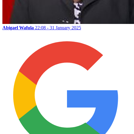
Abigael Wafula
22:08 - 31 January 2025