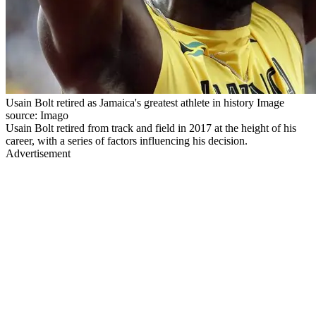
Usain Bolt retired as Jamaica's greatest athlete in history Image
source: Imago
Usain Bolt retired from track and field in 2017 at the height of his
career, with a series of factors influencing his decision.
Advertisement