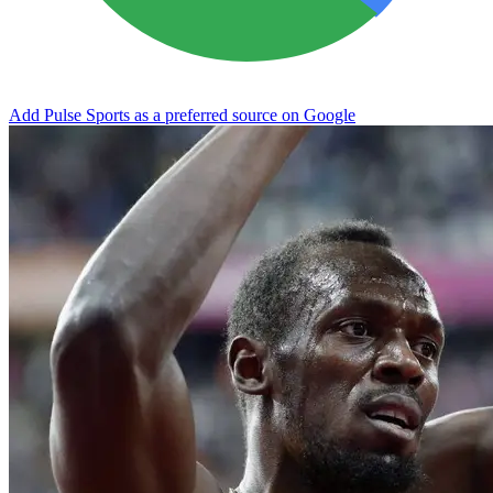
Add Pulse Sports as a preferred source on Google