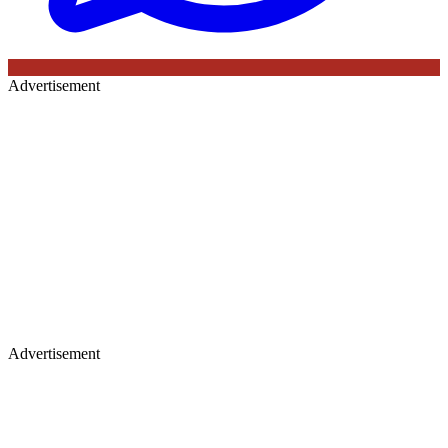
Advertisement
Advertisement