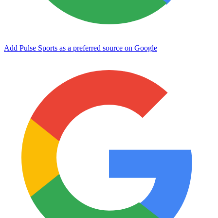
Add Pulse Sports as a preferred source on Google