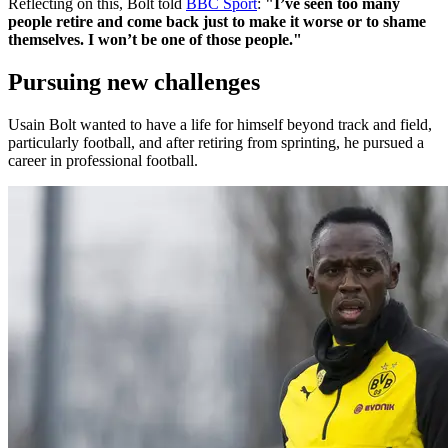
Reflecting on this, Bolt told
BBC Sport
:
"I’ve seen too many
people retire and come back just to make it worse or to shame
themselves. I won’t be one of those people."
Pursuing new challenges
Usain Bolt wanted to have a life for himself beyond track and field,
particularly football, and after retiring from sprinting, he pursued a
career in professional football.