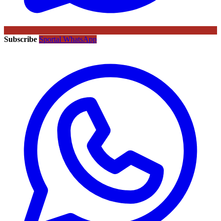
Subscribe
Sportal WhatsApp