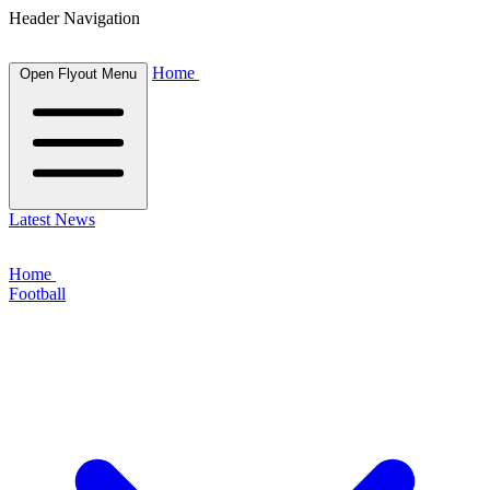
Header Navigation
Home
Open Flyout Menu
Latest News
Home
Football