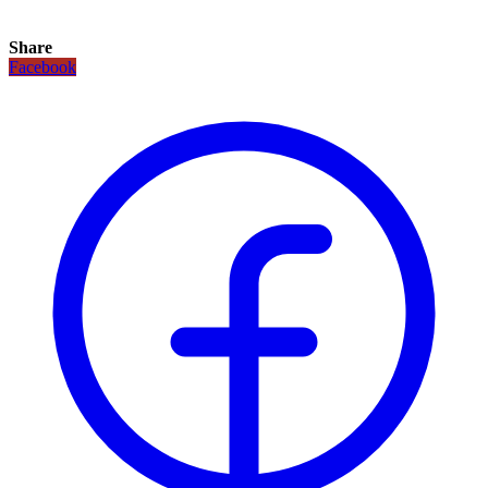
Share
Facebook