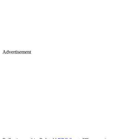
Advertisement