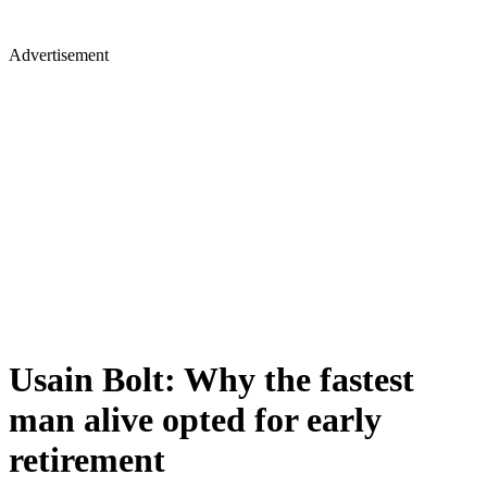
Advertisement
Usain Bolt: Why the fastest
man alive opted for early
retirement