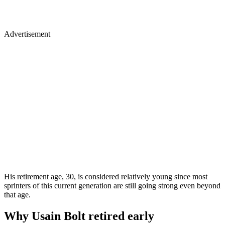
Advertisement
His retirement age, 30, is considered relatively young since most
sprinters of this current generation are still going strong even beyond
that age.
Why Usain Bolt retired early