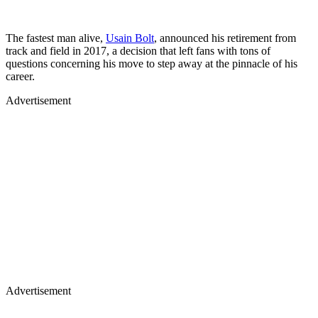
The fastest man alive,
Usain Bolt
, announced his retirement from
track and field in 2017, a decision that left fans with tons of
questions concerning his move to step away at the pinnacle of his
career.
Advertisement
Advertisement