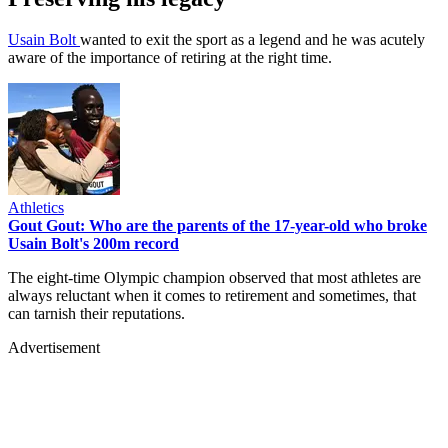
Usain Bolt
wanted to exit the sport as a legend and he was acutely
aware of the importance of retiring at the right time.
Athletics
Gout Gout: Who are the parents of the 17-year-old who broke
Usain Bolt's 200m record
The eight-time Olympic champion observed that most athletes are
always reluctant when it comes to retirement and sometimes, that
can tarnish their reputations.
Advertisement