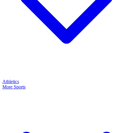
Athletics
More Sports