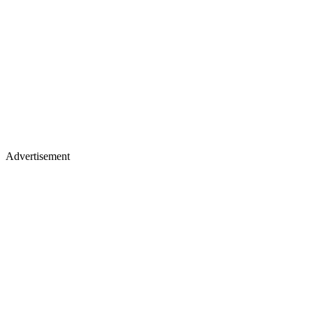
Advertisement