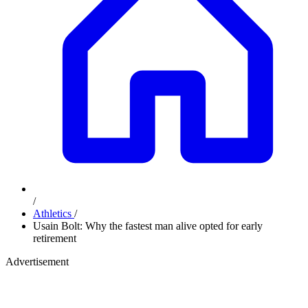
/
Athletics
/
Usain Bolt: Why the fastest man alive opted for early
retirement
Advertisement