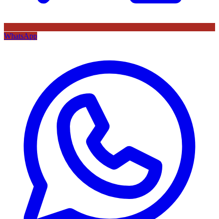
WhatsApp