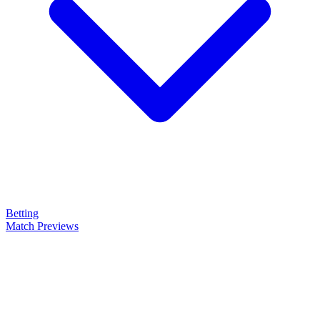
Betting
Match Previews