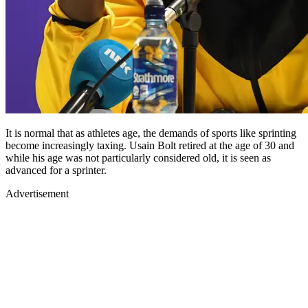
It is normal that as athletes age, the demands of sports like sprinting
become increasingly taxing. Usain Bolt retired at the age of 30 and
while his age was not particularly considered old, it is seen as
advanced for a sprinter.
Advertisement