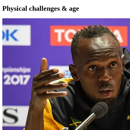
Physical challenges & age