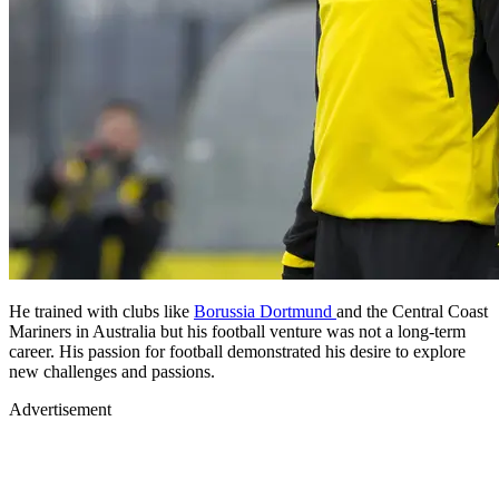
He trained with clubs like
Borussia Dortmund
and the Central Coast
Mariners in Australia but his football venture was not a long-term
career. His passion for football demonstrated his desire to explore
new challenges and passions.
Advertisement