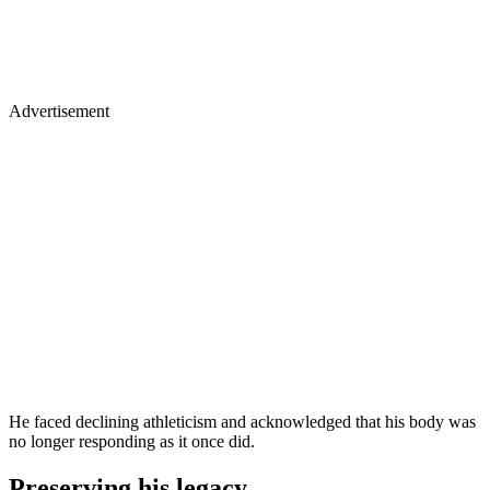
Advertisement
He faced declining athleticism and acknowledged that his body was
no longer responding as it once did.
Preserving his legacy