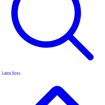
Latest News