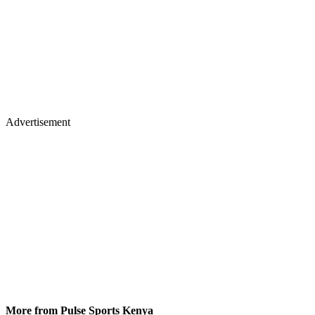
Advertisement
More from Pulse Sports Kenya