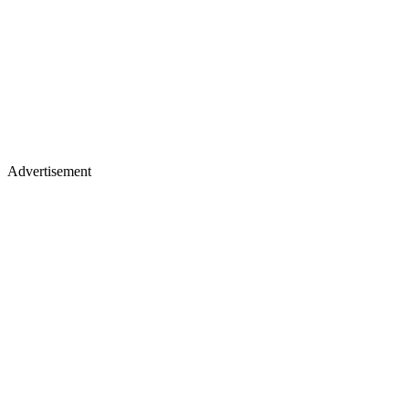
Advertisement