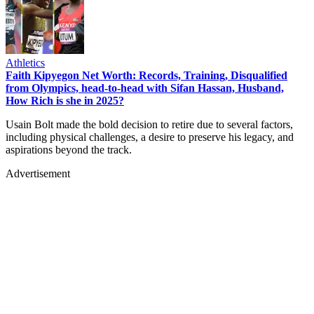
Athletics
Faith Kipyegon Net Worth: Records, Training, Disqualified
from Olympics, head-to-head with Sifan Hassan, Husband,
How Rich is she in 2025?
Usain Bolt made the bold decision to retire due to several factors,
including physical challenges, a desire to preserve his legacy, and
aspirations beyond the track.
Advertisement