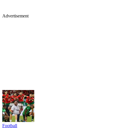
Advertisement
Football