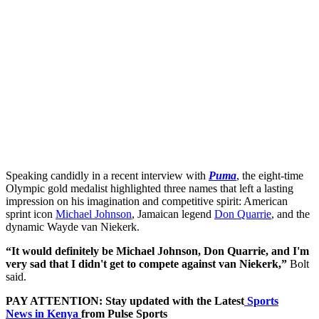
Speaking candidly in a recent interview with
Puma
, the eight-time
Olympic gold medalist highlighted three names that left a lasting
impression on his imagination and competitive spirit: American
sprint icon
Michael Johnson
, Jamaican legend
Don Quarrie
, and the
dynamic Wayde van Niekerk.
“It would definitely be Michael Johnson, Don Quarrie, and I'm
very sad that I didn't get to compete against van Niekerk,”
Bolt
said.
PAY ATTENTION: Stay updated with the Latest
Sports
News in Kenya
from Pulse Sports