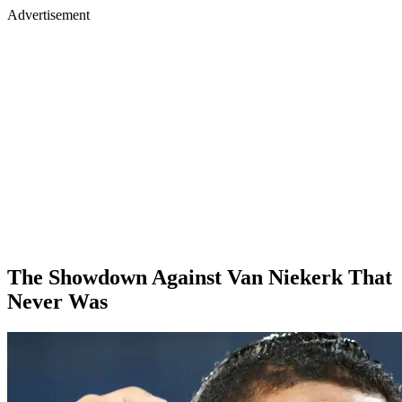
Advertisement
The Showdown Against Van Niekerk That
Never Was