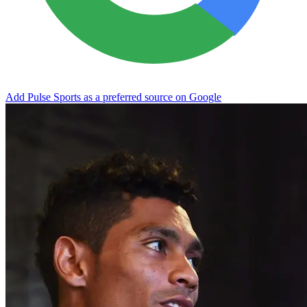
Add Pulse Sports as a preferred source on Google