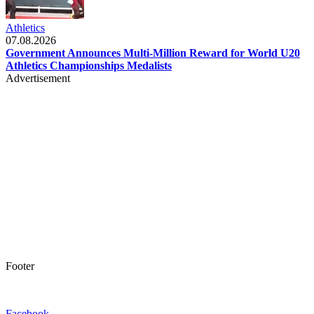
Athletics
07.08.2026
Government Announces Multi-Million Reward for World U20
Athletics Championships Medalists
Advertisement
Footer
Facebook