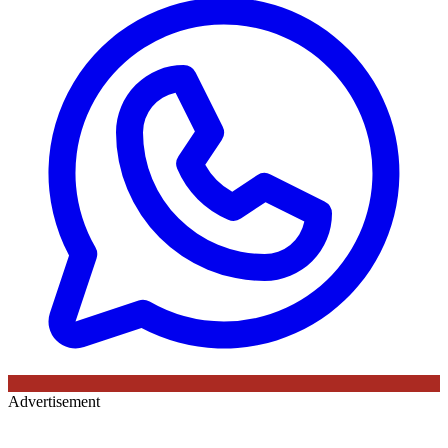
Advertisement