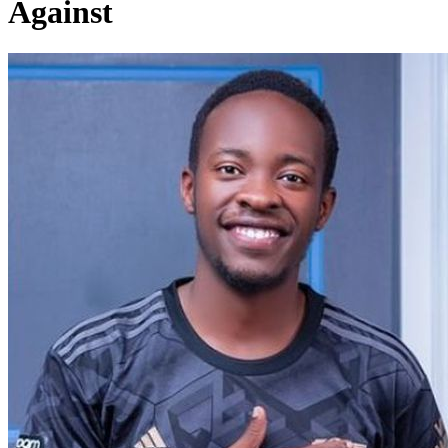
Against