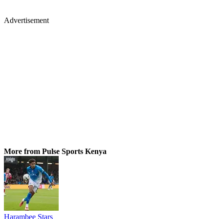
Advertisement
More from Pulse Sports Kenya
Harambee Stars