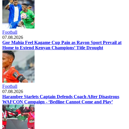
Football
07.08.2026
Gor Mahia Feel Kagame Cup Pain as Rayon Sport Prevail at
Home to Extend Kenyan Champions’ Title Drought
Football
07.08.2026
Harambee Starlets Captain Defends Coach After Disastrous
WAFCON Campaign - ‘Bedline Cannot Come and Play’