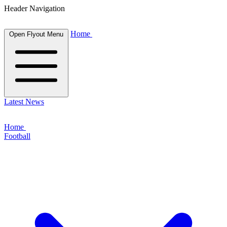
Header Navigation
Home
Open Flyout Menu
Latest News
Home
Football