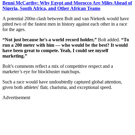
Benni McCarthy: Why Egypt and Morocco Are Miles Ahead of
Nigeria, South Africa, and Other African Teams
A potential 200m clash between Bolt and van Niekerk would have
pitted two of the fastest men in history against each other in a race
for the ages.
“Not just because he's a world record holder,”
Bolt added.
“To
run a 200 meter with him — who would be the best? It would
have been great to compete. Yeah, I could see myself
marketing.”
Bolt’s comments reflect a mix of competitive respect and a
marketer’s eye for blockbuster matchups.
Such a race would have undoubtedly captured global attention,
given both athletes' flair, charisma, and exceptional speed.
Advertisement