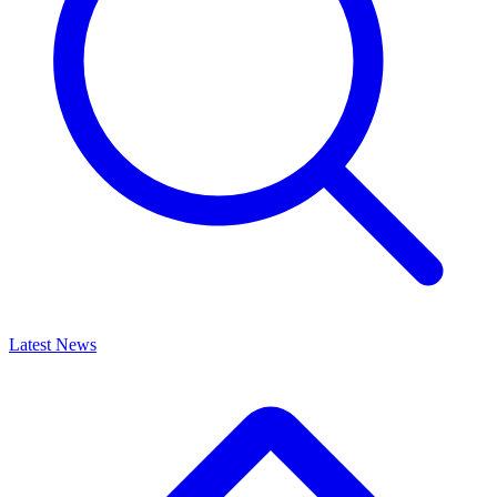
Latest News