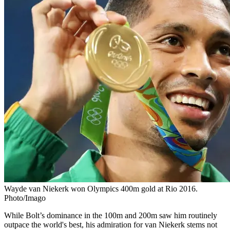
Wayde van Niekerk won Olympics 400m gold at Rio 2016.
Photo/Imago
While Bolt’s dominance in the 100m and 200m saw him routinely
outpace the world's best, his admiration for van Niekerk stems not