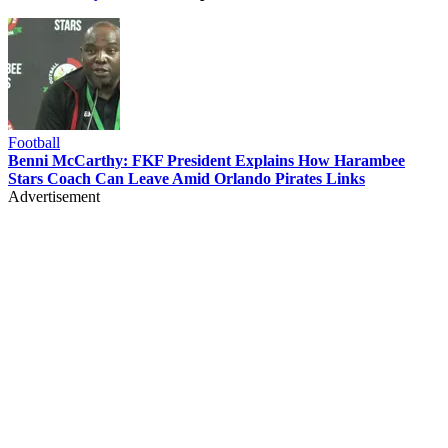
Football
Benni McCarthy: FKF President Explains How Harambee
Stars Coach Can Leave Amid Orlando Pirates Links
Advertisement