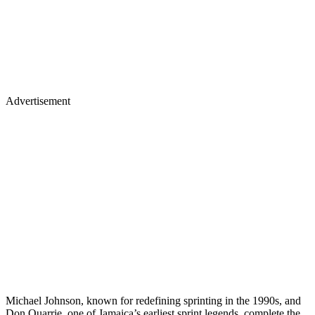
Advertisement
Michael Johnson, known for redefining sprinting in the 1990s, and
Don Quarrie, one of Jamaica’s earliest sprint legends, complete the