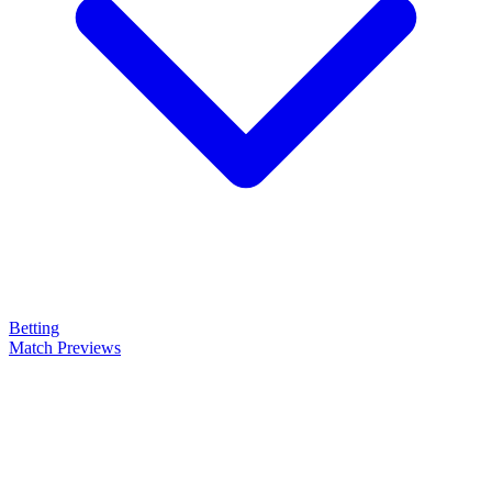
Betting
Match Previews