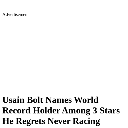
Advertisement
Usain Bolt Names World
Record Holder Among 3 Stars
He Regrets Never Racing