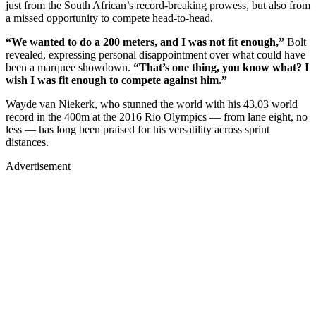
just from the South African’s record-breaking prowess, but also from
a missed opportunity to compete head-to-head.
“We wanted to do a 200 meters, and I was not fit enough,”
Bolt
revealed, expressing personal disappointment over what could have
been a marquee showdown.
“That’s one thing, you know what? I
wish I was fit enough to compete against him.”
Wayde van Niekerk, who stunned the world with his 43.03 world
record in the 400m at the 2016 Rio Olympics — from lane eight, no
less — has long been praised for his versatility across sprint
distances.
Advertisement