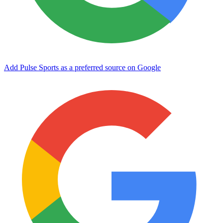
Add Pulse Sports as a preferred source on Google