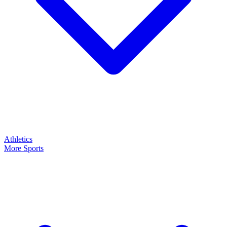
Athletics
More Sports