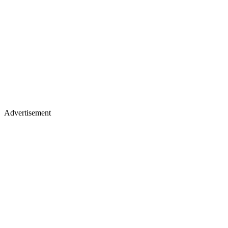
Advertisement