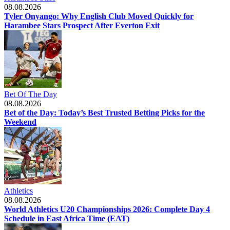
08.08.2026
Tyler Onyango: Why English Club Moved Quickly for
Harambee Stars Prospect After Everton Exit
Bet Of The Day
08.08.2026
Bet of the Day: Today’s Best Trusted Betting Picks for the
Weekend
Athletics
08.08.2026
World Athletics U20 Championships 2026: Complete Day 4
Schedule in East Africa Time (EAT)