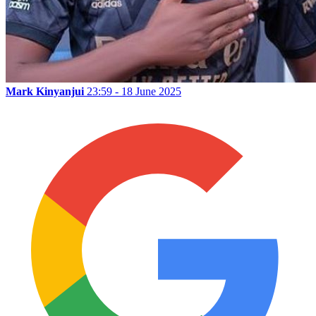
Mark Kinyanjui
23:59 - 18 June 2025