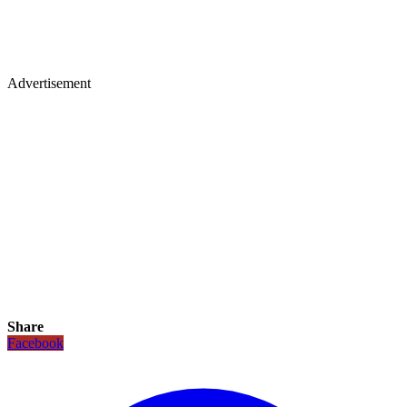
Advertisement
Share
Facebook