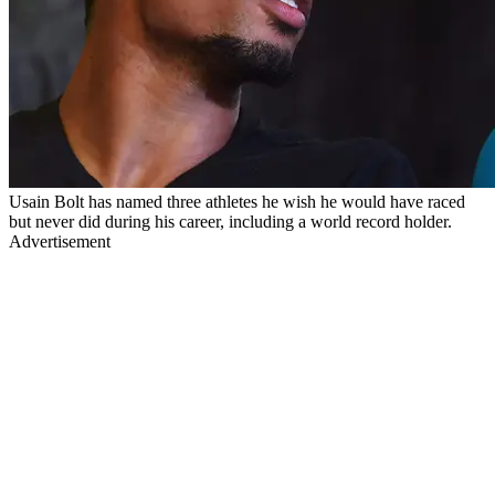
Usain Bolt has named three athletes he wish he would have raced
but never did during his career, including a world record holder.
Advertisement