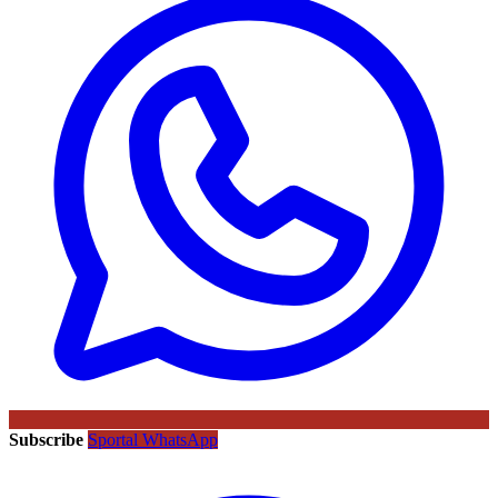
Subscribe
Sportal WhatsApp