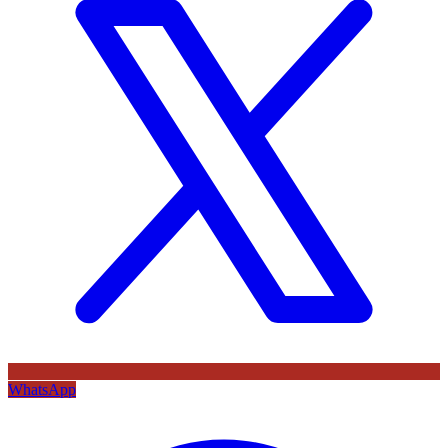
WhatsApp