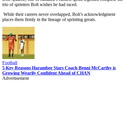
trio of sprinters Bolt wishes he had raced.
While their careers never overlapped, Bolt’s acknowledgment
places them firmly in the lineage of sprinting greats.
Football
5 Key Reasons Harambee Stars Coach Benni McCarthy is
Growing Wearily Confident Ahead of CHAN
Advertisement