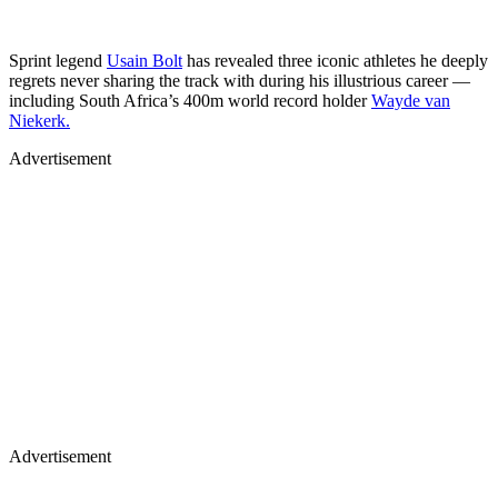
Sprint legend
Usain Bolt
has revealed three iconic athletes he deeply
regrets never sharing the track with during his illustrious career —
including South Africa’s 400m world record holder
Wayde van
Niekerk.
Advertisement
Advertisement