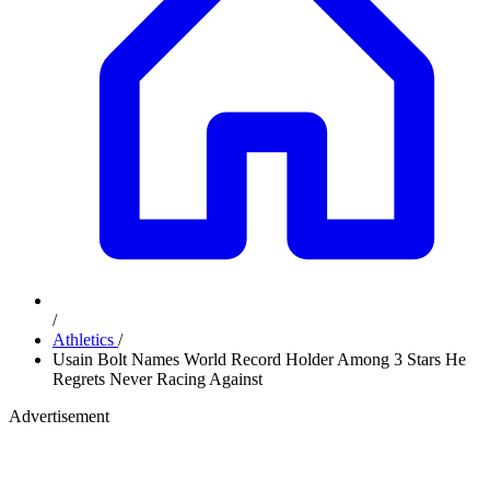
/
Athletics
/
Usain Bolt Names World Record Holder Among 3 Stars He
Regrets Never Racing Against
Advertisement