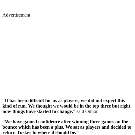
Advertisement
“It has been difficult for us as players, we did not expect this
kind of run. We thought we would be in the top three but right
now things have started to change,”
said Oduor.
“We have gained confidence after winning three games on the
bounce which has been a plus. We sat as players and decided to
return Tusker to where it should be.”