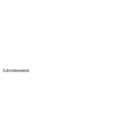
Advertisement