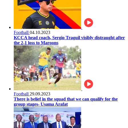
Football
04.10.2023
KCCA head coach, Sergio Traguil visibly distraught after
the 2-1 loss to Maroons
Football
29.09.2023
There is belief in the squad that we can qualify for the
group stages- Usama Arafat