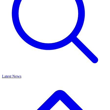
Latest News