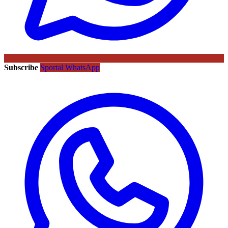
Subscribe
Sportal WhatsApp