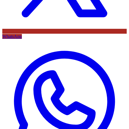
WhatsApp