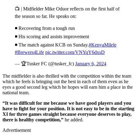
📺 | Midfielder Mike Oduor reflects on the first half of
the season so far. He speaks on:
◾️ Recovering from a tough run
◾️ His scoring and assists improvement
◾️ The match against KCB on Sunday.
#KenyaMilele
#Brewers4Life
pic.twitter.com/VNYqY6dxsD
— 🏆Tusker FC (@tusker_fc)
January 6, 2024
The midfielder is also thrilled with the competition within the team
which he feels is bringing out the best in each of them even as he
eyes a good second leg which he hopes will earn him a place in the
national team.
“It was difficult for me because we have good players and you
have to fight for your position. It is not easy to be in the starting
XI for three games straight because everyone deserves to play,
there is healthy competition,”
he added.
Advertisement