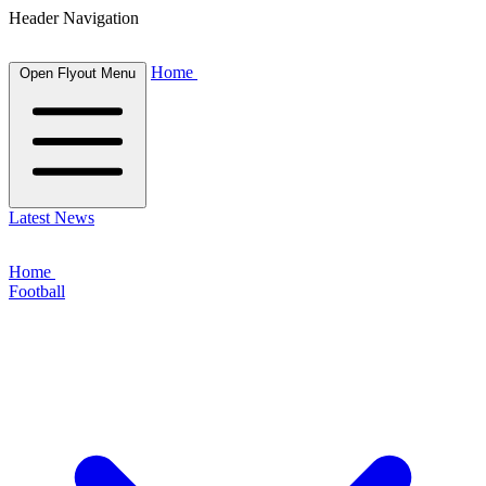
Header Navigation
Home
Open Flyout Menu
Latest News
Home
Football