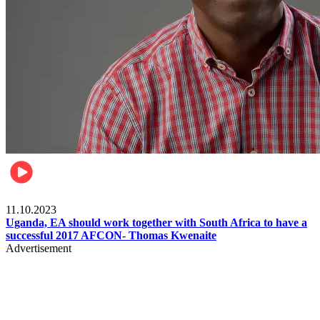
Football
11.10.2023
Uganda, EA should work together with South Africa to have a
successful 2017 AFCON- Thomas Kwenaite
Advertisement