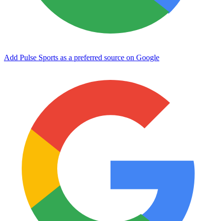
Add Pulse Sports as a preferred source on Google