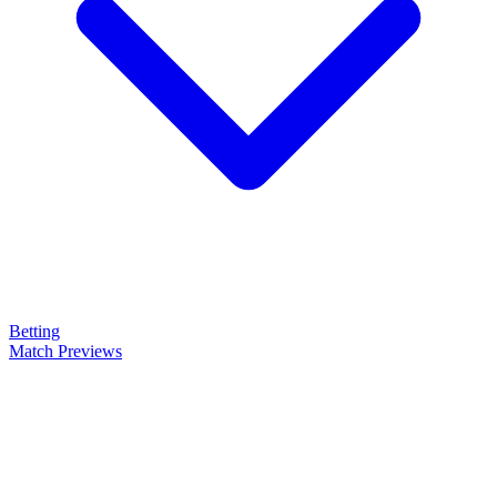
Betting
Match Previews