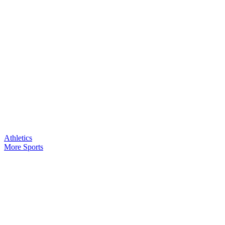
Athletics
More Sports