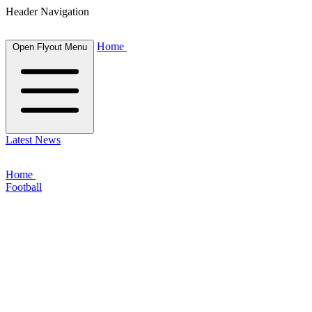
Header Navigation
Home
Open Flyout Menu
Latest News
Home
Football