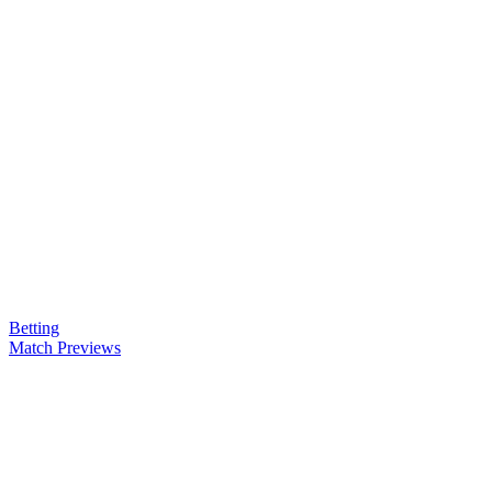
Betting
Match Previews