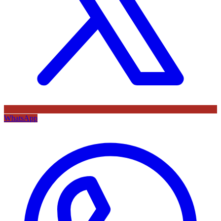
WhatsApp