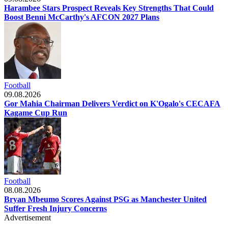
Harambee Stars Prospect Reveals Key Strengths That Could
Boost Benni McCarthy's AFCON 2027 Plans
Football
09.08.2026
Gor Mahia Chairman Delivers Verdict on K'Ogalo's CECAFA
Kagame Cup Run
Football
08.08.2026
Bryan Mbeumo Scores Against PSG as Manchester United
Suffer Fresh Injury Concerns
Advertisement