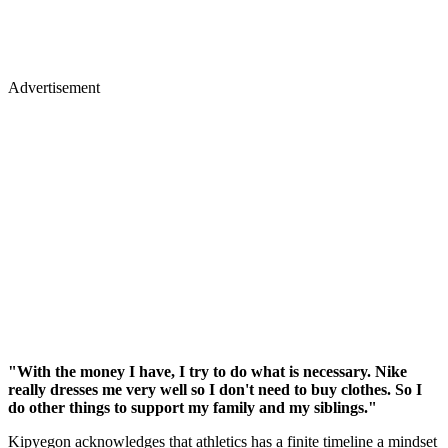
Advertisement
"With the money I have, I try to do what is necessary. Nike
really dresses me very well so I don't need to buy clothes. So I
do other things to support my family and my siblings."
Kipyegon acknowledges that athletics has a finite timeline a mindset