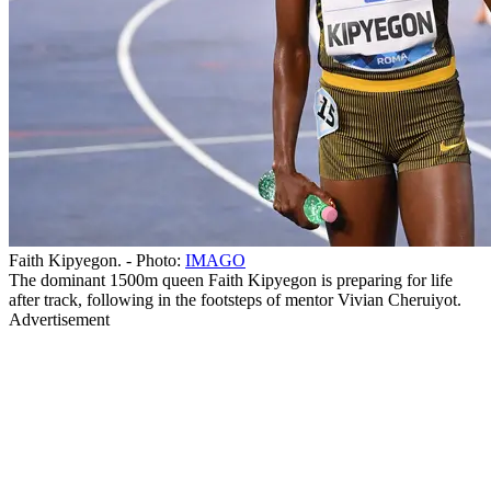
Faith Kipyegon. - Photo:
IMAGO
The dominant 1500m queen Faith Kipyegon is preparing for life
after track, following in the footsteps of mentor Vivian Cheruiyot.
Advertisement