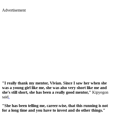
Advertisement
"I really thank my mentor, Vivian. Since I saw her when she
was a young girl like me, she was also very short like me and
she's still short, she has been a really good mentor,"
Kipyegon
said
.
"She has been telling me, career-wise, that this running is not
for a long time and you have to invest and do other things."