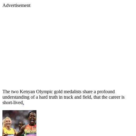
Advertisement
The two Kenyan Olympic gold medalists share a profound
understanding of a hard truth in track and field, that the career is
short-lived
.