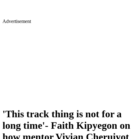
Advertisement
'This track thing is not for a
long time'- Faith Kipyegon on
how mentor Vivian Cheruiyot