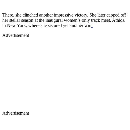
There, she clinched another impressive victory. She later capped off
her stellar season at the inaugural women’s-only track meet, Athlos,
in New York, where she secured yet another win
.
Advertisement
Advertisement