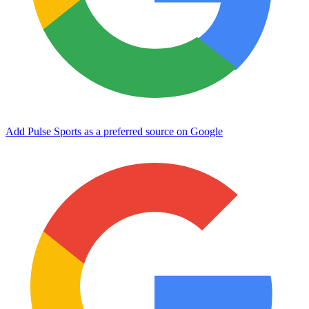
Add Pulse Sports as a preferred source on Google