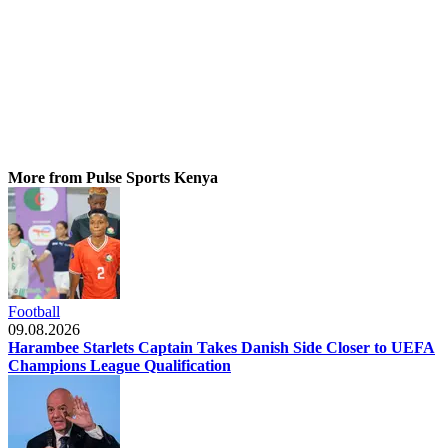
More from Pulse Sports Kenya
Football
09.08.2026
Harambee Starlets Captain Takes Danish Side Closer to UEFA
Champions League Qualification