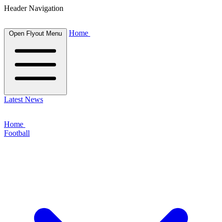
Header Navigation
Home
Open Flyout Menu
Latest News
Home
Football