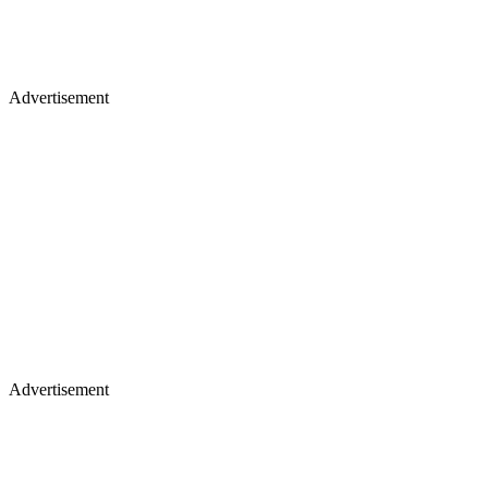
Advertisement
Advertisement