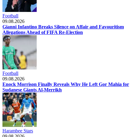
Football
09.08.2026
Gianni Infantino Breaks Silence on Affair and Favouritism
Allegations Ahead of FIFA Re-Election
Football
09.08.2026
Enock Morrison Finally Reveals Why He Left Gor Mahia for
Sudanese Giants Al-Merrikh
Harambee Stars
09.08.2026