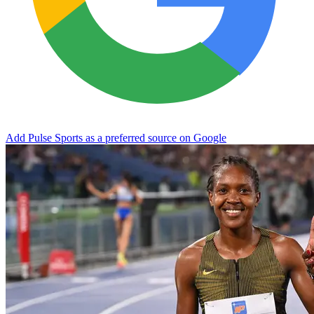
Add Pulse Sports as a preferred source on Google