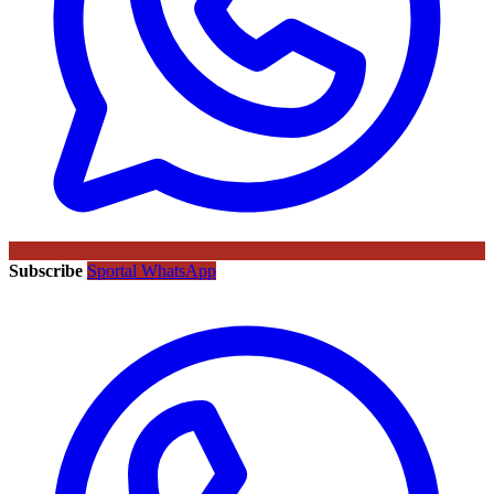
Subscribe
Sportal WhatsApp