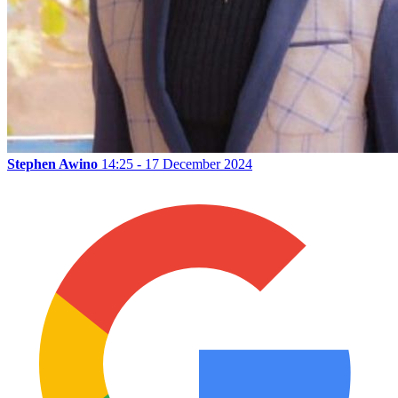
Stephen Awino
14:25 - 17 December 2024