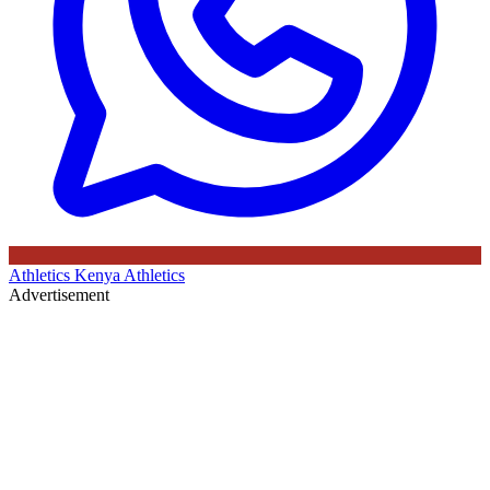
Athletics Kenya
Athletics
Advertisement