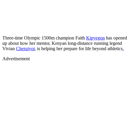
Three-time Olympic 1500m champion Faith
Kipyegon
has opened
up about how her mentor, Kenyan long-distance running legend
Vivian
Cheruiyot
, is helping her prepare for life beyond athletics
.
Advertisement