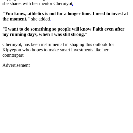
she shares with her mentor Cheruiyot
.
"You know, athletics is not for a longer time. I need to invest at
the moment,"
she added
.
"I want to do something so people will know Faith even after
my running days, when I was still strong."
Cheruiyot, has been instrumental in shaping this outlook for
Kipyegon who hopes to make smart investments like her
counterpart
.
Advertisement