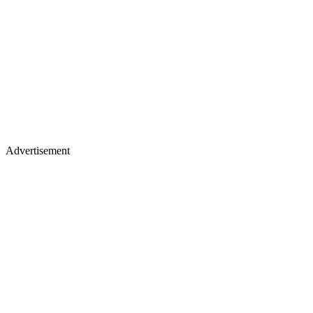
Advertisement