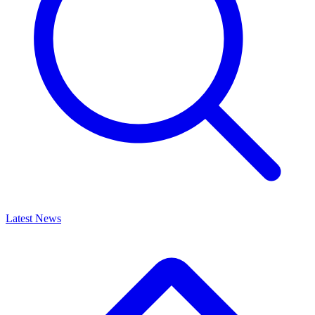
Latest News