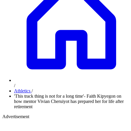
/
Athletics
/
'This track thing is not for a long time'- Faith Kipyegon on
how mentor Vivian Cheruiyot has prepared her for life after
retirement
Advertisement