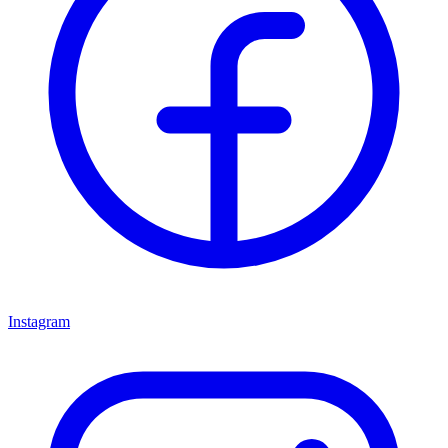
Instagram