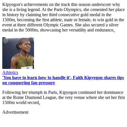
Kipyegon's achievements on the track this season underscore why
she is a living legend. At the Paris Olympics, she cemented her place
in history by claiming her third consecutive gold medal in the
1500m, becoming the first athlete, male or female, to win gold in the
event at three different Olympic Games. She also secured a silver
medal in the 5000m, showcasing her versatility and endurance
.
Athletics
'You have to learn how to handle it'- Faith Kipyegon shares tips
on conquering fan pressure
Following her triumph in Paris, Kipyegon continued her dominance
at the Rome Diamond League, the very venue where she set her first
1500m world record
.
Advertisement