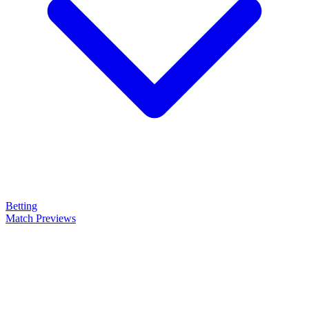
Betting
Match Previews