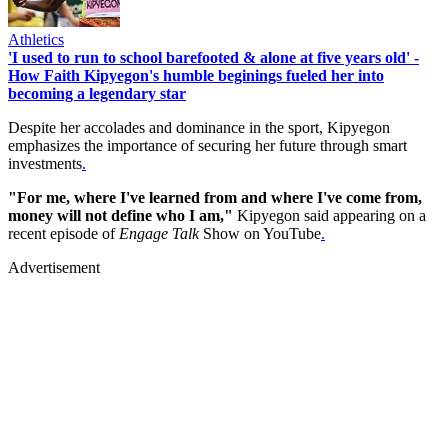
Athletics
'I used to run to school barefooted & alone at five years old' -
How Faith Kipyegon's humble beginings fueled her into
becoming a legendary star
Despite her accolades and dominance in the sport, Kipyegon
emphasizes the importance of securing her future through smart
investments
.
"For me, where I've learned from and where I've come from,
money will not define who I am,"
Kipyegon said appearing on a
recent episode of
Engage Talk
Show on YouTube
.
Advertisement