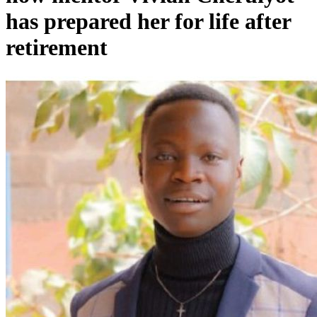
has prepared her for life after
retirement