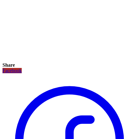
Share
Facebook