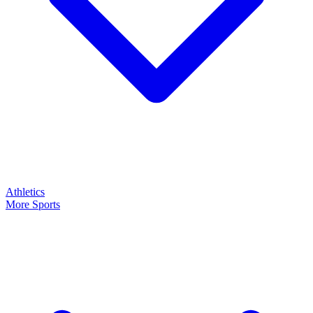
Athletics
More Sports