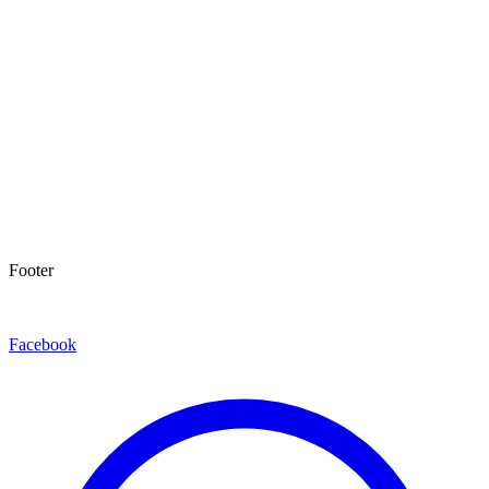
Footer
Facebook