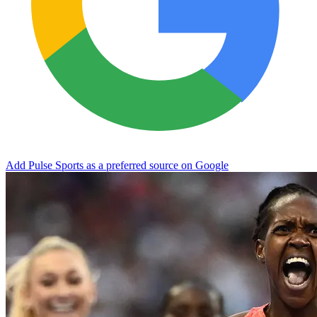
Add Pulse Sports as a preferred source on Google