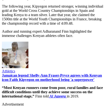
The following year, Kipyegon returned stronger, winning individual
gold at the World Cross Country Championships in Spain and
leading Kenya to a team silver. Later that year, she claimed the
1500m title at the World Youth Championships in France, breaking
the championship record with a time of 4:09.48.
Author and running expert Adharanand Finn highlighted the
immense challenges Kenyan athletes often face.
Athletics
Jamaican legend Shelly-Ann Fraser-Pryce agrees with Kenyan
icon Faith Kipyegon on motherhood being 'a superpower'
“Most Kenyan runners come from poor, rural families and face
difficult conditions until they achieve some success on the
international stage,”
Finn told
Al Jazeera
in 2019.
Advertisement