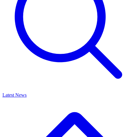
Latest News