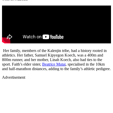
Her family, members of the Kalenjin tribe, had a history rooted in
athletics. Her father, Samuel Kipyegon Koech, was a 400m and
800m runner, and her mother, Linah Koech, also had ties to the
sport. Faith’s elder sister,
Beatrice Mutai
, specialised in the 10km
and half-marathon distances, adding to the family’s athletic pedigree.
Advertisement