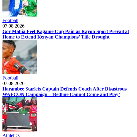
Football
07.08.2026
Gor Mahia Feel Kagame Cup Pain as Rayon Sport Prevail at
Home to Extend Kenyan Champions’ Title Drought
Football
07.08.2026
Harambee Starlets Captain Defends Coach After Disastrous
WAFCON Campaign - ‘Bedline Cannot Come and Play’
Athletics