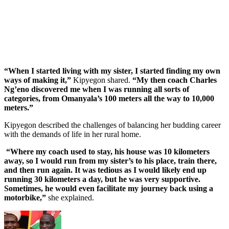
“When I started living with my sister, I started finding my own
ways of making it,”
Kipyegon shared.
“My then coach Charles
Ng’eno discovered me when I was running all sorts of
categories, from Omanyala’s 100 meters all the way to 10,000
meters.”
Kipyegon described the challenges of balancing her budding career
with the demands of life in her rural home.
“Where my coach used to stay, his house was 10 kilometers
away, so I would run from my sister’s to his place, train there,
and then run again. It was tedious as I would likely end up
running 30 kilometers a day, but he was very supportive.
Sometimes, he would even facilitate my journey back using a
motorbike,”
she explained.