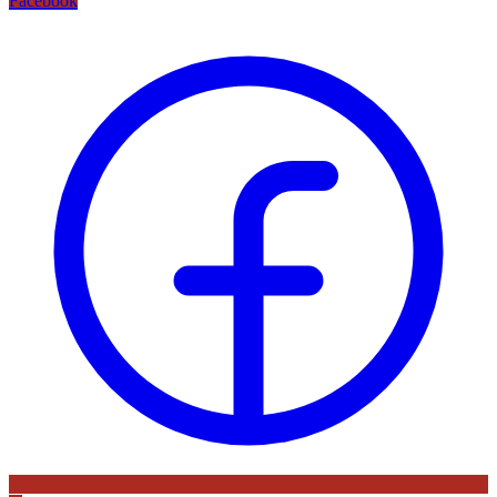
Facebook