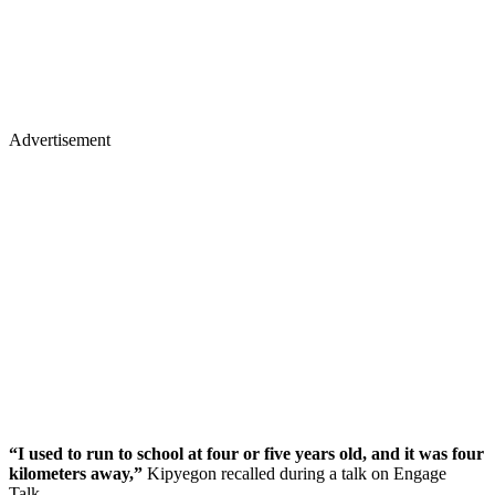
Advertisement
“I used to run to school at four or five years old, and it was four
kilometers away,”
Kipyegon recalled during a talk on Engage
Talk.