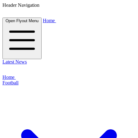
Header Navigation
Home
Open Flyout Menu
Latest News
Home
Football