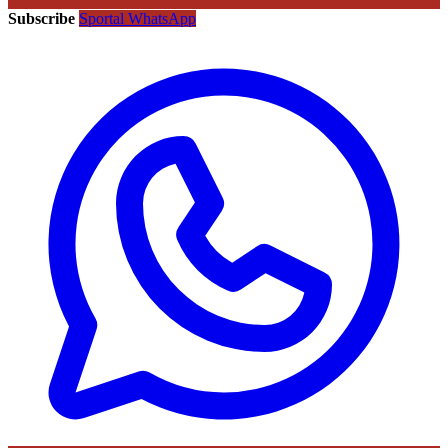
Subscribe
Sportal WhatsApp