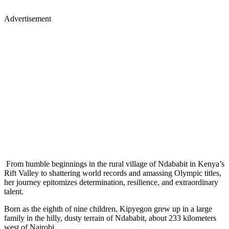
Advertisement
From humble beginnings in the rural village of Ndababit in Kenya’s
Rift Valley to shattering world records and amassing Olympic titles,
her journey epitomizes determination, resilience, and extraordinary
talent.
Born as the eighth of nine children, Kipyegon grew up in a large
family in the hilly, dusty terrain of Ndababit, about 233 kilometers
west of Nairobi.