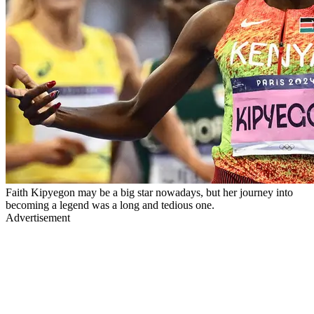
Faith Kipyegon may be a big star nowadays, but her journey into
becoming a legend was a long and tedious one.
Advertisement