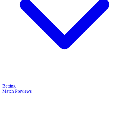
Betting
Match Previews