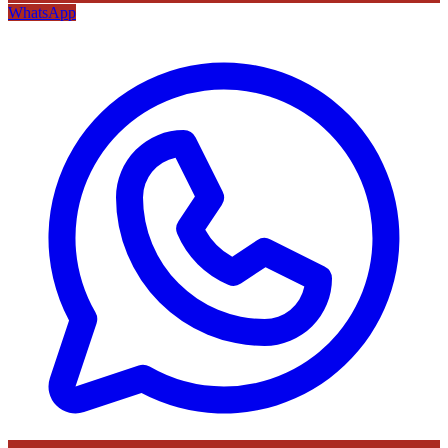
WhatsApp