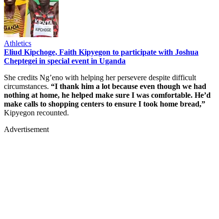
Athletics
Eliud Kipchoge, Faith Kipyegon to participate with Joshua
Cheptegei in special event in Uganda
She credits Ng’eno with helping her persevere despite difficult
circumstances.
“I thank him a lot because even though we had
nothing at home, he helped make sure I was comfortable. He’d
make calls to shopping centers to ensure I took home bread,”
Kipyegon recounted.
Advertisement