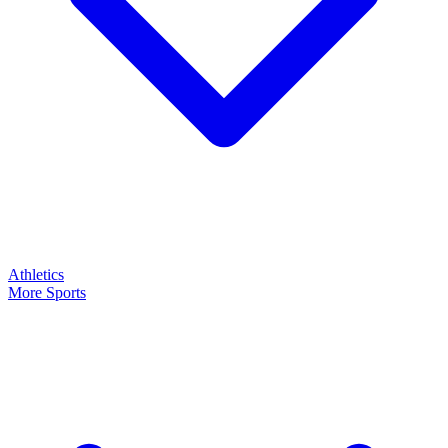
Athletics
More Sports