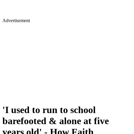
Advertisement
'I used to run to school
barefooted & alone at five
years old' - How Faith