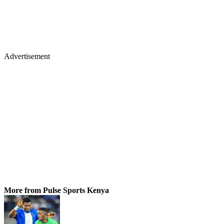
Advertisement
More from Pulse Sports Kenya