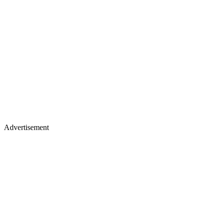
Advertisement