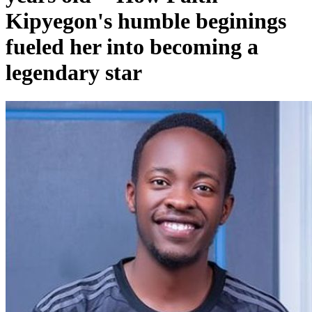
Kipyegon's humble beginings
fueled her into becoming a
legendary star