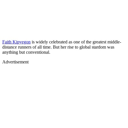
Faith Kipyegon
is widely celebrated as one of the greatest middle-
distance runners of all time. But her rise to global stardom was
anything but conventional.
Advertisement