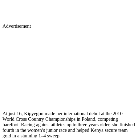
Advertisement
At just 16, Kipyegon made her international debut at the 2010
World Cross Country Championships in Poland, competing
barefoot. Racing against athletes up to three years older, she finished
fourth in the women’s junior race and helped Kenya secure team
gold in a stunning 1–4 sweep.