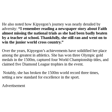
He also noted how Kipyegon’s journey was nearly derailed by
adversity:
“I remember reading a newspaper story about Faith
almost missing the national trials as she had been badly beaten
by a teacher at school. Thankfully, she still ran and went on to
win the junior world cross country.”
Over the years, Kipyegon’s achievements have solidified her place
among the greatest in athletics. She has won three Olympic gold
medals in the 1500m, captured four World Championship titles, and
claimed five Diamond League trophies in the event.
Notably, she has broken the 1500m world record three times,
setting a new standard for excellence in the sport.
Advertisement