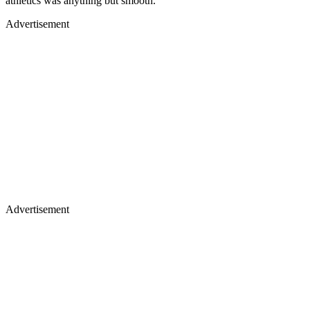
athletics was anything but smooth.
Advertisement
Advertisement