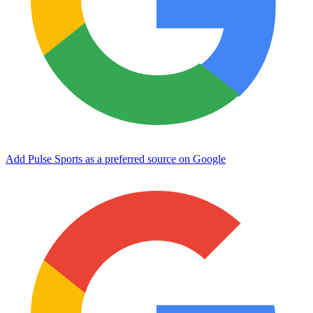
Add Pulse Sports as a preferred source on Google