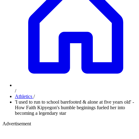
/
Athletics
/
'I used to run to school barefooted & alone at five years old' -
How Faith Kipyegon's humble beginings fueled her into
becoming a legendary star
Advertisement