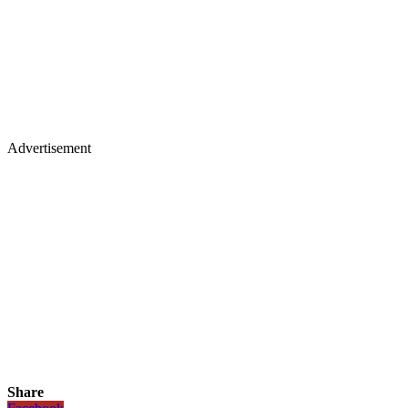
Advertisement
Share