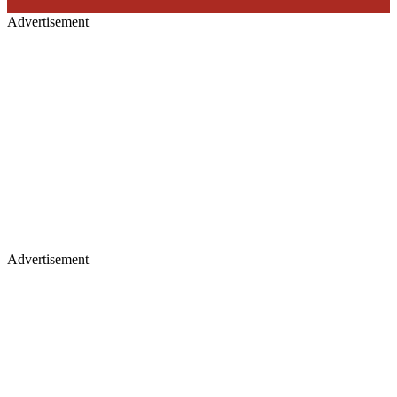
Advertisement
Advertisement