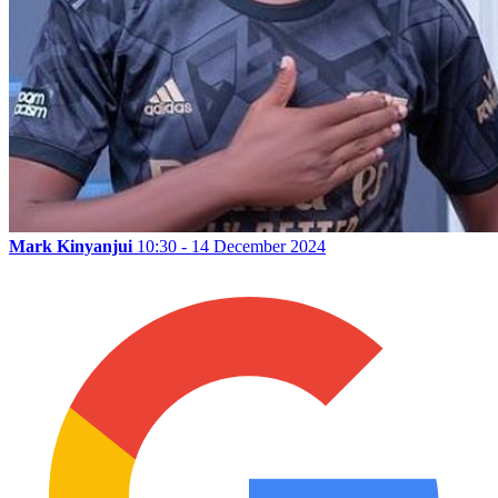
Mark Kinyanjui
10:30 - 14 December 2024