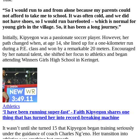
“So I would run to and from alone because my parents could
not afford to take me to school. It was often cold, and we did
not have shoes, so I would run barefooted – which is normal for
young girls in the village. So, it has been a long journey.”
Initially, Kipyegon was a passionate soccer player. However, her
path changed when, at age 14, she lined up for a one-kilometer run
during a P.E. class and won by a remarkable 20 meters. Encouraged
by her natural talent, she shifted her focus to athletics and began
attending Winners Girls High School in Keringet.
Athletics
‘I have been running super-fast’ - Faith Kipyegon shares one
thing that has turned her into record-breaking machine
It wasn’t until she turned 15 that Kipyegon began training seriously
under the guidance of coach Charles Ng’eno. Her transition into