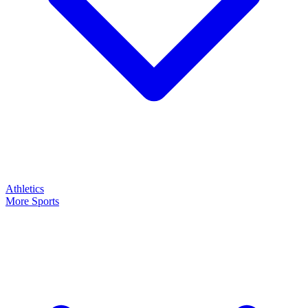
Athletics
More Sports