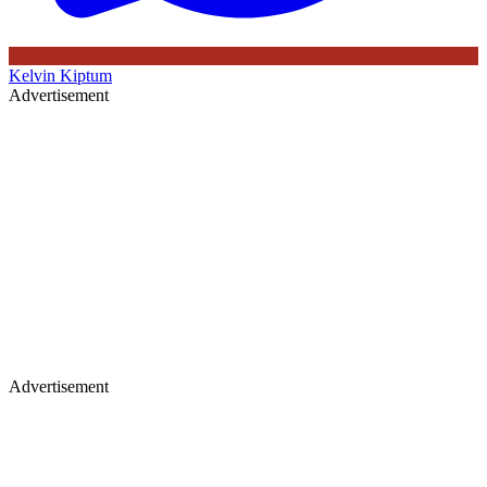
Kelvin Kiptum
Advertisement
Advertisement