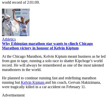
world record of 2:01:09.
Athletics
Why Ethiopian marathon star wants to clinch Chicago
Marathon victory in honour of Kelvin Kiptum
At the Chicago Marathon, Kelvin Kiptum meant business as he led
from gun to tape, running a solo race to shatter Kipchoge’s world
record. He will always be remembered as one of the most talented
marathoners in the world.
He planned to continue running fast and redefining marathon
running but
Kelvin Kiptum
and his coach, Gervais Hakizimana,
were tragically killed in a car accident on February 11.
Advertisement