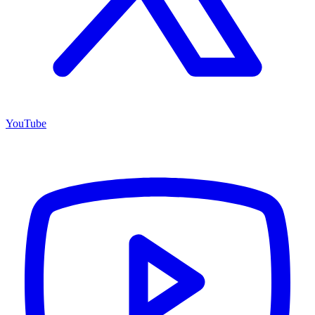
YouTube