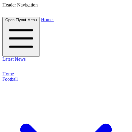
Header Navigation
Home
Open Flyout Menu
Latest News
Home
Football