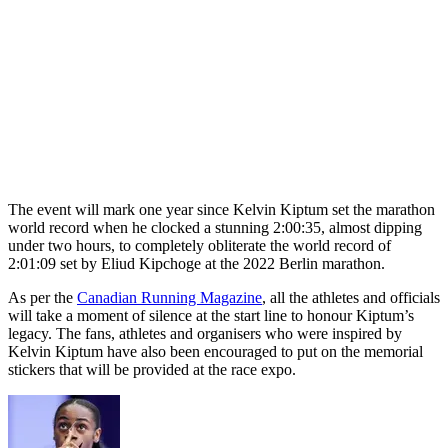
The event will mark one year since Kelvin Kiptum set the marathon
world record when he clocked a stunning 2:00:35, almost dipping
under two hours, to completely obliterate the world record of
2:01:09 set by Eliud Kipchoge at the 2022 Berlin marathon.
As per the
Canadian Running Magazine
, all the athletes and officials
will take a moment of silence at the start line to honour Kiptum’s
legacy. The fans, athletes and organisers who were inspired by
Kelvin Kiptum have also been encouraged to put on the memorial
stickers that will be provided at the race expo.