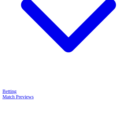
Betting
Match Previews