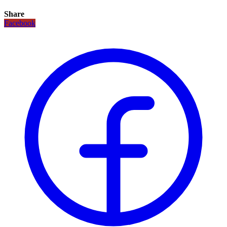
Share
Facebook