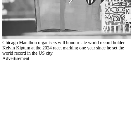
Chicago Marathon organisers will honour late world record holder
Kelvin Kiptum at the 2024 race, marking one year since he set the
world record in the US city.
Advertisement