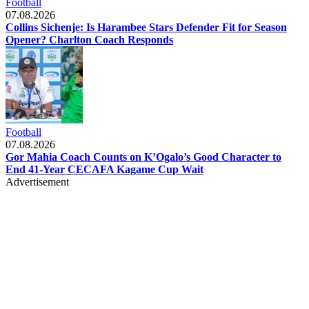
Football
07.08.2026
Collins Sichenje: Is Harambee Stars Defender Fit for Season
Opener? Charlton Coach Responds
Football
07.08.2026
Gor Mahia Coach Counts on K’Ogalo’s Good Character to
End 41-Year CECAFA Kagame Cup Wait
Advertisement