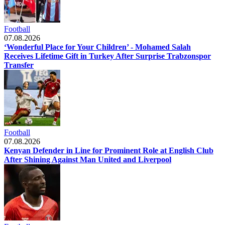
Football
07.08.2026
‘Wonderful Place for Your Children’ - Mohamed Salah
Receives Lifetime Gift in Turkey After Surprise Trabzonspor
Transfer
Football
07.08.2026
Kenyan Defender in Line for Prominent Role at English Club
After Shining Against Man United and Liverpool