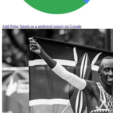
Add Pulse Sports as a preferred source on Google