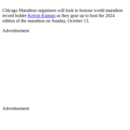
Chicago Marathon organisers will look to honour world marathon
record holder
Kelvin Kiptum
as they gear up to host the 2024
edition of the marathon on Sunday, October 13.
Advertisement
Advertisement