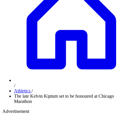
/
Athletics
/
The late Kelvin Kiptum set to be honoured at Chicago
Marathon
Advertisement