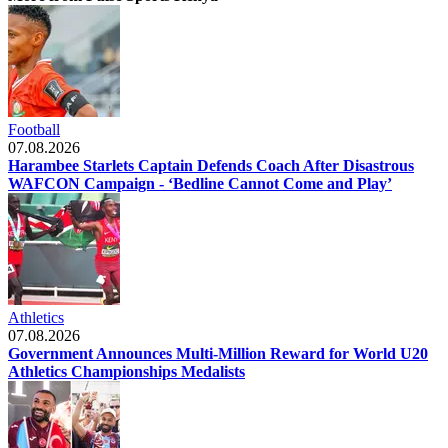
Football
07.08.2026
Harambee Starlets Captain Defends Coach After Disastrous
WAFCON Campaign - ‘Bedline Cannot Come and Play’
Athletics
07.08.2026
Government Announces Multi-Million Reward for World U20
Athletics Championships Medalists