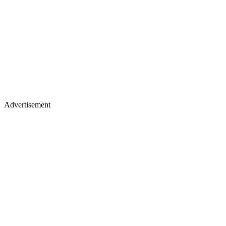
Advertisement