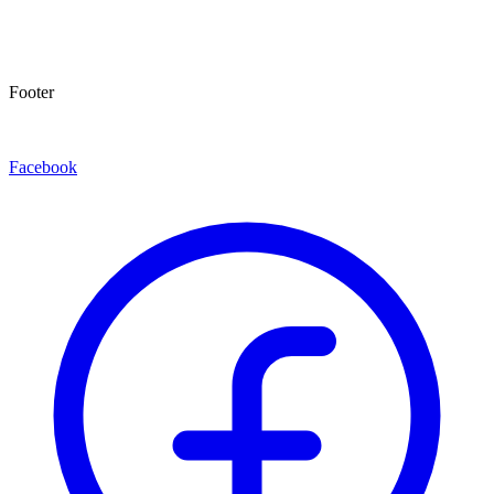
Footer
Facebook