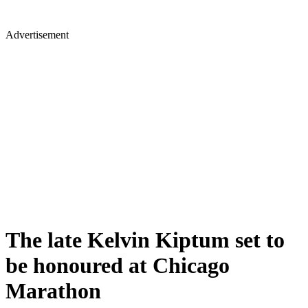
Advertisement
The late Kelvin Kiptum set to
be honoured at Chicago
Marathon