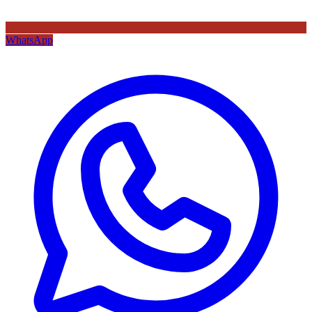
WhatsApp