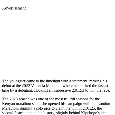
Advertisement
The youngster came to the limelight with a statement, making his
debut at the 2022 Valencia Marathon where he clocked the fastest
time by a debutant, clocking an impressive 2:01:53 to win the race.
The 2023 season was one of the most fruitful seasons for the
Kenyan marathon star as he opened his campaign with the London
Marathon, running a solo race to claim the win in 2:01:25, the
second fastest time in the history, slightly behind Kipchoge’s then