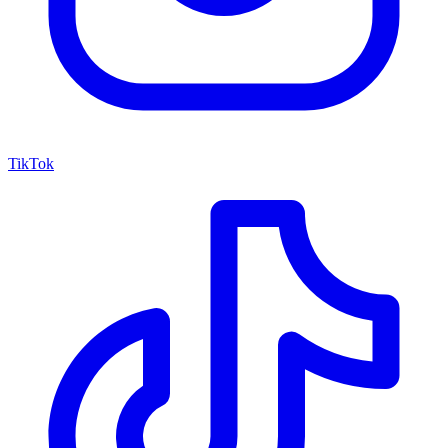
TikTok