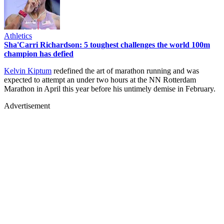
Athletics
Sha'Carri Richardson: 5 toughest challenges the world 100m
champion has defied
Kelvin Kiptum
redefined the art of marathon running and was
expected to attempt an under two hours at the NN Rotterdam
Marathon in April this year before his untimely demise in February.
Advertisement