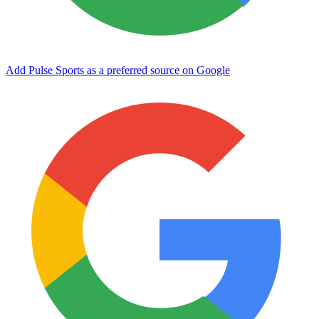
Add Pulse Sports as a preferred source on Google