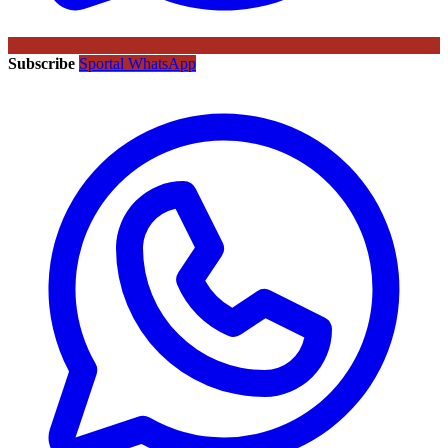
Subscribe
Sportal WhatsApp