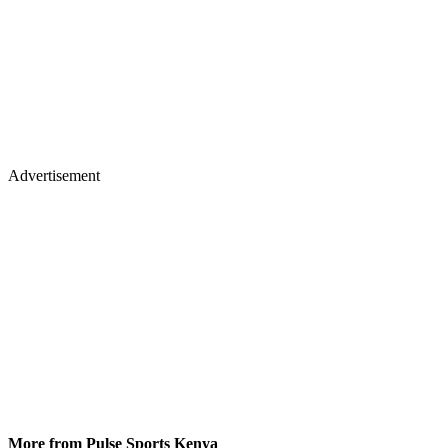
Advertisement
More from Pulse Sports Kenya