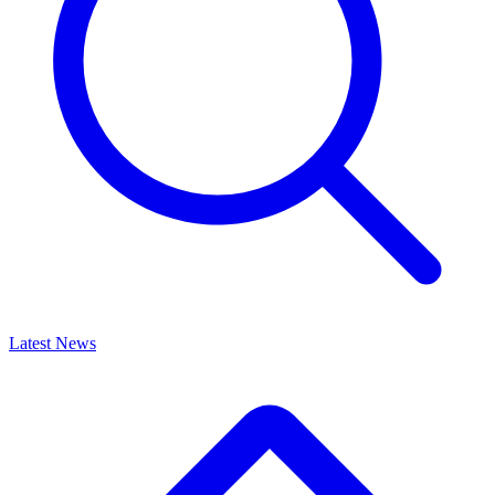
Latest News