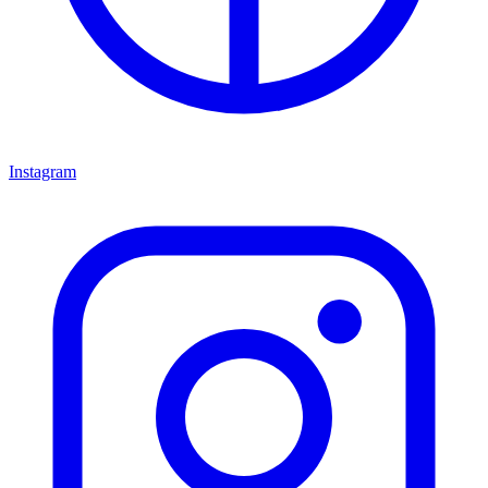
Instagram