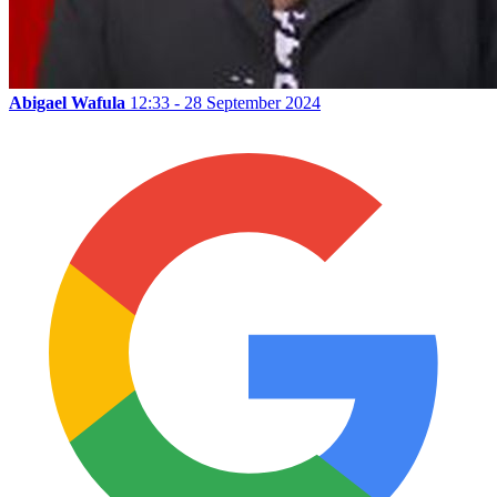
Abigael Wafula
12:33 - 28 September 2024