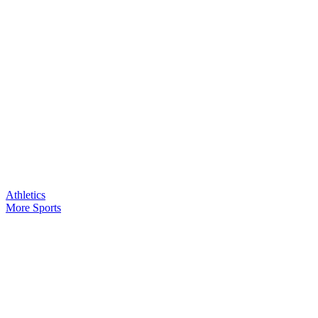
Athletics
More Sports