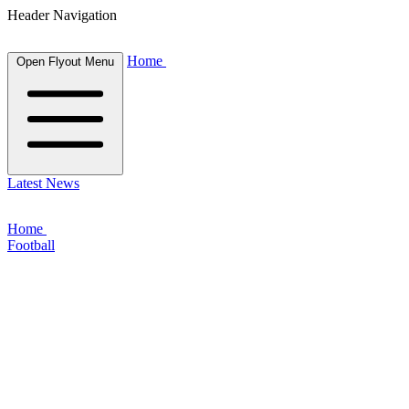
Header Navigation
Home
Open Flyout Menu
Latest News
Home
Football