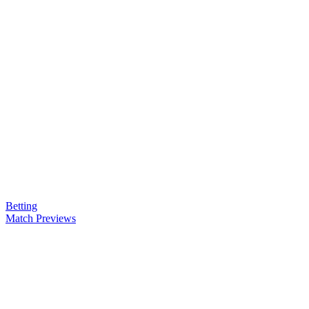
Betting
Match Previews