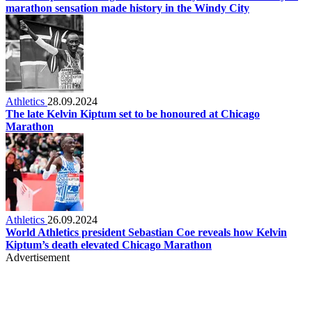
marathon sensation made history in the Windy City
Athletics
28.09.2024
The late Kelvin Kiptum set to be honoured at Chicago
Marathon
Athletics
26.09.2024
World Athletics president Sebastian Coe reveals how Kelvin
Kiptum’s death elevated Chicago Marathon
Advertisement