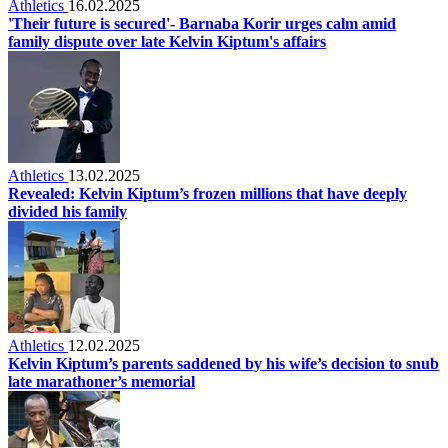
Athletics
16.02.2025
'Their future is secured'- Barnaba Korir urges calm amid
family dispute over late Kelvin Kiptum's affairs
Athletics
13.02.2025
Revealed: Kelvin Kiptum’s frozen millions that have deeply
divided his family
Athletics
12.02.2025
Kelvin Kiptum’s parents saddened by his wife’s decision to snub
late marathoner’s memorial