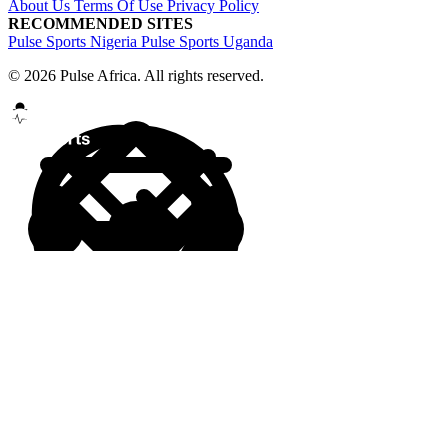
About Us
Terms Of Use
Privacy Policy
RECOMMENDED SITES
Pulse Sports Nigeria
Pulse Sports Uganda
© 2026 Pulse Africa. All rights reserved.