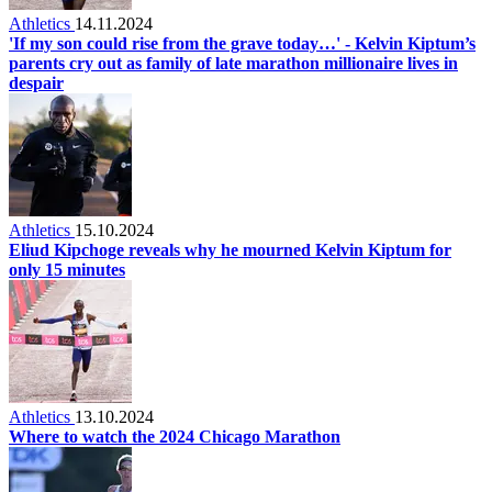
Athletics
14.11.2024
'If my son could rise from the grave today…' - Kelvin Kiptum’s
parents cry out as family of late marathon millionaire lives in
despair
Athletics
15.10.2024
Eliud Kipchoge reveals why he mourned Kelvin Kiptum for
only 15 minutes
Athletics
13.10.2024
Where to watch the 2024 Chicago Marathon