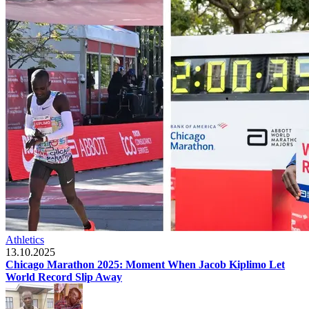
Athletics
13.10.2025
Chicago Marathon 2025: Moment When Jacob Kiplimo Let
World Record Slip Away