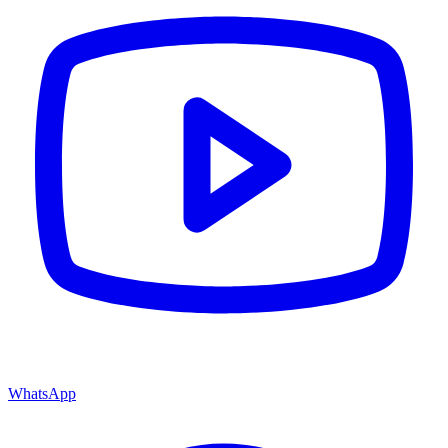
WhatsApp