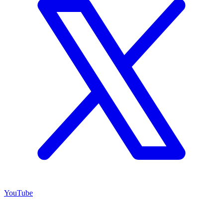
YouTube