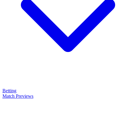
Betting
Match Previews