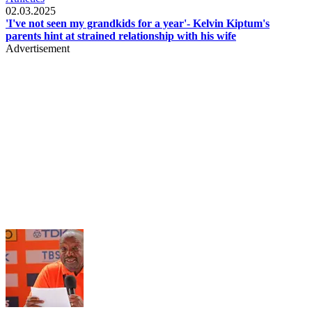
02.03.2025
'I've not seen my grandkids for a year'- Kelvin Kiptum's
parents hint at strained relationship with his wife
Advertisement