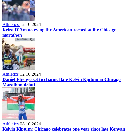
Athletics
12.10.2024
Keira D'Amato eying the American record at the Chicago
marathon
Athletics
12.10.2024
Daniel Ebenyo set to channel late Kelvin Kiptum in Chicago
Marathon debut
Athletics
08.10.2024
Kelvin Kiptum: Chicago celebrates one year since late Kenyan