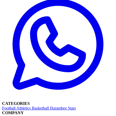
CATEGORIES
Football
Athletics
Basketball
Harambee Stars
COMPANY