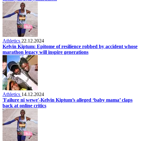
Athletics
22.12.2024
Kelvin Kiptum: Epitome of resilience robbed by accident whose
marathon legacy will inspire generations
Athletics
14.12.2024
'Failure ni wewe'-Kelvin Kiptum’s alleged ‘baby mama’ claps
back at online critics