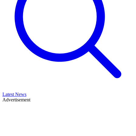
Latest News
Advertisement