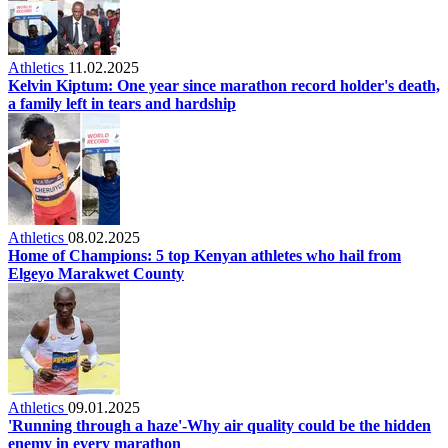
Athletics
11.02.2025
Kelvin Kiptum: One year since marathon record holder's death,
a family left in tears and hardship
Athletics
08.02.2025
Home of Champions: 5 top Kenyan athletes who hail from
Elgeyo Marakwet County
Athletics
09.01.2025
'Running through a haze'-Why air quality could be the hidden
enemy in every marathon