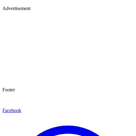
Advertisement
Footer
Facebook