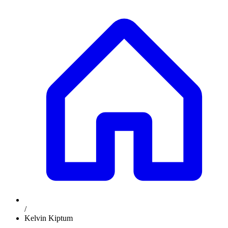
/
Kelvin Kiptum