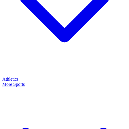
Athletics
More Sports