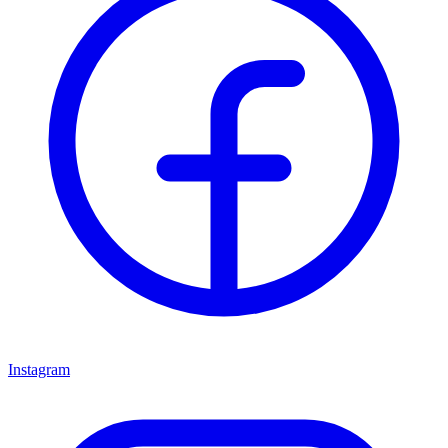
Instagram