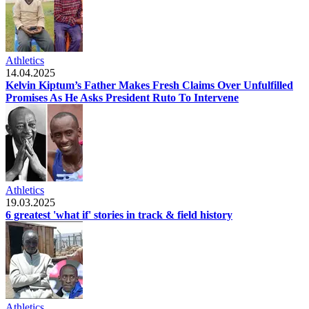
Athletics
14.04.2025
Kelvin Kiptum’s Father Makes Fresh Claims Over Unfulfilled
Promises As He Asks President Ruto To Intervene
Athletics
19.03.2025
6 greatest 'what if' stories in track & field history
Athletics