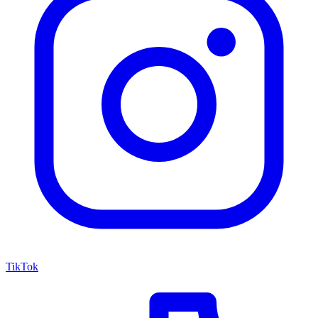
TikTok