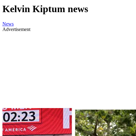
Kelvin Kiptum news
News
Advertisement