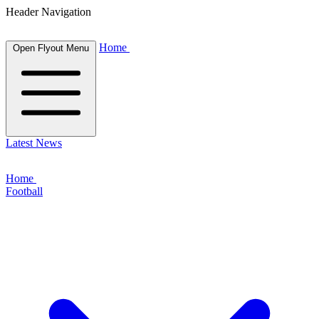
Header Navigation
Home
Open Flyout Menu
Latest News
Home
Football