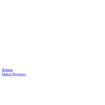
Betting
Match Previews