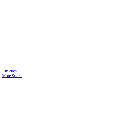
Athletics
More Sports