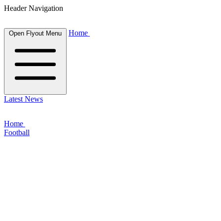
Header Navigation
Home
Open Flyout Menu
Latest News
Home
Football