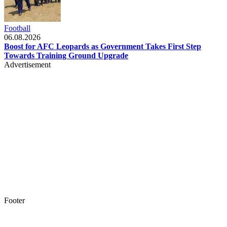
Football
06.08.2026
Boost for AFC Leopards as Government Takes First Step
Towards Training Ground Upgrade
Advertisement
Footer