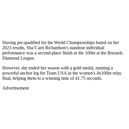
Having pre-qualified for the World Championships based on her
2023 results, Sha’Carri Richardson's standout individual
performance was a second-place finish in the 100m at the Brussels
Diamond League.
However, she ended her season with a gold medal, running a
powerful anchor leg for Team USA in the women's 4x100m relay
final, helping them to a winning time of 41.75 seconds.
Advertisement