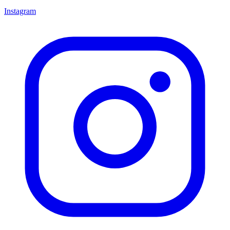
Instagram