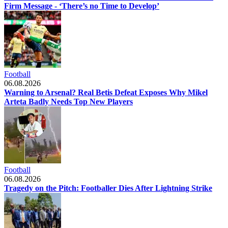
Firm Message - ‘There’s no Time to Develop’
Football
06.08.2026
Warning to Arsenal? Real Betis Defeat Exposes Why Mikel
Arteta Badly Needs Top New Players
Football
06.08.2026
Tragedy on the Pitch: Footballer Dies After Lightning Strike