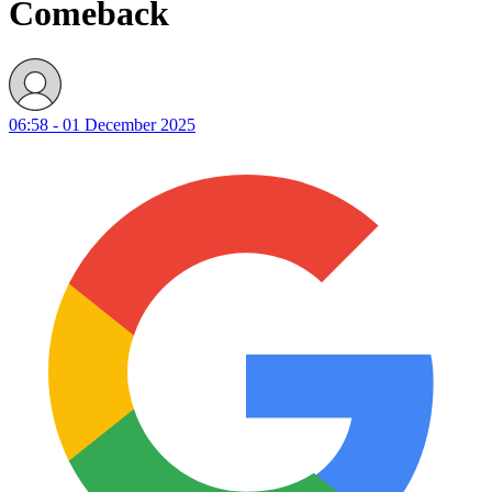
Comeback
06:58 - 01 December 2025