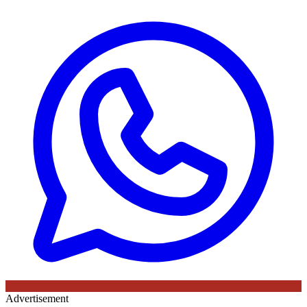
Advertisement