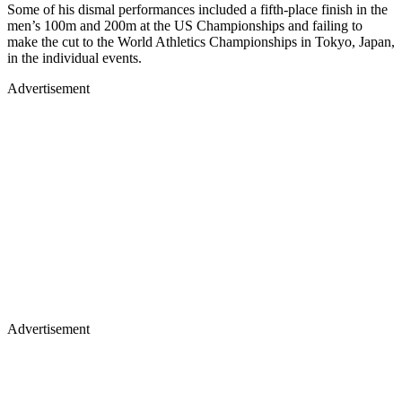
Some of his dismal performances included a fifth-place finish in the
men’s 100m and 200m at the US Championships and failing to
make the cut to the World Athletics Championships in Tokyo, Japan,
in the individual events.
Advertisement
Advertisement