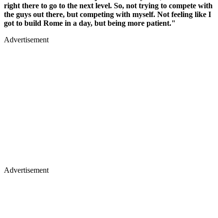
right there to go to the next level. So, not trying to compete with
the guys out there, but competing with myself. Not feeling like I
got to build Rome in a day, but being more patient."
Advertisement
Advertisement