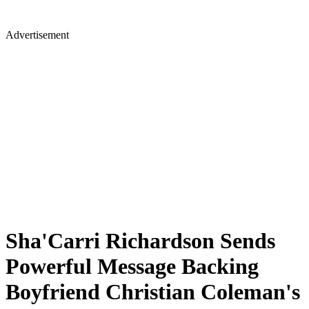
Advertisement
Sha'Carri Richardson Sends
Powerful Message Backing
Boyfriend Christian Coleman's