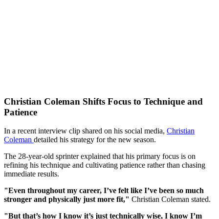
Christian Coleman Shifts Focus to Technique and
Patience
In a recent interview clip shared on his social media,
Christian
Coleman
detailed his strategy for the new season.
The 28-year-old sprinter explained that his primary focus is on
refining his technique and cultivating patience rather than chasing
immediate results.
"Even throughout my career, I’ve felt like I’ve been so much
stronger and physically just more fit,"
Christian Coleman stated.
"But that’s how I know it’s just technically wise, I know I’m