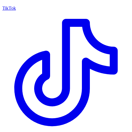
TikTok