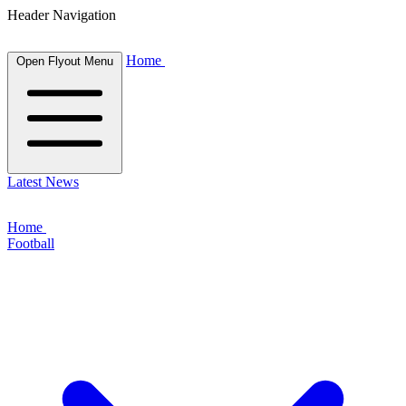
Header Navigation
Home
Open Flyout Menu
Latest News
Home
Football