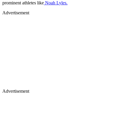
prominent athletes like
Noah Lyles.
Advertisement
Advertisement