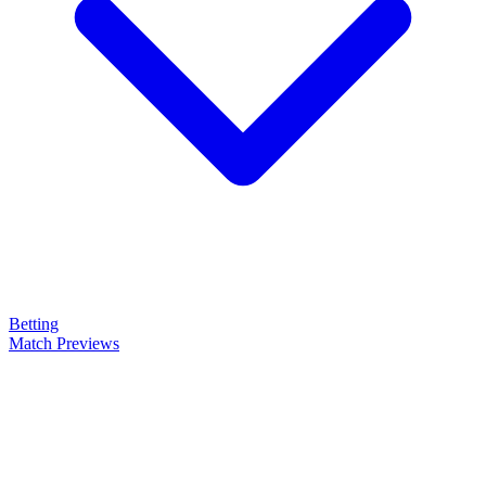
Betting
Match Previews