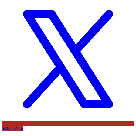
WhatsApp