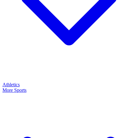
Athletics
More Sports