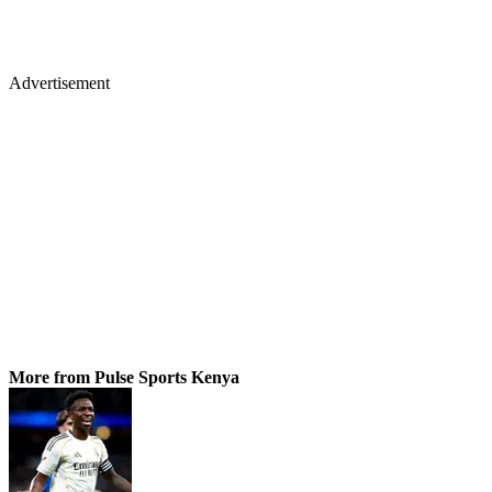
Advertisement
More from Pulse Sports Kenya