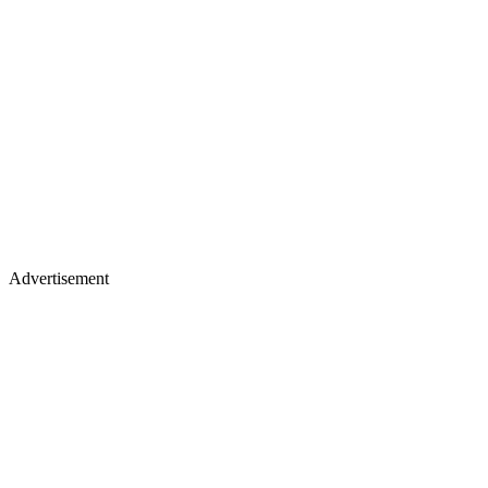
Advertisement