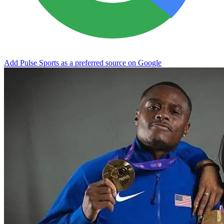
Add Pulse Sports as a preferred source on Google