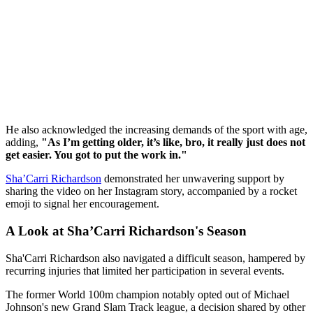
He also acknowledged the increasing demands of the sport with age,
adding,
"As I’m getting older, it’s like, bro, it really just does not
get easier. You got to put the work in."
Sha’Carri Richardson
demonstrated her unwavering support by
sharing the video on her Instagram story, accompanied by a rocket
emoji to signal her encouragement.
A Look at Sha’Carri Richardson's Season
Sha'Carri Richardson also navigated a difficult season, hampered by
recurring injuries that limited her participation in several events.
The former World 100m champion notably opted out of Michael
Johnson's new Grand Slam Track league, a decision shared by other