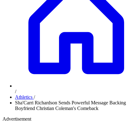
/
Athletics
/
Sha'Carri Richardson Sends Powerful Message Backing
Boyfriend Christian Coleman's Comeback
Advertisement