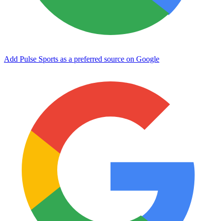
Add Pulse Sports as a preferred source on Google