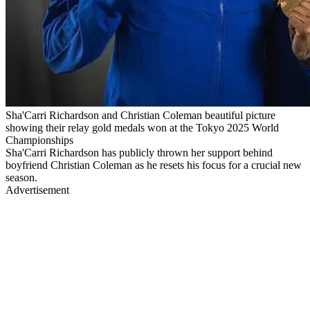
Sha'Carri Richardson and Christian Coleman beautiful picture
showing their relay gold medals won at the Tokyo 2025 World
Championships
Sha'Carri Richardson has publicly thrown her support behind
boyfriend Christian Coleman as he resets his focus for a crucial new
season.
Advertisement