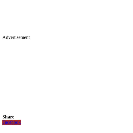
Advertisement
Share
Facebook