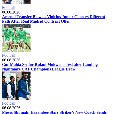
Football
06.08.2026
Arsenal Transfer Blow as Vinicius Junior Chooses Different
Path After Real Madrid Contract Offer
Football
06.08.2026
Gor Mahia Set for Rulani Mokwena Test after Landing
Nightmare CAF Champions League Draw
Football
06.08.2026
Moses Shumah: Harambee Stars Striker’s New Coach Sends