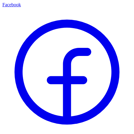
Facebook