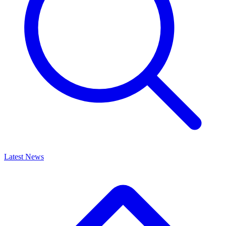
Latest News