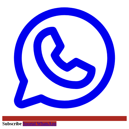
Subscribe
Sportal WhatsApp