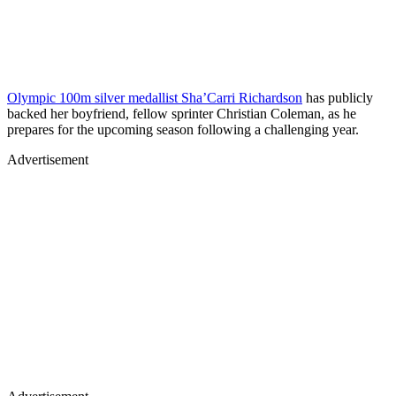
Olympic 100m silver medallist Sha’Carri Richardson
has publicly
backed her boyfriend, fellow sprinter Christian Coleman, as he
prepares for the upcoming season following a challenging year.
Advertisement