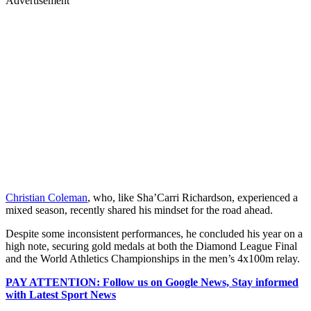
Advertisement
Christian Coleman
, who, like Sha’Carri Richardson, experienced a
mixed season, recently shared his mindset for the road ahead.
Despite some inconsistent performances, he concluded his year on a
high note, securing gold medals at both the Diamond League Final
and the World Athletics Championships in the men’s 4x100m relay.
PAY ATTENTION: Follow us on Google News, Stay informed
with Latest Sport News