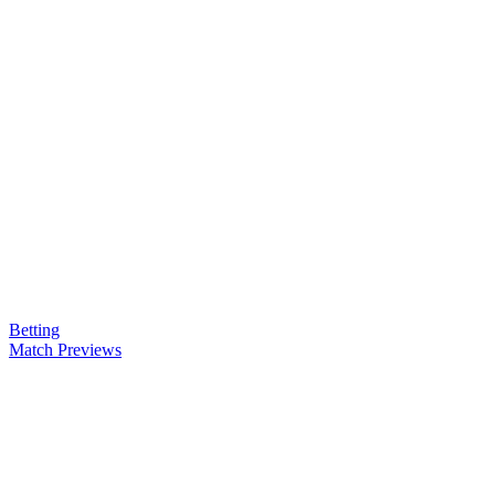
Betting
Match Previews