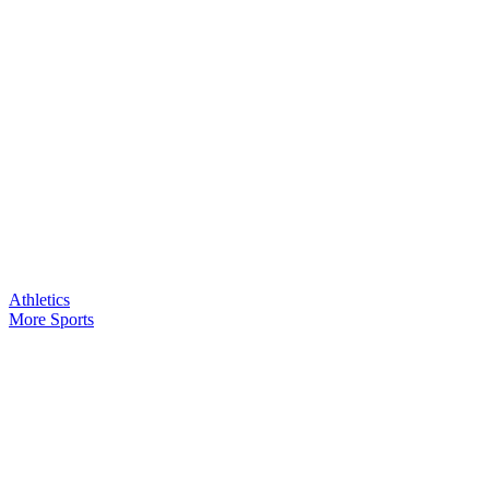
Athletics
More Sports