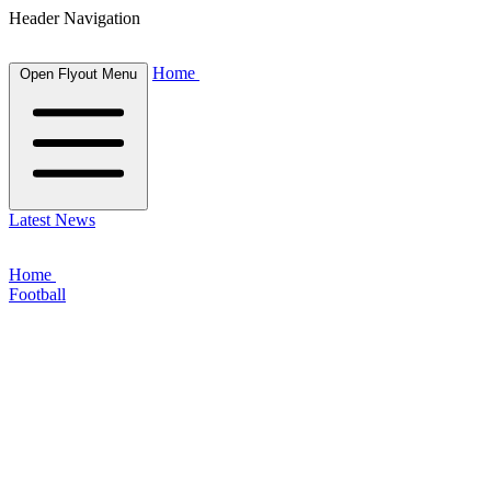
Header Navigation
Home
Open Flyout Menu
Latest News
Home
Football