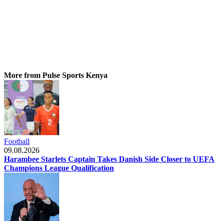
More from Pulse Sports Kenya
Football
09.08.2026
Harambee Starlets Captain Takes Danish Side Closer to UEFA
Champions League Qualification