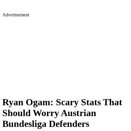
Advertisement
Ryan Ogam: Scary Stats That
Should Worry Austrian
Bundesliga Defenders