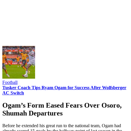
Football
Tusker Coach Tips Ryam Ogam for Success After Wolfsberger
AC Switch
Ogam’s Form Eased Fears Over Osoro,
Shumah Departures
Before he extended his great run to the national team, Ogam had
already scored 15 goals by the halfway point of last season in the