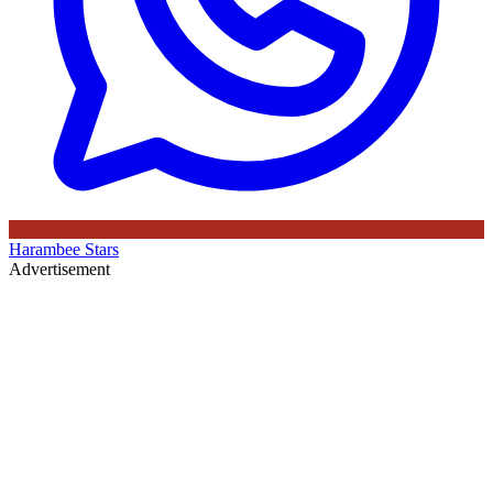
Harambee Stars
Advertisement