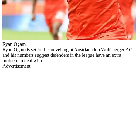
Ryan Ogam
Ryan Ogam is set for his unveiling at Austrian club Wolfsberger AC
and his numbers suggest defenders in the league have an extra
problem to deal with.
Advertisement