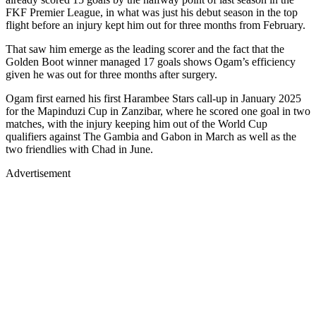
FKF Premier League, in what was just his debut season in the top
flight before an injury kept him out for three months from February.
That saw him emerge as the leading scorer and the fact that the
Golden Boot winner managed 17 goals shows Ogam’s efficiency
given he was out for three months after surgery.
Ogam first earned his first Harambee Stars call-up in January 2025
for the Mapinduzi Cup in Zanzibar, where he scored one goal in two
matches, with the injury keeping him out of the World Cup
qualifiers against The Gambia and Gabon in March as well as the
two friendlies with Chad in June.
Advertisement