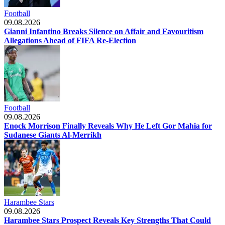
Football
09.08.2026
Gianni Infantino Breaks Silence on Affair and Favouritism
Allegations Ahead of FIFA Re-Election
Football
09.08.2026
Enock Morrison Finally Reveals Why He Left Gor Mahia for
Sudanese Giants Al-Merrikh
Harambee Stars
09.08.2026
Harambee Stars Prospect Reveals Key Strengths That Could