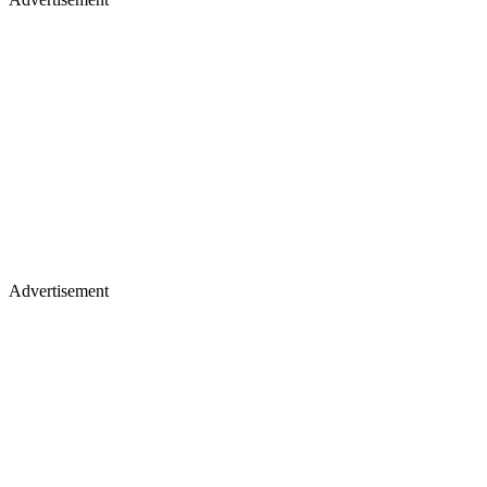
Advertisement