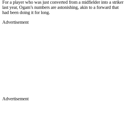
For a player who was just converted from a midfielder into a striker
last year, Ogam’s numbers are astonishing, akin to a forward that
had been doing it for long.
Advertisement
Advertisement