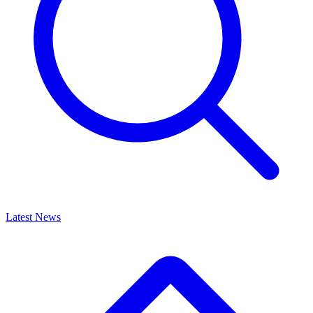
Latest News