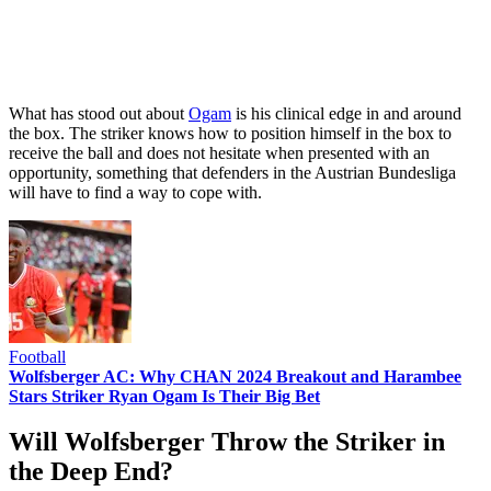
What has stood out about
Ogam
is his clinical edge in and around
the box. The striker knows how to position himself in the box to
receive the ball and does not hesitate when presented with an
opportunity, something that defenders in the Austrian Bundesliga
will have to find a way to cope with.
Football
Wolfsberger AC: Why CHAN 2024 Breakout and Harambee
Stars Striker Ryan Ogam Is Their Big Bet
Will Wolfsberger Throw the Striker in
the Deep End?