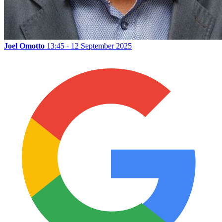
Joel Omotto
13:45 - 12 September 2025