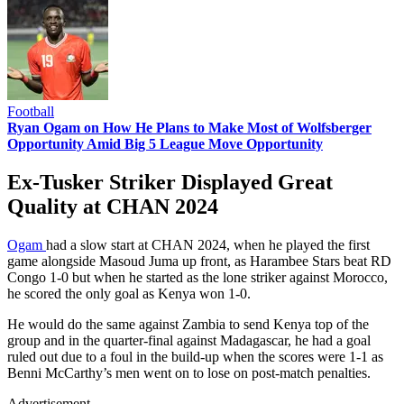
Football
Ryan Ogam on How He Plans to Make Most of Wolfsberger
Opportunity Amid Big 5 League Move Opportunity
Ex-Tusker Striker Displayed Great
Quality at CHAN 2024
Ogam
had a slow start at CHAN 2024, when he played the first
game alongside Masoud Juma up front, as Harambee Stars beat RD
Congo 1-0 but when he started as the lone striker against Morocco,
he scored the only goal as Kenya won 1-0.
He would do the same against Zambia to send Kenya top of the
group and in the quarter-final against Madagascar, he had a goal
ruled out due to a foul in the build-up when the scores were 1-1 as
Benni McCarthy’s men went on to lose on post-match penalties.
Advertisement