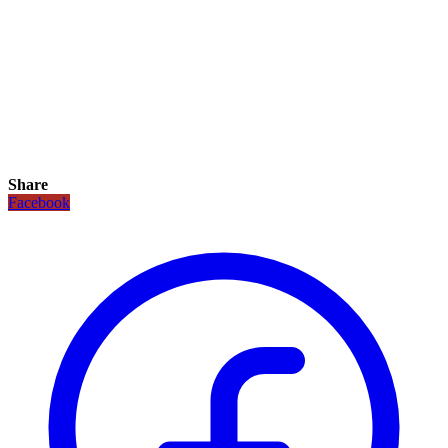
Share
Facebook