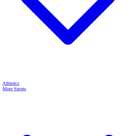
Athletics
More Sports