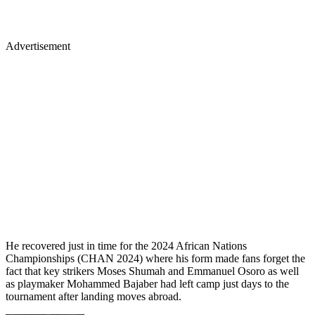
Advertisement
He recovered just in time for the 2024 African Nations
Championships (CHAN 2024) where his form made fans forget the
fact that key strikers Moses Shumah and Emmanuel Osoro as well
as playmaker Mohammed Bajaber had left camp just days to the
tournament after landing moves abroad.