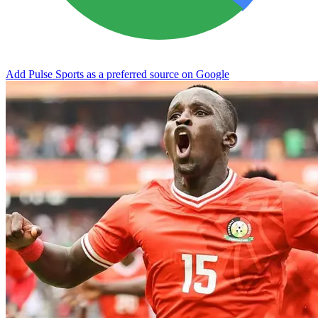
Add Pulse Sports as a preferred source on Google