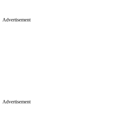
Advertisement
Advertisement