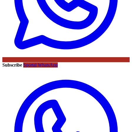
Subscribe
Sportal WhatsApp