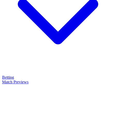
Betting
Match Previews