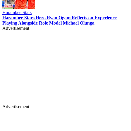
Harambee Stars
Harambee Stars Hero Ryan Ogam Reflects on Experience
Playing Alongside Role Model Michael Olunga
Advertisement
Advertisement