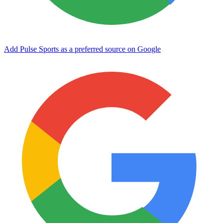
Add Pulse Sports as a preferred source on Google