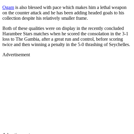
Ogam
is also blessed with pace which makes him a lethal weapon
on the counter attack and he has been adding headed goals to his
collection despite his relatively smaller frame.
Both of these qualities were on display in the recently concluded
Harambee Stars matches when he scored the consolation in the 3-1
loss to The Gambia, after a great run and control, before scoring
twice and then winning a penalty in the 5-0 thrashing of Seychelles.
Advertisement