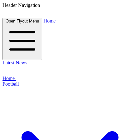
Header Navigation
Home
Open Flyout Menu
Latest News
Home
Football