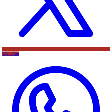
WhatsApp