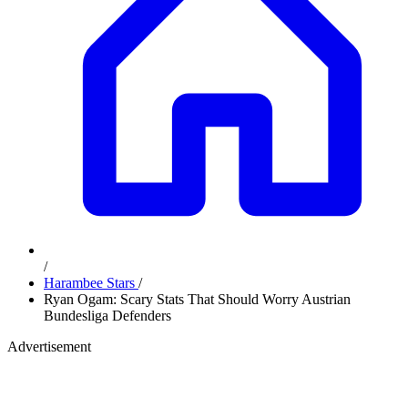
/
Harambee Stars
/
Ryan Ogam: Scary Stats That Should Worry Austrian
Bundesliga Defenders
Advertisement