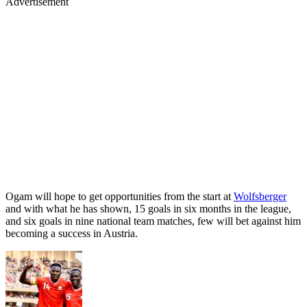
Advertisement
Ogam will hope to get opportunities from the start at
Wolfsberger
and with what he has shown, 15 goals in six months in the league,
and six goals in nine national team matches, few will bet against him
becoming a success in Austria.