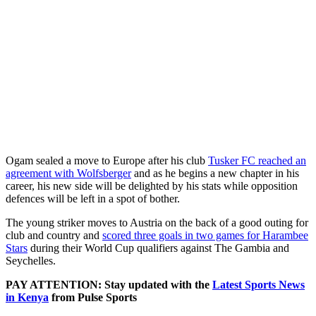
Ogam sealed a move to Europe after his club
Tusker FC reached an
agreement with Wolfsberger
and as he begins a new chapter in his
career, his new side will be delighted by his stats while opposition
defences will be left in a spot of bother.
The young striker moves to Austria on the back of a good outing for
club and country and
scored three goals in two games for Harambee
Stars
during their World Cup qualifiers against The Gambia and
Seychelles.
PAY ATTENTION: Stay updated with the
Latest Sports News
in Kenya
from Pulse Sports