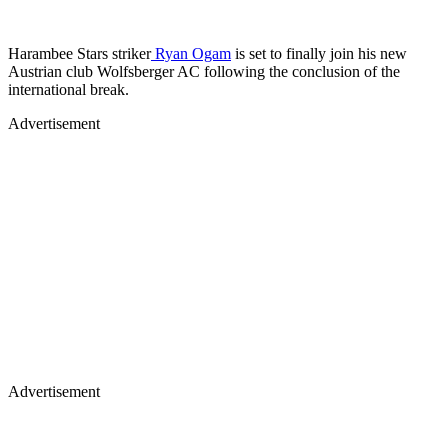
Harambee Stars striker
Ryan Ogam
is set to finally join his new
Austrian club Wolfsberger AC following the conclusion of the
international break.
Advertisement
Advertisement