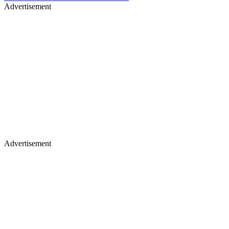
Advertisement
Advertisement