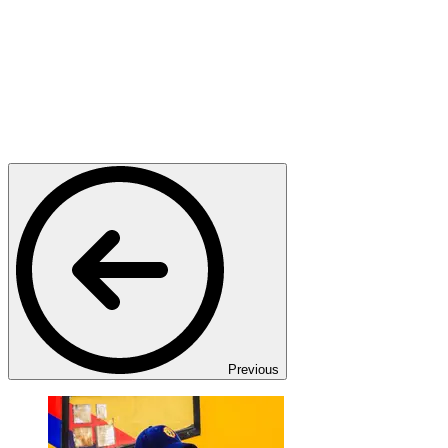
Previous