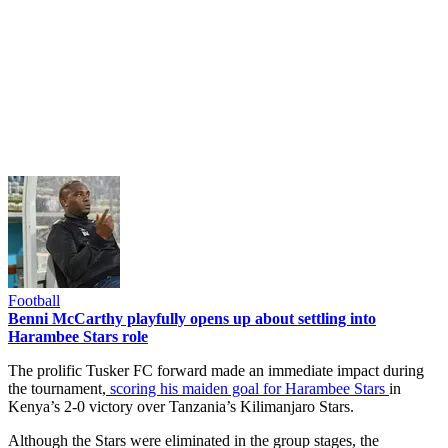
Football
Benni McCarthy playfully opens up about settling into
Harambee Stars role
The prolific Tusker FC forward made an immediate impact during
the tournament,
scoring his maiden goal for Harambee Stars
in
Kenya’s 2-0 victory over Tanzania’s Kilimanjaro Stars.
Although the Stars were eliminated in the group stages, the