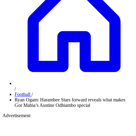
/
Football
/
Ryan Ogam: Harambee Stars forward reveals what makes
Gor Mahia’s Austine Odhiambo special
Advertisement