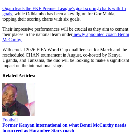
Ogam leads the FKF Premier League's goal-scoring charts with 15
goals
, while Odhiambo has been a key figure for Gor Mahia,
topping their scoring charts with six goals.
Their impressive performances will be crucial as they aim to cement
their places in the national team under
newly appointed coach Benni
McCarthy.
With crucial 2026 FIFA World Cup qualifiers set for March and the
rescheduled CHAN tournament in August, co-hosted by Kenya,
Uganda, and Tanzania, the duo will be looking to make a significant
impact on the international stage.
Related Articles:
Football
Former Kenyan international on what Benni McCarthy needs
to succeed as Harambee Stars coach