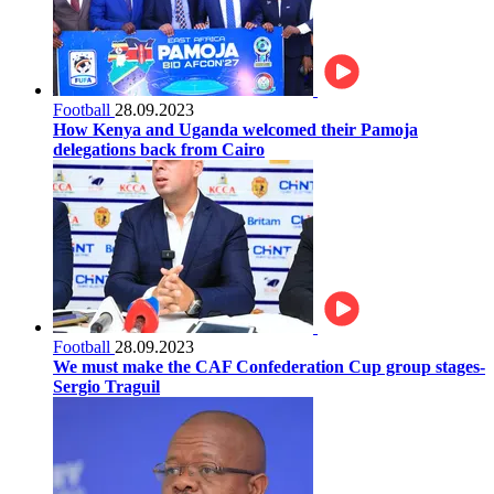
Football
28.09.2023
How Kenya and Uganda welcomed their Pamoja
delegations back from Cairo
Football
28.09.2023
We must make the CAF Confederation Cup group stages-
Sergio Traguil