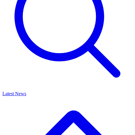
Latest News