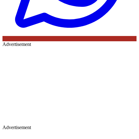
Advertisement
Advertisement