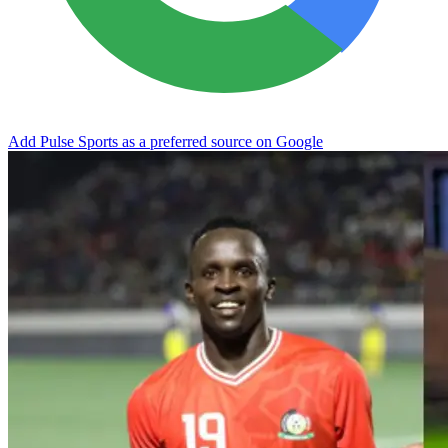
Add Pulse Sports as a preferred source on Google