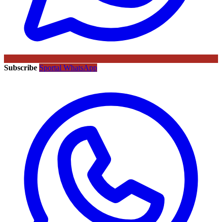
Subscribe
Sportal WhatsApp