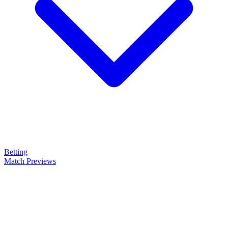
Betting
Match Previews