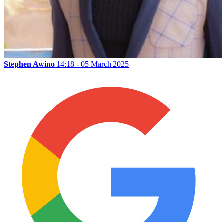
Stephen Awino
14:18 - 05 March 2025