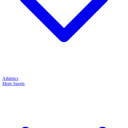
Athletics
More Sports