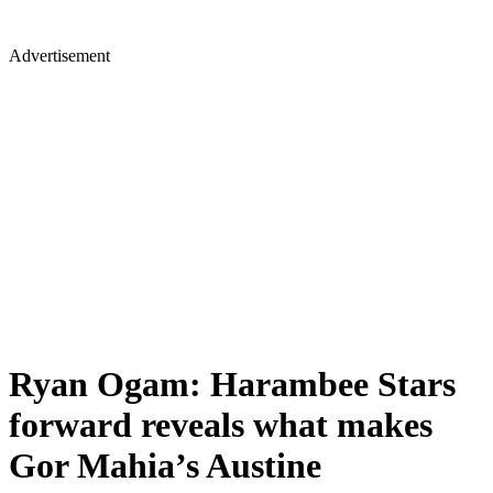
Advertisement
Ryan Ogam: Harambee Stars
forward reveals what makes
Gor Mahia’s Austine