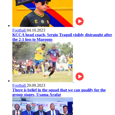
Football
04.10.2023
KCCA head coach, Sergio Traguil visibly distraught after
the 2-1 loss to Maroons
Football
29.09.2023
There is belief in the squad that we can qualify for the
group stages- Usama Arafat