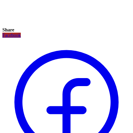
Share
Facebook