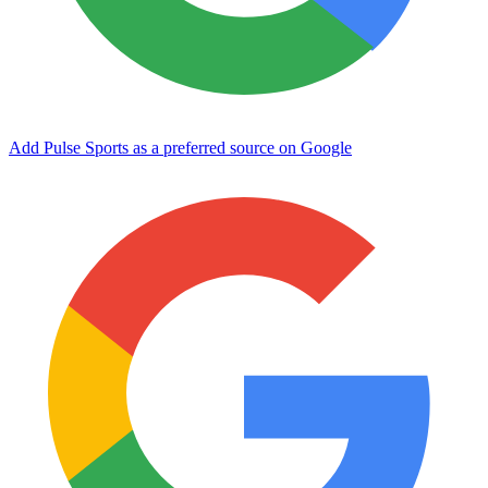
Add Pulse Sports as a preferred source on Google