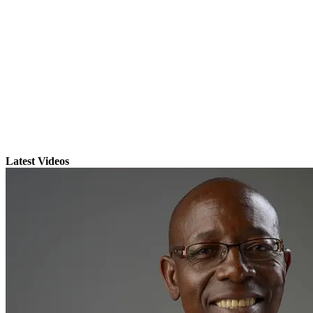
Latest Videos