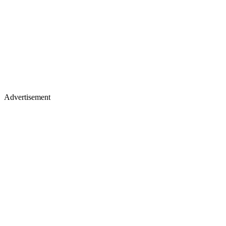
Advertisement