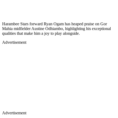
Harambee Stars forward Ryan Ogam has heaped praise on Gor
Mahia midfielder Austine Odhiambo, highlighting his exceptional
qualities that make him a joy to play alongside.
Advertisement
Advertisement