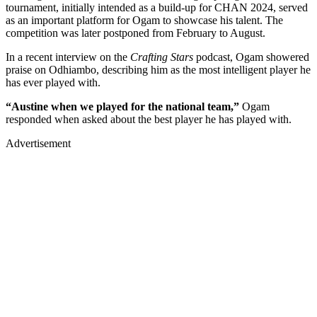
tournament, initially intended as a build-up for CHAN 2024, served
as an important platform for Ogam to showcase his talent. The
competition was later postponed from February to August.
In a recent interview on the
Crafting Stars
podcast, Ogam showered
praise on Odhiambo, describing him as the most intelligent player he
has ever played with.
“Austine when we played for the national team,”
Ogam
responded when asked about the best player he has played with.
Advertisement