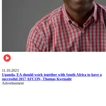
Football
11.10.2023
Uganda, EA should work together with South Africa to have a
successful 2017 AFCON- Thomas Kwenaite
Advertisement