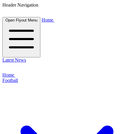
Header Navigation
Home
Open Flyout Menu
Latest News
Home
Football