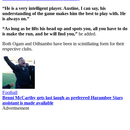
“He is a very intelligent player. Austine, I can say, his
understanding of the game makes him the best to play with. He
is always on.”
“As long as he lifts his head up and spots you, all you have to do
is make the run, and he will find you,”
he added.
Both Ogam and Odhiambo have been in scintillating form for their
respective clubs.
Football
Benni McCarthy gets last laugh as preferred Harambee Stars
assistant is made available
Advertisement