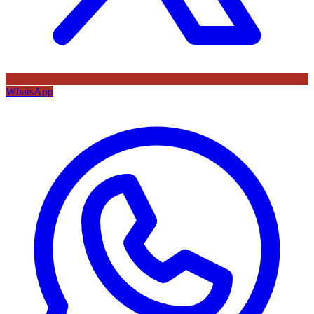
WhatsApp