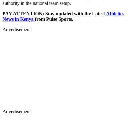
authority in the national team setup.
PAY ATTENTION: Stay updated with the Latest
Athletics
News in Kenya
from Pulse Sports.
Advertisement
Advertisement