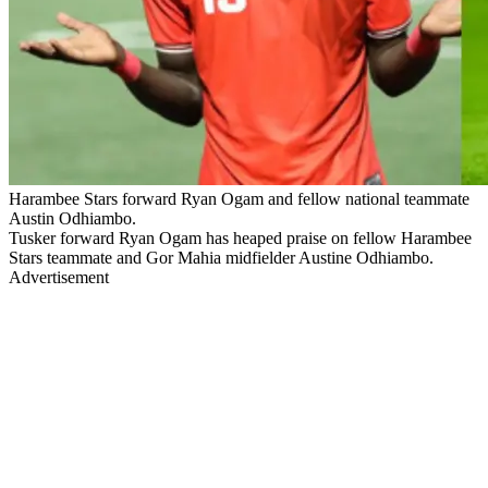
Harambee Stars forward Ryan Ogam and fellow national teammate
Austin Odhiambo.
Tusker forward Ryan Ogam has heaped praise on fellow Harambee
Stars teammate and Gor Mahia midfielder Austine Odhiambo.
Advertisement