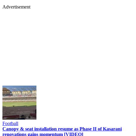
Advertisement
Football
Canopy & seat installation resume as Phase II of Kasarani
renovations gains momentum [VIDEO]