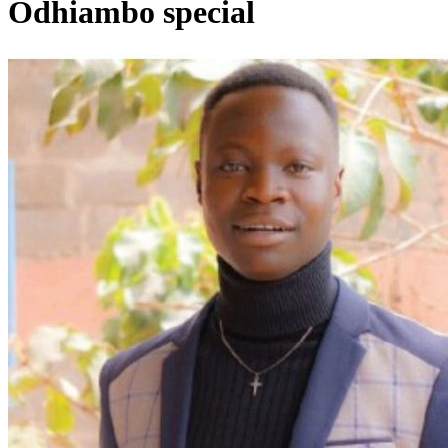
Odhiambo special