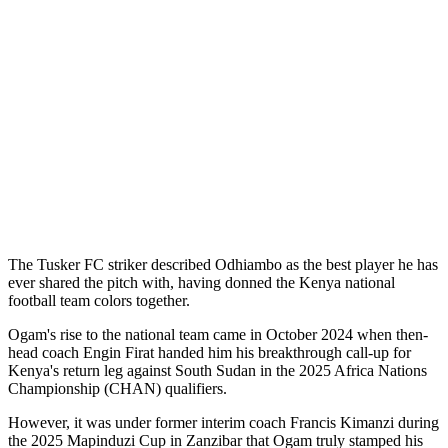
The Tusker FC striker described Odhiambo as the best player he has
ever shared the pitch with, having donned the Kenya national
football team colors together.
Ogam's rise to the national team came in October 2024 when then-
head coach Engin Firat handed him his breakthrough call-up for
Kenya's return leg against South Sudan in the 2025 Africa Nations
Championship (CHAN) qualifiers.
However, it was under former interim coach Francis Kimanzi during
the 2025 Mapinduzi Cup in Zanzibar that Ogam truly stamped his