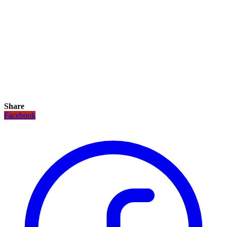
Share
Facebook