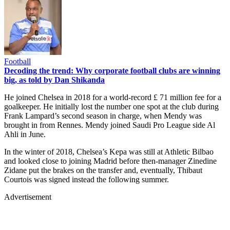
Football
Decoding the trend: Why corporate football clubs are winning
big, as told by Dan Shikanda
He joined Chelsea in 2018 for a world-record £ 71 million fee for a
goalkeeper. He initially lost the number one spot at the club during
Frank Lampard’s second season in charge, when Mendy was
brought in from Rennes. Mendy joined Saudi Pro League side Al
Ahli in June.
In the winter of 2018, Chelsea’s Kepa was still at Athletic Bilbao
and looked close to joining Madrid before then-manager Zinedine
Zidane put the brakes on the transfer and, eventually, Thibaut
Courtois was signed instead the following summer.
Advertisement