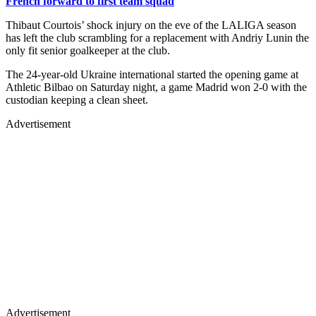
French forward to first team squad
Thibaut Courtois’ shock injury on the eve of the LALIGA season
has left the club scrambling for a replacement with Andriy Lunin the
only fit senior goalkeeper at the club.
The 24-year-old Ukraine international started the opening game at
Athletic Bilbao on Saturday night, a game Madrid won 2-0 with the
custodian keeping a clean sheet.
Advertisement
Advertisement