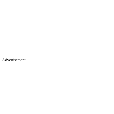
Advertisement