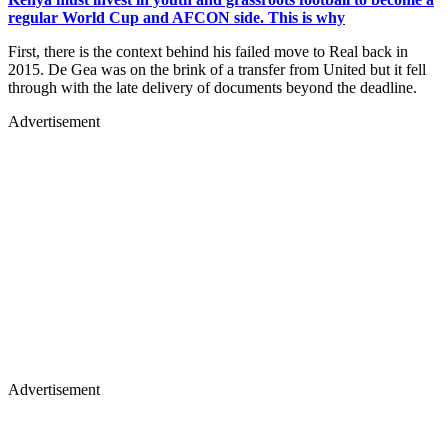
regular World Cup and AFCON side. This is why
First, there is the context behind his failed move to Real back in
2015. De Gea was on the brink of a transfer from United but it fell
through with the late delivery of documents beyond the deadline.
Advertisement
Advertisement