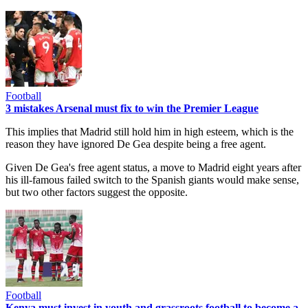
Football
3 mistakes Arsenal must fix to win the Premier League
This implies that Madrid still hold him in high esteem, which is the
reason they have ignored De Gea despite being a free agent.
Given De Gea's free agent status, a move to Madrid eight years after
his ill-famous failed switch to the Spanish giants would make sense,
but two other factors suggest the opposite.
Football
Kenya must invest in youth and grassroots football to become a