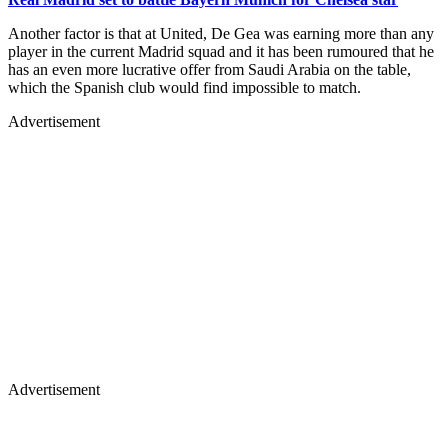
Another factor is that at United, De Gea was earning more than any
player in the current Madrid squad and it has been rumoured that he
has an even more lucrative offer from Saudi Arabia on the table,
which the Spanish club would find impossible to match.
Advertisement
Advertisement