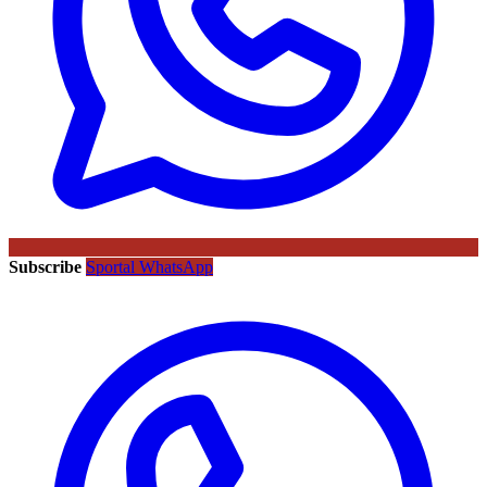
Subscribe
Sportal WhatsApp