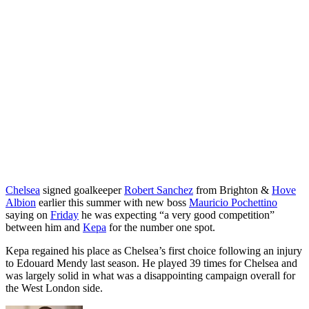
Chelsea
signed goalkeeper
Robert Sanchez
from Brighton &
Hove
Albion
earlier this summer with new boss
Mauricio Pochettino
saying on
Friday
he was expecting “a very good competition”
between him and
Kepa
for the number one spot.
Kepa regained his place as Chelsea’s first choice following an injury
to Edouard Mendy last season. He played 39 times for Chelsea and
was largely solid in what was a disappointing campaign overall for
the West London side.