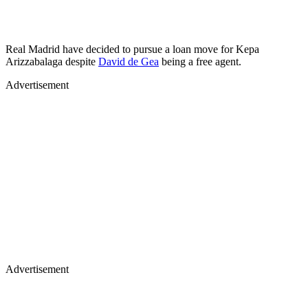
Real Madrid have decided to pursue a loan move for Kepa
Arizzabalaga despite
David de Gea
being a free agent.
Advertisement
Advertisement