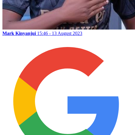
Mark Kinyanjui
15:46 - 13 August 2023