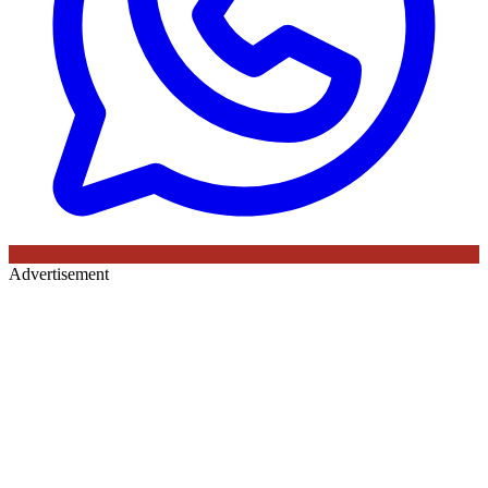
Advertisement