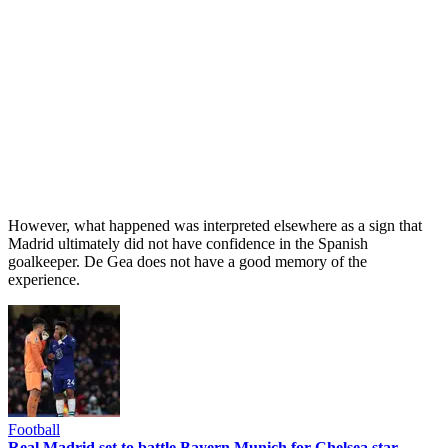
However, what happened was interpreted elsewhere as a sign that
Madrid ultimately did not have confidence in the Spanish
goalkeeper. De Gea does not have a good memory of the
experience.
Football
Real Madrid set to battle Bayern Munich for Chelsea star