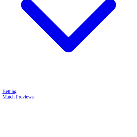
Betting
Match Previews