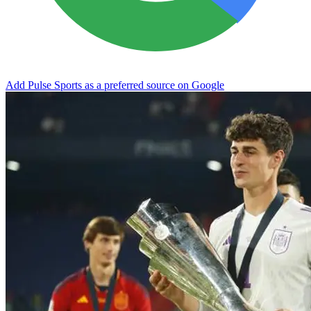
Add Pulse Sports as a preferred source on Google