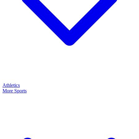
Athletics
More Sports