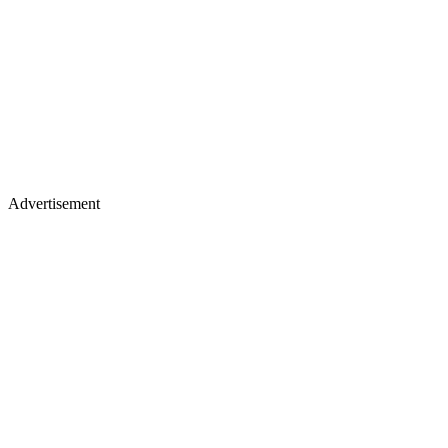
Advertisement