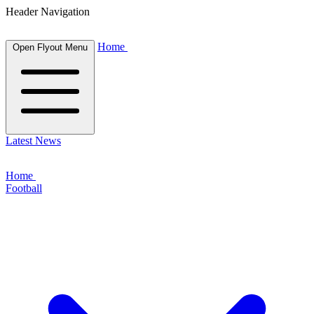
Header Navigation
Home
Open Flyout Menu
Latest News
Home
Football