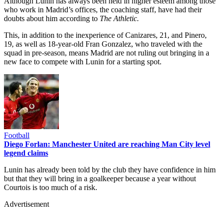
Although Lunin has always been held in higher esteem among those
who work in Madrid’s offices, the coaching staff, have had their
doubts about him according to
The Athletic.
This, in addition to the inexperience of Canizares, 21, and Pinero,
19, as well as 18-year-old Fran Gonzalez, who traveled with the
squad in pre-season, means Madrid are not ruling out bringing in a
new face to compete with Lunin for a starting spot.
Football
Diego Forlan: Manchester United are reaching Man City level
legend claims
Lunin has already been told by the club they have confidence in him
but that they will bring in a goalkeeper because a year without
Courtois is too much of a risk.
Advertisement