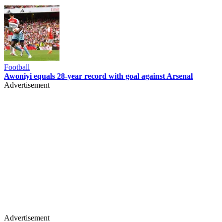
Football
Awoniyi equals 28-year record with goal against Arsenal
Advertisement
Advertisement