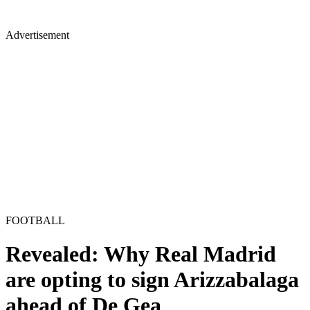
Advertisement
FOOTBALL
Revealed: Why Real Madrid
are opting to sign Arizzabalaga
ahead of De Gea