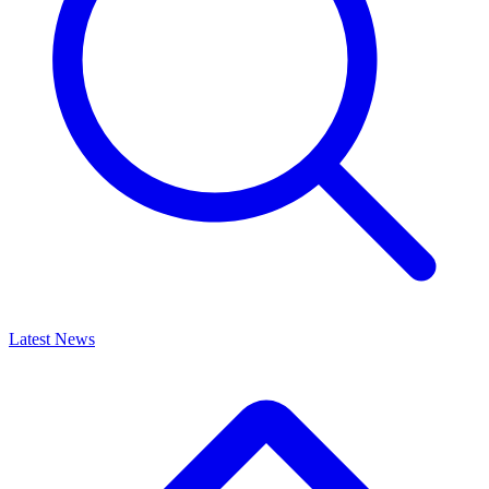
Latest News