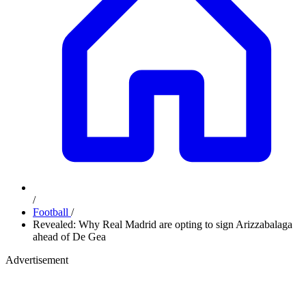
/
Football
/
Revealed: Why Real Madrid are opting to sign Arizzabalaga
ahead of De Gea
Advertisement