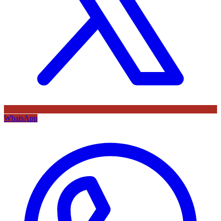
WhatsApp