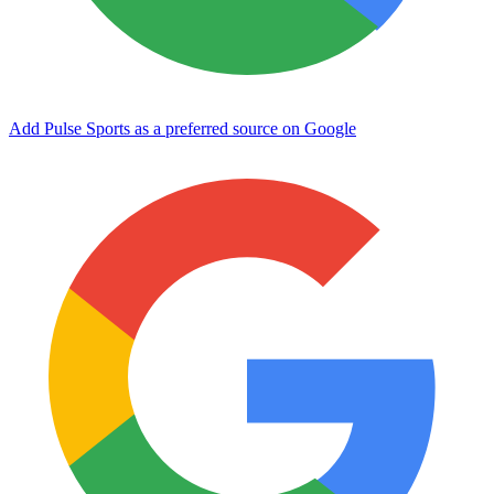
Add Pulse Sports as a preferred source on Google