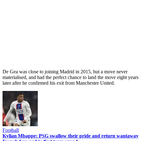
De Gea was close to joining Madrid in 2015, but a move never
materialised, and had the perfect chance to land the move eight years
later after he confirmed his exit from Manchester United.
Football
Kylian Mbappe: PSG swallow their pride and return wantaway