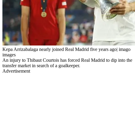
Kepa Arrizabalaga nearly joined Real Madrid five years ago| imago
images
An injury to Thibaut Courtois has forced Real Madrid to dip into the
transfer market in search of a goalkeeper.
Advertisement