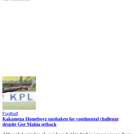
Football
Kakamega Homeboyz unshaken for continental challenge
despite Gor Mahia setback