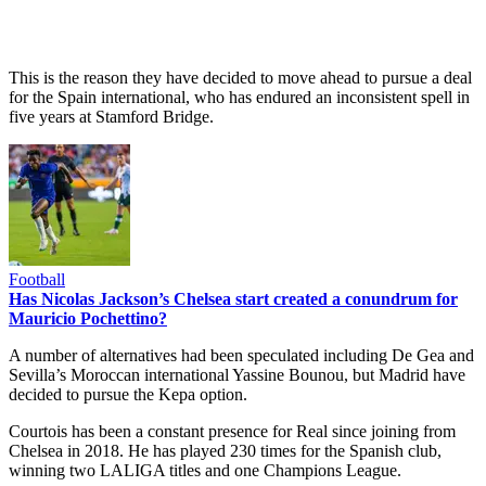
This is the reason they have decided to move ahead to pursue a deal
for the Spain international, who has endured an inconsistent spell in
five years at Stamford Bridge.
Football
Has Nicolas Jackson’s Chelsea start created a conundrum for
Mauricio Pochettino?
A number of alternatives had been speculated including De Gea and
Sevilla’s Moroccan international Yassine Bounou, but Madrid have
decided to pursue the Kepa option.
Courtois has been a constant presence for Real since joining from
Chelsea in 2018. He has played 230 times for the Spanish club,
winning two LALIGA titles and one Champions League.