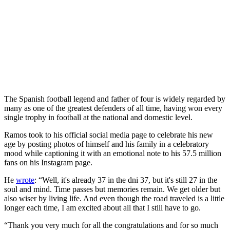
The Spanish football legend and father of four is widely regarded by
many as one of the greatest defenders of all time, having won every
single trophy in football at the national and domestic level.
Ramos took to his official social media page to celebrate his new
age by posting photos of himself and his family in a celebratory
mood while captioning it with an emotional note to his 57.5 million
fans on his Instagram page.
He
wrote
: “Well, it's already 37 in the dni 37, but it's still 27 in the
soul and mind. Time passes but memories remain. We get older but
also wiser by living life. And even though the road traveled is a little
longer each time, I am excited about all that I still have to go.
“Thank you very much for all the congratulations and for so much