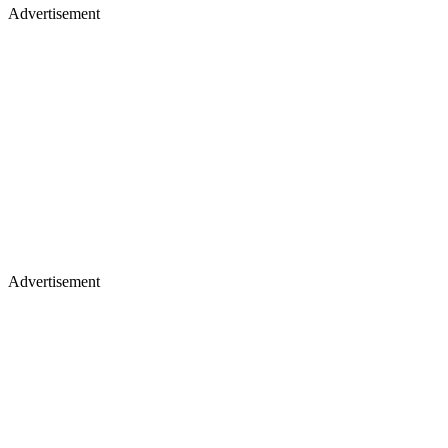
Advertisement
Advertisement