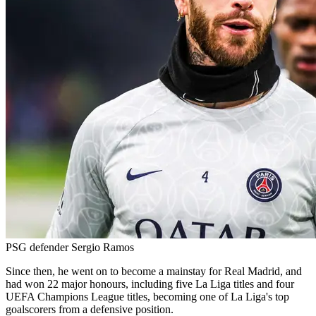
PSG defender Sergio Ramos
Since then, he went on to become a mainstay for Real Madrid, and
had won 22 major honours, including five La Liga titles and four
UEFA Champions League titles, becoming one of La Liga's top
goalscorers from a defensive position.