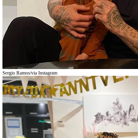
Sergio Ramos/via Instagram