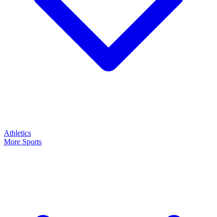
Athletics
More Sports