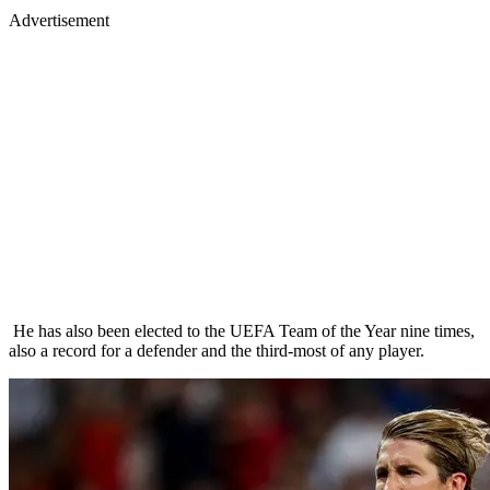
Advertisement
He has also been elected to the UEFA Team of the Year nine times,
also a record for a defender and the third-most of any player.