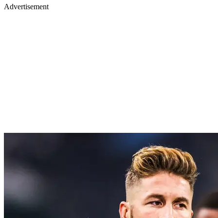
Advertisement