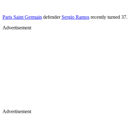
Paris Saint Germain
defender
Sergio Ramos
recently turned 37.
Advertisement
Advertisement