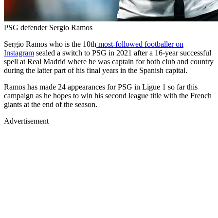
PSG defender Sergio Ramos
Sergio Ramos who is the 10th
most-followed footballer on
Instagram
sealed a switch to PSG in 2021 after a 16-year successful
spell at Real Madrid where he was captain for both club and country
during the latter part of his final years in the Spanish capital.
Ramos has made 24 appearances for PSG in Ligue 1 so far this
campaign as he hopes to win his second league title with the French
giants at the end of the season.
Advertisement