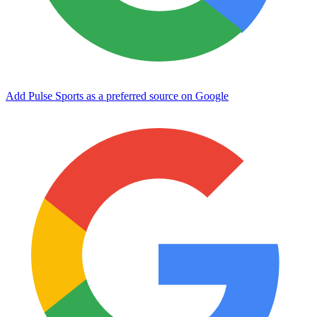
Add Pulse Sports as a preferred source on Google