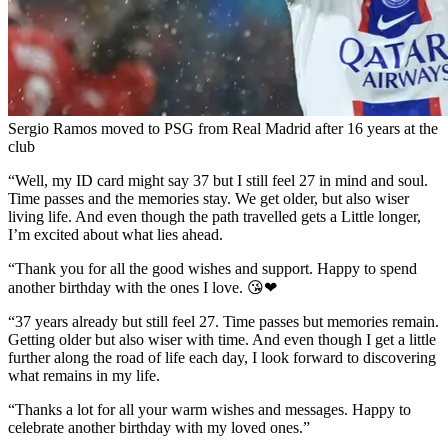
Sergio Ramos moved to PSG from Real Madrid after 16 years at the
club
“Well, my ID card might say 37 but I still feel 27 in mind and soul.
Time passes and the memories stay. We get older, but also wiser
living life. And even though the path travelled gets a Little longer,
I’m excited about what lies ahead.
“Thank you for all the good wishes and support. Happy to spend
another birthday with the ones I love. 😘❤
“37 years already but still feel 27. Time passes but memories remain.
Getting older but also wiser with time. And even though I get a little
further along the road of life each day, I look forward to discovering
what remains in my life.
“Thanks a lot for all your warm wishes and messages. Happy to
celebrate another birthday with my loved ones.”