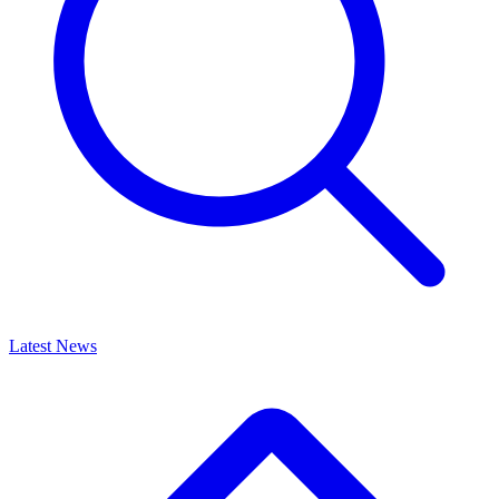
Latest News