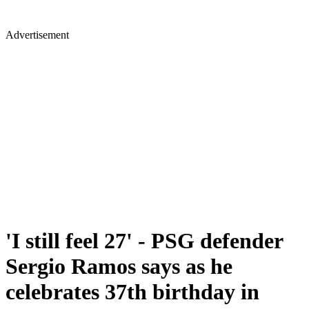
Advertisement
'I still feel 27' - PSG defender
Sergio Ramos says as he
celebrates 37th birthday in