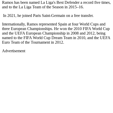
Ramos has been named La Liga's Best Defender a record five times,
and to the La Liga Team of the Season in 2015–16.
In 2021, he joined Paris Saint-Germain on a free transfer.
Internationally, Ramos represented Spain at four World Cups and
three European Championships. He won the 2010 FIFA World Cup
and the UEFA European Championship in 2008 and 2012, being
named to the FIFA World Cup Dream Team in 2010, and the UEFA
Euro Team of the Tournament in 2012.
Advertisement