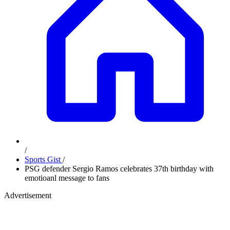
/
Sports Gist
/
PSG defender Sergio Ramos celebrates 37th birthday with
emotioanl message to fans
Advertisement