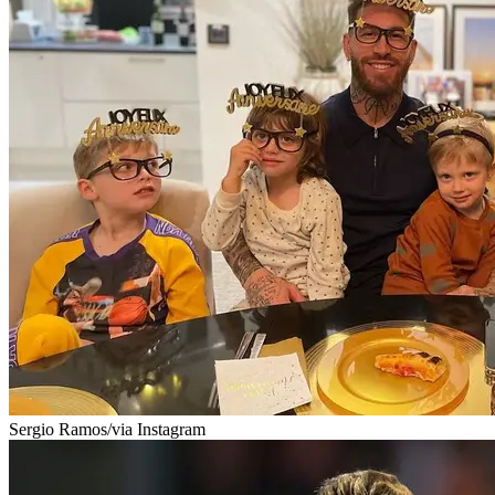
Sergio Ramos/via Instagram