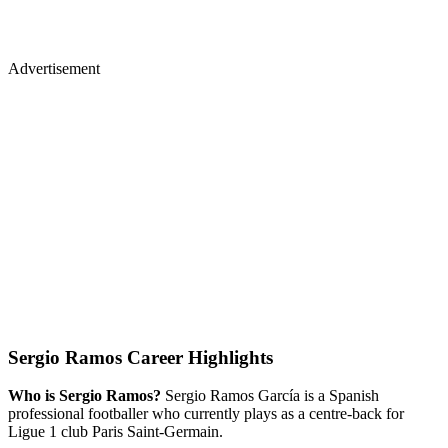
Advertisement
Sergio Ramos Career Highlights
Who is Sergio Ramos?
Sergio Ramos García is a Spanish
professional footballer who currently plays as a centre-back for
Ligue 1 club Paris Saint-Germain.