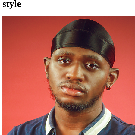
style