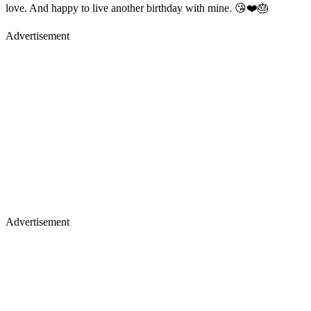
love. And happy to live another birthday with mine. 😘❤️🎂
Advertisement
Advertisement