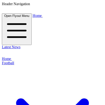
Header Navigation
Home
Open Flyout Menu
Latest News
Home
Football