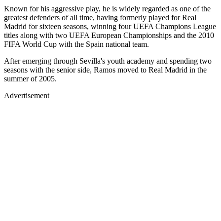
Known for his aggressive play, he is widely regarded as one of the
greatest defenders of all time, having formerly played for Real
Madrid for sixteen seasons, winning four UEFA Champions League
titles along with two UEFA European Championships and the 2010
FIFA World Cup with the Spain national team.
After emerging through Sevilla's youth academy and spending two
seasons with the senior side, Ramos moved to Real Madrid in the
summer of 2005.
Advertisement