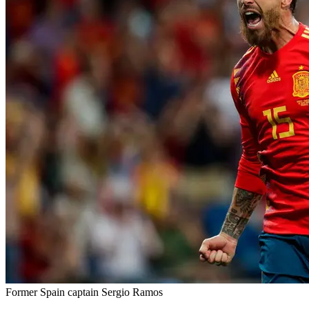
Former Spain captain Sergio Ramos