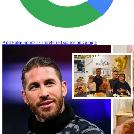
Add Pulse Sports as a preferred source on Google