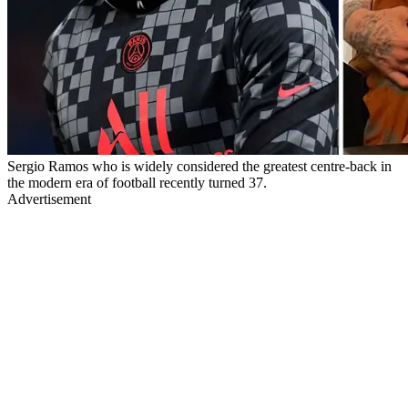
Sergio Ramos who is widely considered the greatest centre-back in
the modern era of football recently turned 37.
Advertisement