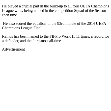
He played a crucial part in the build-up to all four UEFA Champions
League wins, being named in the competition Squad of the Season
each time.
He also scored the equaliser in the 93rd minute of the 2014 UEFA
Champions League Final.
Ramos has been named to the FIFPro World11 11 times; a record for
a defender, and the third-most all-time.
Advertisement