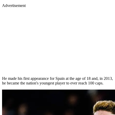
Advertisement
He made his first appearance for Spain at the age of 18 and, in 2013,
he became the nation's youngest player to ever reach 100 caps.