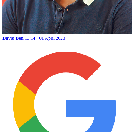
David Ben
13:14 - 01 April 2023