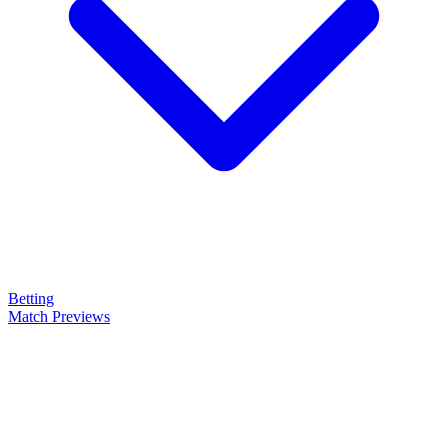
Betting
Match Previews