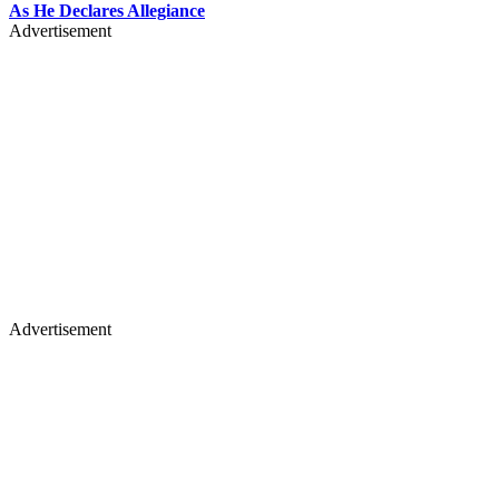
As He Declares Allegiance
Advertisement
Advertisement