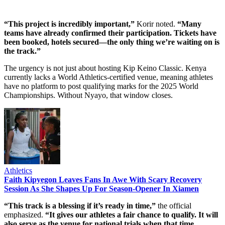
“This project is incredibly important,”
Korir noted.
“Many
teams have already confirmed their participation. Tickets have
been booked, hotels secured—the only thing we’re waiting on is
the track.”
The urgency is not just about hosting Kip Keino Classic. Kenya
currently lacks a World Athletics-certified venue, meaning athletes
have no platform to post qualifying marks for the 2025 World
Championships. Without Nyayo, that window closes.
Athletics
Faith Kipyegon Leaves Fans In Awe With Scary Recovery
Session As She Shapes Up For Season-Opener In Xiamen
“This track is a blessing if it’s ready in time,”
the official
emphasized.
“It gives our athletes a fair chance to qualify. It will
also serve as the venue for national trials when that time