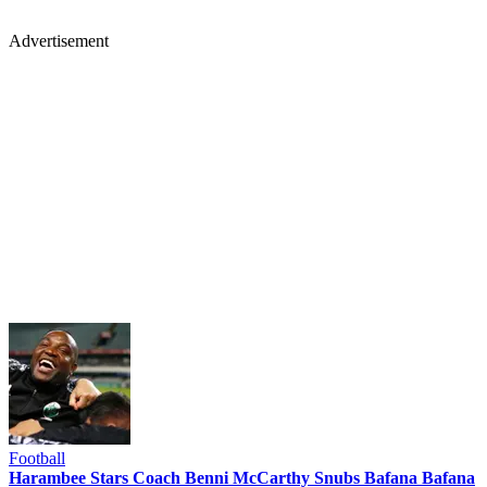
Advertisement
Football
Harambee Stars Coach Benni McCarthy Snubs Bafana Bafana