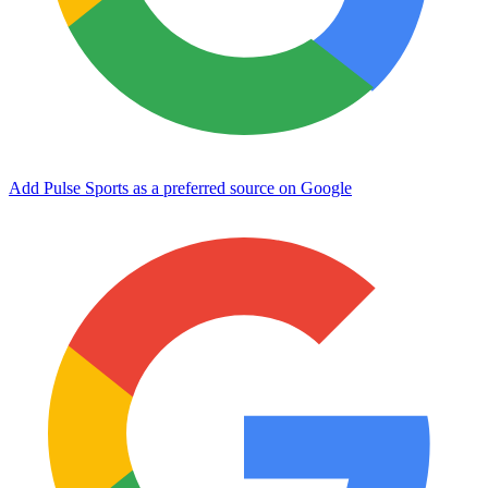
Add Pulse Sports as a preferred source on Google