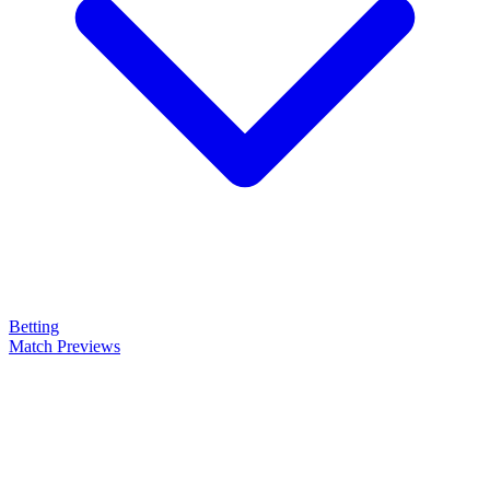
Betting
Match Previews