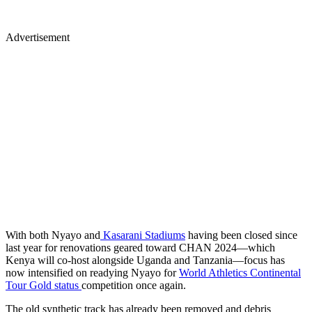
Advertisement
With both Nyayo and
Kasarani Stadiums
having been closed since
last year for renovations geared toward CHAN 2024—which
Kenya will co-host alongside Uganda and Tanzania—focus has
now intensified on readying Nyayo for
World Athletics Continental
Tour Gold status
competition once again.
The old synthetic track has already been removed and debris