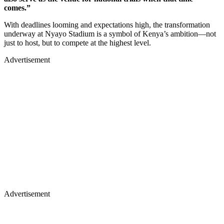
comes.”
With deadlines looming and expectations high, the transformation
underway at Nyayo Stadium is a symbol of Kenya’s ambition—not
just to host, but to compete at the highest level.
Advertisement
Advertisement