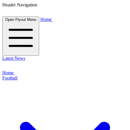
Header Navigation
Home
Open Flyout Menu
Latest News
Home
Football