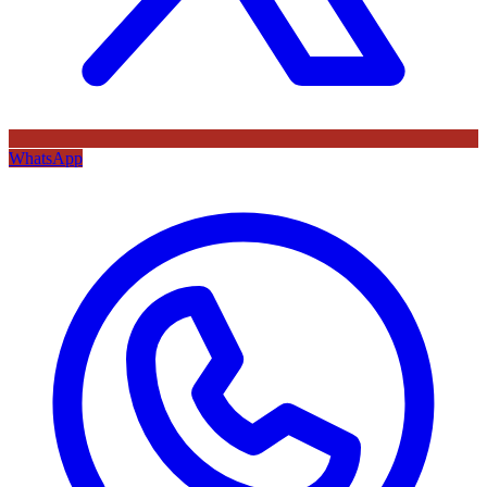
WhatsApp