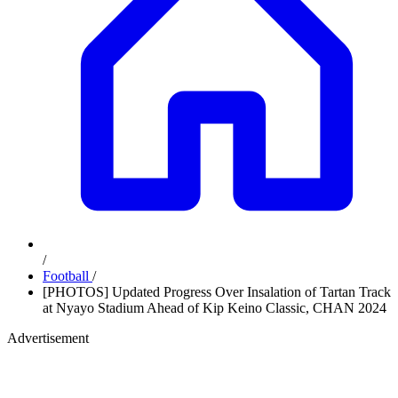
/
Football
/
[PHOTOS] Updated Progress Over Insalation of Tartan Track
at Nyayo Stadium Ahead of Kip Keino Classic, CHAN 2024
Advertisement