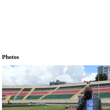
Photos