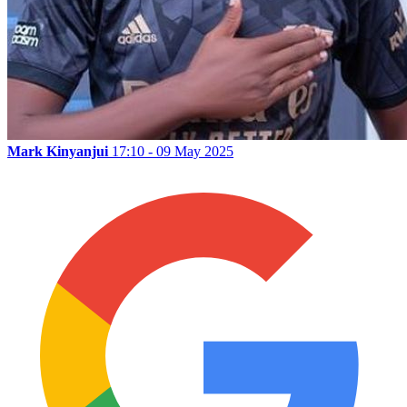
Mark Kinyanjui
17:10 - 09 May 2025