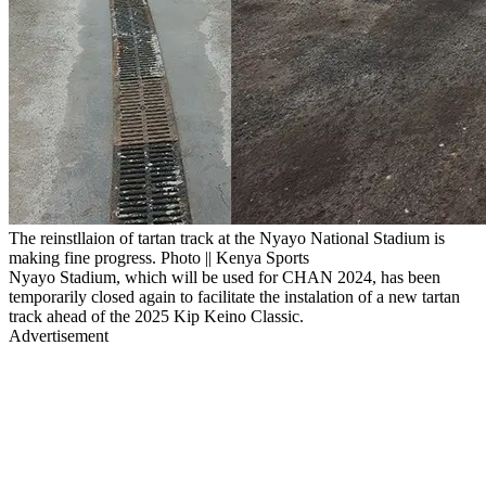
The reinstllaion of tartan track at the Nyayo National Stadium is
making fine progress. Photo || Kenya Sports
Nyayo Stadium, which will be used for CHAN 2024, has been
temporarily closed again to facilitate the instalation of a new tartan
track ahead of the 2025 Kip Keino Classic.
Advertisement