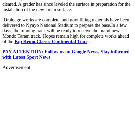
cleared. A grader has since leveled the surface in preparation for the
installation of the new tartan surface.
Drainage works are complete, and now filling materials have been
delivered to Nyayo National Stadium to prepare the base.In a few
days, the running track will be ready to receive the brand new
Mondo Tartan track. Hopes remain high for complete works ahead
of the
Kip Keino Classic Continental Tour
.
PAY ATTENTION: Follow us on Google News, Stay informed
with Latest Sport News
Advertisement