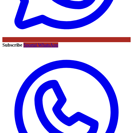
Subscribe
Sportal WhatsApp