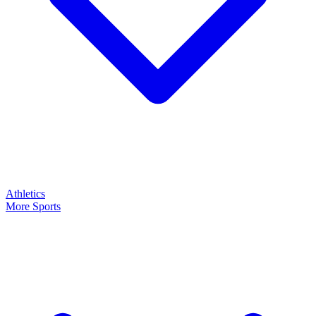
Athletics
More Sports