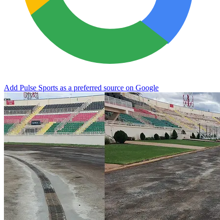
Add Pulse Sports as a preferred source on Google