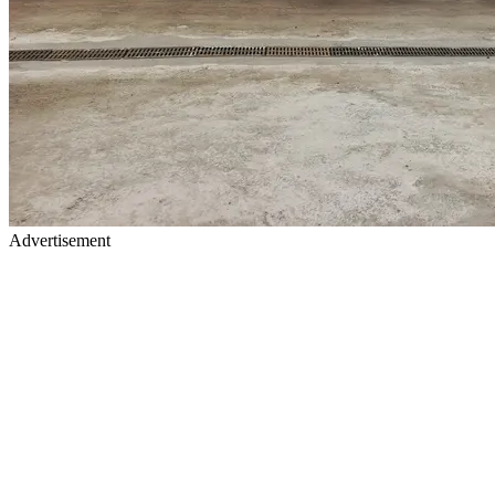
Advertisement