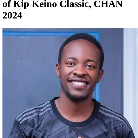
of Kip Keino Classic, CHAN
2024