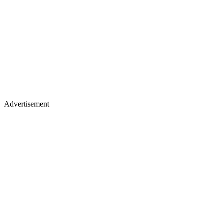
Advertisement