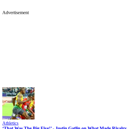
Advertisement
Athletics
‘That Was The Big Five!’ - Justin Gatlin on What Made Rivalry