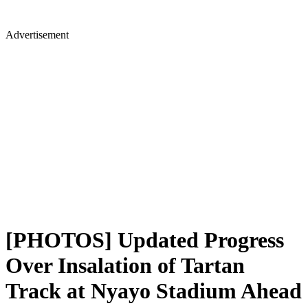
Advertisement
[PHOTOS] Updated Progress
Over Insalation of Tartan
Track at Nyayo Stadium Ahead