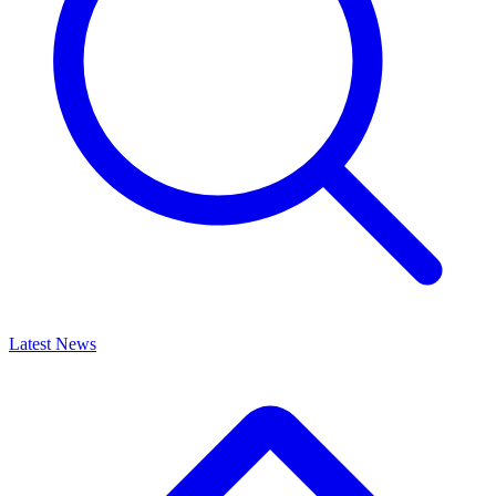
Latest News