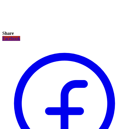
Share
Facebook