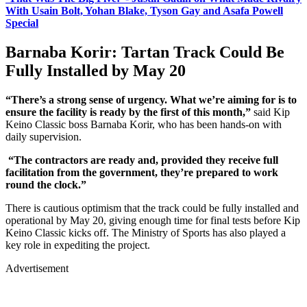
With Usain Bolt, Yohan Blake, Tyson Gay and Asafa Powell
Special
Barnaba Korir: Tartan Track Could Be
Fully Installed by May 20
“There’s a strong sense of urgency. What we’re aiming for is to
ensure the facility is ready by the first of this month,”
said Kip
Keino Classic boss Barnaba Korir, who has been hands-on with
daily supervision.
“The contractors are ready and, provided they receive full
facilitation from the government, they’re prepared to work
round the clock.”
There is cautious optimism that the track could be fully installed and
operational by May 20, giving enough time for final tests before Kip
Keino Classic kicks off. The Ministry of Sports has also played a
key role in expediting the project.
Advertisement