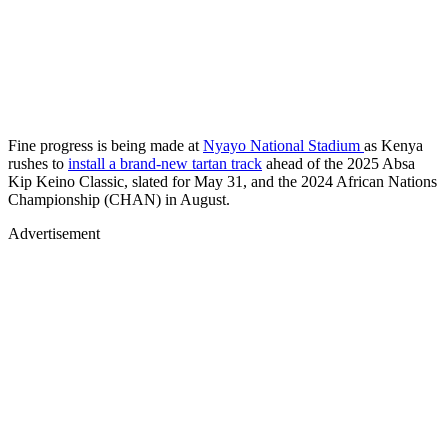
Fine progress is being made at
Nyayo National Stadium
as Kenya
rushes to
install a brand-new tartan track
ahead of the 2025 Absa
Kip Keino Classic, slated for May 31, and the 2024 African Nations
Championship (CHAN) in August.
Advertisement