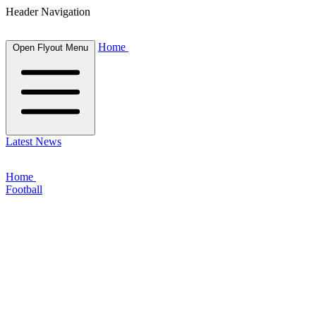
Header Navigation
Home
Open Flyout Menu
Latest News
Home
Football