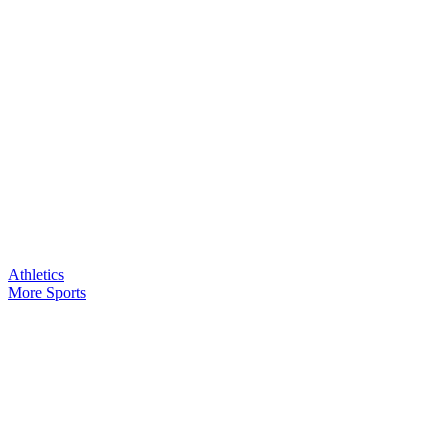
Athletics
More Sports