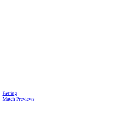
Betting
Match Previews